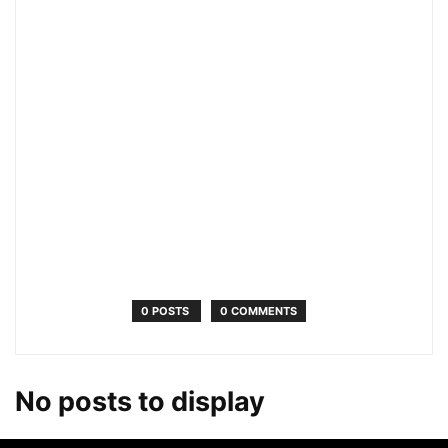
0 POSTS
0 COMMENTS
No posts to display