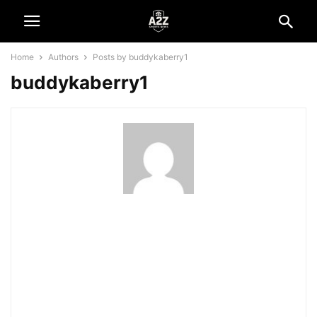
Home
Authors
Posts by buddykaberry1
buddykaberry1