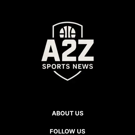
ABOUT US
FOLLOW US