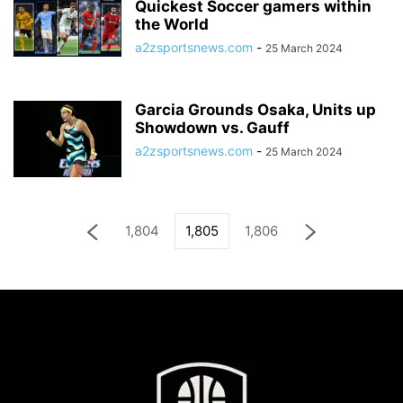
Quickest Soccer gamers within
the World
a2zsportsnews.com
-
25 March 2024
Garcia Grounds Osaka, Units up
Showdown vs. Gauff
a2zsportsnews.com
-
25 March 2024
1,804
1,805
1,806