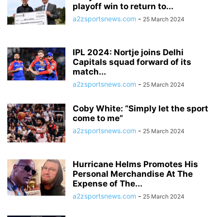
playoff win to return to...
a2zsportsnews.com
-
25 March 2024
IPL 2024: Nortje joins Delhi
Capitals squad forward of its
match...
a2zsportsnews.com
-
25 March 2024
Coby White: “Simply let the sport
come to me”
a2zsportsnews.com
-
25 March 2024
Hurricane Helms Promotes His
Personal Merchandise At The
Expense of The...
a2zsportsnews.com
-
25 March 2024