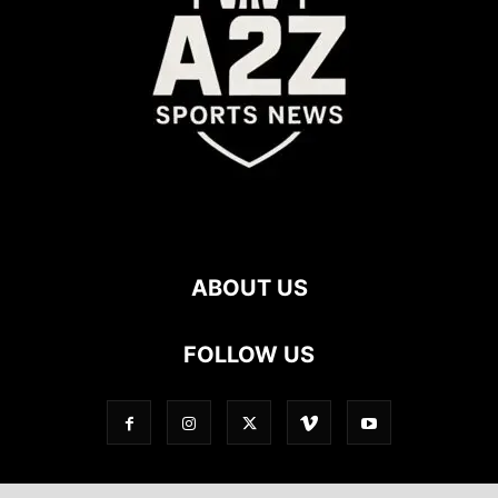
ABOUT US
FOLLOW US