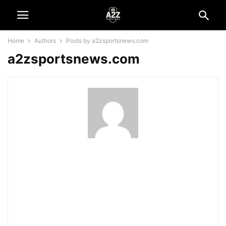
Home
Authors
Posts by a2zsportsnews.com
a2zsportsnews.com