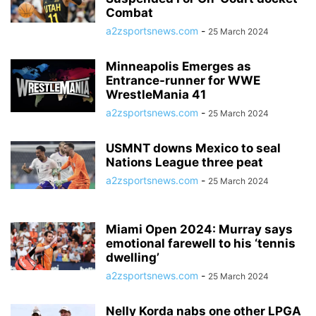
Combat
a2zsportsnews.com
-
25 March 2024
Minneapolis Emerges as
Entrance-runner for WWE
WrestleMania 41
a2zsportsnews.com
-
25 March 2024
USMNT downs Mexico to seal
Nations League three peat
a2zsportsnews.com
-
25 March 2024
Miami Open 2024: Murray says
emotional farewell to his ‘tennis
dwelling’
a2zsportsnews.com
-
25 March 2024
Nelly Korda nabs one other LPGA