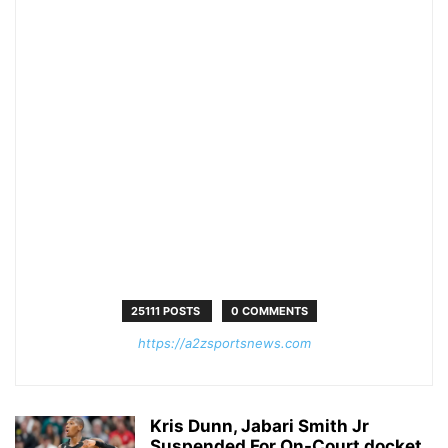
25111 POSTS
0 COMMENTS
https://a2zsportsnews.com
Kris Dunn, Jabari Smith Jr
Suspended For On-Court docket