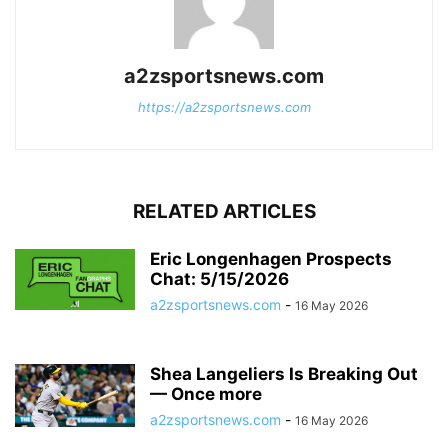
a2zsportsnews.com
https://a2zsportsnews.com
RELATED ARTICLES
Eric Longenhagen Prospects
Chat: 5/15/2026
a2zsportsnews.com
-
16 May 2026
Shea Langeliers Is Breaking Out
— Once more
a2zsportsnews.com
-
16 May 2026