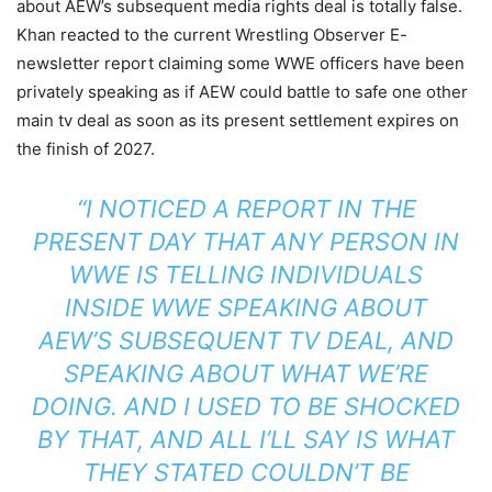
about AEW’s subsequent media rights deal is totally false.
Khan reacted to the current Wrestling Observer E-
newsletter report claiming some WWE officers have been
privately speaking as if AEW could battle to safe one other
main tv deal as soon as its present settlement expires on
the finish of 2027.
“I NOTICED A REPORT IN THE
PRESENT DAY THAT ANY PERSON IN
WWE IS TELLING INDIVIDUALS
INSIDE WWE SPEAKING ABOUT
AEW’S SUBSEQUENT TV DEAL, AND
SPEAKING ABOUT WHAT WE’RE
DOING. AND I USED TO BE SHOCKED
BY THAT, AND ALL I’LL SAY IS WHAT
THEY STATED COULDN’T BE