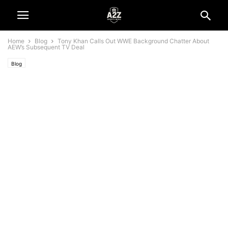
Home
Blog
Tony Khan Calls Out WWE Background Chatter About
AEW’s Subsequent TV Deal
Blog