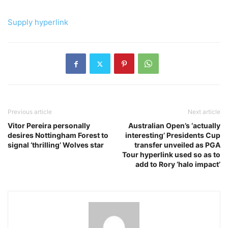
Supply hyperlink
Previous article
Next article
Vitor Pereira personally
Australian Open’s ‘actually
desires Nottingham Forest to
interesting’ Presidents Cup
signal ‘thrilling’ Wolves star
transfer unveiled as PGA
Tour hyperlink used so as to
add to Rory ‘halo impact’