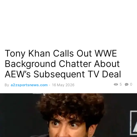
Tony Khan Calls Out WWE
Background Chatter About
AEW’s Subsequent TV Deal
5
0
By
a2zsportsnews.com
-
16 May 2026