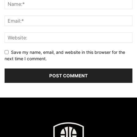
Save my name, email, and website in this browser for the
next time I comment.