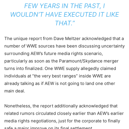
FEW YEARS IN THE PAST, I
WOULDN’T HAVE EXECUTED IT LIKE
THAT.”
The unique report from Dave Meltzer acknowledged that a
number of WWE sources have been discussing uncertainty
surrounding AEW’s future media rights scenario,
particularly as soon as the Paramount/Skydance merger
turns into finalized. One WWE supply allegedly claimed
individuals at “the very best ranges” inside WWE are
already talking as if AEW is not going to land one other
main deal.
Nonetheless, the report additionally acknowledged that
related rumors circulated closely earlier than AEW’s earlier
media rights negotiations, just for the corporate to finally
safe a major improve on its final settlement.