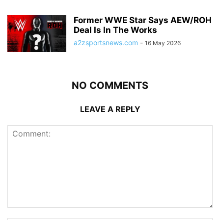
Former WWE Star Says AEW/ROH
Deal Is In The Works
a2zsportsnews.com
-
16 May 2026
NO COMMENTS
LEAVE A REPLY