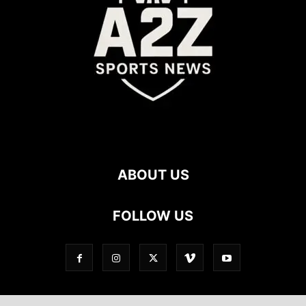
ABOUT US
FOLLOW US