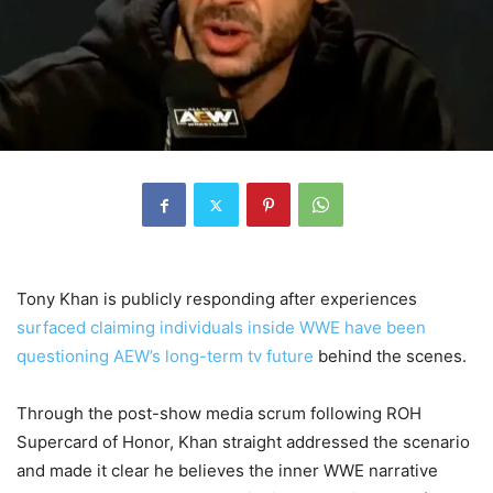
Tony Khan is publicly responding after experiences
surfaced claiming individuals inside WWE have been
questioning AEW’s long-term tv future
behind the scenes.
Through the post-show media scrum following ROH
Supercard of Honor, Khan straight addressed the scenario
and made it clear he believes the inner WWE narrative