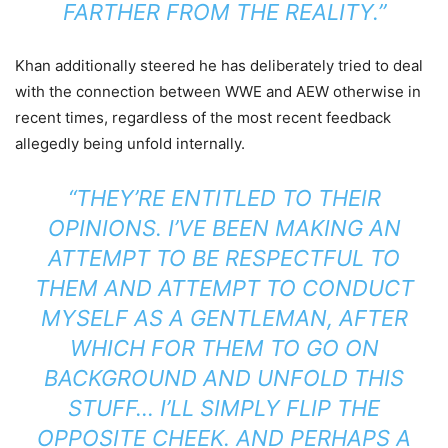
FARTHER FROM THE REALITY.”
Khan additionally steered he has deliberately tried to deal
with the connection between WWE and AEW otherwise in
recent times, regardless of the most recent feedback
allegedly being unfold internally.
“THEY’RE ENTITLED TO THEIR
OPINIONS. I’VE BEEN MAKING AN
ATTEMPT TO BE RESPECTFUL TO
THEM AND ATTEMPT TO CONDUCT
MYSELF AS A GENTLEMAN, AFTER
WHICH FOR THEM TO GO ON
BACKGROUND AND UNFOLD THIS
STUFF… I’LL SIMPLY FLIP THE
OPPOSITE CHEEK. AND PERHAPS A