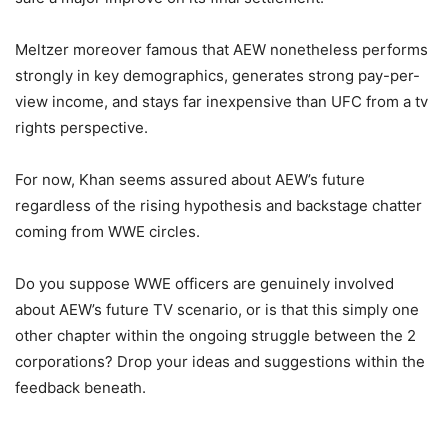
Meltzer moreover famous that AEW nonetheless performs
strongly in key demographics, generates strong pay-per-
view income, and stays far inexpensive than UFC from a tv
rights perspective.
For now, Khan seems assured about AEW’s future
regardless of the rising hypothesis and backstage chatter
coming from WWE circles.
Do you suppose WWE officers are genuinely involved
about AEW’s future TV scenario, or is that this simply one
other chapter within the ongoing struggle between the 2
corporations? Drop your ideas and suggestions within the
feedback beneath.