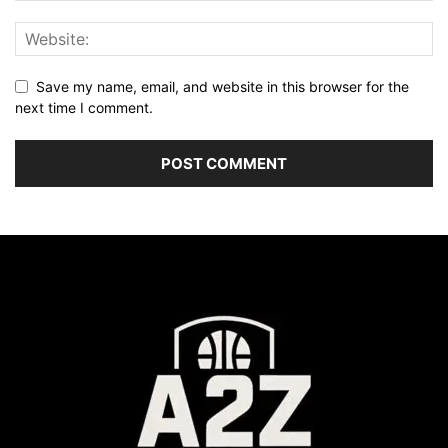
Save my name, email, and website in this browser for the
next time I comment.