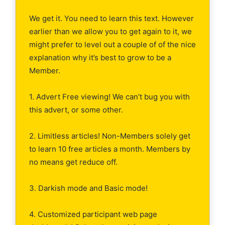
We get it. You need to learn this text. However
earlier than we allow you to get again to it, we
might prefer to level out a couple of of the nice
explanation why it’s best to grow to be a
Member.
1. Advert Free viewing! We can’t bug you with
this advert, or some other.
2. Limitless articles! Non-Members solely get
to learn 10 free articles a month. Members by
no means get reduce off.
3. Darkish mode and Basic mode!
4. Customized participant web page