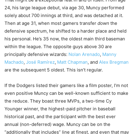
24, his large league debut, via age 30, Muncy performed
solely about 700 innings at third, and was detached at it.
Then at age 31, when most gamers transfer
down
the
defensive spectrum, he shifted to a harder place and held
his personal. He’s 35 now, the oldest main third baseman
within the league. The opposite guys above 30 are
principally defensive wizards:
Nolan Arenado
,
Manny
Machado
,
José Ramírez
,
Matt Chapman
, and
Alex Bregman
are the subsequent 5 oldest. This isn’t regular.
If the Dodgers listed their gamers like a film poster, I’m not
even positive Muncy can be well-known sufficient to make
the reduce. They boast three MVPs, a two-time Cy
Younger winner, the highest-paid pitcher in baseball
historical past, and the participant with the best ever
annual (non-deferred) wage. Muncy can be on the
“additionally that includes” line at finest, and even that may