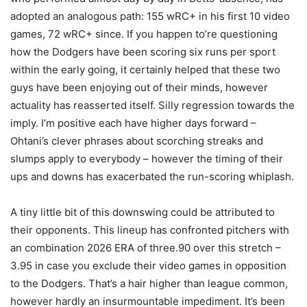
adopted an analogous path: 155 wRC+ in his first 10 video
games, 72 wRC+ since. If you happen to’re questioning
how the Dodgers have been scoring six runs per sport
within the early going, it certainly helped that these two
guys have been enjoying out of their minds, however
actuality has reasserted itself. Silly regression towards the
imply. I’m positive each have higher days forward –
Ohtani’s clever phrases about scorching streaks and
slumps apply to everybody – however the timing of their
ups and downs has exacerbated the run-scoring whiplash.
A tiny little bit of this downswing could be attributed to
their opponents. This lineup has confronted pitchers with
an combination 2026 ERA of three.90 over this stretch –
3.95 in case you exclude their video games in opposition
to the Dodgers. That’s a hair higher than league common,
however hardly an insurmountable impediment. It’s been