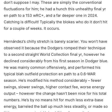
don’t suppose I may. These are simply the conventional
fluctuations for him; he had a hunch this unhealthy final yr
en path to a 153 wRC+, and a far deeper one in 2024.
Catching is difficult! Typically the blokes who do it don’t hit
for a couple of weeks. It occurs.
Hernández’s chilly stretch is barely scarier. You won’t have
observed it because the Dodgers romped their technique
to a second straight World Collection final yr, however he
declined considerably from his first season in Dodger blue.
He was mainly common offensively, and performed his
typical blah outfield protection en path to a 0.6-WAR
season. He’s modified his method considerably – fewer
swings, slower swings, higher contact fee, worse energy
output – however the change hasn’t been nice for his total
numbers. He’s by no means hit for much less extra-base
energy, barreled the ball up much less steadily, or made so