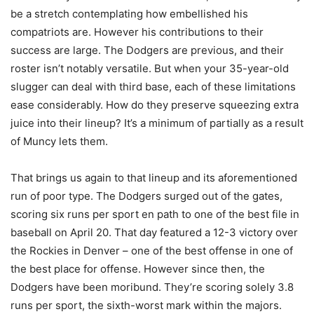
be a stretch contemplating how embellished his
compatriots are. However his contributions to their
success are large. The Dodgers are previous, and their
roster isn’t notably versatile. But when your 35-year-old
slugger can deal with third base, each of these limitations
ease considerably. How do they preserve squeezing extra
juice into their lineup? It’s a minimum of partially as a result
of Muncy lets them.
That brings us again to that lineup and its aforementioned
run of poor type. The Dodgers surged out of the gates,
scoring six runs per sport en path to one of the best file in
baseball on April 20. That day featured a 12-3 victory over
the Rockies in Denver – one of the best offense in one of
the best place for offense. However since then, the
Dodgers have been moribund. They’re scoring solely 3.8
runs per sport, the sixth-worst mark within the majors.