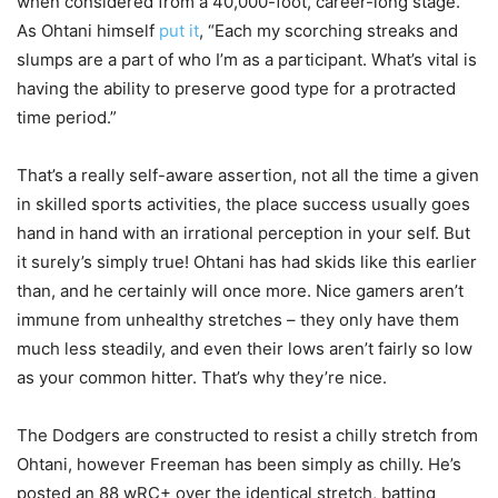
when considered from a 40,000-foot, career-long stage.
As Ohtani himself
put it
, “Each my scorching streaks and
slumps are a part of who I’m as a participant. What’s vital is
having the ability to preserve good type for a protracted
time period.”
That’s a really self-aware assertion, not all the time a given
in skilled sports activities, the place success usually goes
hand in hand with an irrational perception in your self. But
it surely’s simply true! Ohtani has had skids like this earlier
than, and he certainly will once more. Nice gamers aren’t
immune from unhealthy stretches – they only have them
much less steadily, and even their lows aren’t fairly so low
as your common hitter. That’s why they’re nice.
The Dodgers are constructed to resist a chilly stretch from
Ohtani, however Freeman has been simply as chilly. He’s
posted an 88 wRC+ over the identical stretch, batting