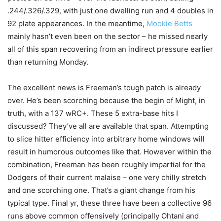
.244/.326/.329, with just one dwelling run and 4 doubles in
92 plate appearances. In the meantime,
Mookie Betts
mainly hasn’t even been on the sector – he missed nearly
all of this span recovering from an indirect pressure earlier
than returning Monday.
The excellent news is Freeman’s tough patch is already
over. He’s been scorching because the begin of Might, in
truth, with a 137 wRC+. These 5 extra-base hits I
discussed? They’ve all are available that span. Attempting
to slice hitter efficiency into arbitrary home windows will
result in humorous outcomes like that. However within the
combination, Freeman has been roughly impartial for the
Dodgers of their current malaise – one very chilly stretch
and one scorching one. That’s a giant change from his
typical type. Final yr, these three have been a collective 96
runs above common offensively (principally Ohtani and