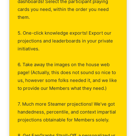
dashboards! Select the participant playing
cards you need, within the order you need
them.
5. One-click knowledge exports! Export our
projections and leaderboards in your private
initiatives.
6. Take away the images on the house web
page! (Actually, this does not sound so nice to
us, however some folks needed it, and we like
to provide our Members what they need.)
7. Much more Steamer projections! We’ve got
handedness, percentile, and context impartial
projections obtainable for Members solely.
8. Get FanGraphs Stroll-Off, a personalized yr