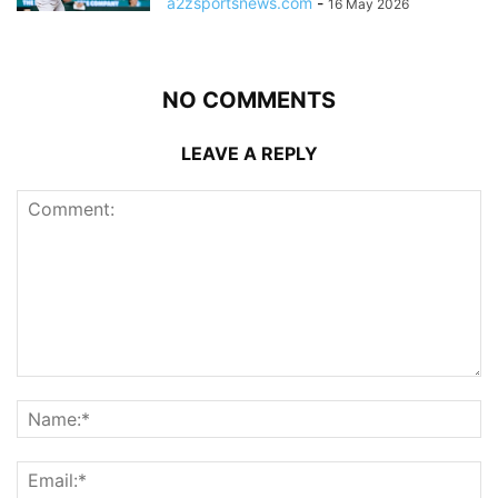
a2zsportsnews.com
-
16 May 2026
NO COMMENTS
LEAVE A REPLY