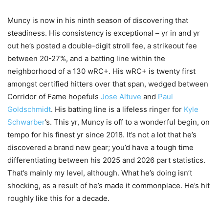
Muncy is now in his ninth season of discovering that
steadiness. His consistency is exceptional – yr in and yr
out he’s posted a double-digit stroll fee, a strikeout fee
between 20-27%, and a batting line within the
neighborhood of a 130 wRC+. His wRC+ is twenty first
amongst certified hitters over that span, wedged between
Corridor of Fame hopefuls
Jose Altuve
and
Paul
Goldschmidt
. His batting line is a lifeless ringer for
Kyle
Schwarber
’s. This yr, Muncy is off to a wonderful begin, on
tempo for his finest yr since 2018. It’s not a lot that he’s
discovered a brand new gear; you’d have a tough time
differentiating between his 2025 and 2026 part statistics.
That’s mainly my level, although. What he’s doing isn’t
shocking, as a result of he’s made it commonplace. He’s hit
roughly like this for a decade.