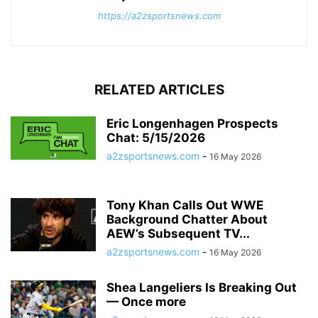
https://a2zsportsnews.com
RELATED ARTICLES
Eric Longenhagen Prospects
Chat: 5/15/2026
a2zsportsnews.com
-
16 May 2026
Tony Khan Calls Out WWE
Background Chatter About
AEW’s Subsequent TV...
a2zsportsnews.com
-
16 May 2026
Shea Langeliers Is Breaking Out
— Once more