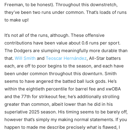
Freeman, to be honest). Throughout this downstretch,
they’ve been two runs under common. That’s loads of runs
to make up!
It’s not
all
of the runs, although. These offensive
contributions have been value about 0.6 runs per sport.
The Dodgers are slumping meaningfully more durable than
that.
Will Smith
and
Teoscar Hernández
, All-Star batters
each, are off to poor begins to the season, and each have
been under common throughout this downturn. Smith
seems to have angered the batted ball luck gods. He’s
within the eightieth percentile for barrel fee and xwOBA
and the 77th for strikeout fee; he’s additionally strolling
greater than common, albeit lower than he did in his
superlative 2025 season. His timing seems to be barely off,
however that’s simply my making normal statements. If you
happen to made me describe precisely
what
is flawed, I