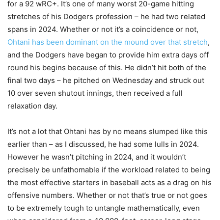
for a 92 wRC+. It’s one of many worst 20-game hitting
stretches of his Dodgers profession – he had two related
spans in 2024. Whether or not it’s a coincidence or not,
Ohtani has been dominant on the mound over that stretch
,
and the Dodgers have began to provide him extra days off
round his begins because of this. He didn’t hit both of the
final two days – he pitched on Wednesday and struck out
10 over seven shutout innings, then received a full
relaxation day.
It’s not a lot that Ohtani has by no means slumped like this
earlier than – as I discussed, he had some lulls in 2024.
However he wasn’t pitching in 2024, and it wouldn’t
precisely be unfathomable if the workload related to being
the most effective starters in baseball acts as a drag on his
offensive numbers. Whether or not that’s true or not goes
to be extremely tough to untangle mathematically, even