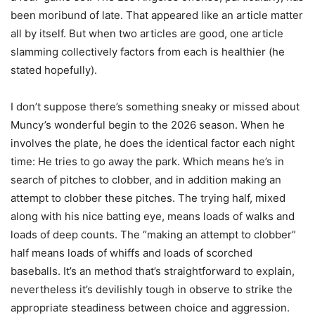
been moribund of late. That appeared like an article matter
all by itself. But when two articles are good, one article
slamming collectively factors from each is healthier (he
stated hopefully).
I don’t suppose there’s something sneaky or missed about
Muncy’s wonderful begin to the 2026 season. When he
involves the plate, he does the identical factor each night
time: He tries to go away the park. Which means he’s in
search of pitches to clobber, and in addition making an
attempt to clobber these pitches. The trying half, mixed
along with his nice batting eye, means loads of walks and
loads of deep counts. The “making an attempt to clobber”
half means loads of whiffs and loads of scorched
baseballs. It’s an method that’s straightforward to explain,
nevertheless it’s devilishly tough in observe to strike the
appropriate steadiness between choice and aggression.