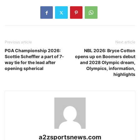
Previous article
Next article
PGA Championship 2026:
NBL 2026: Bryce Cotton
Scottie Scheffler a part of 7-
opens up on Boomers debut
way tie for the lead after
and 2028 Olympic dream,
opening spherical
Olympics, information,
highlights
a2zsportsnews.com