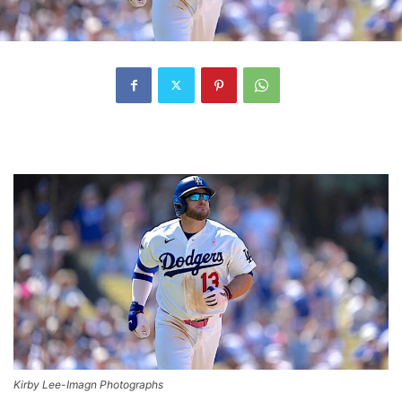
Kirby Lee-Imagn Photographs