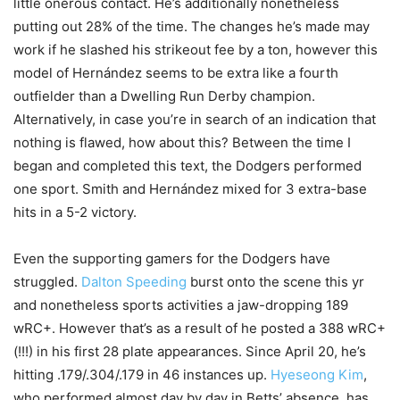
little onerous contact. He’s additionally nonetheless
putting out 28% of the time. The changes he’s made may
work if he slashed his strikeout fee by a ton, however this
model of Hernández seems to be extra like a fourth
outfielder than a Dwelling Run Derby champion.
Alternatively, in case you’re in search of an indication that
nothing is flawed, how about this? Between the time I
began and completed this text, the Dodgers performed
one sport. Smith and Hernández mixed for 3 extra-base
hits in a 5-2 victory.
Even the supporting gamers for the Dodgers have
struggled.
Dalton Speeding
burst onto the scene this yr
and nonetheless sports activities a jaw-dropping 189
wRC+. However that’s as a result of he posted a 388 wRC+
(!!!) in his first 28 plate appearances. Since April 20, he’s
hitting .179/.304/.179 in 46 instances up.
Hyeseong Kim
,
who performed almost day by day in Betts’ absence, has