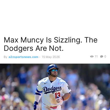
Max Muncy Is Sizzling. The
Dodgers Are Not.
11
0
By
a2zsportsnews.com
-
15 May 2026