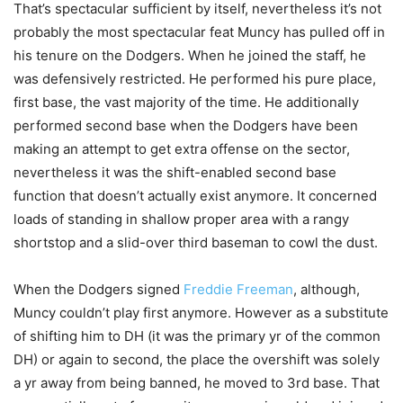
That’s spectacular sufficient by itself, nevertheless it’s not
probably the most spectacular feat Muncy has pulled off in
his tenure on the Dodgers. When he joined the staff, he
was defensively restricted. He performed his pure place,
first base, the vast majority of the time. He additionally
performed second base when the Dodgers have been
making an attempt to get extra offense on the sector,
nevertheless it was the shift-enabled second base
function that doesn’t actually exist anymore. It concerned
loads of standing in shallow proper area with a rangy
shortstop and a slid-over third baseman to cowl the dust.
When the Dodgers signed
Freddie Freeman
, although,
Muncy couldn’t play first anymore. However as a substitute
of shifting him to DH (it was the primary yr of the common
DH) or again to second, the place the overshift was solely
a yr away from being banned, he moved to 3rd base. That