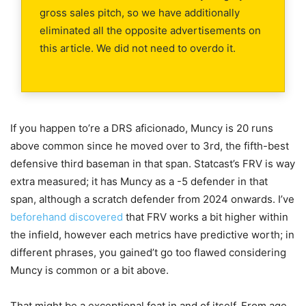
gross sales pitch, so we have additionally
eliminated all the opposite advertisements on
this article. We did not need to overdo it.
If you happen to’re a DRS aficionado, Muncy is 20 runs
above common since he moved over to 3rd, the fifth-best
defensive third baseman in that span. Statcast’s FRV is way
extra measured; it has Muncy as a -5 defender in that
span, although a scratch defender from 2024 onwards. I’ve
beforehand discovered
that FRV works a bit higher within
the infield, however each metrics have predictive worth; in
different phrases, you gained’t go too flawed considering
Muncy is common or a bit above.
That might be a exceptional feat in and of itself. From age