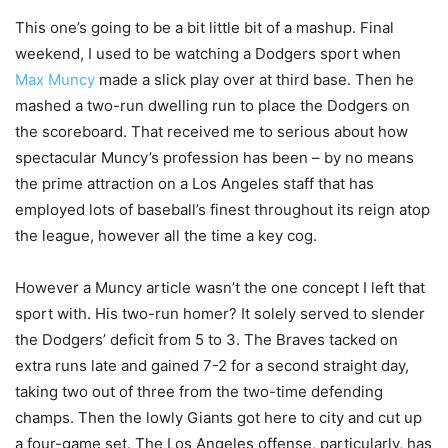
This one’s going to be a bit little bit of a mashup. Final
weekend, I used to be watching a Dodgers sport when
Max Muncy
made a slick play over at third base. Then he
mashed a two-run dwelling run to place the Dodgers on
the scoreboard. That received me to serious about how
spectacular Muncy’s profession has been – by no means
the prime attraction on a Los Angeles staff that has
employed lots of baseball’s finest throughout its reign atop
the league, however all the time a key cog.
However a Muncy article wasn’t the one concept I left that
sport with. His two-run homer? It solely served to slender
the Dodgers’ deficit from 5 to 3. The Braves tacked on
extra runs late and gained 7-2 for a second straight day,
taking two out of three from the two-time defending
champs. Then the lowly Giants got here to city and cut up
a four-game set. The Los Angeles offense, particularly, has