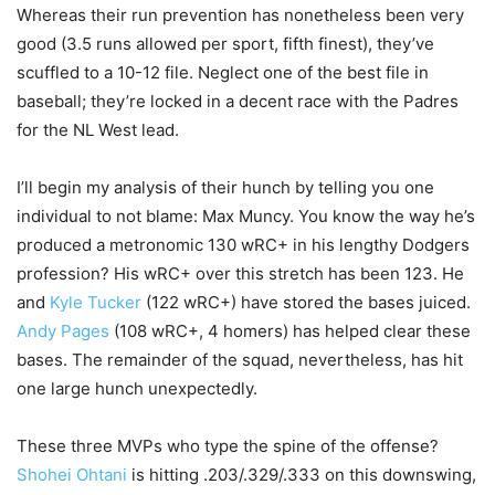
Whereas their run prevention has nonetheless been very
good (3.5 runs allowed per sport, fifth finest), they’ve
scuffled to a 10-12 file. Neglect one of the best file in
baseball; they’re locked in a decent race with the Padres
for the NL West lead.
I’ll begin my analysis of their hunch by telling you one
individual to not blame: Max Muncy. You know the way he’s
produced a metronomic 130 wRC+ in his lengthy Dodgers
profession? His wRC+ over this stretch has been 123. He
and
Kyle Tucker
(122 wRC+) have stored the bases juiced.
Andy Pages
(108 wRC+, 4 homers) has helped clear these
bases. The remainder of the squad, nevertheless, has hit
one large hunch unexpectedly.
These three MVPs who type the spine of the offense?
Shohei Ohtani
is hitting .203/.329/.333 on this downswing,