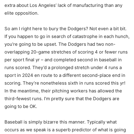
extra about Los Angeles’ lack of manufacturing than any
elite opposition.
So am I right here to bury the Dodgers? Not even a bit bit.
If you happen to go in search of catastrophe in each hunch,
you’re going to be upset. The Dodgers had two non-
overlapping 20-game stretches of scoring 4 or fewer runs
per sport final yr – and completed second in baseball in
runs scored. They’d a prolonged stretch under 4 runs a
sport in 2024 en route to a different second-place end in
scoring. They’re nonetheless sixth in runs scored this yr!
In the meantime, their pitching workers has allowed the
third-fewest runs. I’m pretty sure that the Dodgers are
going to be OK.
Baseball is simply bizarre this manner. Typically what
occurs as we speak is a superb predictor of what is going