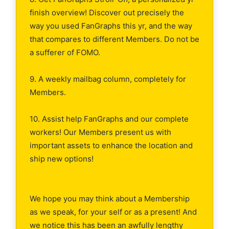
finish overview! Discover out precisely the
way you used FanGraphs this yr, and the way
that compares to different Members. Do not be
a sufferer of FOMO.
9. A weekly mailbag column, completely for
Members.
10. Assist help FanGraphs and our complete
workers! Our Members present us with
important assets to enhance the location and
ship new options!
We hope you may think about a Membership
as we speak, for your self or as a present! And
we notice this has been an awfully lengthy