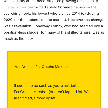
was partially out of necessity – an growing old and injured
Justin Turner
performed solely 66 video games on the
scorching nook, his lowest whole since 2014 (excluding
2020, for the pedants on the market). However the change
was a revelation. Someway Muncy, who had seemed like a
position-less slugger for many of his skilled tenure, was as
much as the duty.
You Aren’t a FanGraphs Member
It seems to be such as you aren’t but a
FanGraphs Member (or aren’t logged in). We
aren’t mad, simply upset.