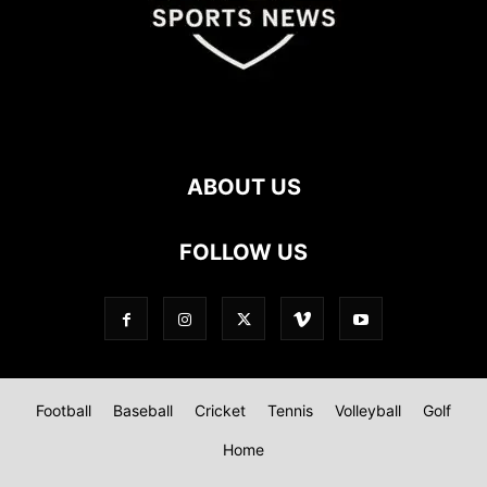
ABOUT US
FOLLOW US
Football
Baseball
Cricket
Tennis
Volleyball
Golf
Home