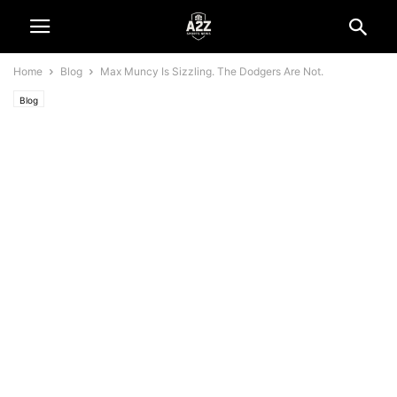
Home
Blog
Max Muncy Is Sizzling. The Dodgers Are Not.
Blog