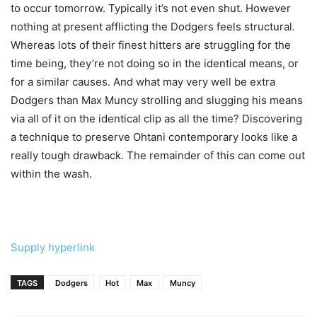
to occur tomorrow. Typically it’s not even shut. However
nothing at present afflicting the Dodgers feels structural.
Whereas lots of their finest hitters are struggling for the
time being, they’re not doing so in the identical means, or
for a similar causes. And what may very well be extra
Dodgers than Max Muncy strolling and slugging his means
via all of it on the identical clip as all the time? Discovering
a technique to preserve Ohtani contemporary looks like a
really tough drawback. The remainder of this can come out
within the wash.
Supply hyperlink
TAGS
Dodgers
Hot
Max
Muncy