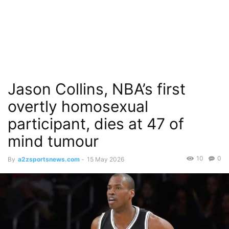
Jason Collins, NBA’s first
overtly homosexual
participant, dies at 47 of
mind tumour
10
0
By
a2zsportsnews.com
-
15 May 2026