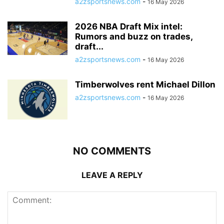
a2zsportsnews.com
-
16 May 2026
2026 NBA Draft Mix intel:
Rumors and buzz on trades,
draft...
a2zsportsnews.com
-
16 May 2026
Timberwolves rent Michael Dillon
a2zsportsnews.com
-
16 May 2026
NO COMMENTS
LEAVE A REPLY