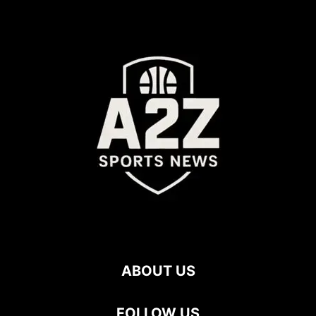
ABOUT US
FOLLOW US