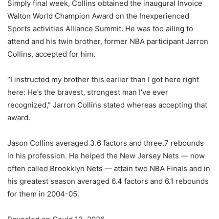
Simply final week, Collins obtained the inaugural Invoice
Walton World Champion Award on the Inexperienced
Sports activities Alliance Summit. He was too ailing to
attend and his twin brother, former NBA participant Jarron
Collins, accepted for him.
“I instructed my brother this earlier than I got here right
here: He’s the bravest, strongest man I’ve ever
recognized,” Jarron Collins stated whereas accepting that
award.
Jason Collins averaged 3.6 factors and three.7 rebounds
in his profession. He helped the New Jersey Nets — now
often called Brookklyn Nets — attain two NBA Finals and in
his greatest season averaged 6.4 factors and 6.1 rebounds
for them in 2004-05.