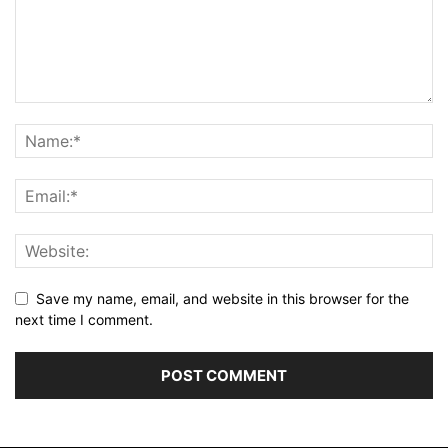
Save my name, email, and website in this browser for the
next time I comment.