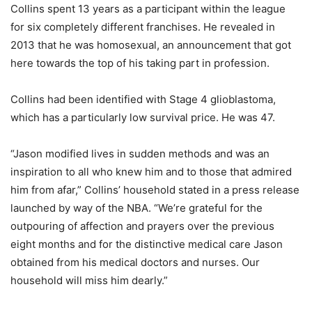
Collins spent 13 years as a participant within the league
for six completely different franchises. He revealed in
2013 that he was homosexual, an announcement that got
here towards the top of his taking part in profession.
Collins had been identified with Stage 4 glioblastoma,
which has a particularly low survival price. He was 47.
“Jason modified lives in sudden methods and was an
inspiration to all who knew him and to those that admired
him from afar,” Collins’ household stated in a press release
launched by way of the NBA. “We’re grateful for the
outpouring of affection and prayers over the previous
eight months and for the distinctive medical care Jason
obtained from his medical doctors and nurses. Our
household will miss him dearly.”