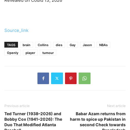
Revealed on Could 13, 2026
Source_link
TAGS
brain
Collins
dies
Gay
Jason
NBAs
Openly
player
tumour
Previous article
Next article
Ted Turner (1938–2026) and
Babar Azam returns from
Bobby Cox (1941–2026): The
harm to spice up Pakistan in
Duo That Modified Atlanta
second Check towards