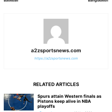
Baseball
Bangladesh
a2zsportsnews.com
https://a2zsportsnews.com
RELATED ARTICLES
Spurs attain Western finals as
Pistons keep alive in NBA
playoffs