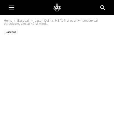
Home
Baseball
Jason Collins, NBA’s first overtly homosexual
participant, dies at 47 of mind...
Baseball