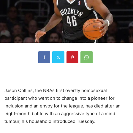
Jason Collins, the NBA’s first overtly homosexual
participant who went on to change into a pioneer for
inclusion and an envoy for the league, has died after an
eight-month battle with an aggressive type of a mind
tumour, his household introduced Tuesday.