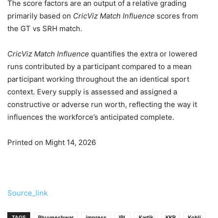
The score factors are an output of a relative grading
primarily based on
CricViz Match Influence
scores from
the GT vs SRH match.
CricViz Match Influence
quantifies the extra or lowered
runs contributed by a participant compared to a mean
participant working throughout the an identical sport
context. Every supply is assessed and assigned a
constructive or adverse run worth, reflecting the way it
influences the workforce’s anticipated complete.
Printed on Might 14, 2026
Source_link
TAGS
Bhuvneshwar
impress
IPL
Kartik
KKR
Kohli