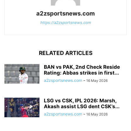
a2zsportsnews.com
https://a2zsportsnews.com
RELATED ARTICLES
BAN vs PAK, 2nd Check Reside
Rating: Abbas strikes in first...
a2zsportsnews.com
-
16 May 2026
LSG vs CSK, IPL 2026: Marsh,
Akash assist LSG dent CSK’s...
a2zsportsnews.com
-
16 May 2026