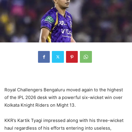
Royal Challengers Bengaluru moved again to the highest
of the IPL 2026 desk with a powerful six-wicket win over
Kolkata Knight Riders on Might 13.
KKR’s Kartik Tyagi impressed along with his three-wicket
haul regardless of his efforts entering into useless,