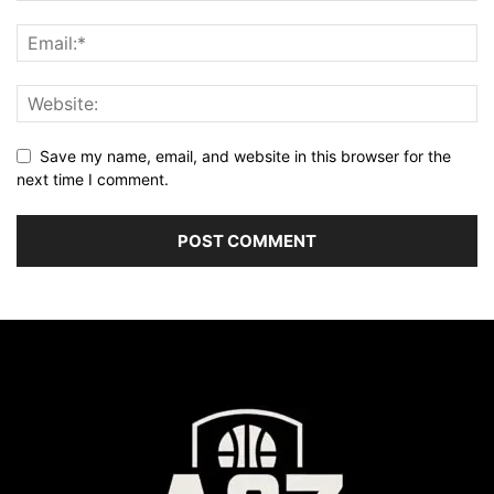
Save my name, email, and website in this browser for the
next time I comment.