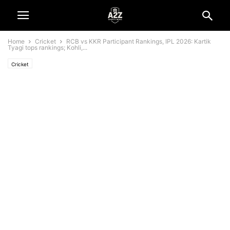
Home
Cricket
RCB vs KKR Participant Rankings, IPL 2026: Kartik
Tyagi tops rankings; Kohli,...
Cricket