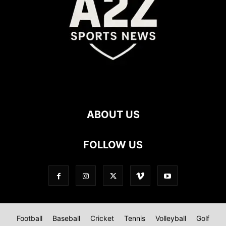
ABOUT US
FOLLOW US
Football
Baseball
Cricket
Tennis
Volleyball
Golf