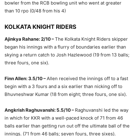
bowler from the RCB bowling unit who went at greater
than 10 rpo (0/48 from his 4)
KOLKATA KNIGHT RIDERS
Ajinkya Rahane: 2/10 –
The Kolkata Knight Riders skipper
began his innings with a flurry of boundaries earlier than
skying a return catch to Josh Hazlewood (19 from 13 balls;
three fours, one six).
Finn Allen: 3.5/10 –
Allen received the innings off to a fast
begin with a 3 fours and a six earlier than nicking off to
Bhuvneshwar Kumar (18 from eight; three fours, one six).
Angkrish Raghuvanshi: 5.5/10 –
Raghuvanshi led the way
in which for KKR with a well-paced knock of 71 from 46
balls earlier than getting run out off the ultimate ball of the
innings. (71 from 46 balls; seven fours, three sixes).