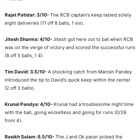
Rajat Patidar: 3/10-
The RCB captain’s keep lasted solely
eight deliveries (11 off 8 balls, 1 six).
Jitesh Sharma: 4/10-
Jitesh got here out to bat when RCB
was on the verge of victory and scored the successful runs
(8 off 5 balls, 1 4).
Tim David: 3.5/10-
A shocking catch from Manish Pandey
introduced the tip to David’s quick keep within the center
(2 off 3 balls).
Krunal Pandya: 4/10-
Krunal had a troublesome night time
with the ball, going wicketless and going for runs (0/39
from 4).
Rasikh Salam: 6.5/10-
The J and Ok pacer picked the