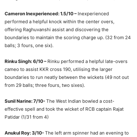
Cameron Inexperienced: 1.5/10 –
Inexperienced
performed a helpful knock within the center overs,
offering Raghuvanshi assist and discovering the
boundaries to maintain the scoring charge up. (32 from 24
balls; 3 fours, one six).
Rinku Singh: 6/10 –
Rinku performed a helpful late-overs
cameo to assist KKR cross 190, utilising the larger
boundaries to run neatly between the wickets (49 not out
from 29 balls; three fours, two sixes).
Sunil Narine: 7/10-
The West Indian bowled a cost-
effective spell and took the wicket of RCB captain Rajat
Patidar (1/31 from 4)
Anukul Roy: 3/10-
The left arm spinner had an evening to