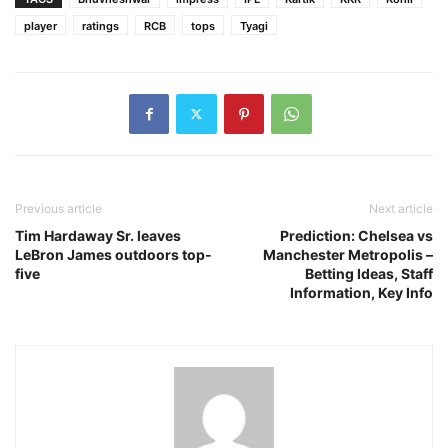
player
ratings
RCB
tops
Tyagi
Previous article
Next article
Tim Hardaway Sr. leaves
Prediction: Chelsea vs
LeBron James outdoors top-
Manchester Metropolis –
five
Betting Ideas, Staff
Information, Key Info