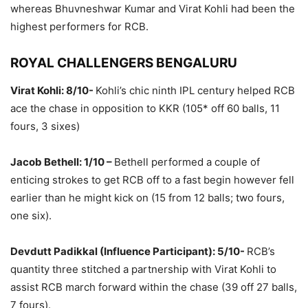
whereas Bhuvneshwar Kumar and Virat Kohli had been the
highest performers for RCB.
ROYAL CHALLENGERS BENGALURU
Virat Kohli: 8/10-
Kohli’s chic ninth IPL century helped RCB
ace the chase in opposition to KKR (105* off 60 balls, 11
fours, 3 sixes)
Jacob Bethell: 1/10 –
Bethell performed a couple of
enticing strokes to get RCB off to a fast begin however fell
earlier than he might kick on (15 from 12 balls; two fours,
one six).
Devdutt Padikkal (Influence Participant): 5/10-
RCB’s
quantity three stitched a partnership with Virat Kohli to
assist RCB march forward within the chase (39 off 27 balls,
7 fours).