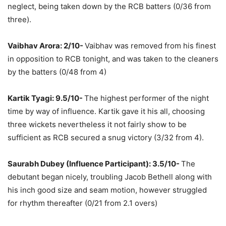
neglect, being taken down by the RCB batters (0/36 from
three).
Vaibhav Arora: 2/10-
Vaibhav was removed from his finest
in opposition to RCB tonight, and was taken to the cleaners
by the batters (0/48 from 4)
Kartik Tyagi: 9.5/10-
The highest performer of the night
time by way of influence. Kartik gave it his all, choosing
three wickets nevertheless it not fairly show to be
sufficient as RCB secured a snug victory (3/32 from 4).
Saurabh Dubey (Influence Participant): 3.5/10-
The
debutant began nicely, troubling Jacob Bethell along with
his inch good size and seam motion, however struggled
for rhythm thereafter (0/21 from 2.1 overs)