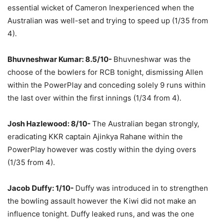
essential wicket of Cameron Inexperienced when the
Australian was well-set and trying to speed up (1/35 from
4).
Bhuvneshwar Kumar: 8.5/10-
Bhuvneshwar was the
choose of the bowlers for RCB tonight, dismissing Allen
within the PowerPlay and conceding solely 9 runs within
the last over within the first innings (1/34 from 4).
Josh Hazlewood: 8/10-
The Australian began strongly,
eradicating KKR captain Ajinkya Rahane within the
PowerPlay however was costly within the dying overs
(1/35 from 4).
Jacob Duffy: 1/10-
Duffy was introduced in to strengthen
the bowling assault however the Kiwi did not make an
influence tonight. Duffy leaked runs, and was the one