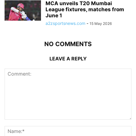
MCA unveils T20 Mumbai
League fixtures, matches from
June 1
a2zsportsnews.com
-
15 May 2026
NO COMMENTS
LEAVE A REPLY