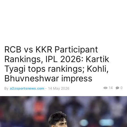
RCB vs KKR Participant
Rankings, IPL 2026: Kartik
Tyagi tops rankings; Kohli,
Bhuvneshwar impress
14
0
By
a2zsportsnews.com
-
14 May 2026