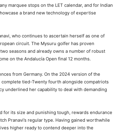
any marquee stops on the LET calendar, and for Indian
to showcase a brand new technology of expertise
navi, who continues to ascertain herself as one of
uropean circuit. The Mysuru golfer has proven
 two seasons and already owns a number of robust
tcome on the Andalucía Open final 12 months.
scences from Germany. On the 2024 version of the
o complete tied-Twenty fourth alongside compatriots
cy underlined her capability to deal with demanding
 for its size and punishing tough, rewards endurance
atch Pranavi’s regular type. Having gained worthwhile
ves higher ready to contend deeper into the