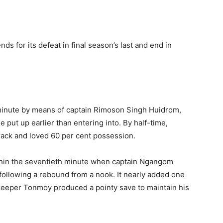
 for its defeat in final season’s last and end in
d minute by means of captain Rimoson Singh Huidrom,
 put up earlier than entering into. By half-time,
rack and loved 60 per cent possession.
thin the seventieth minute when captain Ngangom
ollowing a rebound from a nook. It nearly added one
lkeeper Tonmoy produced a pointy save to maintain his