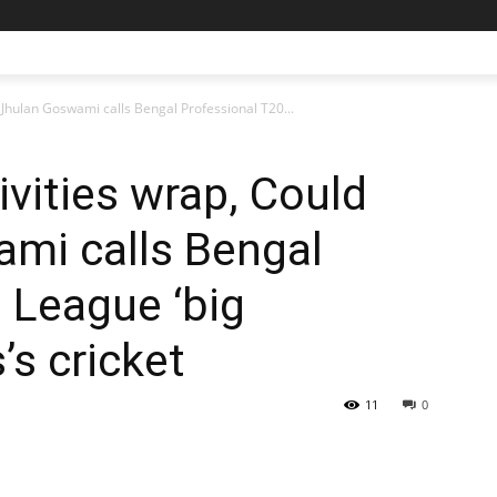
: Jhulan Goswami calls Bengal Professional T20...
ivities wrap, Could
ami calls Bengal
 League ‘big
s’s cricket
11
0