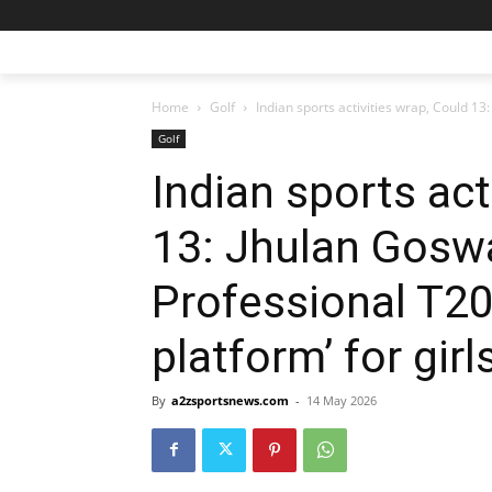
Home
Golf
Indian sports activities wrap, Could 13
Golf
Indian sports act
13: Jhulan Gosw
Professional T20
platform’ for girl
By
a2zsportsnews.com
-
14 May 2026