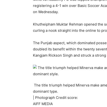
registering a 4-1 win over Basic Soccer A
on Wednesday.
Khutheipham Muktar Rehman opened the scor
curling a nook straight into the online to pr
The Punjab aspect, which dominated possess
doubled its benefit within the twenty seve
Kangjam Rickson Singh and struck a strong r
The title triumph helped Minerva make amends
dominant type.
| Photograph Credit score:
AIFF MEDIA