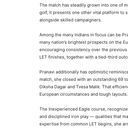
The match has steadily grown into one of m
golf, it presents one other vital platform 
alongside skilled campaigners.
Among the many Indians in focus can be Pra
many nation’s brightest prospects on the E
encouraging consistency over the previous
LET finishes, together with a tied-third ou
Pranavi additionally has optimistic remini
match, she closed with an outstanding 69 t
Diksha Dagar and Tvesa Malik. That efficien
European circumstances and tough layouts.
The Inexperienced Eagle course, recognized
and disciplined iron play — qualities that m
expertise from common LET begins, she arri