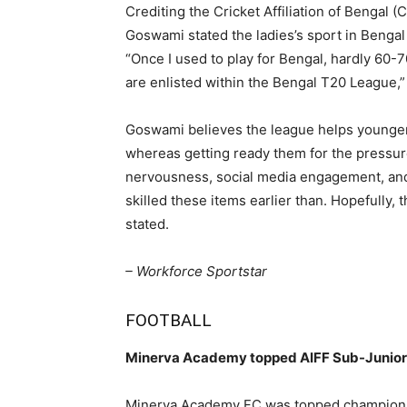
Crediting the Cricket Affiliation of Bengal (
Goswami stated the ladies’s sport in Benga
“Once I used to play for Bengal, hardly 6
are enlisted within the Bengal T20 League,”
Goswami believes the league helps younger 
whereas getting ready them for the pressures
nervousness, social media engagement, an
skilled these items earlier than. Hopefully, t
stated.
– Workforce Sportstar
FOOTBALL
Minerva Academy topped AIFF Sub-Junio
Minerva Academy FC was topped champion o