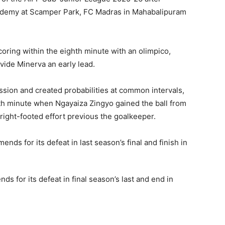
cademy at Scamper Park, FC Madras in Mahabalipuram
ing within the eighth minute with an olimpico,
ovide Minerva an early lead.
ion and created probabilities at common intervals,
nth minute when Ngayaiza Zingyo gained the ball from
ight-footed effort previous the goalkeeper.
 for its defeat in final season’s last and end in