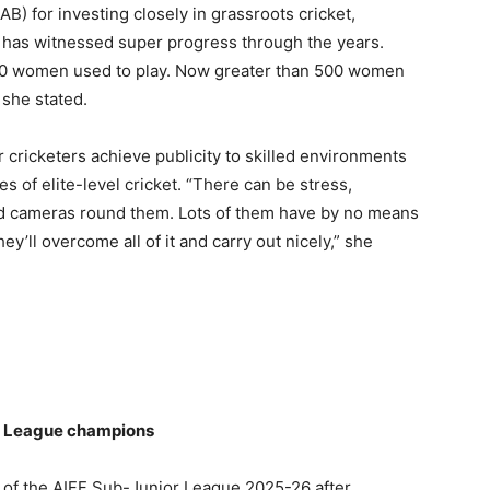
CAB) for investing closely in grassroots cricket,
l has witnessed super progress through the years.
0-70 women used to play. Now greater than 500 women
 she stated.
cricketers achieve publicity to skilled environments
 of elite-level cricket. “There can be stress,
d cameras round them. Lots of them have by no means
hey’ll overcome all of it and carry out nicely,” she
r League champions
f the AIFF Sub-Junior League 2025-26 after