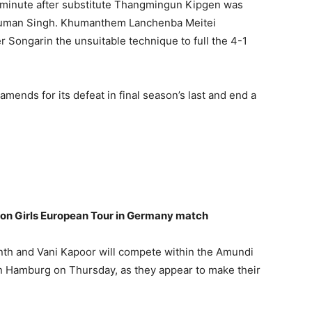
h minute after substitute Thangmingun Kipgen was
 Suman Singh. Khumanthem Lanchenba Meitei
 Songarin the unsuitable technique to full the 4-1
nds for its defeat in final season’s last and end a
 on Girls European Tour in Germany match
anth and Vani Kapoor will compete within the Amundi
n Hamburg on Thursday, as they appear to make their