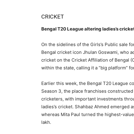
CRICKET
Bengal T20 League altering ladies’s crick
On the sidelines of the Girls’s Public sale 
Bengal cricket icon Jhulan Goswami, who ad
cricket on the Cricket Affiliation of Bengal 
within the state, calling it a “big platform” 
Earlier this week, the Bengal T20 League con
Season 3, the place franchises constructed 
cricketers, with important investments thro
ladies’s cricket. Shahbaz Ahmed emerged as 
whereas Mita Paul turned the highest-valued 
lakh.