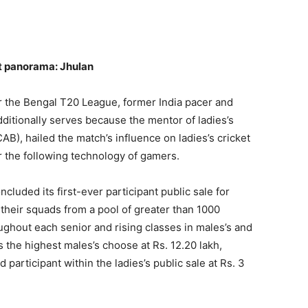
et panorama: Jhulan
for the Bengal T20 League, former India pacer and
ditionally serves because the mentor of ladies’s
(CAB), hailed the match’s influence on ladies’s cricket
for the following technology of gamers.
cluded its first-ever participant public sale for
their squads from a pool of greater than 1000
ughout each senior and rising classes in males’s and
the highest males’s choose at Rs. 12.20 lakh,
participant within the ladies’s public sale at Rs. 3