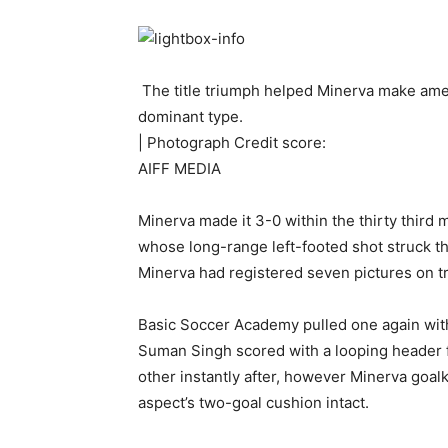
The title triumph helped Minerva make amends
dominant type.
| Photograph Credit score:
AIFF MEDIA
Minerva made it 3-0 within the thirty thir
whose long-range left-footed shot struck the
Minerva had registered seven pictures on t
Basic Soccer Academy pulled one again wi
Suman Singh scored with a looping header f
other instantly after, however Minerva goa
aspect’s two-goal cushion intact.