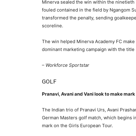
Minerva sealed the win within the ninetiet
fouled contained in the field by Ngangom
transformed the penalty, sending goalkeeper
scoreline.
The win helped Minerva Academy FC make ame
dominant marketing campaign with the title
– Workforce Sportstar
GOLF
Pranavi, Avani and Vani look to make mark
The Indian trio of Pranavi Urs, Avani Prash
German Masters golf match, which begins i
mark on the Girls European Tour.