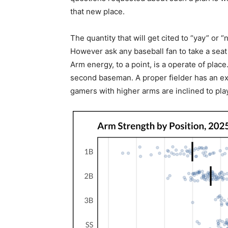
that new place.
The quantity that will get cited to “yay” or 
However ask any baseball fan to take a seat w
Arm energy, to a point, is a operate of pla
second baseman. A proper fielder has an ext
gamers with higher arms are inclined to play