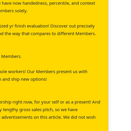
 have now handedness, percentile, and context
embers solely.
ized yr finish evaluation! Discover out precisely
nd the way that compares to different Members.
or Members.
whole workers! Our Members present us with
on and ship new options!
hip right now, for your self or as a present! And
 lengthy gross sales pitch, so we have
e advertisements on this article. We did not wish