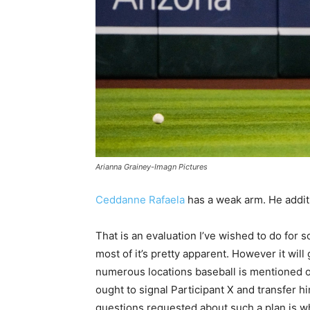
Arianna Grainey-Imagn Pictures
Ceddanne Rafaela
has a weak arm. He additi
That is an evaluation I’ve wished to do for s
most of it’s pretty apparent. However it wil
numerous locations baseball is mentioned on-
ought to signal Participant X and transfer hi
questions requested about such a plan is wh