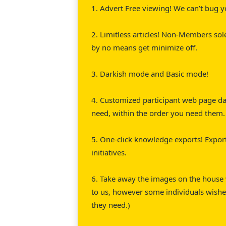
1. Advert Free viewing! We can’t bug y
2. Limitless articles! Non-Members sol
by no means get minimize off.
3. Darkish mode and Basic mode!
4. Customized participant web page das
need, within the order you need them.
5. One-click knowledge exports! Export
initiatives.
6. Take away the images on the house w
to us, however some individuals wishe
they need.)