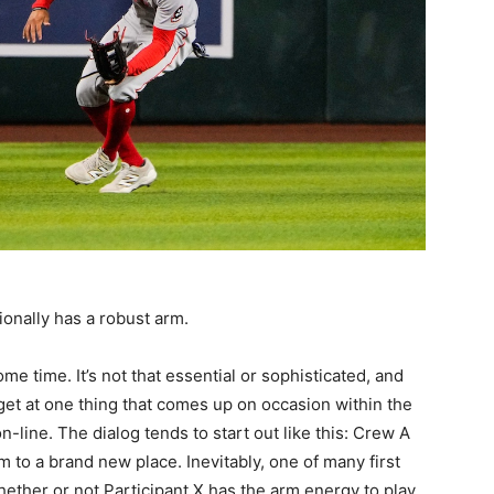
onally has a robust arm.
ome time. It’s not that essential or sophisticated, and
l get at one thing that comes up on occasion within the
line. The dialog tends to start out like this: Crew A
m to a brand new place. Inevitably, one of many first
ether or not Participant X has the arm energy to play