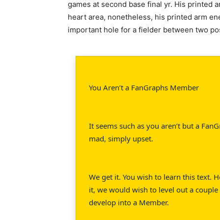
games at second base final yr. His printed
heart area, nonetheless, his printed arm en
important hole for a fielder between two pos
You Aren’t a FanGraphs Member
It seems such as you aren’t but a FanG
mad, simply upset.
We get it. You wish to learn this text.
it, we would wish to level out a couple 
develop into a Member.