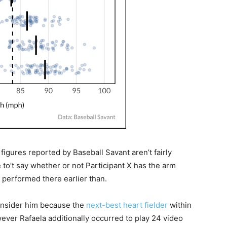
 figures reported by Baseball Savant aren’t fairly
 to’t say whether or not Participant X has the arm
 performed there earlier than.
consider him because the
next-best heart fielder
within
ever Rafaela additionally occurred to play 24 video