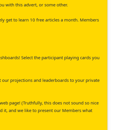
ou with this advert, or some other.
ely get to learn 10 free articles a month. Members
hboards! Select the participant playing cards you
 our projections and leaderboards to your private
eb page! (Truthfully, this does not sound so nice
d it, and we like to present our Members what