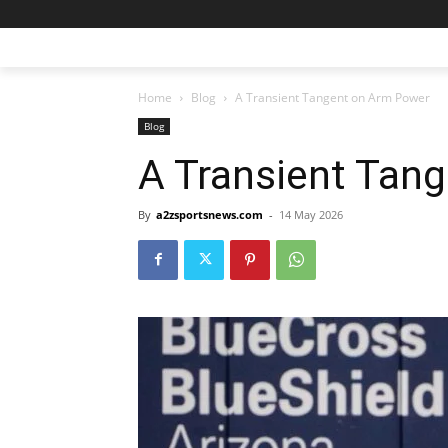
Home
Blog
A Transient Tangent on Arm Power
Blog
A Transient Tan
By
a2zsportsnews.com
-
14 May 2026