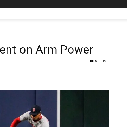
gent on Arm Power
8
0