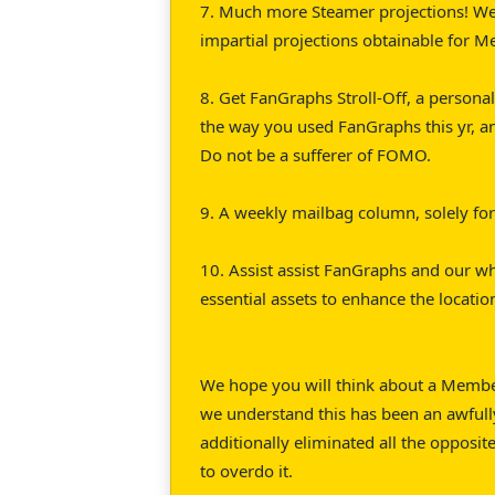
7. Much more Steamer projections! We
impartial projections obtainable for M
8. Get FanGraphs Stroll-Off, a personal
the way you used FanGraphs this yr, a
Do not be a sufferer of FOMO.
9. A weekly mailbag column, solely f
10. Assist assist FanGraphs and our 
essential assets to enhance the locati
We hope you will think about a Members
we understand this has been an awfully
additionally eliminated all the opposit
to overdo it.