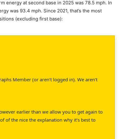
 arm energy at second base in 2025 was 78.5 mph. In
ergy was 93.4 mph. Since 2021, that’s the most
itions (excluding first base):
raphs Member (or aren’t logged in). We aren’t
 However earlier than we allow you to get again to
of of the nice the explanation why it’s best to