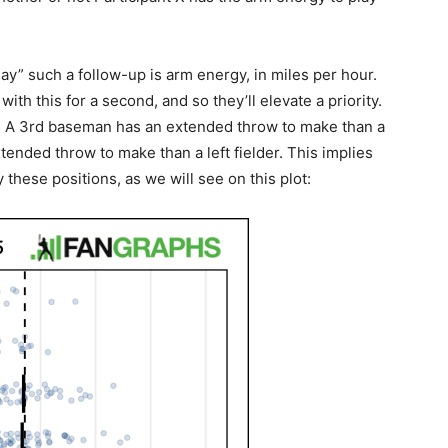
“nay” such a follow-up is arm energy, in miles per hour.
ith this for a second, and so they’ll elevate a priority.
ce. A 3rd baseman has an extended throw to make than a
ended throw to make than a left fielder. This implies
 these positions, as we will see on this plot: