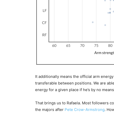
It additionally means the official arm energy
transferable between positions. We are able
energy for a given place if he’s by no means
That brings us to Rafaela. Most followers 
the majors after
Pete Crow-Armstrong
. How