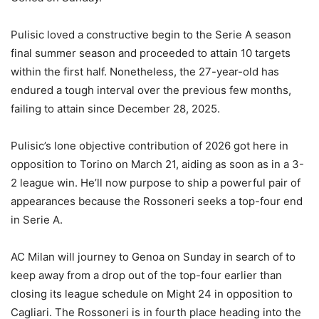
Pulisic loved a constructive begin to the Serie A season
final summer season and proceeded to attain 10 targets
within the first half. Nonetheless, the 27-year-old has
endured a tough interval over the previous few months,
failing to attain since December 28, 2025.
Pulisic’s lone objective contribution of 2026 got here in
opposition to Torino on March 21, aiding as soon as in a 3-
2 league win. He’ll now purpose to ship a powerful pair of
appearances because the Rossoneri seeks a top-four end
in Serie A.
AC Milan will journey to Genoa on Sunday in search of to
keep away from a drop out of the top-four earlier than
closing its league schedule on Might 24 in opposition to
Cagliari. The Rossoneri is in fourth place heading into the