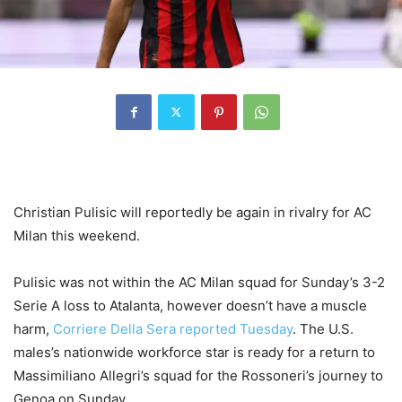
Christian Pulisic will reportedly be again in rivalry for AC
Milan this weekend.
Pulisic was not within the AC Milan squad for Sunday’s 3-2
Serie A loss to Atalanta, however doesn’t have a muscle
harm,
Corriere Della Sera reported Tuesday
. The U.S.
males’s nationwide workforce star is ready for a return to
Massimiliano Allegri’s squad for the Rossoneri’s journey to
Genoa on Sunday.