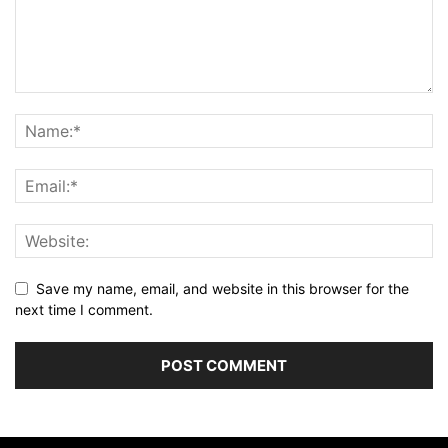
Save my name, email, and website in this browser for the
next time I comment.