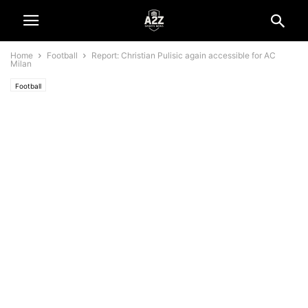
Home
Football
Report: Christian Pulisic again accessible for AC
Milan
Football