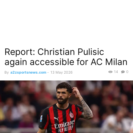
Report: Christian Pulisic
again accessible for AC Milan
14
0
By
a2zsportsnews.com
-
13 May 2026