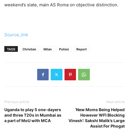
weekend’s slate, main AS Roma on objective distinction.
Source_link
TAGS
Christian
Milan
Pulisic
Report
Previous article
Next article
Uganda to play 5 one-dayers
‘New Moms Being Helped
and three T20s in Mumbai as
However WFI Blocking
a part of MoU with MCA
Vinesh’: Sakshi Malik’s Large
Assist For Phogat