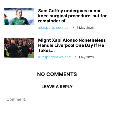
Sam Coffey undergoes minor
knee surgical procedure, out for
remainder of...
a2zsportsnews.com
-
16 May 2026
Might Xabi Alonso Nonetheless
Handle Liverpool One Day If He
Takes...
a2zsportsnews.com
-
15 May 2026
NO COMMENTS
LEAVE A REPLY