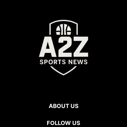
ABOUT US
FOLLOW US