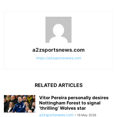
a2zsportsnews.com
https://a2zsportsnews.com
RELATED ARTICLES
Vitor Pereira personally desires
Nottingham Forest to signal
‘thrilling’ Wolves star
a2zsportsnews.com
-
16 May 2026