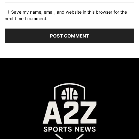
Save my name, email, and website in this browser for the
next time I comment.