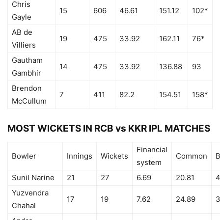
Chris
15
606
46.61
151.12
102*
Gayle
AB de
19
475
33.92
162.11
76*
Villiers
Gautham
14
475
33.92
136.88
93
Gambhir
Brendon
7
411
82.2
154.51
158*
McCullum
MOST WICKETS IN RCB vs KKR IPL MATCHES
Financial
Bowler
Innings
Wickets
Common
B
system
Sunil Narine
21
27
6.69
20.81
4
Yuzvendra
17
19
7.62
24.89
3
Chahal