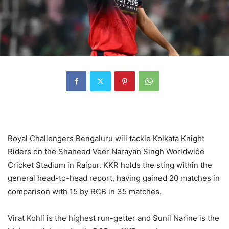
Royal Challengers Bengaluru will tackle Kolkata Knight
Riders on the Shaheed Veer Narayan Singh Worldwide
Cricket Stadium in Raipur. KKR holds the sting within the
general head-to-head report, having gained 20 matches in
comparison with 15 by RCB in 35 matches.
Virat Kohli is the highest run-getter and Sunil Narine is the