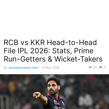
RCB vs KKR Head-to-Head
File IPL 2026: Stats, Prime
Run-Getters & Wicket-Takers
23
0
By
a2zsportsnews.com
-
13 May 2026