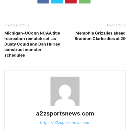
Previous article
Next article
Michigan-UConn NCAA title
Memphis Grizzlies ahead
recreation rematch set, as
Brandon Clarke dies at 29
Dusty Could and Dan Hurley
construct monster
schedules
a2zsportsnews.com
https://a2zsportsnews.com