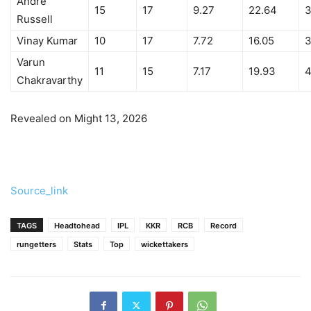
Andre
15
17
9.27
22.64
3
Russell
Vinay Kumar
10
17
7.72
16.05
3
Varun
11
15
7.17
19.93
4
Chakravarthy
Revealed on Might 13, 2026
Source_link
TAGS
Headtohead
IPL
KKR
RCB
Record
rungetters
Stats
Top
wickettakers