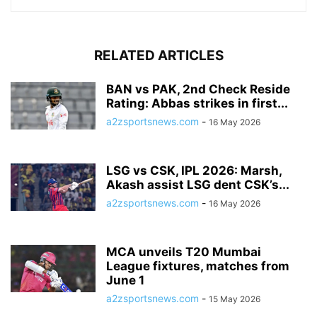
RELATED ARTICLES
BAN vs PAK, 2nd Check Reside
Rating: Abbas strikes in first...
a2zsportsnews.com
-
16 May 2026
LSG vs CSK, IPL 2026: Marsh,
Akash assist LSG dent CSK’s...
a2zsportsnews.com
-
16 May 2026
MCA unveils T20 Mumbai
League fixtures, matches from
June 1
a2zsportsnews.com
-
15 May 2026