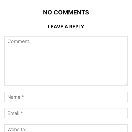
NO COMMENTS
LEAVE A REPLY