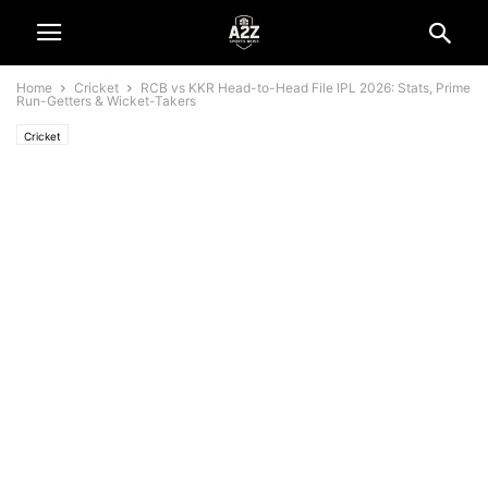
Home
Cricket
RCB vs KKR Head-to-Head File IPL 2026: Stats, Prime
Run-Getters & Wicket-Takers
Cricket