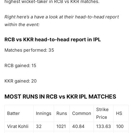
highest wicket-taker in RCB vs KKR matches.
Right here’s a have a look at their head-to-head report
within the event:
RCB vs KKR head-to-head report in IPL
Matches performed: 35
RCB gained: 15
KKR gained: 20
MOST RUNS IN RCB vs KKR IPL MATCHES
Strike
Batter
Innings
Runs
Common
HS
Price
Virat Kohli
32
1021
40.84
133.63
100