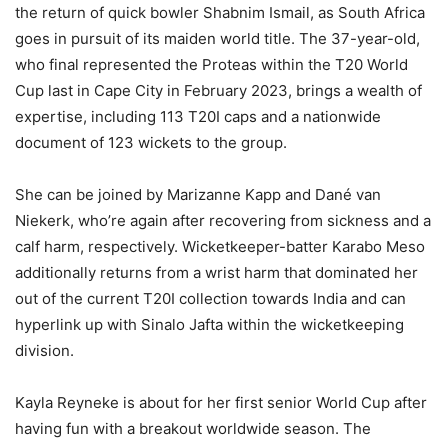
the return of quick bowler Shabnim Ismail, as South Africa
goes in pursuit of its maiden world title. The 37-year-old,
who final represented the Proteas within the T20 World
Cup last in Cape City in February 2023, brings a wealth of
expertise, including 113 T20I caps and a nationwide
document of 123 wickets to the group.
She can be joined by Marizanne Kapp and Dané van
Niekerk, who’re again after recovering from sickness and a
calf harm, respectively. Wicketkeeper-batter Karabo Meso
additionally returns from a wrist harm that dominated her
out of the current T20I collection towards India and can
hyperlink up with Sinalo Jafta within the wicketkeeping
division.
Kayla Reyneke is about for her first senior World Cup after
having fun with a breakout worldwide season. The