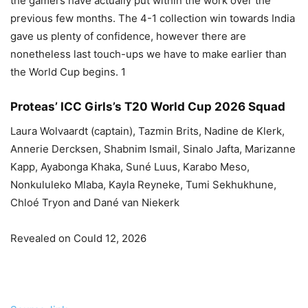
the gamers have actually put within the work over the
previous few months. The 4-1 collection win towards India
gave us plenty of confidence, however there are
nonetheless last touch-ups we have to make earlier than
the World Cup begins. 1
Proteas’ ICC Girls’s T20 World Cup 2026 Squad
Laura Wolvaardt (captain), Tazmin Brits, Nadine de Klerk,
Annerie Dercksen, Shabnim Ismail, Sinalo Jafta, Marizanne
Kapp, Ayabonga Khaka, Suné Luus, Karabo Meso,
Nonkululeko Mlaba, Kayla Reyneke, Tumi Sekhukhune,
Chloé Tryon and Dané van Niekerk
Revealed on Could 12, 2026