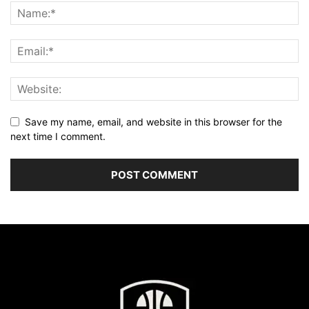
Save my name, email, and website in this browser for the
next time I comment.