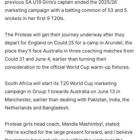
previous SA U19 Girls’s captain ended the 2025/26
marketing campaign with a batting common of 53 and 5
wickets in her first 9 T20Is.
The Proteas will get their journey underway after they
depart for England on Could 25 for a camp in Arundel, the
place they’ll face Australia in three coaching matches from
Could 31 and June 4, earlier than turning their
consideration to the official World Cup warm-up fixtures.
South Africa will start its T20 World Cup marketing
campaign in Group 1 towards Australia on June 13 in
Manchester, earlier than dealing with Pakistan, India, the
Netherlands and Bangladesh.
Proteas girls head coach, Mandla Mashimbyi, stated:
“We’re excited for the large present forward, and I believe