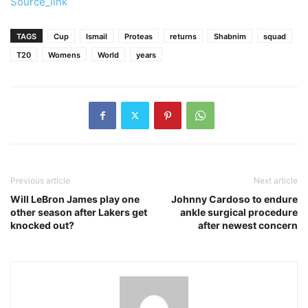
Source_link
TAGS
Cup
Ismail
Proteas
returns
Shabnim
squad
T20
Womens
World
years
Previous article
Next article
Will LeBron James play one
Johnny Cardoso to endure
other season after Lakers get
ankle surgical procedure
knocked out?
after newest concern