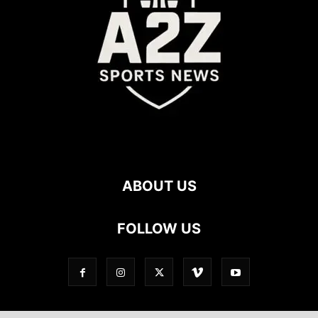
ABOUT US
FOLLOW US