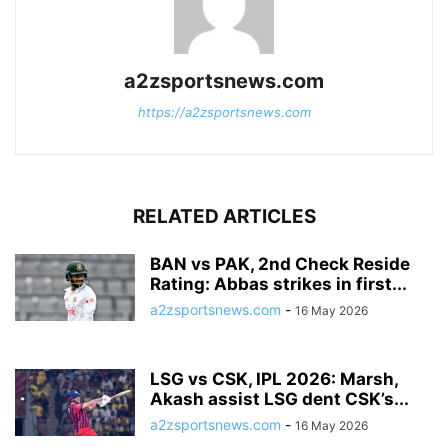
a2zsportsnews.com
https://a2zsportsnews.com
RELATED ARTICLES
BAN vs PAK, 2nd Check Reside
Rating: Abbas strikes in first...
a2zsportsnews.com
-
16 May 2026
LSG vs CSK, IPL 2026: Marsh,
Akash assist LSG dent CSK’s...
a2zsportsnews.com
-
16 May 2026