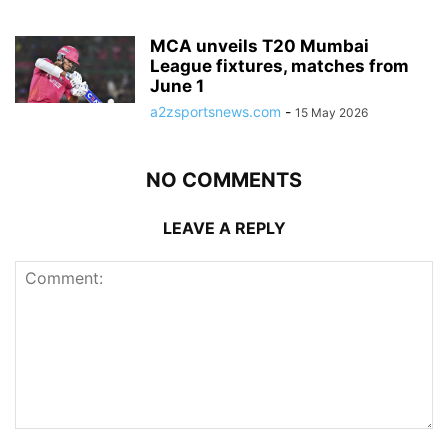
MCA unveils T20 Mumbai
League fixtures, matches from
June 1
a2zsportsnews.com
-
15 May 2026
NO COMMENTS
LEAVE A REPLY