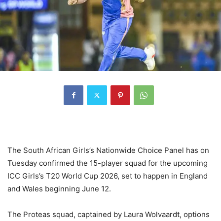
The South African Girls’s Nationwide Choice Panel has on
Tuesday confirmed the 15-player squad for the upcoming
ICC Girls’s T20 World Cup 2026, set to happen in England
and Wales beginning June 12.
The Proteas squad, captained by Laura Wolvaardt, options