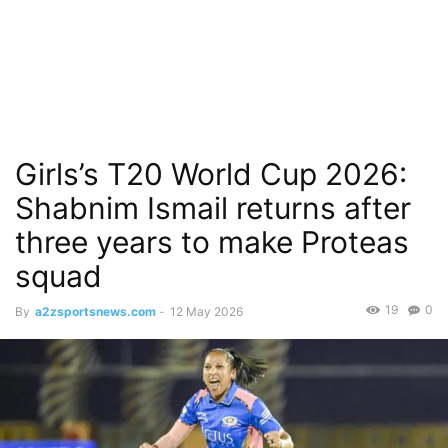
Girls’s T20 World Cup 2026:
Shabnim Ismail returns after
three years to make Proteas
squad
19
0
By
a2zsportsnews.com
-
12 May 2026