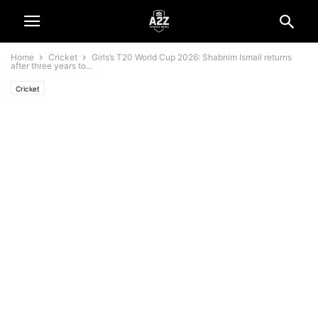
Home
Cricket
Girls’s T20 World Cup 2026: Shabnim Ismail returns
after three years to...
Cricket