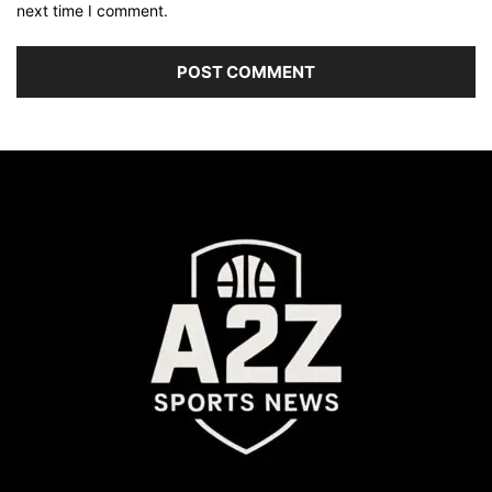
next time I comment.