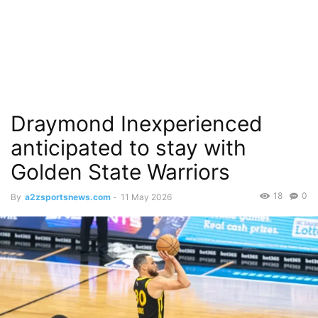
Draymond Inexperienced
anticipated to stay with
Golden State Warriors
18
0
By
a2zsportsnews.com
-
11 May 2026