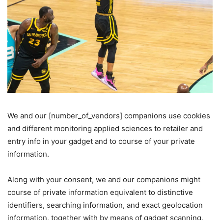
Cookie
We and our [number_of_vendors] companions use cookies
and different monitoring applied sciences to retailer and
Consent
entry info in your gadget and to course of your private
information.
Along with your consent, we and our companions might
course of private information equivalent to distinctive
identifiers, searching information, and exact geolocation
information, together with by means of gadget scanning.