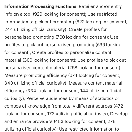
Information Processing Functions:
Retailer and/or entry
info on a tool (929 looking for consent); Use restricted
information to pick out promoting (622 looking for consent,
244 utilizing official curiosity); Create profiles for
personalised promoting (700 looking for consent); Use
profiles to pick out personalised promoting (696 looking
for consent); Create profiles to personalise content
material (300 looking for consent); Use profiles to pick out
personalised content material (268 looking for consent);
Measure promoting efficiency (674 looking for consent,
340 utilizing official curiosity); Measure content material
efficiency (334 looking for consent, 144 utilizing official
curiosity); Perceive audiences by means of statistics or
combos of knowledge from totally different sources (472
looking for consent, 172 utilizing official curiosity); Develop
and enhance providers (483 looking for consent, 278
utilizing official curiosity); Use restricted information to