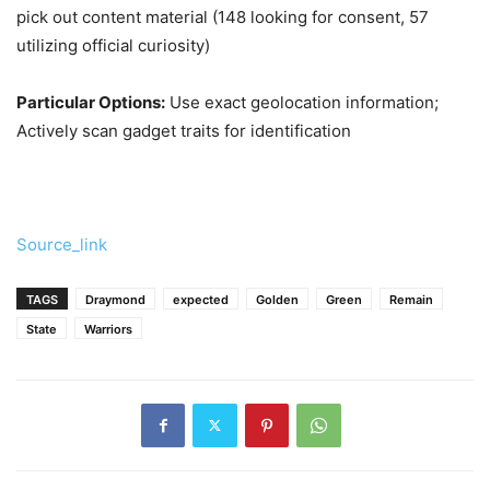
pick out content material (148 looking for consent, 57
utilizing official curiosity)
Particular Options:
Use exact geolocation information;
Actively scan gadget traits for identification
Source_link
TAGS
Draymond
expected
Golden
Green
Remain
State
Warriors