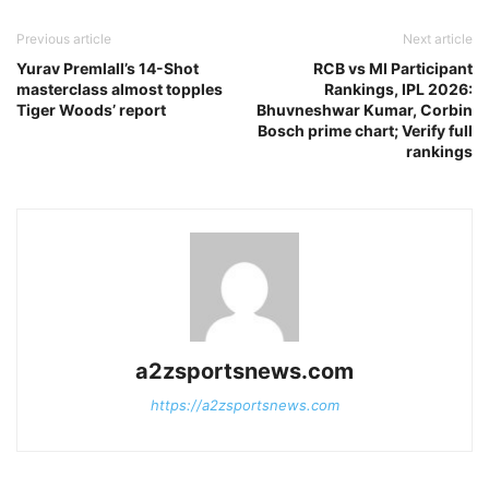
Previous article
Next article
Yurav Premlall’s 14-Shot
RCB vs MI Participant
masterclass almost topples
Rankings, IPL 2026:
Tiger Woods’ report
Bhuvneshwar Kumar, Corbin
Bosch prime chart; Verify full
rankings
a2zsportsnews.com
https://a2zsportsnews.com