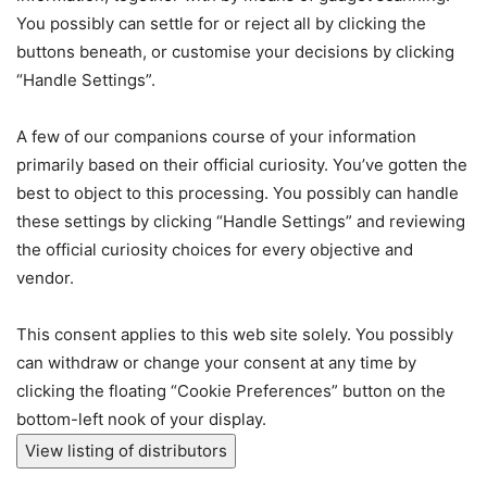
You possibly can settle for or reject all by clicking the
buttons beneath, or customise your decisions by clicking
“Handle Settings”.
A few of our companions course of your information
primarily based on their official curiosity. You’ve gotten the
best to object to this processing. You possibly can handle
these settings by clicking “Handle Settings” and reviewing
the official curiosity choices for every objective and
vendor.
This consent applies to this web site solely. You possibly
can withdraw or change your consent at any time by
clicking the floating “Cookie Preferences” button on the
bottom-left nook of your display.
View listing of distributors