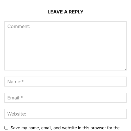
LEAVE A REPLY
Save my name, email, and website in this browser for the