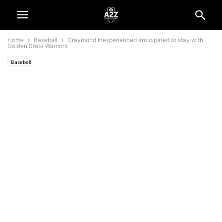
Home
Baseball
Draymond Inexperienced anticipated to stay with
Golden State Warriors
Baseball