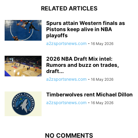
RELATED ARTICLES
Spurs attain Western finals as
Pistons keep alive in NBA
playoffs
a2zsportsnews.com
-
16 May 2026
2026 NBA Draft Mix intel:
Rumors and buzz on trades,
draft...
a2zsportsnews.com
-
16 May 2026
Timberwolves rent Michael Dillon
a2zsportsnews.com
-
16 May 2026
NO COMMENTS