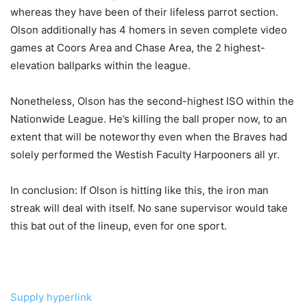
whereas they have been of their lifeless parrot section.
Olson additionally has 4 homers in seven complete video
games at Coors Area and Chase Area, the 2 highest-
elevation ballparks within the league.
Nonetheless, Olson has the second-highest ISO within the
Nationwide League. He’s killing the ball proper now, to an
extent that will be noteworthy even when the Braves had
solely performed the Westish Faculty Harpooners all yr.
In conclusion: If Olson is hitting like this, the iron man
streak will deal with itself. No sane supervisor would take
this bat out of the lineup, even for one sport.
Supply hyperlink