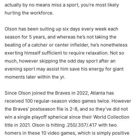
actually by no means miss a sport, you’re most likely
hurting the workforce.
Olson has been suiting up six days every week each
season for 5 years, and whereas he’s not taking the
beating of a catcher or center infielder, he’s nonetheless
exerting himself sufficient to require relaxation. Not so
much, however skipping the odd day sport after an
evening sport may assist him save his energy for giant
moments later within the yr.
Since Olson joined the Braves in 2022, Atlanta has
received 100 regular-season video games twice. However
the Braves’ postseason file is 2-8, and so they’ve did not
win a single playoff spherical since their World Collection
title in 2021. Olson is hitting .250/.357/.417 with two
homers in these 10 video games, which is simply positive