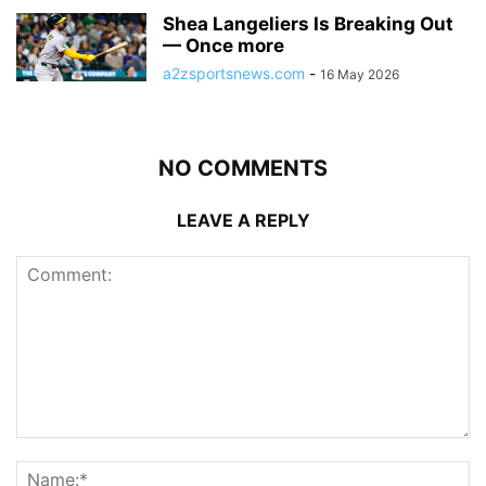
Shea Langeliers Is Breaking Out
— Once more
a2zsportsnews.com
-
16 May 2026
NO COMMENTS
LEAVE A REPLY