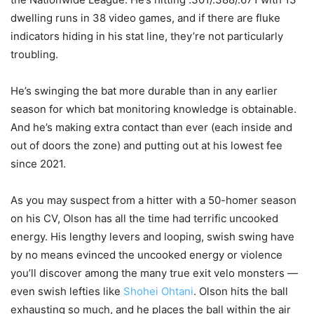
dwelling runs in 38 video games, and if there are fluke
indicators hiding in his stat line, they’re not particularly
troubling.
He’s swinging the bat more durable than in any earlier
season for which bat monitoring knowledge is obtainable.
And he’s making extra contact than ever (each inside and
out of doors the zone) and putting out at his lowest fee
since 2021.
As you may suspect from a hitter with a 50-homer season
on his CV, Olson has all the time had terrific uncooked
energy. His lengthy levers and looping, swish swing have
by no means evinced the uncooked energy or violence
you’ll discover among the many true exit velo monsters —
even swish lefties like
Shohei Ohtani
. Olson hits the ball
exhausting so much, and he places the ball within the air