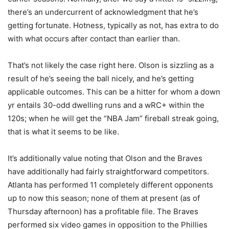
there’s an undercurrent of acknowledgment that he’s
getting fortunate. Hotness, typically as not, has extra to do
with what occurs after contact than earlier than.
That’s not likely the case right here. Olson is sizzling as a
result of he’s seeing the ball nicely, and he’s getting
applicable outcomes. This can be a hitter for whom a down
yr entails 30-odd dwelling runs and a wRC+ within the
120s; when he will get the “NBA Jam” fireball streak going,
that is what it seems to be like.
It’s additionally value noting that Olson and the Braves
have additionally had fairly straightforward competitors.
Atlanta has performed 11 completely different opponents
up to now this season; none of them at present (as of
Thursday afternoon) has a profitable file. The Braves
performed six video games in opposition to the Phillies