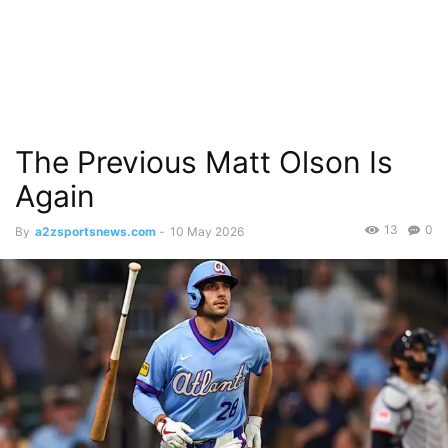
The Previous Matt Olson Is
Again
13
0
By
a2zsportsnews.com
-
10 May 2026