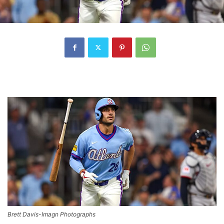
Brett Davis-Imagn Photographs