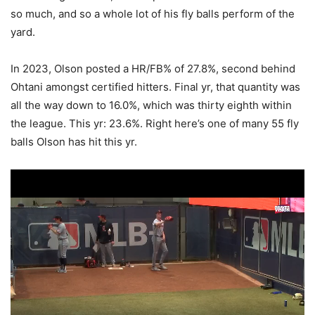
so much, and so a whole lot of his fly balls perform of the
yard.
In 2023, Olson posted a HR/FB% of 27.8%, second behind
Ohtani amongst certified hitters. Final yr, that quantity was
all the way down to 16.0%, which was thirty eighth within
the league. This yr: 23.6%. Right here’s one of many 55 fly
balls Olson has hit this yr.