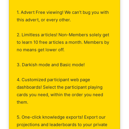
1. Advert Free viewing! We can’t bug you with
this advert, or every other.
2. Limitless articles! Non-Members solely get
to learn 10 free articles a month. Members by
no means get lower off.
3. Darkish mode and Basic mode!
4. Customized participant web page
dashboards! Select the participant playing
cards you need, within the order you need
them.
5. One-click knowledge exports! Export our
projections and leaderboards to your private