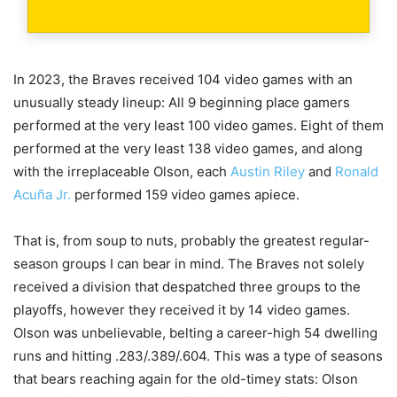
In 2023, the Braves received 104 video games with an
unusually steady lineup: All 9 beginning place gamers
performed at the very least 100 video games. Eight of them
performed at the very least 138 video games, and along
with the irreplaceable Olson, each
Austin Riley
and
Ronald
Acuña Jr.
performed 159 video games apiece.
That is, from soup to nuts, probably the greatest regular-
season groups I can bear in mind. The Braves not solely
received a division that despatched three groups to the
playoffs, however they received it by 14 video games.
Olson was unbelievable, belting a career-high 54 dwelling
runs and hitting .283/.389/.604. This was a type of seasons
that bears reaching again for the old-timey stats: Olson