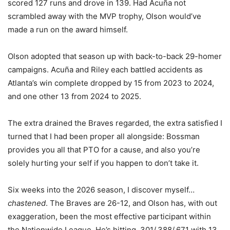
scored 127 runs and drove in 139. Had Acuña not
scrambled away with the MVP trophy, Olson would’ve
made a run on the award himself.
Olson adopted that season up with back-to-back 29-homer
campaigns. Acuña and Riley each battled accidents as
Atlanta’s win complete dropped by 15 from 2023 to 2024,
and one other 13 from 2024 to 2025.
The extra drained the Braves regarded, the extra satisfied I
turned that I had been proper all alongside: Bossman
provides you all that PTO for a cause, and also you’re
solely hurting your self if you happen to don’t take it.
Six weeks into the 2026 season, I discover myself…
chastened
. The Braves are 26-12, and Olson has, with out
exaggeration, been the most effective participant within
the Nationwide League. He’s hitting .301/.388/.671 with 13