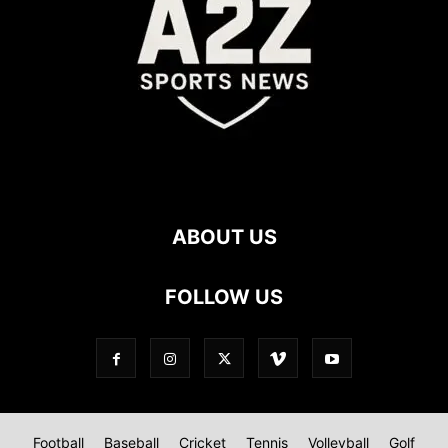
ABOUT US
FOLLOW US
Football
Baseball
Cricket
Tennis
Volleyball
Golf