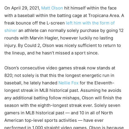
On April 29, 2021,
Matt Olson
hit himself within the face
with a baseball within the batting cage at Tropicana Area. A
freak bounce off the L-screen
left him with the form of
shiner
an athlete can normally solely purchase by going 12
rounds with Marvin Hagler, however luckily no lasting
injury. By Could 2, Olson was nicely sufficient to return to
the lineup, and he hasn’t missed a sport since.
Olson’s consecutive video games streak now stands at
820; not solely is that this the longest energetic run in
baseball, he lately handed
Nellie Fox
for the Eleventh-
longest streak in MLB historical past. Assuming he avoids
any additional batting follow mishaps, Olson will finish the
season with the eighth-longest streak ever. Solely seven
gamers in MLB historical past — and 10 in all of North
American top-level sports activities — have ever
performed in 1,000 straight video games. Olson is because