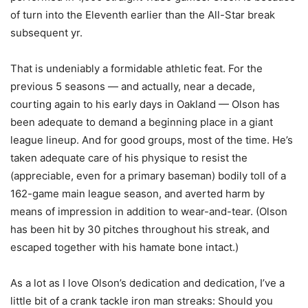
of turn into the Eleventh earlier than the All-Star break
subsequent yr.
That is undeniably a formidable athletic feat. For the
previous 5 seasons — and actually, near a decade,
courting again to his early days in Oakland — Olson has
been adequate to demand a beginning place in a giant
league lineup. And for good groups, most of the time. He’s
taken adequate care of his physique to resist the
(appreciable, even for a primary baseman) bodily toll of a
162-game main league season, and averted harm by
means of impression in addition to wear-and-tear. (Olson
has been hit by 30 pitches throughout his streak, and
escaped together with his hamate bone intact.)
As a lot as I love Olson’s dedication and dedication, I’ve a
little bit of a crank tackle iron man streaks: Should you