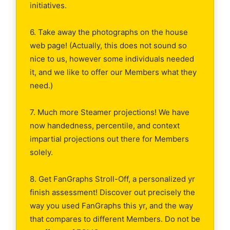
initiatives.
6. Take away the photographs on the house
web page! (Actually, this does not sound so
nice to us, however some individuals needed
it, and we like to offer our Members what they
need.)
7. Much more Steamer projections! We have
now handedness, percentile, and context
impartial projections out there for Members
solely.
8. Get FanGraphs Stroll-Off, a personalized yr
finish assessment! Discover out precisely the
way you used FanGraphs this yr, and the way
that compares to different Members. Do not be