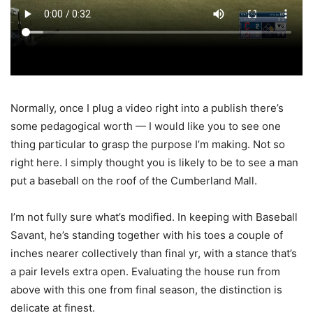
Normally, once I plug a video right into a publish there’s
some pedagogical worth — I would like you to see one
thing particular to grasp the purpose I’m making. Not so
right here. I simply thought you is likely to be to see a man
put a baseball on the roof of the Cumberland Mall.
I’m not fully sure what’s modified. In keeping with Baseball
Savant, he’s standing together with his toes a couple of
inches nearer collectively than final yr, with a stance that’s
a pair levels extra open. Evaluating the house run from
above with this one from final season, the distinction is
delicate at finest.