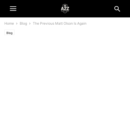
Home
Blog
The Previous Matt Olson Is Again
Blog