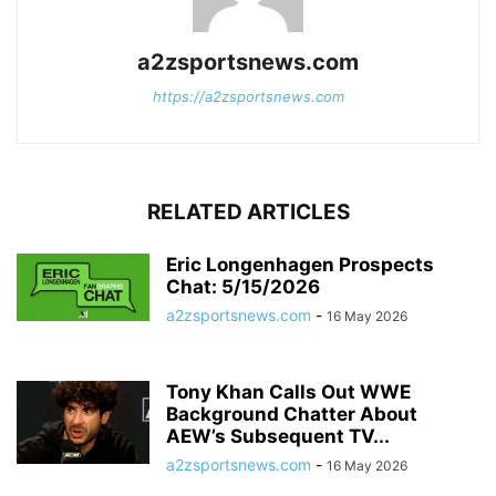
a2zsportsnews.com
https://a2zsportsnews.com
RELATED ARTICLES
Eric Longenhagen Prospects
Chat: 5/15/2026
a2zsportsnews.com
-
16 May 2026
Tony Khan Calls Out WWE
Background Chatter About
AEW’s Subsequent TV...
a2zsportsnews.com
-
16 May 2026