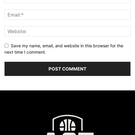
Save my name, email, and website in this browser for the
next time I comment.