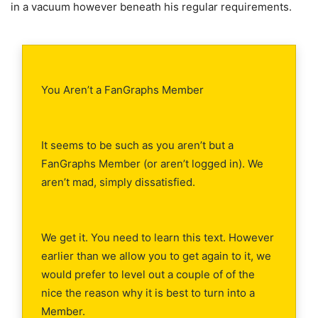
in a vacuum however beneath his regular requirements.
You Aren’t a FanGraphs Member
It seems to be such as you aren’t but a
FanGraphs Member (or aren’t logged in). We
aren’t mad, simply dissatisfied.
We get it. You need to learn this text. However
earlier than we allow you to get again to it, we
would prefer to level out a couple of of the
nice the reason why it is best to turn into a
Member.