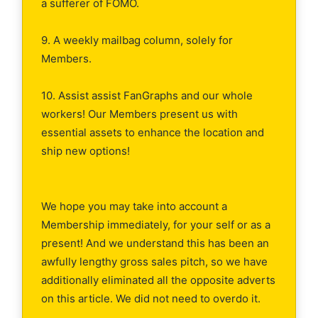
a sufferer of FOMO.
9. A weekly mailbag column, solely for
Members.
10. Assist assist FanGraphs and our whole
workers! Our Members present us with
essential assets to enhance the location and
ship new options!
We hope you may take into account a
Membership immediately, for your self or as a
present! And we understand this has been an
awfully lengthy gross sales pitch, so we have
additionally eliminated all the opposite adverts
on this article. We did not need to overdo it.