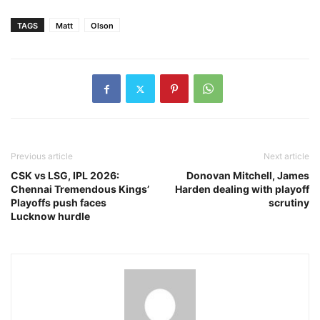
TAGS
Matt
Olson
Previous article
Next article
CSK vs LSG, IPL 2026:
Donovan Mitchell, James
Chennai Tremendous Kings’
Harden dealing with playoff
Playoffs push faces
scrutiny
Lucknow hurdle