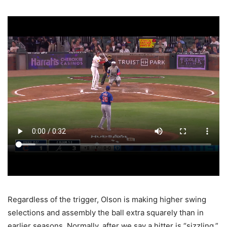
Regardless of the trigger, Olson is making higher swing
selections and assembly the ball extra squarely than in
earlier seasons. Normally, after we say a hitter is “sizzling,”