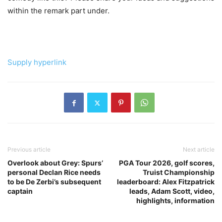
within the remark part under.
Supply hyperlink
Previous article
Next article
Overlook about Grey: Spurs’
PGA Tour 2026, golf scores,
personal Declan Rice needs
Truist Championship
to be De Zerbi’s subsequent
leaderboard: Alex Fitzpatrick
captain
leads, Adam Scott, video,
highlights, information