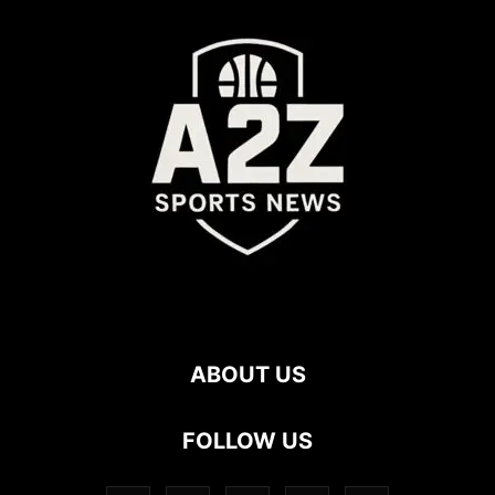
ABOUT US
FOLLOW US