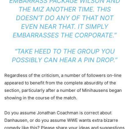
EMBARRASS PACKAGE WILSON AND
THE MIZ ANOTHER TIME. THIS
DOESN’T DO ANY OF THAT NOT
EVEN NEAR THAT. IT SIMPLY
EMBARRASSES THE CORPORATE.”
“TAKE HEED TO THE GROUP YOU
POSSIBLY CAN HEAR A PIN DROP.”
Regardless of the criticism, a number of followers on-line
appeared to benefit from the complete absurdity of the
section, particularly after a number of Minihausens began
showing in the course of the match.
Do you assume Jonathan Coachman is correct about
Danhausen, or do you assume WWE wants extra bizarre
comedy like this? Please share your ideas and suggestions