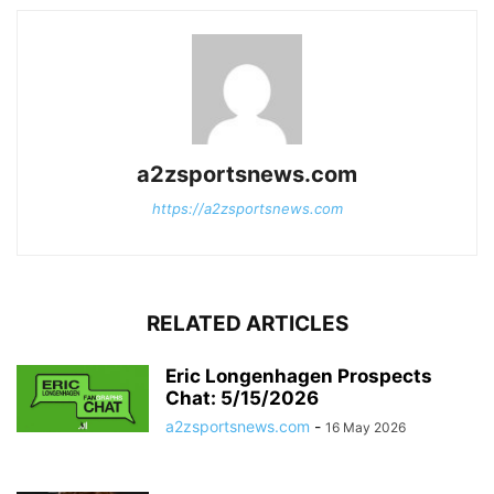
a2zsportsnews.com
https://a2zsportsnews.com
RELATED ARTICLES
Eric Longenhagen Prospects
Chat: 5/15/2026
a2zsportsnews.com
-
16 May 2026