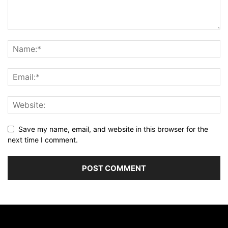
Save my name, email, and website in this browser for the
next time I comment.