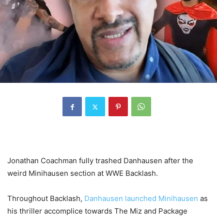
Jonathan Coachman fully trashed Danhausen after the
weird Minihausen section at WWE Backlash.
Throughout Backlash,
Danhausen launched Minihausen
as
his thriller accomplice towards The Miz and Package