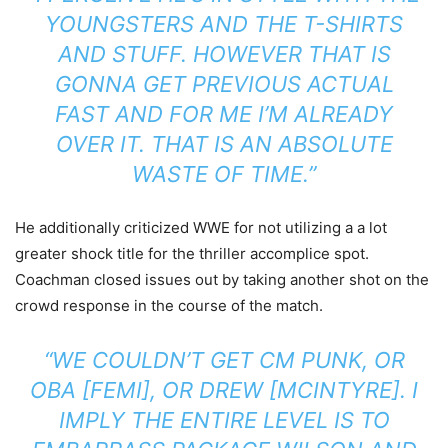
YOUNGSTERS AND THE T-SHIRTS
AND STUFF. HOWEVER THAT IS
GONNA GET PREVIOUS ACTUAL
FAST AND FOR ME I’M ALREADY
OVER IT. THAT IS AN ABSOLUTE
WASTE OF TIME.”
He additionally criticized WWE for not utilizing a a lot
greater shock title for the thriller accomplice spot.
Coachman closed issues out by taking another shot on the
crowd response in the course of the match.
“WE COULDN’T GET CM PUNK, OR
OBA [FEMI], OR DREW [MCINTYRE]. I
IMPLY THE ENTIRE LEVEL IS TO