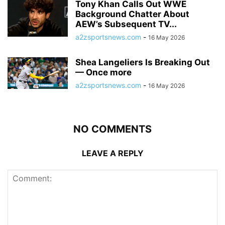
Tony Khan Calls Out WWE
Background Chatter About
AEW’s Subsequent TV...
a2zsportsnews.com
-
16 May 2026
Shea Langeliers Is Breaking Out
— Once more
a2zsportsnews.com
-
16 May 2026
NO COMMENTS
LEAVE A REPLY