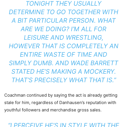
TONIGHT THEY USUALLY
DETERMINE TO GO TOGETHER WITH
A BIT PARTICULAR PERSON. WHAT
ARE WE DOING? I’M ALL FOR
LEISURE AND WRESTLING,
HOWEVER THAT IS COMPLETELY AN
ENTIRE WASTE OF TIME AND
SIMPLY DUMB. AND WADE BARRETT
STATED HE’S MAKING A MOCKERY.
THAT’S PRECISELY WHAT THAT IS.”
Coachman continued by saying the act is already getting
stale for him, regardless of Danhausen’s reputation with
youthful followers and merchandise gross sales.
“I PERCEIVE HE’S IN STYLE WITH THE