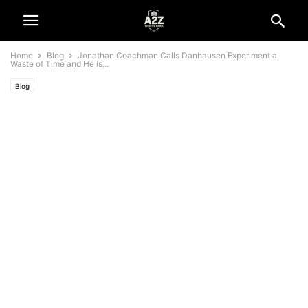
Home
Blog
Jonathan Coachman Calls Danhausen Experiment a
Waste of Time and He is...
Blog