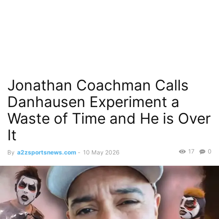
Jonathan Coachman Calls
Danhausen Experiment a
Waste of Time and He is Over
It
17
0
By
a2zsportsnews.com
-
10 May 2026