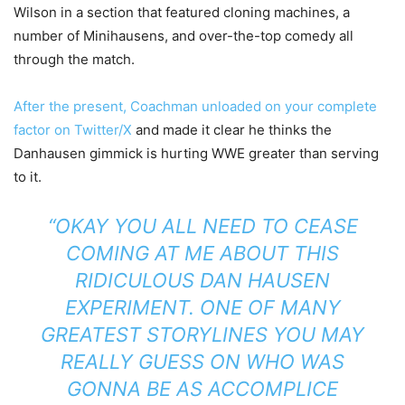
Wilson in a section that featured cloning machines, a
number of Minihausens, and over-the-top comedy all
through the match.
After the present, Coachman unloaded on your complete
factor on Twitter/X
and made it clear he thinks the
Danhausen gimmick is hurting WWE greater than serving
to it.
“OKAY YOU ALL NEED TO CEASE
COMING AT ME ABOUT THIS
RIDICULOUS DAN HAUSEN
EXPERIMENT. ONE OF MANY
GREATEST STORYLINES YOU MAY
REALLY GUESS ON WHO WAS
GONNA BE AS ACCOMPLICE