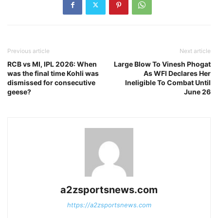
Previous article
Next article
RCB vs MI, IPL 2026: When
Large Blow To Vinesh Phogat
was the final time Kohli was
As WFI Declares Her
dismissed for consecutive
Ineligible To Combat Until
geese?
June 26
a2zsportsnews.com
https://a2zsportsnews.com