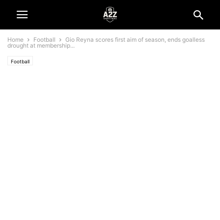
Home
Football
Gio Reyna scores first aim of season, ends goalless
drought at membership...
Football