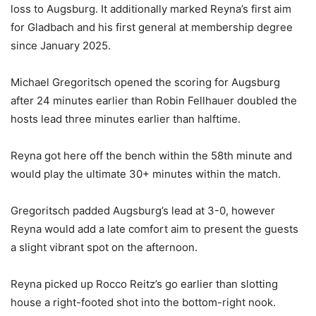
loss to Augsburg. It additionally marked Reyna’s first aim
for Gladbach and his first general at membership degree
since January 2025.
Michael Gregoritsch opened the scoring for Augsburg
after 24 minutes earlier than Robin Fellhauer doubled the
hosts lead three minutes earlier than halftime.
Reyna got here off the bench within the 58th minute and
would play the ultimate 30+ minutes within the match.
Gregoritsch padded Augsburg’s lead at 3-0, however
Reyna would add a late comfort aim to present the guests
a slight vibrant spot on the afternoon.
Reyna picked up Rocco Reitz’s go earlier than slotting
house a right-footed shot into the bottom-right nook.