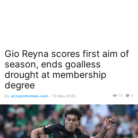
Gio Reyna scores first aim of
season, ends goalless
drought at membership
degree
15
0
By
a2zsportsnews.com
-
10 May 2026