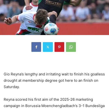
Gio Reyna’s lengthy and irritating wait to finish his goalless
drought at membership degree got here to an finish on
Saturday.
Reyna scored his first aim of the 2025-26 marketing
campaign in Borussia Moenchengladbach’s 3-1 Bundesliga