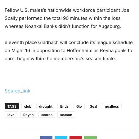
Fellow U.S. males’s nationwide workforce participant Joe
Scally performed the total 90 minutes within the loss
whereas Noahkai Banks didn’t function for Augsburg.
eleventh place Gladbach will conclude its league schedule
on Might 16 in opposition to Hoffenheim as Reyna goals to
earn. begin within the membership’s season finale.
Source_link
TAGS
club
drought
Ends
Gio
Goal
goalless
level
Reyna
scores
season