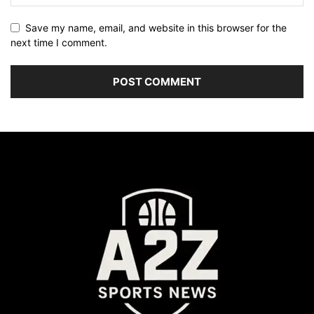
Save my name, email, and website in this browser for the
next time I comment.