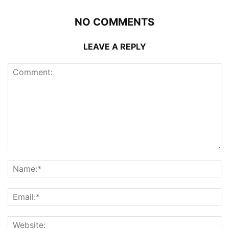
NO COMMENTS
LEAVE A REPLY