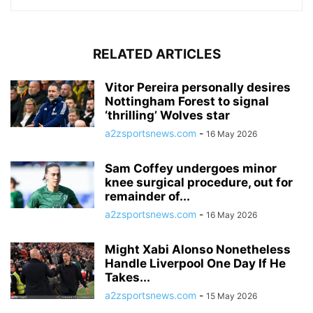
RELATED ARTICLES
Vitor Pereira personally desires
Nottingham Forest to signal
‘thrilling’ Wolves star
a2zsportsnews.com
-
16 May 2026
Sam Coffey undergoes minor
knee surgical procedure, out for
remainder of...
a2zsportsnews.com
-
16 May 2026
Might Xabi Alonso Nonetheless
Handle Liverpool One Day If He
Takes...
a2zsportsnews.com
-
15 May 2026