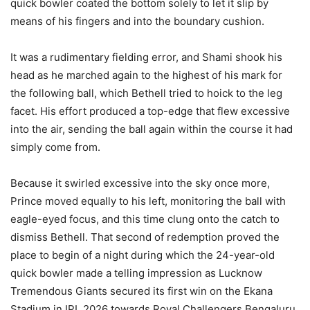
quick bowler coated the bottom solely to let it slip by
means of his fingers and into the boundary cushion.
It was a rudimentary fielding error, and Shami shook his
head as he marched again to the highest of his mark for
the following ball, which Bethell tried to hoick to the leg
facet. His effort produced a top-edge that flew excessive
into the air, sending the ball again within the course it had
simply come from.
Because it swirled excessive into the sky once more,
Prince moved equally to his left, monitoring the ball with
eagle-eyed focus, and this time clung onto the catch to
dismiss Bethell. That second of redemption proved the
place to begin of a night during which the 24-year-old
quick bowler made a telling impression as Lucknow
Tremendous Giants secured its first win on the Ekana
Stadium in IPL 2026 towards Royal Challengers Bengaluru.