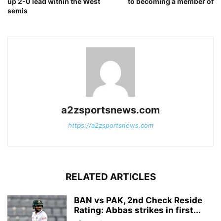
up 2-0 lead within the West
to becoming a member of
semis
a2zsportsnews.com
https://a2zsportsnews.com
RELATED ARTICLES
BAN vs PAK, 2nd Check Reside
Rating: Abbas strikes in first...