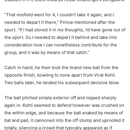
“That misfield went for 4, I couldn’t take it again, and I
needed to depart it there,” Prince mentioned after the
sport. “If I had stored it in my thoughts, I’d have gone out of
the sport. So I needed to depart it behind and take into
consideration how I can nonetheless contribute for the
group, and it was by means of that catch.”
Catch in hand, he then took the brand new ball from the
opposite finish, bowling to none apart from Virat Kohli.
Two balls later, he landed his subsequent decisive blow.
The ball pitched simply exterior off and nipped sharply
again in. Kohli seemed to defend however was crushed on
the within edge, and because the ball snaked by means of
bat and pad, it cannoned into the off stump and uprooted it
totally, silencing a crowd that typically appeared as if