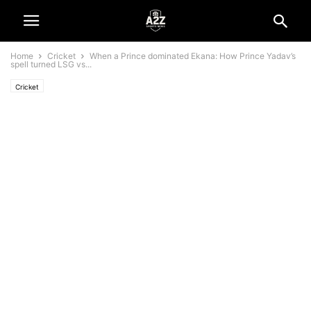
Home
Cricket
When a Prince dominated Ekana: How Prince Yadav’s
spell turned LSG vs...
Cricket