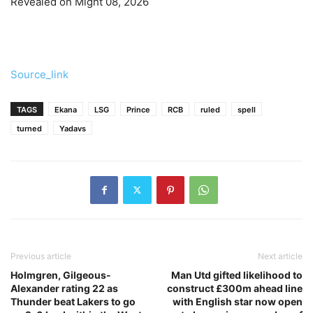
Revealed on Might 08, 2026
Source_link
TAGS
Ekana
LSG
Prince
RCB
ruled
spell
turned
Yadavs
Previous article
Next article
Holmgren, Gilgeous-
Man Utd gifted likelihood to
Alexander rating 22 as
construct £300m ahead line
Thunder beat Lakers to go
with English star now open