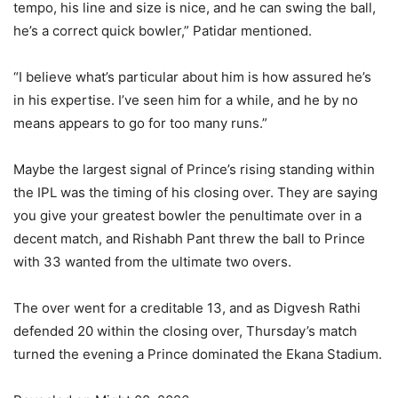
tempo, his line and size is nice, and he can swing the ball,
he’s a correct quick bowler,” Patidar mentioned.
“I believe what’s particular about him is how assured he’s
in his expertise. I’ve seen him for a while, and he by no
means appears to go for too many runs.”
Maybe the largest signal of Prince’s rising standing within
the IPL was the timing of his closing over. They are saying
you give your greatest bowler the penultimate over in a
decent match, and Rishabh Pant threw the ball to Prince
with 33 wanted from the ultimate two overs.
The over went for a creditable 13, and as Digvesh Rathi
defended 20 within the closing over, Thursday’s match
turned the evening a Prince dominated the Ekana Stadium.