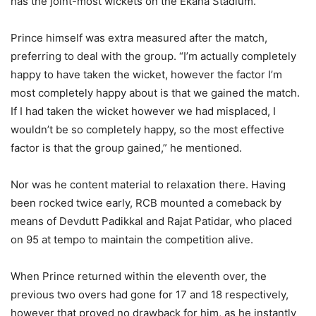
has the joint-most wickets on the Ekana Stadium.
Prince himself was extra measured after the match,
preferring to deal with the group. “I’m actually completely
happy to have taken the wicket, however the factor I’m
most completely happy about is that we gained the match.
If I had taken the wicket however we had misplaced, I
wouldn’t be so completely happy, so the most effective
factor is that the group gained,” he mentioned.
Nor was he content material to relaxation there. Having
been rocked twice early, RCB mounted a comeback by
means of Devdutt Padikkal and Rajat Patidar, who placed
on 95 at tempo to maintain the competition alive.
When Prince returned within the eleventh over, the
previous two overs had gone for 17 and 18 respectively,
however that proved no drawback for him, as he instantly