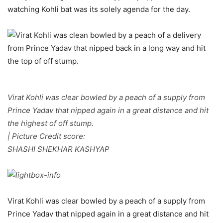
watching Kohli bat was its solely agenda for the day.
Virat Kohli was clear bowled by a peach of a supply from
Prince Yadav that nipped again in a great distance and hit
the highest of off stump.
| Picture Credit score:
SHASHI SHEKHAR KASHYAP
Virat Kohli was clear bowled by a peach of a supply from
Prince Yadav that nipped again in a great distance and hit