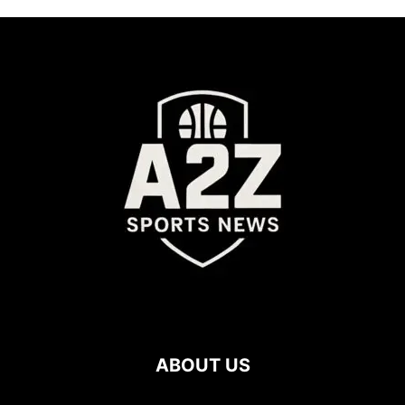
ABOUT US