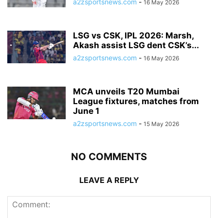
a2zsportsnews.com
-
16 May 2026
LSG vs CSK, IPL 2026: Marsh,
Akash assist LSG dent CSK’s...
a2zsportsnews.com
-
16 May 2026
MCA unveils T20 Mumbai
League fixtures, matches from
June 1
a2zsportsnews.com
-
15 May 2026
NO COMMENTS
LEAVE A REPLY