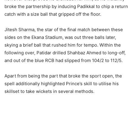
broke the partnership by inducing Padikkal to chip a return
catch with a size ball that gripped off the floor.
Jitesh Sharma, the star of the final match between these
sides on the Ekana Stadium, was out three balls later,
skying a brief ball that rushed him for tempo. Within the
following over, Patidar drilled Shahbaz Ahmed to long-off,
and out of the blue RCB had slipped from 104/2 to 112/5.
Apart from being the part that broke the sport open, the
spell additionally highlighted Prince’s skill to utilise his
skillset to take wickets in several methods.