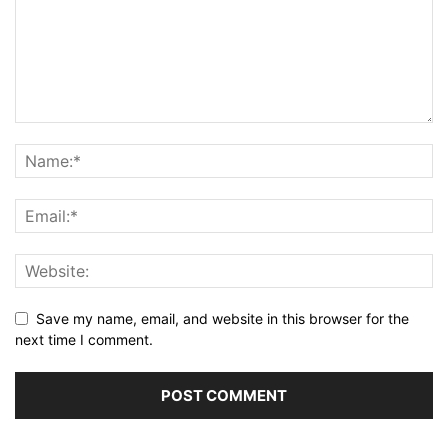
Save my name, email, and website in this browser for the
next time I comment.