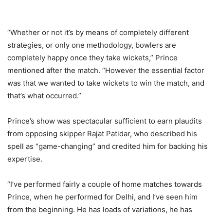
“Whether or not it’s by means of completely different
strategies, or only one methodology, bowlers are
completely happy once they take wickets,” Prince
mentioned after the match. “However the essential factor
was that we wanted to take wickets to win the match, and
that’s what occurred.”
Prince’s show was spectacular sufficient to earn plaudits
from opposing skipper Rajat Patidar, who described his
spell as “game-changing” and credited him for backing his
expertise.
“I’ve performed fairly a couple of home matches towards
Prince, when he performed for Delhi, and I’ve seen him
from the beginning. He has loads of variations, he has