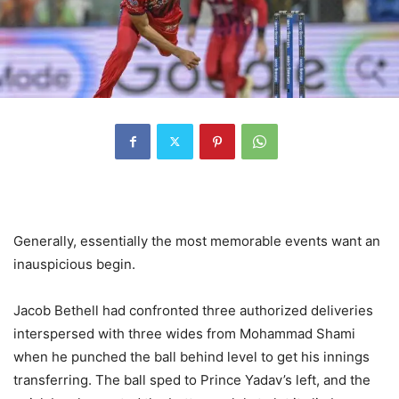
Generally, essentially the most memorable events want an
inauspicious begin.
Jacob Bethell had confronted three authorized deliveries
interspersed with three wides from Mohammad Shami
when he punched the ball behind level to get his innings
transferring. The ball sped to Prince Yadav’s left, and the