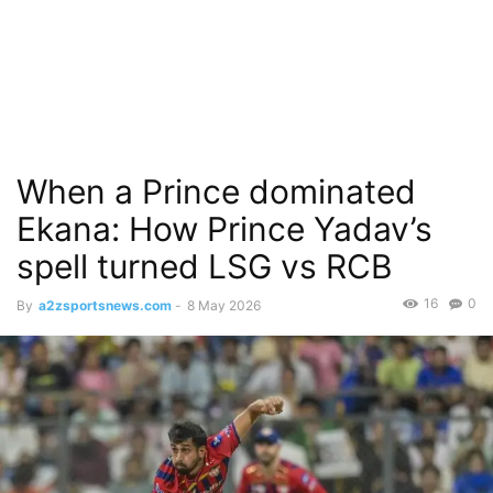
When a Prince dominated
Ekana: How Prince Yadav’s
spell turned LSG vs RCB
16
0
By
a2zsportsnews.com
-
8 May 2026