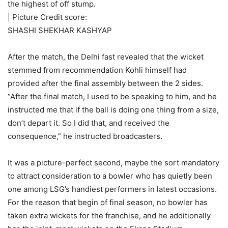
the highest of off stump.
| Picture Credit score:
SHASHI SHEKHAR KASHYAP
After the match, the Delhi fast revealed that the wicket
stemmed from recommendation Kohli himself had
provided after the final assembly between the 2 sides.
“After the final match, I used to be speaking to him, and he
instructed me that if the ball is doing one thing from a size,
don’t depart it. So I did that, and received the
consequence,” he instructed broadcasters.
It was a picture-perfect second, maybe the sort mandatory
to attract consideration to a bowler who has quietly been
one among LSG’s handiest performers in latest occasions.
For the reason that begin of final season, no bowler has
taken extra wickets for the franchise, and he additionally