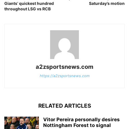
Giants’ quickest hundred
Saturday’s motion
throughout LSG vs RCB
a2zsportsnews.com
https://a2zsportsnews.com
RELATED ARTICLES
Vitor Pereira personally desires
Nottingham Forest to signal