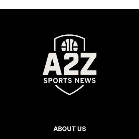
ABOUT US