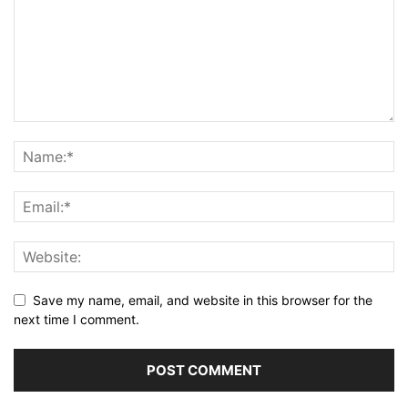
Save my name, email, and website in this browser for the
next time I comment.