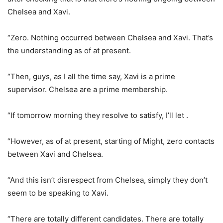
Chelsea and Xavi.
“Zero. Nothing occurred between Chelsea and Xavi. That’s
the understanding as of at present.
“Then, guys, as I all the time say, Xavi is a prime
supervisor. Chelsea are a prime membership.
“If tomorrow morning they resolve to satisfy, I’ll let .
“However, as of at present, starting of Might, zero contacts
between Xavi and Chelsea.
“And this isn’t disrespect from Chelsea, simply they don’t
seem to be speaking to Xavi.
“There are totally different candidates. There are totally