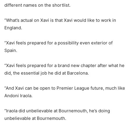
different names on the shortlist.
“What’s actual on Xavi is that Xavi would like to work in
England.
“Xavi feels prepared for a possibility even exterior of
Spain.
“Xavi feels prepared for a brand new chapter after what he
did, the essential job he did at Barcelona.
“And Xavi can be open to Premier League future, much like
Andoni Iraola.
“Iraola did unbelievable at Bournemouth, he’s doing
unbelievable at Bournemouth.