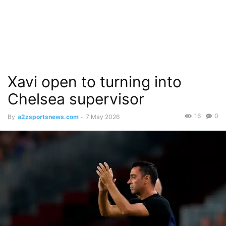
Xavi open to turning into
Chelsea supervisor
16
0
By
a2zsportsnews.com
-
7 May 2026