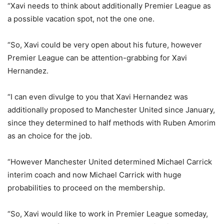
“Xavi needs to think about additionally Premier League as
a possible vacation spot, not the one one.
“So, Xavi could be very open about his future, however
Premier League can be attention-grabbing for Xavi
Hernandez.
“I can even divulge to you that Xavi Hernandez was
additionally proposed to Manchester United since January,
since they determined to half methods with Ruben Amorim
as an choice for the job.
“However Manchester United determined Michael Carrick
interim coach and now Michael Carrick with huge
probabilities to proceed on the membership.
“So, Xavi would like to work in Premier League someday,