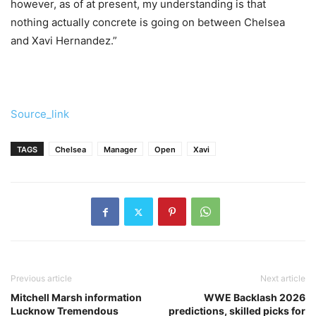
however, as of at present, my understanding is that
nothing actually concrete is going on between Chelsea
and Xavi Hernandez.”
Source_link
TAGS
Chelsea
Manager
Open
Xavi
Previous article
Next article
Mitchell Marsh information
WWE Backlash 2026
Lucknow Tremendous
predictions, skilled picks for