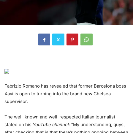
Fabrizio Romano has revealed that former Barcelona boss
Xavi is open to turning into the brand new Chelsea
supervisor.
The well-known and well-respected Italian journalist
stated on his
YouTube channel
:
“My understanding, guys,
after checking that is that there’s nothing ongoing between