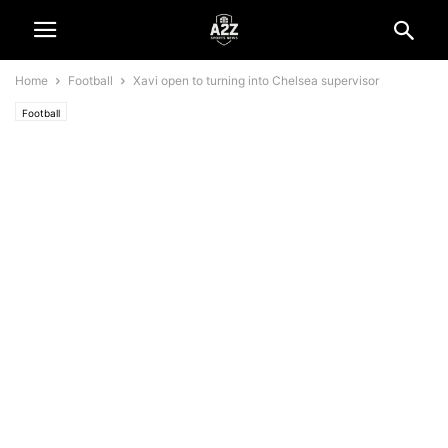
Home
Football
Xavi open to turning into Chelsea supervisor
Football