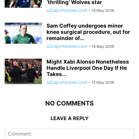
‘thrilling’ Wolves star
a2zsportsnews.com
-
16 May 2026
Sam Coffey undergoes minor
knee surgical procedure, out for
remainder of...
a2zsportsnews.com
-
16 May 2026
Might Xabi Alonso Nonetheless
Handle Liverpool One Day If He
Takes...
a2zsportsnews.com
-
15 May 2026
NO COMMENTS
LEAVE A REPLY