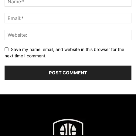
Save my name, email, and website in this browser for the
next time I comment.