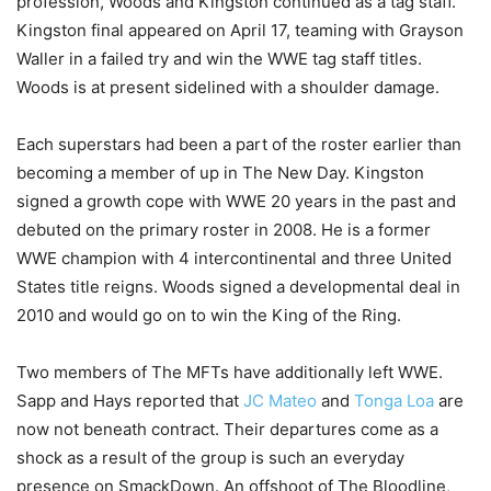
profession, Woods and Kingston continued as a tag staff.
Kingston final appeared on April 17, teaming with Grayson
Waller in a failed try and win the WWE tag staff titles.
Woods is at present sidelined with a shoulder damage.
Each superstars had been a part of the roster earlier than
becoming a member of up in The New Day. Kingston
signed a growth cope with WWE 20 years in the past and
debuted on the primary roster in 2008. He is a former
WWE champion with 4 intercontinental and three United
States title reigns. Woods signed a developmental deal in
2010 and would go on to win the King of the Ring.
Two members of The MFTs have additionally left WWE.
Sapp and Hays reported that
JC Mateo
and
Tonga Loa
are
now not beneath contract. Their departures come as a
shock as a result of the group is such an everyday
presence on SmackDown. An offshoot of The Bloodline,