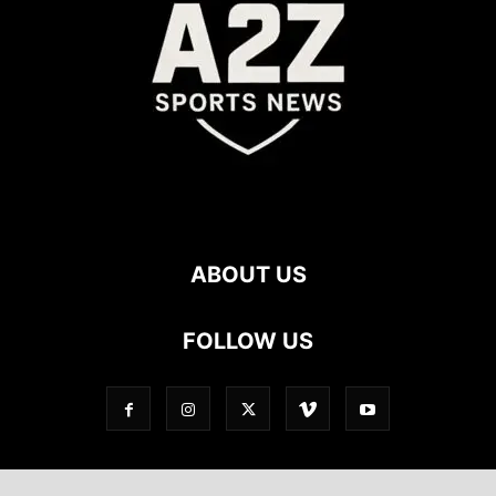
ABOUT US
FOLLOW US