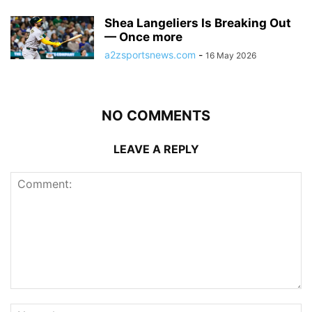
Shea Langeliers Is Breaking Out
— Once more
a2zsportsnews.com
-
16 May 2026
NO COMMENTS
LEAVE A REPLY