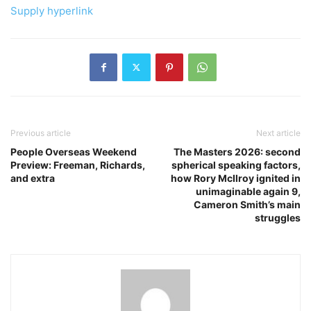
Supply hyperlink
Previous article
Next article
People Overseas Weekend
The Masters 2026: second
Preview: Freeman, Richards,
spherical speaking factors,
and extra
how Rory McIlroy ignited in
unimaginable again 9,
Cameron Smith’s main
struggles