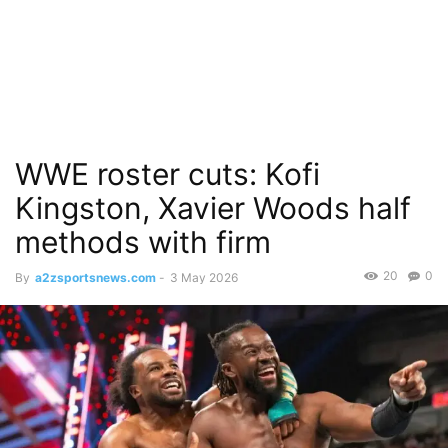
WWE roster cuts: Kofi
Kingston, Xavier Woods half
methods with firm
20
0
By
a2zsportsnews.com
-
3 May 2026