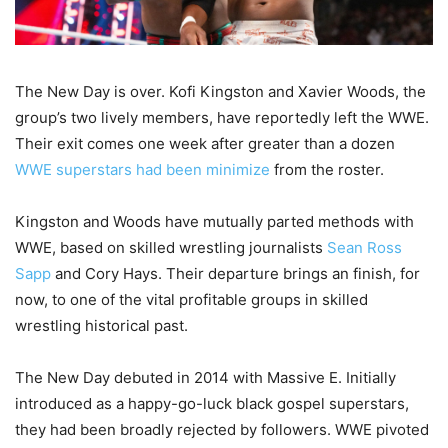
The New Day is over. Kofi Kingston and Xavier Woods, the
group’s two lively members, have reportedly left the WWE.
Their exit comes one week after greater than a dozen
WWE superstars had been minimize
from the roster.
Kingston and Woods have mutually parted methods with
WWE, based on skilled wrestling journalists
Sean Ross
Sapp
and Cory Hays. Their departure brings an finish, for
now, to one of the vital profitable groups in skilled
wrestling historical past.
The New Day debuted in 2014 with Massive E. Initially
introduced as a happy-go-luck black gospel superstars,
they had been broadly rejected by followers. WWE pivoted