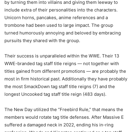
by turning them into villains and giving them leeway to
include extra of their personalities into the characters.
Unicorn horns, pancakes, anime references and a
trombone had been used to large impact. The group
turned humorously annoying and beloved by embracing
pursuits they shared with the group.
Their success is unparalleled within the WWE. Their 13
WWE-branded tag staff title reigns — not together with
titles gained from different promotions — are probably the
most in firm historical past. Additionally they have probably
the most SmackDown tag staff title reigns (7) and the
longest Uncooked tag staff title reign (483 days).
The New Day utilized the “Freebird Rule,” that means the
members would rotate tag title defenses. After Massive E
suffered a damaged neck in 2022, ending his in-ring