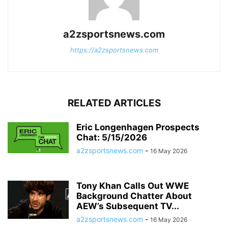
a2zsportsnews.com
https://a2zsportsnews.com
RELATED ARTICLES
Eric Longenhagen Prospects
Chat: 5/15/2026
a2zsportsnews.com
-
16 May 2026
Tony Khan Calls Out WWE
Background Chatter About
AEW’s Subsequent TV...
a2zsportsnews.com
-
16 May 2026