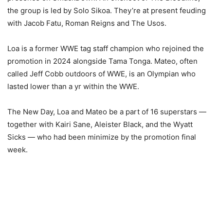
the group is led by Solo Sikoa. They’re at present feuding
with Jacob Fatu, Roman Reigns and The Usos.
Loa is a former WWE tag staff champion who rejoined the
promotion in 2024 alongside Tama Tonga. Mateo, often
called Jeff Cobb outdoors of WWE, is an Olympian who
lasted lower than a yr within the WWE.
The New Day, Loa and Mateo be a part of 16 superstars —
together with Kairi Sane, Aleister Black, and the Wyatt
Sicks — who had been minimize by the promotion final
week.