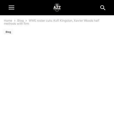
Home
Blog
WWE roster cuts: Kofi Kingston, Xavier Woods half
methods with firm
Blog