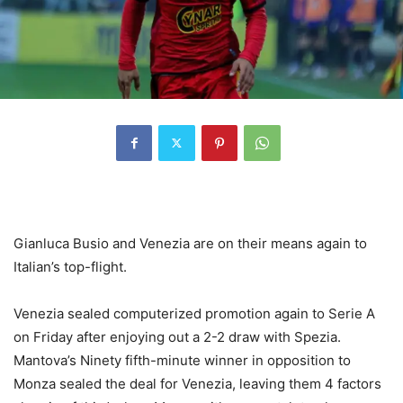
Gianluca Busio and Venezia are on their means again to
Italian’s top-flight.
Venezia sealed computerized promotion again to Serie A
on Friday after enjoying out a 2-2 draw with Spezia.
Mantova’s Ninety fifth-minute winner in opposition to
Monza sealed the deal for Venezia, leaving them 4 factors