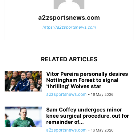
a2zsportsnews.com
https://a2zsportsnews.com
RELATED ARTICLES
Vitor Pereira personally desires
Nottingham Forest to signal
‘thrilling’ Wolves star
a2zsportsnews.com
-
16 May 2026
Sam Coffey undergoes minor
knee surgical procedure, out for
remainder of...
a2zsportsnews.com
-
16 May 2026