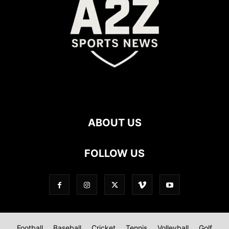
ABOUT US
FOLLOW US
Football
Baseball
Cricket
Tennis
Volleyball
Golf