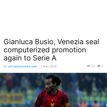
Gianluca Busio, Venezia seal
computerized promotion
again to Serie A
23
0
By
a2zsportsnews.com
-
2 May 2026