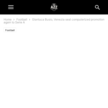
Home
Football
Gianluca Busio, Venezia seal computerized promotion
again to Serie A
Football