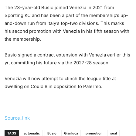
The 23-year-old Busio joined Venezia in 2021 from
Sporting KC and has been a part of the membership’s up-
and-down run from Italy’s top-two divisions. This marks
his second promotion with Venezia in his fifth season with
the membership.
Busio signed a contract extension with Venezia earlier this
yr, committing his future via the 2027-28 season.
Venezia will now attempt to clinch the league title at
dwelling on Could 8 in opposition to Palermo.
Source_link
TAGS
automatic
Busio
Gianluca
promotion
seal