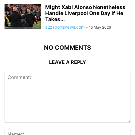
Might Xabi Alonso Nonetheless
Handle Liverpool One Day If He
Takes...
a2zsportsnews.com
-
15 May 2026
NO COMMENTS
LEAVE A REPLY