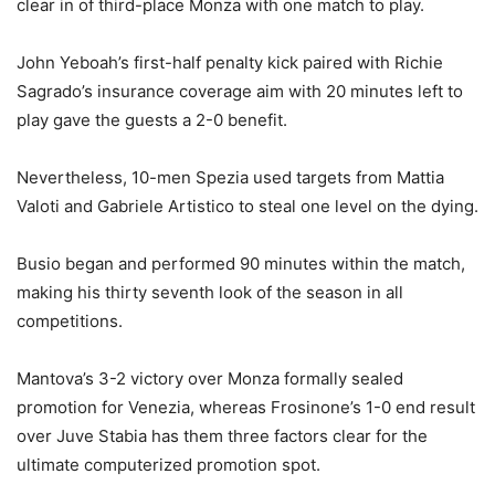
clear in of third-place Monza with one match to play.
John Yeboah’s first-half penalty kick paired with Richie
Sagrado’s insurance coverage aim with 20 minutes left to
play gave the guests a 2-0 benefit.
Nevertheless, 10-men Spezia used targets from Mattia
Valoti and Gabriele Artistico to steal one level on the dying.
Busio began and performed 90 minutes within the match,
making his thirty seventh look of the season in all
competitions.
Mantova’s 3-2 victory over Monza formally sealed
promotion for Venezia, whereas Frosinone’s 1-0 end result
over Juve Stabia has them three factors clear for the
ultimate computerized promotion spot.