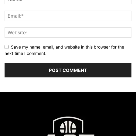
Save my name, email, and website in this browser for the
next time I comment.