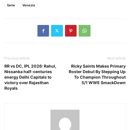
Serie
Venezia
Previous article
Next article
RR vs DC, IPL 2026: Rahul,
Ricky Saints Makes Primary
Nissanka half-centuries
Roster Debut By Stepping Up
energy Delhi Capitals to
To Champion Throughout
victory over Rajasthan
5/1 WWE SmackDown
Royals