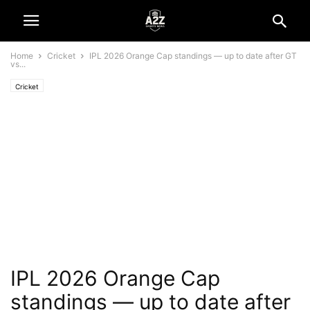
Home
Cricket
IPL 2026 Orange Cap standings — up to date after GT
vs...
Cricket
IPL 2026 Orange Cap
standings — up to date after