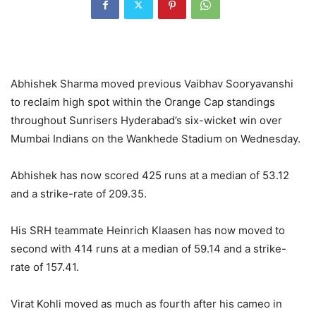
Abhishek Sharma moved previous Vaibhav Sooryavanshi
to reclaim high spot within the Orange Cap standings
throughout Sunrisers Hyderabad’s six-wicket win over
Mumbai Indians on the Wankhede Stadium on Wednesday.
Abhishek has now scored 425 runs at a median of 53.12
and a strike-rate of 209.35.
His SRH teammate Heinrich Klaasen has now moved to
second with 414 runs at a median of 59.14 and a strike-
rate of 157.41.
Virat Kohli moved as much as fourth after his cameo in