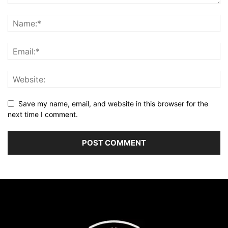
Save my name, email, and website in this browser for the
next time I comment.