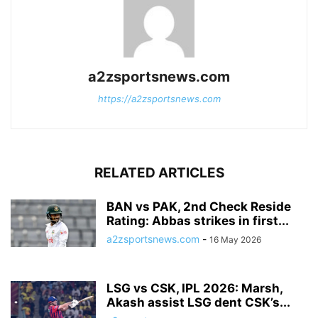
a2zsportsnews.com
https://a2zsportsnews.com
RELATED ARTICLES
BAN vs PAK, 2nd Check Reside
Rating: Abbas strikes in first...
a2zsportsnews.com
-
16 May 2026
LSG vs CSK, IPL 2026: Marsh,
Akash assist LSG dent CSK’s...