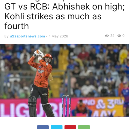
GT vs RCB: Abhishek on high;
Kohli strikes as much as
fourth
24
0
By
a2zsportsnews.com
-
1 May 2026