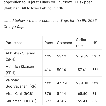
opposition to Gujarat Titans on Thursday. GT skipper
Shubman Gill follows behind in fifth.
Listed below are the present standings for the IPL 2026
Orange Cap:
Strike-
Participant
Runs
Common
HS
rate
Abhishek Sharma
425
53.12
209.35
135*
(SRH)
Heinrich Klaasen
414
59.14
157.41
65*
(SRH)
Vaibhav
400
44.44
238.09
103
Sooryavanshi (RR)
Virat Kohli (RCB)
379
54.14
165.50
81
Shubman Gill (GT)
373
46.62
155.41
86