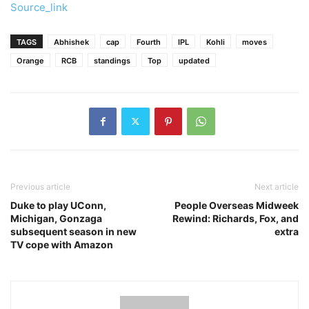
Source_link
TAGS
Abhishek
cap
Fourth
IPL
Kohli
moves
Orange
RCB
standings
Top
updated
Previous article
Next article
Duke to play UConn,
People Overseas Midweek
Michigan, Gonzaga
Rewind: Richards, Fox, and
subsequent season in new
extra
TV cope with Amazon