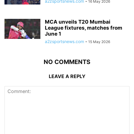
a2zsportsnews.com
-
16 May 2026
MCA unveils T20 Mumbai
League fixtures, matches from
June 1
a2zsportsnews.com
-
15 May 2026
NO COMMENTS
LEAVE A REPLY