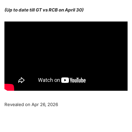
(Up to date till GT vs RCB on April 30)
Revealed on Apr 26, 2026