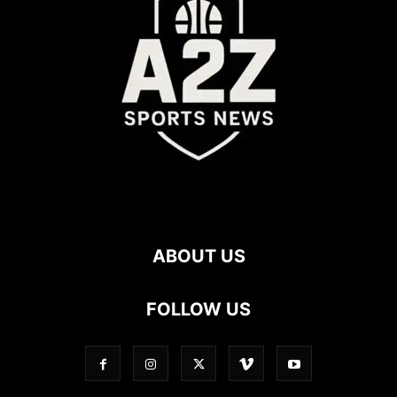
ABOUT US
FOLLOW US