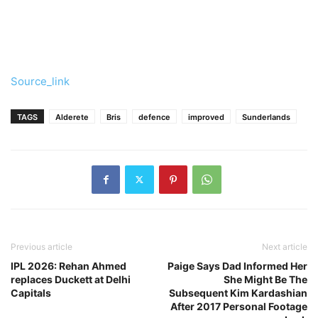
Source_link
TAGS
Alderete
Bris
defence
improved
Sunderlands
Previous article
Next article
IPL 2026: Rehan Ahmed
Paige Says Dad Informed Her
replaces Duckett at Delhi
She Might Be The
Capitals
Subsequent Kim Kardashian
After 2017 Personal Footage