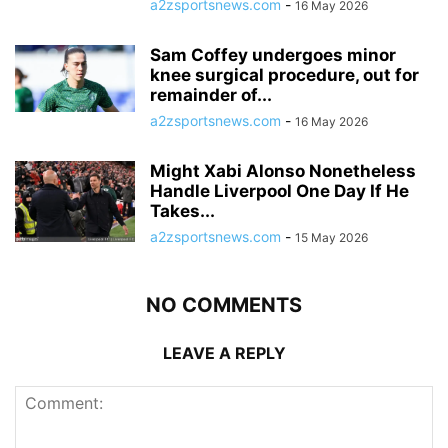
a2zsportsnews.com
-
16 May 2026
Sam Coffey undergoes minor
knee surgical procedure, out for
remainder of...
a2zsportsnews.com
-
16 May 2026
Might Xabi Alonso Nonetheless
Handle Liverpool One Day If He
Takes...
a2zsportsnews.com
-
15 May 2026
NO COMMENTS
LEAVE A REPLY