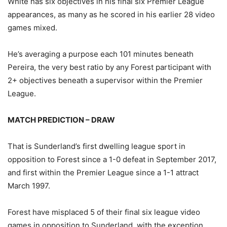
White has six objectives in his final six Premier League
appearances, as many as he scored in his earlier 28 video
games mixed.
He’s averaging a purpose each 101 minutes beneath
Pereira, the very best ratio by any Forest participant with
2+ objectives beneath a supervisor within the Premier
League.
MATCH PREDICTION – DRAW
That is Sunderland’s first dwelling league sport in
opposition to Forest since a 1-0 defeat in September 2017,
and first within the Premier League since a 1-1 attract
March 1997.
Forest have misplaced 5 of their final six league video
games in opposition to Sunderland, with the exception