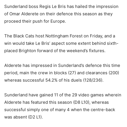
Sunderland boss Regis Le Bris has hailed the impression
of Omar Alderete on their defence this season as they
proceed their push for Europe.
The Black Cats host Nottingham Forest on Friday, and a
win would take Le Bris’ aspect some extent behind sixth-
placed Brighton forward of the weekend’s fixtures.
Alderete has impressed in Sunderland’s defence this time
period, main the crew in blocks (27) and clearances (200)
whereas successful 54.2% of his duels (128/236).
Sunderland have gained 11 of the 29 video games wherein
Alderete has featured this season (D8 L10), whereas
successful simply one of many 4 when the centre-back
was absent (D2 L1).