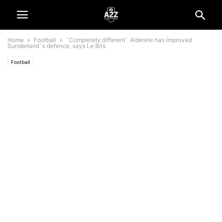
Home
Football
´Completely different´ Alderete has improved
Sunderland´s defence, says Le Bris
Football