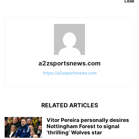
Leak
a2zsportsnews.com
https://a2zsportsnews.com
RELATED ARTICLES
Vitor Pereira personally desires
Nottingham Forest to signal
‘thrilling’ Wolves star