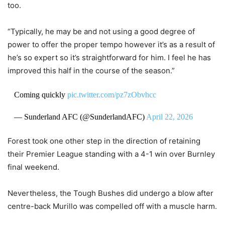
too.
“Typically, he may be and not using a good degree of
power to offer the proper tempo however it’s as a result of
he’s so expert so it’s straightforward for him. I feel he has
improved this half in the course of the season.”
Coming quickly
pic.twitter.com/pz7zObvhcc
— Sunderland AFC (@SunderlandAFC)
April 22, 2026
Forest took one other step in the direction of retaining
their Premier League standing with a 4-1 win over Burnley
final weekend.
Nevertheless, the Tough Bushes did undergo a blow after
centre-back Murillo was compelled off with a muscle harm.