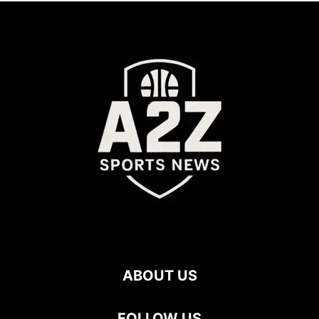
ABOUT US
FOLLOW US