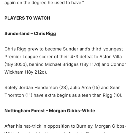
again on the degree he used to have.”
PLAYERS TO WATCH
Sunderland – Chris Rigg
Chris Rigg grew to become Sunderland’s third-youngest
Premier League scorer of their 4-3 defeat to Aston Villa
(18y 305d), behind Michael Bridges (18y 117d) and Connor
Wickham (18y 212d).
Solely Jordan Henderson (23), Julio Arca (15) and Sean
Thornton (11) have extra begins as a teen than Rigg (10).
Nottingham Forest – Morgan Gibbs-White
After his hat-trick in opposition to Burnley, Morgan Gibbs-