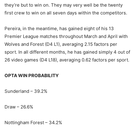
they’re but to win on. They may very well be the twenty
first crew to win on all seven days within the competitors.
Pereira, in the meantime, has gained eight of his 13
Premier League matches throughout March and April with
Wolves and Forest (D4 L1), averaging 2.15 factors per
sport. In all different months, he has gained simply 4 out of
26 video games (D4 L18), averaging 0.62 factors per sport.
OPTA WIN PROBABILITY
Sunderland – 39.2%
Draw – 26.6%
Nottingham Forest – 34.2%