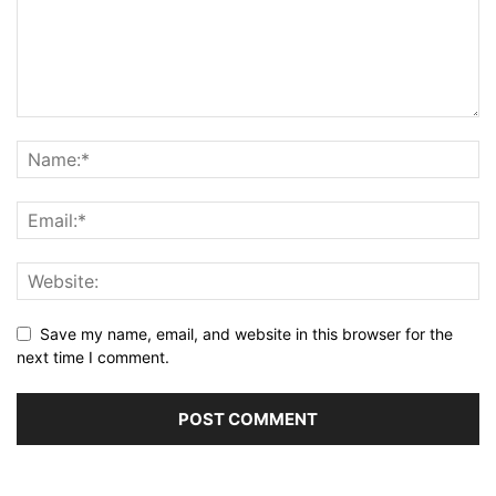
Save my name, email, and website in this browser for the
next time I comment.