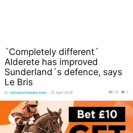
´Completely different´
Alderete has improved
Sunderland´s defence, says
Le Bris
19
0
By
a2zsportsnews.com
-
23 April 2026