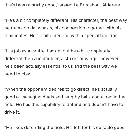
“He’s been actually good,” stated Le Bris about Alderete.
“He’s a bit completely different. His character, the best way
he trains on daily basis, his connection together with his
teammates. He’s a bit older and with a special tradition.
“His job as a centre-back might be a bit completely
different then a midfielder, a striker or winger however
he’s been actually essential to us and the best way we
need to play.
“When the opponent desires to go direct, he’s actually
good at managing duels and lengthy balls contained in the
field. He has this capability to defend and doesn’t have to
drive it.
“He likes defending the field. His left foot is de facto good