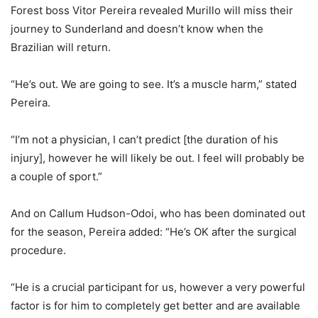
Forest boss Vitor Pereira revealed Murillo will miss their
journey to Sunderland and doesn’t know when the
Brazilian will return.
“He’s out. We are going to see. It’s a muscle harm,” stated
Pereira.
“I’m not a physician, I can’t predict [the duration of his
injury], however he will likely be out. I feel will probably be
a couple of sport.”
And on Callum Hudson-Odoi, who has been dominated out
for the season, Pereira added: “He’s OK after the surgical
procedure.
“He is a crucial participant for us, however a very powerful
factor is for him to completely get better and are available