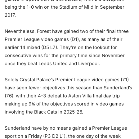
being the 1-0 win on the Stadium of Mild in September
2017.
Nevertheless, Forest have gained two of their final three
Premier League video games (D1), as many as of their
earlier 14 mixed (D5 L7). They’re on the lookout for
consecutive wins for the primary time since November
once they beat Leeds United and Liverpool.
Solely Crystal Palace’s Premier League video games (71)
have seen fewer objectives this season than Sunderland’s
(76), with their 4-3 defeat to Aston Villa final day trip
making up 9% of the objectives scored in video games
involving the Black Cats in 2025-26.
Sunderland have by no means gained a Premier League
sport on a Friday (P3 D2 L1), the one day of the week