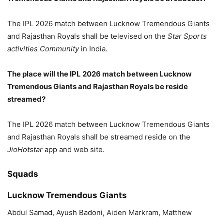
The IPL 2026 match between Lucknow Tremendous Giants
and Rajasthan Royals shall be televised on the
Star Sports
activities Community
in India.
The place will the IPL 2026 match between Lucknow
Tremendous Giants and Rajasthan Royals be reside
streamed?
The IPL 2026 match between Lucknow Tremendous Giants
and Rajasthan Royals shall be streamed reside on the
JioHotstar
app and web site.
Squads
Lucknow Tremendous Giants
Abdul Samad, Ayush Badoni, Aiden Markram, Matthew