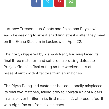
Lucknow Tremendous Giants and Rajasthan Royals will
each be seeking to arrest shedding streaks after they meet
on the Ekana Stadium in Lucknow on April 22.
The host, skippered by Rishabh Pant, has misplaced its
final three matches, and suffered a bruising defeat to
Punjab Kings its final outing on the weekend. It’s at
present ninth with 4 factors from six matches.
The Riyan Parag-led customer has additionally misplaced
its final two matches, falling prey to Kolkata Knight Riders
in a last-over thriller in its final match. It’s at present fourth
with eight factors from six matches.