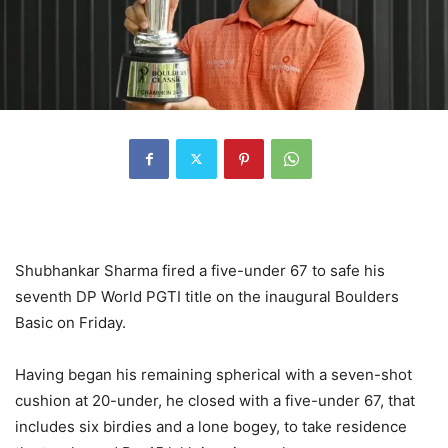
Shubhankar Sharma fired a five-under 67 to safe his
seventh DP World PGTI title on the inaugural Boulders
Basic on Friday.
Having began his remaining spherical with a seven-shot
cushion at 20-under, he closed with a five-under 67, that
includes six birdies and a lone bogey, to take residence