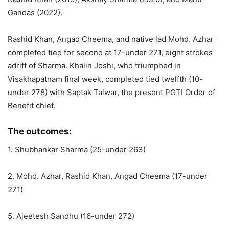
Gandas (2022).
Rashid Khan, Angad Cheema, and native lad Mohd. Azhar
completed tied for second at 17-under 271, eight strokes
adrift of Sharma. Khalin Joshi, who triumphed in
Visakhapatnam final week, completed tied twelfth (10-
under 278) with Saptak Talwar, the present PGTI Order of
Benefit chief.
The outcomes:
1. Shubhankar Sharma (25-under 263)
2. Mohd. Azhar, Rashid Khan, Angad Cheema (17-under
271)
5. Ajeetesh Sandhu (16-under 272)