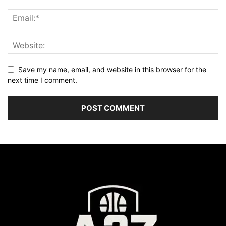
Save my name, email, and website in this browser for the
next time I comment.