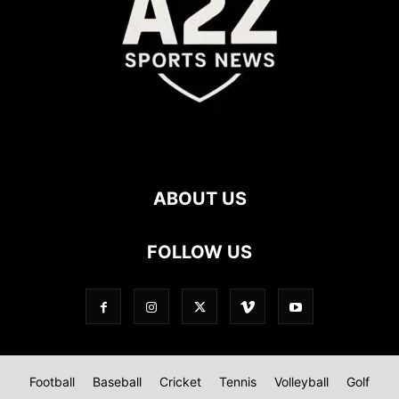
ABOUT US
FOLLOW US
Football
Baseball
Cricket
Tennis
Volleyball
Golf