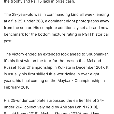
the trophy and Rs. 15 lakh in prize cash.
The 29-year-old was in commanding kind all week, ending
at a file 25-under 263, a dominant eight photographs away
from the sector. His complete additionally set a brand new
benchmark for the bottom mixture rating in PGTI historical
past.
The victory ended an extended look ahead to Shubhankar.
It’s his first win on the tour for the reason that McLeod
Russel Tour Championship in Kolkata in December 2017. It
is usually his first skilled title worldwide in over eight
years, his final coming on the Maybank Championship in
February 2018.
His 25-under complete surpassed the earlier file of 24-
under 264, collectively held by Anirban Lahiri (2010),
Rashid Khan (2019), Akshay Sharma (2020), and Manu