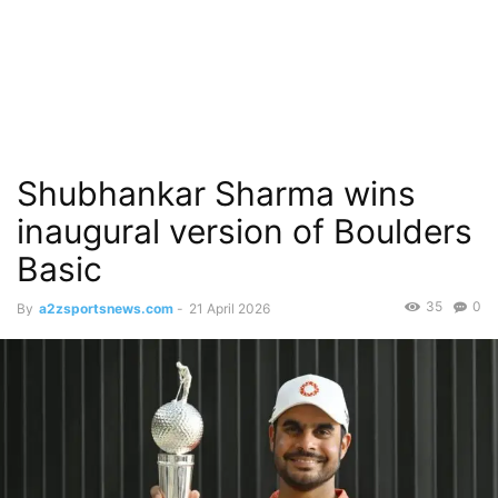
Shubhankar Sharma wins
inaugural version of Boulders
Basic
35
0
By
a2zsportsnews.com
-
21 April 2026