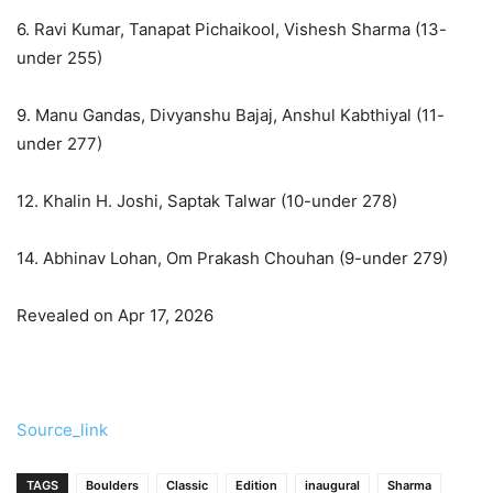
6. Ravi Kumar, Tanapat Pichaikool, Vishesh Sharma (13-
under 255)
9. Manu Gandas, Divyanshu Bajaj, Anshul Kabthiyal (11-
under 277)
12. Khalin H. Joshi, Saptak Talwar (10-under 278)
14. Abhinav Lohan, Om Prakash Chouhan (9-under 279)
Revealed on Apr 17, 2026
Source_link
TAGS
Boulders
Classic
Edition
inaugural
Sharma