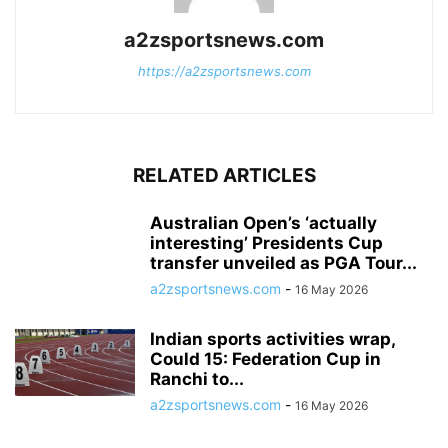
a2zsportsnews.com
https://a2zsportsnews.com
RELATED ARTICLES
Australian Open’s ‘actually
interesting’ Presidents Cup
transfer unveiled as PGA Tour...
a2zsportsnews.com
-
16 May 2026
Indian sports activities wrap,
Could 15: Federation Cup in
Ranchi to...
a2zsportsnews.com
-
16 May 2026