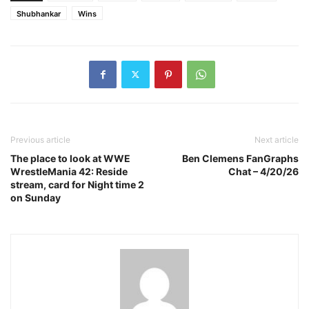
Shubhankar
Wins
Previous article
Next article
The place to look at WWE
Ben Clemens FanGraphs
WrestleMania 42: Reside
Chat – 4/20/26
stream, card for Night time 2
on Sunday