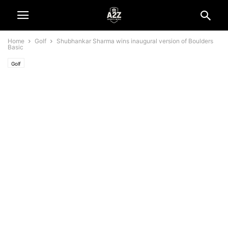
Home
Golf
Shubhankar Sharma wins inaugural version of Boulders
Basic
Golf