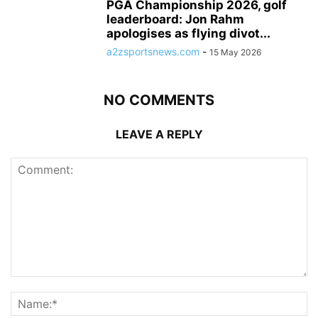
PGA Championship 2026, golf
leaderboard: Jon Rahm
apologises as flying divot...
a2zsportsnews.com
-
15 May 2026
NO COMMENTS
LEAVE A REPLY