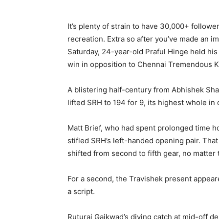
It’s plenty of strain to have 30,000+ follow
recreation. Extra so after you’ve made an im
Saturday, 24-year-old Praful Hinge held hi
win in opposition to Chennai Tremendous K
A blistering half-century from Abhishek S
lifted SRH to 194 for 9, its highest whole i
Matt Brief, who had spent prolonged time hon
stifled SRH’s left-handed opening pair. That
shifted from second to fifth gear, no matter 
For a second, the Travishek present appeare
a script.
Ruturaj Gaikwad’s diving catch at mid-off 