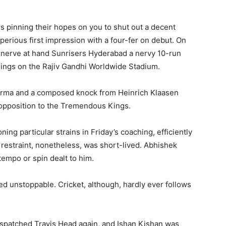
ers pinning their hopes on you to shut out a decent
perious first impression with a four-fer on debut. On
s nerve at hand Sunrisers Hyderabad a nervy 10-run
ings on the Rajiv Gandhi Worldwide Stadium.
harma and a composed knock from Heinrich Klaasen
n opposition to the Tremendous Kings.
ing particular strains in Friday’s coaching, efficiently
 restraint, nonetheless, was short-lived. Abhishek
tempo or spin dealt to him.
d unstoppable. Cricket, although, hardly ever follows
despatched Travis Head again, and Ishan Kishan was