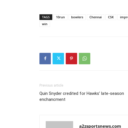
TAGS
10run
bowlers
Chennai
CSK
impr
win
Previous article
Quin Snyder credited for Hawks’ late-season
enchancment
a2zsportsnews.com