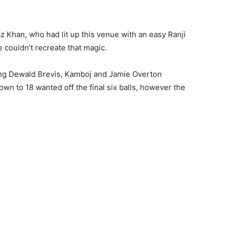
 Khan, who had lit up this venue with an easy Ranji
 couldn’t recreate that magic.
ing Dewald Brevis, Kamboj and Jamie Overton
wn to 18 wanted off the final six balls, however the