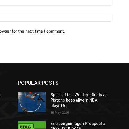
owser for the next time I comment.
POPULAR POSTS
s
Spurs attain Western finals as
Pistons keep alive in NBA
playoffs
16 May 2026
Eric Longenhagen Prospects