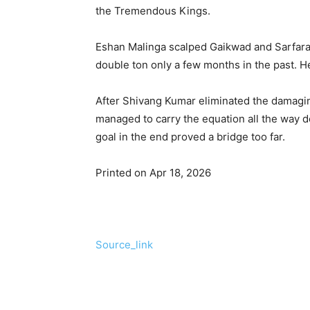
the Tremendous Kings.
Eshan Malinga scalped Gaikwad and Sarfaraz
double ton only a few months in the past. He
After Shivang Kumar eliminated the damag
managed to carry the equation all the way do
goal in the end proved a bridge too far.
Printed on Apr 18, 2026
Source_link