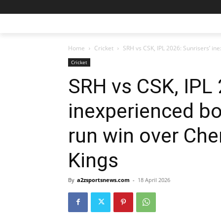
Home
Cricket
SRH vs CSK, IPL 2026: Sunrisers’ in
Cricket
SRH vs CSK, IPL 
inexperienced bo
run win over Ch
Kings
By
a2zsportsnews.com
-
18 April 2026