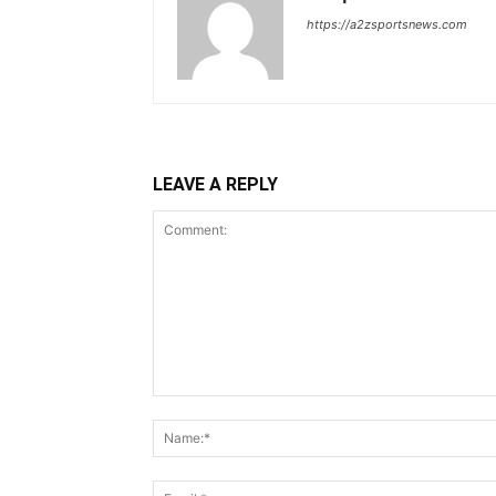
https://a2zsportsnews.com
LEAVE A REPLY