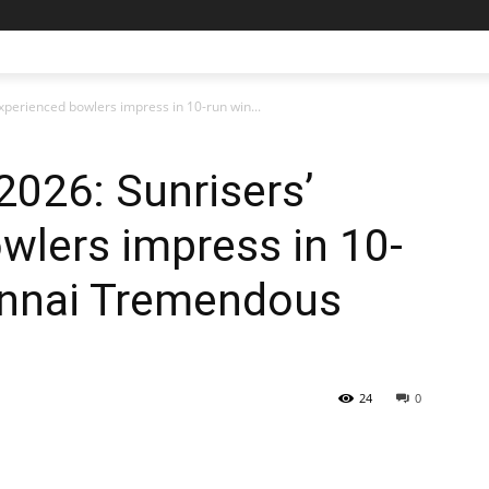
experienced bowlers impress in 10-run win...
2026: Sunrisers’
wlers impress in 10-
ennai Tremendous
24
0