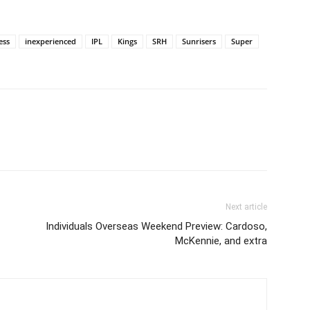
ess
inexperienced
IPL
Kings
SRH
Sunrisers
Super
Next article
Individuals Overseas Weekend Preview: Cardoso,
McKennie, and extra