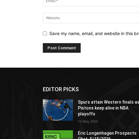
Save my name, email, and website in this br
EDITOR PICKS
Spurs attain Western finals a
Pistons keep alive in NBA
playoffs
16 May 2026
Eric Longenhagen Prospects