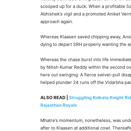
scooped up for a duck. When a profitable 
Abhishek’s vigil and a promoted Aniket Verma
approach again.
Whereas Klaasen saved chipping away, Ansh
dying to depart SRH properly wanting the as
Whereas the chase burst into life immediate
by Nitish Kumar Reddy within the second ov
here out swinging. A fierce swivel-pull dis
helped plunder 24 runs off the Vidarbha pac
ALSO READ |
Struggling Kolkata Knight Rid
Rajasthan Royals
Mhatre’s momentum, nonetheless, was undon
after to Klaasen at additional cowl. Therea