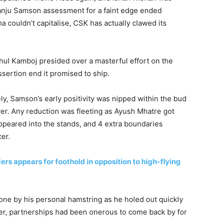
Sanju Samson assessment for a faint edge ended
 couldn’t capitalise, CSK has actually clawed its
ul Kamboj presided over a masterful effort on the
sertion end it promised to ship.
ly, Samson’s early positivity was nipped within the bud
er. Any reduction was fleeting as Ayush Mhatre got
appeared into the stands, and 4 extra boundaries
er.
ers appears for foothold in opposition to high-flying
e by his personal hamstring as he holed out quickly
fter, partnerships had been onerous to come back by for