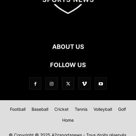
ABOUT US
FOLLOW US
Football
Baseball
Cricket
Tennis
Volleyball
Golf
Home
© Copyright © 2025 A2zsportsnews - Tous droits réservés.