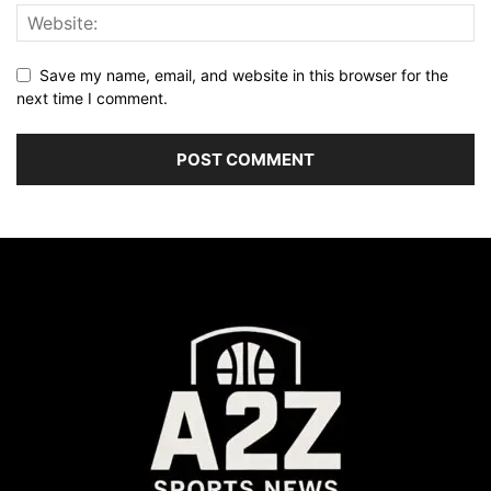
Save my name, email, and website in this browser for the
next time I comment.