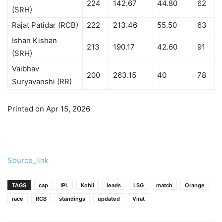
224
142.67
44.80
62
(SRH)
Rajat Patidar (RCB)
222
213.46
55.50
63
Ishan Kishan
213
190.17
42.60
91
(SRH)
Vaibhav
200
263.15
40
78
Suryavanshi (RR)
Printed on Apr 15, 2026
Source_link
TAGS
cap
IPL
Kohli
leads
LSG
match
Orange
race
RCB
standings
updated
Virat