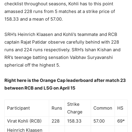
checklist throughout seasons, Kohli has to this point
amassed 228 runs from 5 matches at a strike price of
158.33 and a mean of 57.00.
SRH’s Heinrich Klaasen and Kohli’s teammate and RCB
captain Rajat Patidar observe carefully behind with 228
runs and 224 runs respectively. SRH’s Ishan Kishan and
RR’s teenage batting sensation Vaibhav Suryavanshi
spherical off the highest 5.
Right here is the Orange Cap leaderboard after match 23
between RCB and LSG on April 15
Strike
Participant
Runs
Common
HS
Charge
Virat Kohli (RCB)
228
158.33
57.00
69*
Heinrich Klaasen