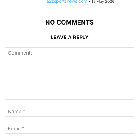
a2zsportsnews.com
-
15 May 2026
NO COMMENTS
LEAVE A REPLY