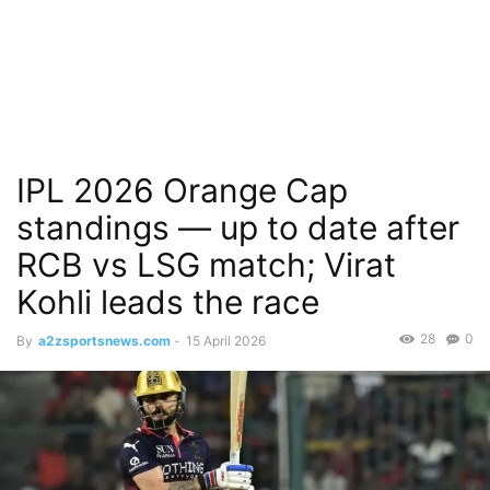
IPL 2026 Orange Cap
standings — up to date after
RCB vs LSG match; Virat
Kohli leads the race
28
0
By
a2zsportsnews.com
-
15 April 2026