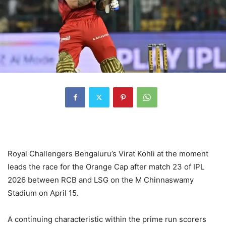
Royal Challengers Bengaluru’s Virat Kohli at the moment
leads the race for the Orange Cap after match 23 of IPL
2026 between RCB and LSG on the M Chinnaswamy
Stadium on April 15.
A continuing characteristic within the prime run scorers