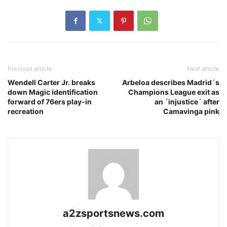
Previous article
Next article
Wendell Carter Jr. breaks
Arbeloa describes Madrid´s
down Magic identification
Champions League exit as
forward of 76ers play-in
an ´injustice´ after
recreation
Camavinga pink
a2zsportsnews.com