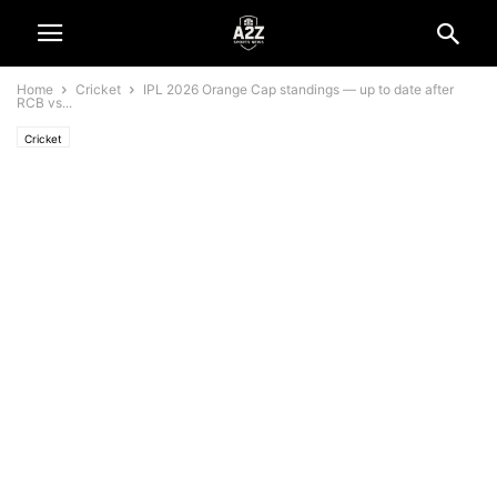
Home
Cricket
IPL 2026 Orange Cap standings — up to date after
RCB vs...
Cricket