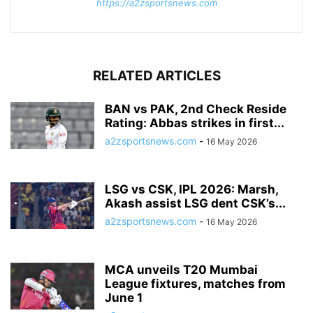
https://a2zsportsnews.com
RELATED ARTICLES
BAN vs PAK, 2nd Check Reside
Rating: Abbas strikes in first...
a2zsportsnews.com
-
16 May 2026
LSG vs CSK, IPL 2026: Marsh,
Akash assist LSG dent CSK’s...
a2zsportsnews.com
-
16 May 2026
MCA unveils T20 Mumbai
League fixtures, matches from
June 1