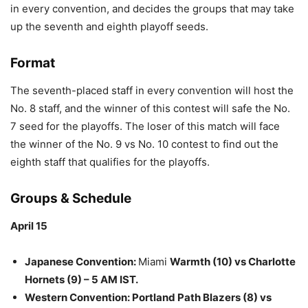
in every convention, and decides the groups that may take
up the seventh and eighth playoff seeds.
Format
The seventh-placed staff in every convention will host the
No. 8 staff, and the winner of this contest will safe the No.
7 seed for the playoffs. The loser of this match will face
the winner of the No. 9 vs No. 10 contest to find out the
eighth staff that qualifies for the playoffs.
Groups & Schedule
April 15
Japanese Convention:
Miami
Warmth (10) vs Charlotte
Hornets (9) – 5 AM IST.
Western Convention:
Portland Path Blazers (8) vs