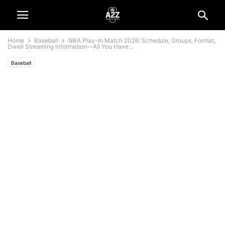
Home
Baseball
NBA Play-In Match 2026: Schedule, Groups, Format,
Dwell Streaming Information—All You Have...
Baseball