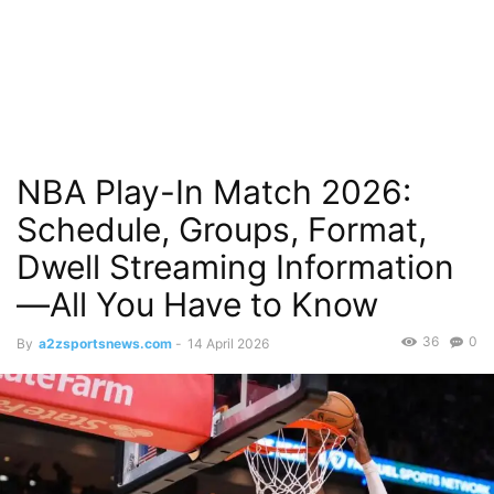
NBA Play-In Match 2026:
Schedule, Groups, Format,
Dwell Streaming Information
—All You Have to Know
36
0
By
a2zsportsnews.com
-
14 April 2026