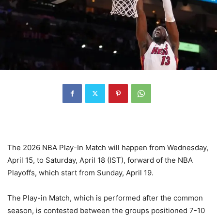
The 2026 NBA Play-In Match will happen from Wednesday,
April 15, to Saturday, April 18 (IST), forward of the NBA
Playoffs, which start from Sunday, April 19.
The Play-in Match, which is performed after the common
season, is contested between the groups positioned 7-10