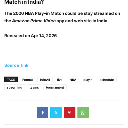
Match in India?
The 2026 NBA Play-in Match could be stay streamed on
the
Amazon Prime Video
app and web site in India.
Revealed on Apr 14, 2026
Source_link
TAGS
Format
InfoAll
live
NBA
playin
schedule
streaming
teams
tournament