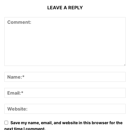
LEAVE A REPLY
Save my name, email, and website in this browser for the
next time I comment.