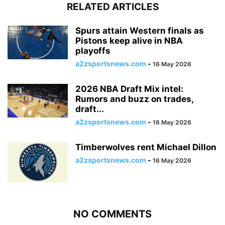
RELATED ARTICLES
Spurs attain Western finals as
Pistons keep alive in NBA
playoffs
a2zsportsnews.com
-
16 May 2026
2026 NBA Draft Mix intel:
Rumors and buzz on trades,
draft...
a2zsportsnews.com
-
16 May 2026
Timberwolves rent Michael Dillon
a2zsportsnews.com
-
16 May 2026
NO COMMENTS