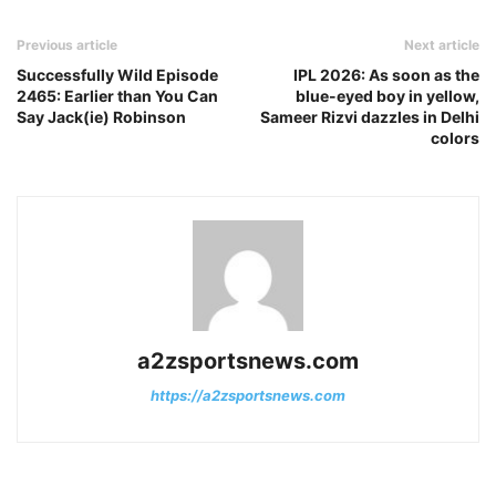
Previous article
Next article
Successfully Wild Episode
IPL 2026: As soon as the
2465: Earlier than You Can
blue-eyed boy in yellow,
Say Jack(ie) Robinson
Sameer Rizvi dazzles in Delhi
colors
a2zsportsnews.com
https://a2zsportsnews.com