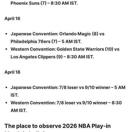
Phoenix Suns (7) – 8:30 AM IST.
April 16
Japanese Convention:
Orlando Magic (8) vs
Philadelphia 76ers (7) – 5 AM IST.
Western Convention:
Golden State Warriors (10) vs
Los Angeles Clippers (9) – 8:30 AM IST.
April 18
Japanese Convention:
7/8 loser vs 9/10 winner – 5 AM
IST.
Western Convention:
7/8 loser vs 9/10 winner – 8:30
AM IST.
The place to observe 2026 NBA Play-in