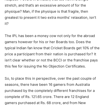
stretch, and that’s an excessive amount of for the
physique? Man, if the physique is that fragile, then
greatest to present it two extra months’ relaxation, isn’t
it?
The IPL has been a money cow not only for the abroad
gamers however for his or her Boards too. Does the
typical Indian fan know that Cricket Boards get 10% of the
price a participant from their nation is purchased for? It
isn’t clear whether or not the BCCI or the franchise pays
this fee for issuing the No Objection Certificates.
So, to place this in perspective, over the past couple of
seasons, there have been 16 gamers from Australia
purchased by the completely different franchises for a
complete of Rs. 121.65 crore. There are 12 England
gamers purchased at Rs. 68 crore, and from New