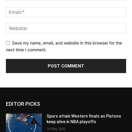
Save my name, email, and website in this browser for the
next time I comment.
EDITOR PICKS
Spurs attain Western finals as Pistons
keep alive in NBA playoffs
16 May 2026