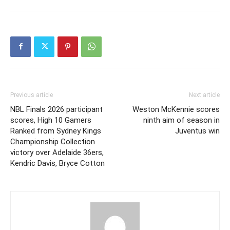
Previous article
Next article
NBL Finals 2026 participant
Weston McKennie scores
scores, High 10 Gamers
ninth aim of season in
Ranked from Sydney Kings
Juventus win
Championship Collection
victory over Adelaide 36ers,
Kendric Davis, Bryce Cotton