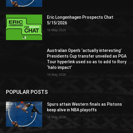
Eric Longenhagen Prospects Chat:
5/15/2026
16 May 2026
Australian Open’s ‘actually interesting’
Presidents Cup transfer unveiled as PGA
Tour hyperlink used so as to add to Rory
‘halo impact’
16 May 2026
POPULAR POSTS
Spurs attain Western finals as Pistons
keep alive in NBA playoffs
16 May 2026