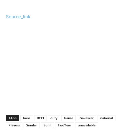
Source_link
TAGS
bans
BCCI
duty
Game
Gavaskar
national
Players
Similar
Sunil
TwoYear
unavailable