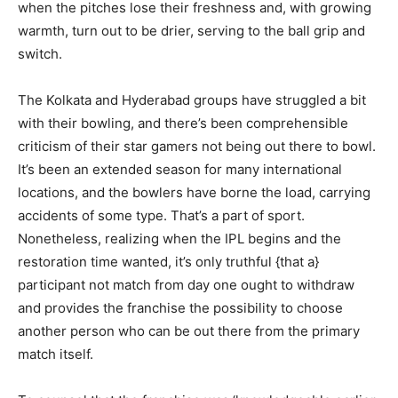
when the pitches lose their freshness and, with growing
warmth, turn out to be drier, serving to the ball grip and
switch.
The Kolkata and Hyderabad groups have struggled a bit
with their bowling, and there’s been comprehensible
criticism of their star gamers not being out there to bowl.
It’s been an extended season for many international
locations, and the bowlers have borne the load, carrying
accidents of some type. That’s a part of sport.
Nonetheless, realizing when the IPL begins and the
restoration time wanted, it’s only truthful {that a}
participant not match from day one ought to withdraw
and provides the franchise the possibility to choose
another person who can be out there from the primary
match itself.