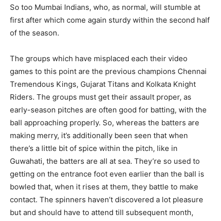
So too Mumbai Indians, who, as normal, will stumble at
first after which come again sturdy within the second half
of the season.
The groups which have misplaced each their video
games to this point are the previous champions Chennai
Tremendous Kings, Gujarat Titans and Kolkata Knight
Riders. The groups must get their assault proper, as
early-season pitches are often good for batting, with the
ball approaching properly. So, whereas the batters are
making merry, it’s additionally been seen that when
there’s a little bit of spice within the pitch, like in
Guwahati, the batters are all at sea. They’re so used to
getting on the entrance foot even earlier than the ball is
bowled that, when it rises at them, they battle to make
contact. The spinners haven’t discovered a lot pleasure
but and should have to attend till subsequent month,