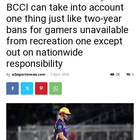
BCCI can take into account
one thing just like two-year
bans for gamers unavailable
from recreation one except
out on nationwide
responsibility
By
a2zsportsnews.com
-
7 April 2026
26
0