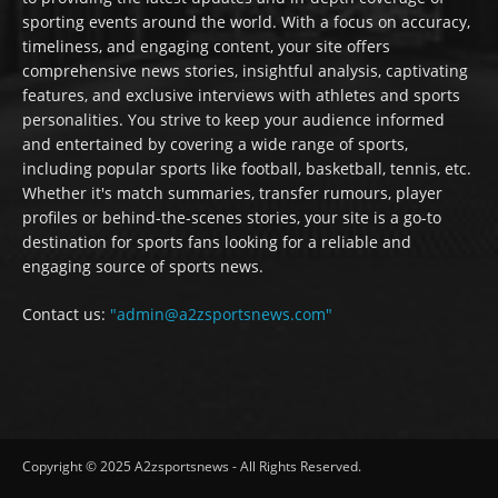
sporting events around the world. With a focus on accuracy,
timeliness, and engaging content, your site offers
comprehensive news stories, insightful analysis, captivating
features, and exclusive interviews with athletes and sports
personalities. You strive to keep your audience informed
and entertained by covering a wide range of sports,
including popular sports like football, basketball, tennis, etc.
Whether it's match summaries, transfer rumours, player
profiles or behind-the-scenes stories, your site is a go-to
destination for sports fans looking for a reliable and
engaging source of sports news.
Contact us:
"admin@a2zsportsnews.com"
Copyright © 2025 A2zsportsnews - All Rights Reserved.