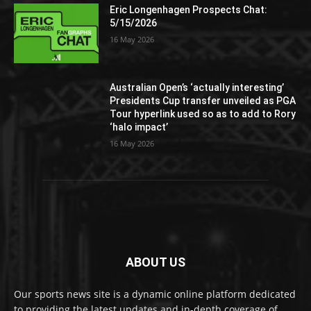
Eric Longenhagen Prospects Chat:
5/15/2026
16 May 2026
Australian Open’s ‘actually interesting’
Presidents Cup transfer unveiled as PGA
Tour hyperlink used so as to add to Rory
‘halo impact’
16 May 2026
ABOUT US
Our sports news site is a dynamic online platform dedicated
to providing the latest updates and in-depth coverage of