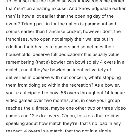
To counsel that the franchise was ‘knowledgeable earlier
than’ isn’t an amazing excuse. And ‘knowledgeable earlier
than’ is how a lot earlier than the opening day of the
event? Taking part in for the nation is paramount and
comes earlier than franchise cricket, however don’t the
franchises, who open not simply their wallets but in
addition their hearts to gamers and sometimes their
households, deserve full dedication? It is usually value
remembering {that a} bowler can bowl solely 4 overs in a
match, and if they’ve bowled an identical variety of
deliveries in observe with out concern, what’s stopping
them from doing so within the recreation? As a bowler,
you’re anticipated to bowl 56 overs throughout 14 league
video games over two months, and, in case your group
reaches the ultimate, maybe one other two or three video
games and 12 extra overs. C’mon, for a era that retains
speaking about how match they’re, that’s no load in any
respect. 4 overs in a match, that too not in a single