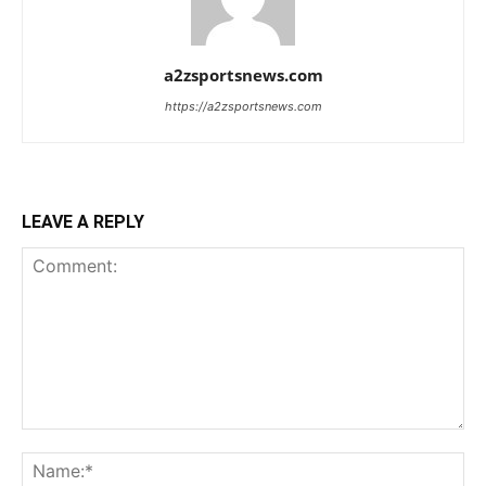
a2zsportsnews.com
https://a2zsportsnews.com
LEAVE A REPLY