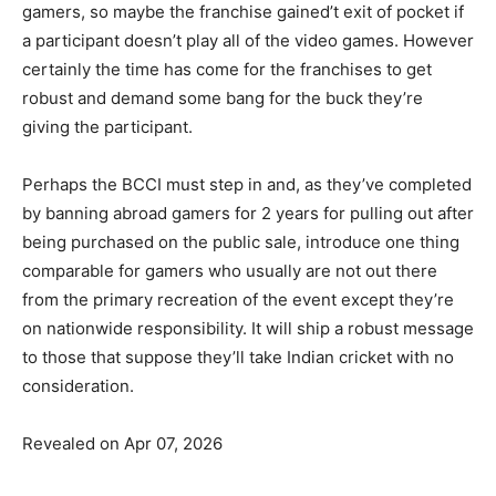
gamers, so maybe the franchise gained’t exit of pocket if
a participant doesn’t play all of the video games. However
certainly the time has come for the franchises to get
robust and demand some bang for the buck they’re
giving the participant.
Perhaps the BCCI must step in and, as they’ve completed
by banning abroad gamers for 2 years for pulling out after
being purchased on the public sale, introduce one thing
comparable for gamers who usually are not out there
from the primary recreation of the event except they’re
on nationwide responsibility. It will ship a robust message
to those that suppose they’ll take Indian cricket with no
consideration.
Revealed on Apr 07, 2026