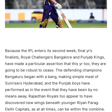
Because the IPL enters its second week, final yr’s
finalists, Royal Challengers Bangalore and Punjab Kings,
have made a particular assertion that this yr too, they are
going to be robust to cease. The defending champions
Bengaluru began with a bang, making simple meat of
Sunrisers Hyderabad, and the Punjab boys have
performed as in the event that they have been by no
means away. Rajasthan Royals too appear to have
discovered new wings beneath younger Riyan Parag.
Delhi Capitals, as at all times, can be within the combine.