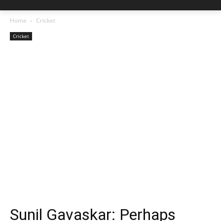
Home
Cricket
Cricket
Sunil Gavaskar: Perhaps