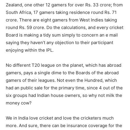
Zealand, one other 12 gamers for over Rs. 33 crore; from
South Africa, 17 gamers taking residence round Rs. 71
crore. There are eight gamers from West Indies taking
round Rs. 59 crore. Do the calculations, and every cricket
Board is making a tidy sum simply to concern an e mail
saying they haven’t any objection to their participant
enjoying within the IPL.
No different T20 league on the planet, which has abroad
gamers, pays a single dime to the Boards of the abroad
gamers of their leagues. Not even the Hundred, which
had an public sale for the primary time, since 4 out of the
six groups had Indian house owners, so why not milk the
money cow?
We in India love cricket and love the cricketers much
more. And sure, there can be insurance coverage for the