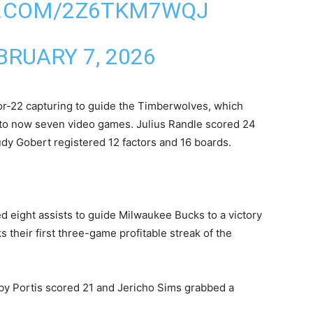
R.COM/2Z6TKM7WQJ
BRUARY 7, 2026
or-22 capturing to guide the Timberwolves, which
p to now seven video games. Julius Randle scored 24
dy Gobert registered 12 factors and 16 boards.
d eight assists ‍to guide Milwaukee Bucks to a victory
s their first three-game profitable streak of the
by Portis scored 21 and Jericho Sims grabbed a