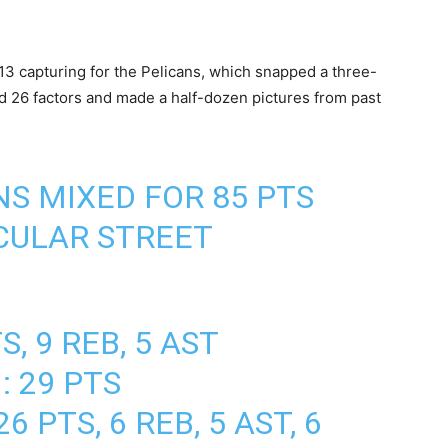
13 capturing for the Pelicans, which snapped a three-
d 26 factors and made a half-dozen pictures from past
NS MIXED FOR 85 PTS
CULAR STREET
S, 9 REB, 5 AST
: 29 PTS
6 PTS, 6 REB, 5 AST, 6