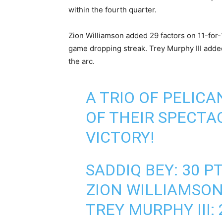
within the ‌fourth quarter.
Zion Williamson added 29 factors on 11-for-
game dropping ‌streak. Trey Murphy III adde
the arc.
A TRIO OF PELICA
OF THEIR SPECTA
VICTORY!
SADDIQ BEY: 30 PT
ZION WILLIAMSON
TREY MURPHY III: 2