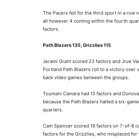
The Pacers fell for the third sport in a ro
all however 4 coming within the fourth quar
factors.
Path Blazers 135, Grizzlies 115
Jerami Grant scored 23 factors and Jrue Vac
Portland Path Blazers roll to a victory over 
back video games between the groups.
Toumani Camara had 15 factors and Donovan
because the Path Blazers halted a six-game
quarters.
Cam Spencer scored 18 factors on 7-of-8 ca
factors for the Grizzlies, who misplaced for