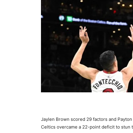
Jaylen Brown scored 29 factors and Payton
Celtics overcame a 22-point deficit to stun 