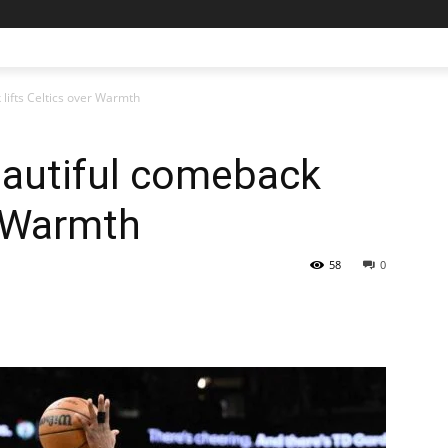
lifts Celtics over Warmth
autiful comeback
r Warmth
58
0