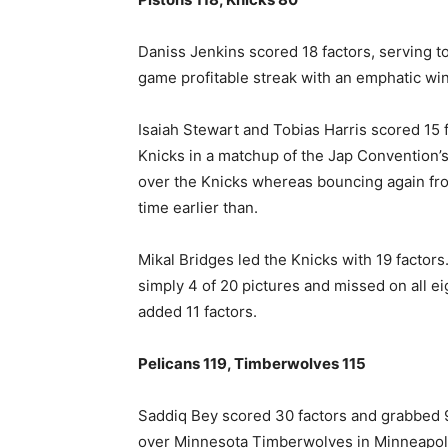
Daniss Jenkins scored 18 factors, ​serving t
game profitable streak with an emphatic win
Isaiah Stewart and ⁠Tobias Harris scored 1
Knicks in a matchup of the Jap Convention’s 
over the Knicks whereas bouncing again fro
time earlier than.
Mikal Bridges led the Knicks ​with 19 factors
simply 4 of 20 pictures and missed on all e
added 11 factors.
Pelicans 119, Timberwolves 115
Saddiq Bey scored 30 factors and grabbed 9
over Minnesota Timberwolves in Minneapol