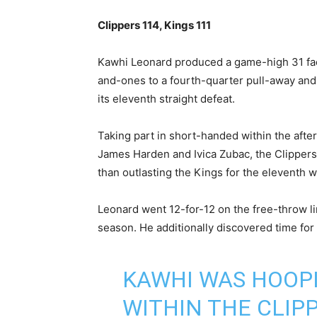
Clippers 114, Kings 111
Kawhi ⁠Leonard produced a game-high 31 fac
and-ones to a fourth-quarter pull-away an
its eleventh straight defeat.
Taking part in short-handed within the afte
James Harden and Ivica Zubac, the Clippers t
than outlasting the Kings for the eleventh w
Leonard went 12-for-12 ⁠on the free-throw li
season. He additionally discovered time fo
KAWHI WAS HOOPI
WITHIN THE CLIPP