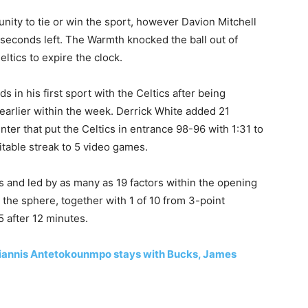
ty to tie ‍or win the sport, however Davion Mitchell
 seconds left. The Warmth knocked the ​ball out of
tics to expire the ‌clock.
 in his first sport with the Celtics after ​being
earlier within the week. Derrick White added 21
inter that put the Celtics in entrance 98-96 with 1:31 to
fitable streak to 5 video games.
rs and led by as many as 19 factors within the opening
 the sphere, together with 1 of 10 from 3-point
5 after 12 minutes.
annis Antetokounmpo stays with Bucks, James