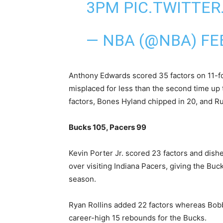
3PM
PIC.TWITTE
— NBA (@NBA)
FE
Anthony Edwards scored 35 factors on 11-f
misplaced for less than ‍the second time u
factors, Bones Hyland chipped in 20, and Ru
Bucks 105, Pacers 99
Kevin Porter Jr. scored 23 factors and dishe
over visiting Indiana Pacers, giving the Buck
season.
Ryan Rollins added 22 factors whereas Bob
career-high 15 rebounds for the Bucks.