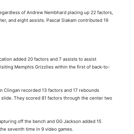
w regardless of Andrew Nembhard placing up 22 factors,
ter, and eight assists. Pascal Siakam contributed 19
ation added 20 factors and 7 assists to assist
visiting Memphis Grizzlies within the first of back-to-
 Clingan recorded 13 factors ⁠and 17 rebounds
 slide. They scored 81 factors through the center two
pturing off the bench and ​GG Jackson added 15
 the seventh time in 9 video games.