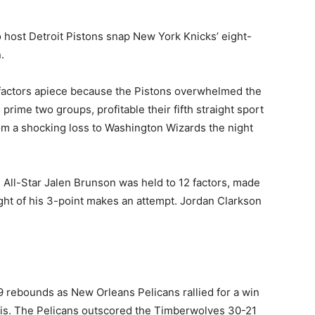
o host Detroit Pistons snap New York Knicks’ eight-
.
5 factors apiece because the Pistons overwhelmed the
prime two groups, profitable their fifth straight sport
m a shocking loss to Washington Wizards the night
. All-Star Jalen Brunson was held to ⁠12 factors, made
ight of his 3-point makes an attempt. Jordan Clarkson
 rebounds as New Orleans Pelicans rallied for a win
is. The Pelicans outscored the Timberwolves 30-21