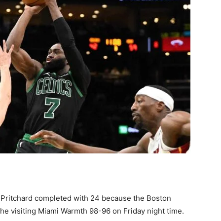
 Pritchard completed with 24 because the Boston
the visiting Miami Warmth 98-96 on Friday night time.