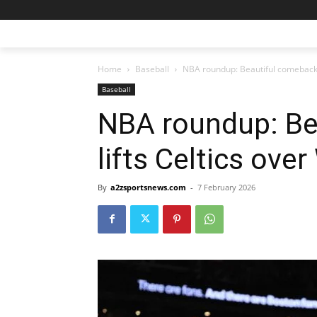
Home
Baseball
NBA roundup: Beautiful comeback 
Baseball
NBA roundup: Be
lifts Celtics ove
By
a2zsportsnews.com
-
7 February 2026