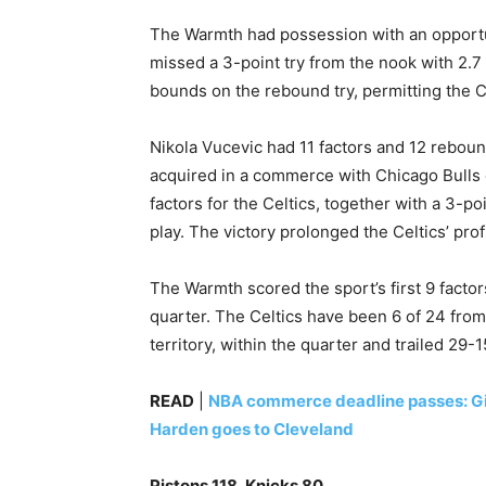
The Warmth had possession with an opportuni
missed a 3-point try from the nook with 2.7
bounds on the rebound try, permitting the Cel
Nikola Vucevic had 11 factors and 12 rebounds
acquired in a commerce with Chicago Bulls 
factors for the Celtics, together with a 3-po
play. The victory prolonged the Celtics’ pro
The Warmth scored the sport’s first 9 facto
quarter. The Celtics have been 6 of 24 from
territory, within the quarter and trailed 29-1
READ
|
NBA commerce deadline passes: Gi
Harden goes to Cleveland
Pistons 118, Knicks 80