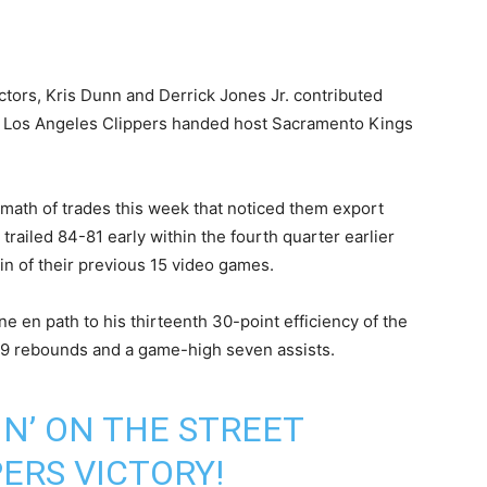
tors, Kris Dunn and Derrick Jones Jr. contributed
d Los Angeles Clippers handed host Sacramento Kings
rmath of trades this week that noticed them export
railed 84-81 early within the fourth quarter earlier
in of their previous 15 video games.
ne en path to his thirteenth 30-point efficiency of the
r 9 rebounds and a game-high seven assists.
N’ ON THE STREET
ERS VICTORY!