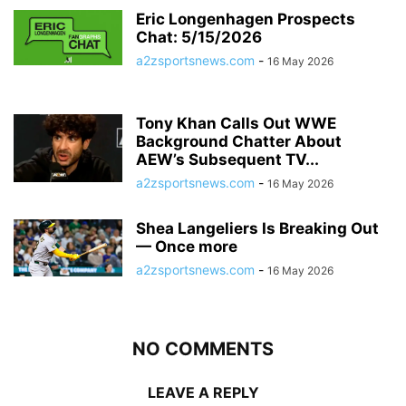
Eric Longenhagen Prospects
Chat: 5/15/2026
a2zsportsnews.com
-
16 May 2026
Tony Khan Calls Out WWE
Background Chatter About
AEW’s Subsequent TV...
a2zsportsnews.com
-
16 May 2026
Shea Langeliers Is Breaking Out
— Once more
a2zsportsnews.com
-
16 May 2026
NO COMMENTS
LEAVE A REPLY