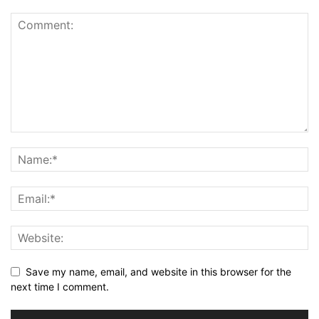
Save my name, email, and website in this browser for the
next time I comment.