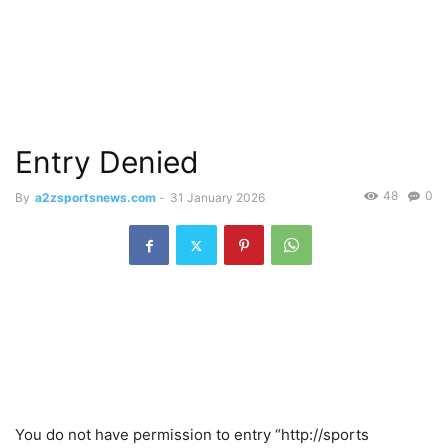
Entry Denied
48
0
By
a2zsportsnews.com
-
31 January 2026
You do not have permission to entry “http://sports