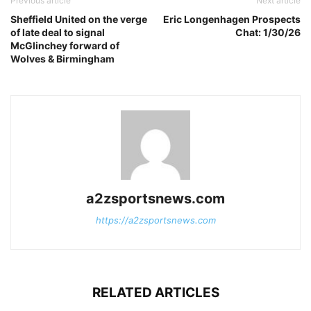
Previous article
Next article
Sheffield United on the verge
Eric Longenhagen Prospects
of late deal to signal
Chat: 1/30/26
McGlinchey forward of
Wolves & Birmingham
a2zsportsnews.com
https://a2zsportsnews.com
RELATED ARTICLES