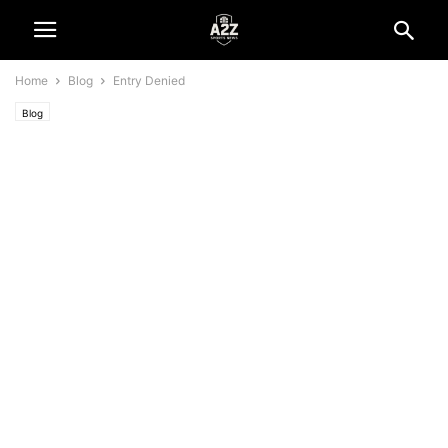
Home
Blog
Entry Denied
Blog