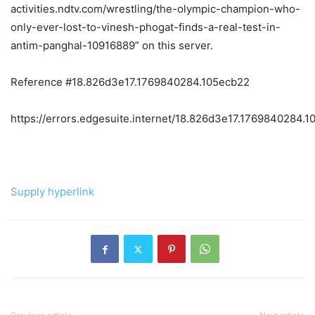
activities.ndtv.com/wrestling/the-olympic-champion-who-
only-ever-lost-to-vinesh-phogat-finds-a-real-test-in-
antim-panghal-10916889” on this server.
Reference #18.826d3e17.1769840284.105ecb22
https://errors.edgesuite.internet/18.826d3e17.1769840284.
Supply hyperlink