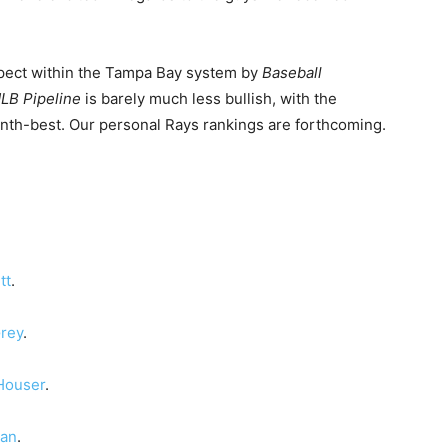
spect within the Tampa Bay system by
Baseball
LB Pipeline
is barely much less bullish, with the
enth-best. Our personal Rays rankings are forthcoming.
tt
.
rey
.
Houser
.
man
.