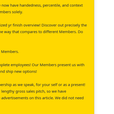
 now have handedness, percentile, and context
embers solely.
ized yr finish overview! Discover out precisely the
the way that compares to different Members. Do
or Members.
mplete employees! Our Members present us with
 and ship new options!
ship as we speak, for your self or as a present!
 lengthy gross sales pitch, so we have
e advertisements on this article. We did not need