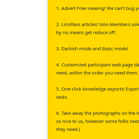
1. Advert Free viewing! We can’t bug y
2. Limitless articles! Non-Members sol
by no means get reduce off.
3. Darkish mode and Basic mode!
4. Customized participant web page das
need, within the order you need them.
5. One-click knowledge exports! Export
tasks.
6. Take away the photographs on the h
so nice to us, however some folks nee
they need.)