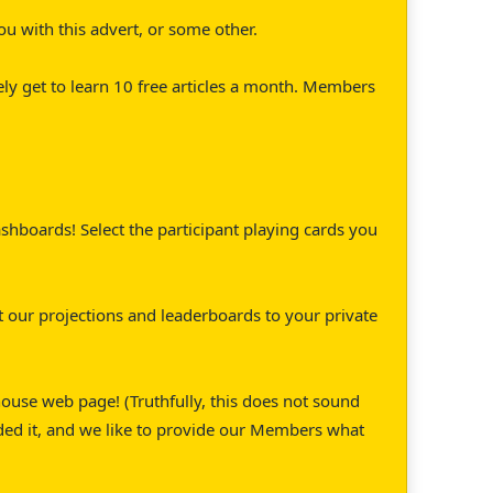
ou with this advert, or some other.
ely get to learn 10 free articles a month. Members
hboards! Select the participant playing cards you
 our projections and leaderboards to your private
ouse web page! (Truthfully, this does not sound
ded it, and we like to provide our Members what