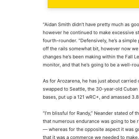
“Aidan Smith didn’t have pretty much as good
however he continued to make excessive st
fourth-rounder. “Defensively, he’s a simple
off the rails somewhat bit, however now w
changes he’s been making within the Fall Lea
monitor, and that he’s going to be a well-rou
As for Arozarena, he has just about carried 
swapped to Seattle, the 30-year-old Cuban 
bases, put up a 121 wRC+, and amassed 3.
“I’m blissful for Randy,” Neander stated o
that numerous endurance was going to be 
— whereas for the opposite aspect it was go
that it was a commerce we needed to make. 