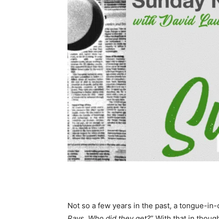
Not so a few years in the past, a tongue-in-
Rays. Who did they get?
” With that in thou