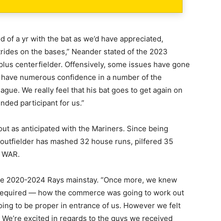
 of a yr with the bat as we’d have appreciated,
rides on the bases,” Neander stated of the 2023
 plus centerfielder. Offensively, some issues have gone
e have numerous confidence in a number of the
gue. We really feel that his bat goes to get again on
nded participant for us.”
out as anticipated with the Mariners. Since being
outfielder has mashed 32 house runs, pilfered 35
8 WAR.
f the 2020-2024 Rays mainstay. “Once more, we knew
required — how the commerce was going to work out
ing to be proper in entrance of us. However we felt
We’re excited in regards to the guys we received