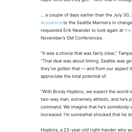
… a couple of days earlier than the July 30
Arozarena
to the Seattle Mariners in chang
requested Erik Neander to look again at
the
November’s GM Conferences.
“It was a choice that was fairly clear,” Tam
“That deal was about timing. Seattle was g
they’ve gotten that — and from our aspect it
appreciate the total potential of.
“With Brody Hopkins, we expect the world o
two-way man, extremely athletic, and he’s p
command. We imagine that he’s somebody who 
increased. I’m somewhat shocked that he do
Hopkins, a 23-year-old right-hander who was