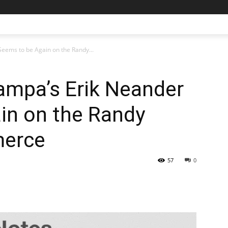
eems to be Again on the Randy...
ampa’s Erik Neander
in on the Randy
merce
57
0