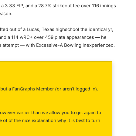
 a 3.33 FIP, and a 28.7% strikeout fee over 116 innings
eason.
ted out of a Lucas, Texas highschool the identical yr,
 and a 114 wRC+ over 459 plate appearances — he
an attempt — with Excessive-A Bowling Inexperienced.
’t but a FanGraphs Member (or aren’t logged in).
 However earlier than we allow you to get again to
e of of the nice explanation why it is best to turn