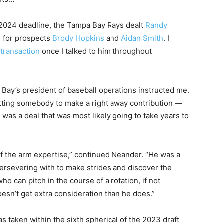
, 2024 deadline, the Tampa Bay Rays dealt
Randy
e for prospects
Brody Hopkins
and
Aidan Smith
. I
 transaction
once I talked to him throughout
pa Bay’s president of baseball operations instructed me.
etting somebody to make a right away contribution —
 was a deal that was most likely going to take years to
f the arm expertise,” continued Neander. “He was a
ersevering with to make strides and discover the
can pitch in the course of a rotation, if not
esn’t get extra consideration than he does.”
 taken within the sixth spherical of the 2023 draft