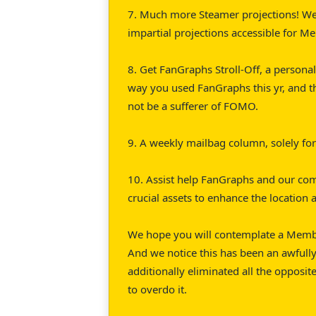
7. Much more Steamer projections! We
impartial projections accessible for M
8. Get FanGraphs Stroll-Off, a personal
way you used FanGraphs this yr, and 
not be a sufferer of FOMO.
9. A weekly mailbag column, solely f
10. Assist help FanGraphs and our co
crucial assets to enhance the location
We hope you will contemplate a Member
And we notice this has been an awfully
additionally eliminated all the opposit
to overdo it.