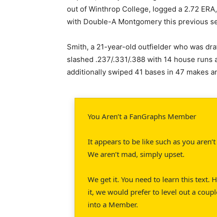
out of Winthrop College, logged a 2.72 ERA,
with Double-A Montgomery this previous s
Smith, a 21-year-old outfielder who was draf
slashed .237/.331/.388 with 14 house runs
additionally swiped 41 bases in 47 makes 
You Aren’t a FanGraphs Member
It appears to be like such as you aren
We aren’t mad, simply upset.
We get it. You need to learn this text.
it, we would prefer to level out a coupl
into a Member.