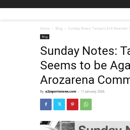
Home
Blog
Sunday Notes: Tampa’s Erik Neander S
Blog
Sunday Notes: T
Seems to be Aga
Arozarena Com
By
a2zsportsnews.com
-
11 January 2026