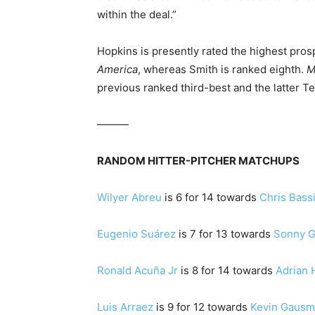
within the deal.”
Hopkins is presently rated the highest pro
America
, whereas Smith is ranked eighth.
M
previous ranked third-best and the latter T
———
RANDOM HITTER-PITCHER MATCHUPS
Wilyer Abreu
is 6 for 14 towards
Chris Bassi
Eugenio Suárez
is 7 for 13 towards
Sonny G
Ronald Acuña Jr
is 8 for 14 towards
Adrian 
Luis Arraez
is 9 for 12 towards
Kevin Gaus