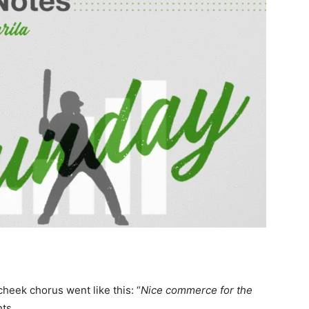
cheek chorus went like this: “
Nice commerce for the
ghts…