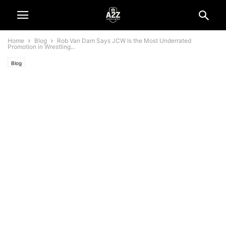
Home
Blog
Rob Van Dam Says JCW Is the Most Underrated
Promotion in Wrestling...
Blog