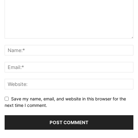
Save my name, email, and website in this browser for the
next time I comment.