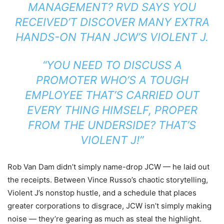
MANAGEMENT? RVD SAYS YOU
RECEIVED’T DISCOVER MANY EXTRA
HANDS-ON THAN JCW’S VIOLENT J.
“YOU NEED TO DISCUSS A
PROMOTER WHO’S A TOUGH
EMPLOYEE THAT’S CARRIED OUT
EVERY THING HIMSELF, PROPER
FROM THE UNDERSIDE? THAT’S
VIOLENT J!”
Rob Van Dam didn’t simply name-drop JCW — he laid out
the receipts. Between Vince Russo’s chaotic storytelling,
Violent J’s nonstop hustle, and a schedule that places
greater corporations to disgrace, JCW isn’t simply making
noise — they’re gearing as much as steal the highlight.