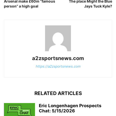
Arsenal make £60m “famous
The place Might the Blue
person” a high goal
Jays Tuck Kyle?
a2zsportsnews.com
https://a2zsportsnews.com
RELATED ARTICLES
Eric Longenhagen Prospects
Chat: 5/15/2026