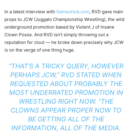
In a latest interview with
GamesHub.com
, RVD gave main
props to JCW (Juggalo Championship Wrestling), the wild
underground promotion based by Violent J of Insane
Clown Posse. And RVD isn’t simply throwing out a
reputation for clout — he broke down precisely why JCW
is on the verge of one thing huge.
“THAT’S A TRICKY QUERY, HOWEVER
PERHAPS JCW,”
RVD STATED WHEN
REQUESTED ABOUT PROBABLY THE
MOST UNDERRATED PROMOTION IN
WRESTLING RIGHT NOW.
“THE
CLOWNS APPEAR PROPER NOW TO
BE GETTING ALL OF THE
INFORMATION, ALL OF THE MEDIA.