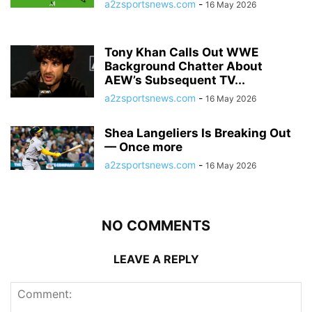
a2zsportsnews.com
-
16 May 2026
Tony Khan Calls Out WWE
Background Chatter About
AEW’s Subsequent TV...
a2zsportsnews.com
-
16 May 2026
Shea Langeliers Is Breaking Out
— Once more
a2zsportsnews.com
-
16 May 2026
NO COMMENTS
LEAVE A REPLY