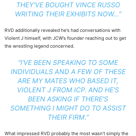
THEY’VE BOUGHT VINCE RUSSO
WRITING THEIR EXHIBITS NOW…”
RVD additionally revealed he’s had conversations with
Violent J himself, with JCW’s founder reaching out to get
the wrestling legend concerned.
“I’VE BEEN SPEAKING TO SOME
INDIVIDUALS AND A FEW OF THESE
ARE MY MATES WHO BASED IT,
VIOLENT J FROM ICP. AND HE’S
BEEN ASKING IF THERE’S
SOMETHING I MIGHT DO TO ASSIST
THEIR FIRM.”
What impressed RVD probably the most wasn’t simply the