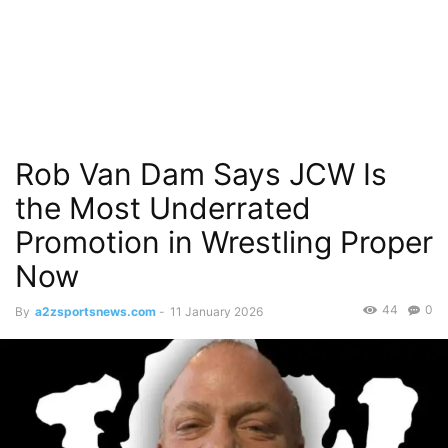
Rob Van Dam Says JCW Is
the Most Underrated
Promotion in Wrestling Proper
Now
44
0
By
a2zsportsnews.com
-
11 January 2026