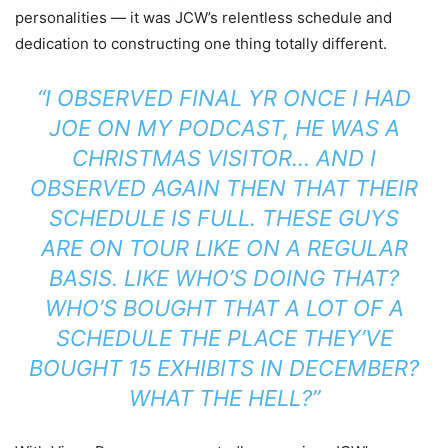
personalities — it was JCW’s relentless schedule and
dedication to constructing one thing totally different.
“I OBSERVED FINAL YR ONCE I HAD
JOE ON MY PODCAST, HE WAS A
CHRISTMAS VISITOR… AND I
OBSERVED AGAIN THEN THAT THEIR
SCHEDULE IS FULL. THESE GUYS
ARE ON TOUR LIKE ON A REGULAR
BASIS. LIKE WHO’S DOING THAT?
WHO’S BOUGHT THAT A LOT OF A
SCHEDULE THE PLACE THEY’VE
BOUGHT 15 EXHIBITS IN DECEMBER?
WHAT THE HELL?”