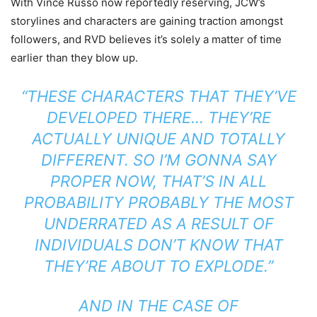
With Vince Russo now reportedly reserving, JCW’s
storylines and characters are gaining traction amongst
followers, and RVD believes it’s solely a matter of time
earlier than they blow up.
“THESE CHARACTERS THAT THEY’VE
DEVELOPED THERE… THEY’RE
ACTUALLY UNIQUE AND TOTALLY
DIFFERENT. SO I’M GONNA SAY
PROPER NOW, THAT’S IN ALL
PROBABILITY PROBABLY THE MOST
UNDERRATED AS A RESULT OF
INDIVIDUALS DON’T KNOW THAT
THEY’RE ABOUT TO EXPLODE.”
AND IN THE CASE OF