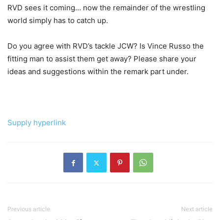
RVD sees it coming… now the remainder of the wrestling
world simply has to catch up.
Do you agree with RVD’s tackle JCW? Is Vince Russo the
fitting man to assist them get away? Please share your
ideas and suggestions within the remark part under.
Supply hyperlink
Previous article
Next article