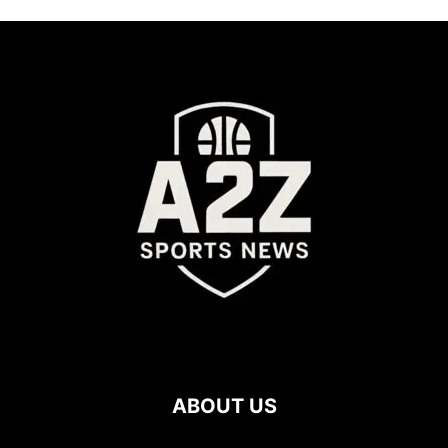
ABOUT US