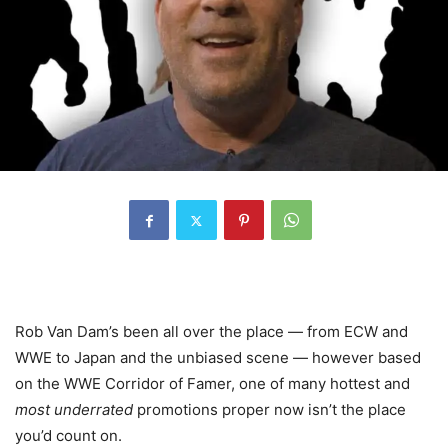
Rob Van Dam’s been all over the place — from ECW and
WWE to Japan and the unbiased scene — however based
on the WWE Corridor of Famer, one of many hottest and
most underrated
promotions proper now isn’t the place
you’d count on.