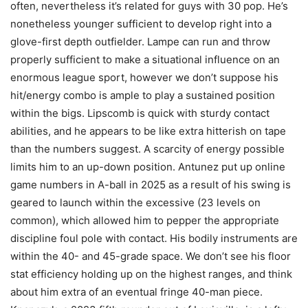
often, nevertheless it’s related for guys with 30 pop. He’s
nonetheless younger sufficient to develop right into a
glove-first depth outfielder. Lampe can run and throw
properly sufficient to make a situational influence on an
enormous league sport, however we don’t suppose his
hit/energy combo is ample to play a sustained position
within the bigs. Lipscomb is quick with sturdy contact
abilities, and he appears to be like extra hitterish on tape
than the numbers suggest. A scarcity of energy possible
limits him to an up-down position. Antunez put up online
game numbers in A-ball in 2025 as a result of his swing is
geared to launch within the excessive (23 levels on
common), which allowed him to pepper the appropriate
discipline foul pole with contact. His bodily instruments are
within the 40- and 45-grade space. We don’t see his floor
stat efficiency holding up on the highest ranges, and think
about him extra of an eventual fringe 40-man piece.