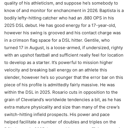
quality of his athleticism, and suppose he’s somebody to
know of and monitor for enchancment in 2026. Baptista is a
bodily lefty-hitting catcher who had an .880 OPS in his
2025 DSL debut. He has good energy for a 17-year-old,
however his swing is grooved and his contact charge was
in a crimson flag space for a DSL hitter. Gentile, who
turned 17 in August, is a loose-armed, if undersized, righty
with an upshot fastball and sufficient really feel for location
to develop as a starter. It’s powerful to mission higher
velocity and breaking ball energy on an athlete this
slender, however he’s so younger that the error bar on this
piece of his profile is admittedly fairly massive. He was
within the DSL in 2025. Rosario cuts in opposition to the
grain of Cleveland’s worldwide tendencies a bit, as he has
extra mature physicality and size than many of the crew’s
switch-hitting infield prospects. His power and pace
helped facilitate a number of doubles and triples on the