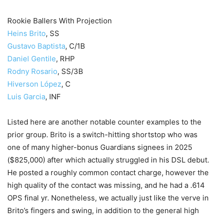
Rookie Ballers With Projection
Heins Brito
, SS
Gustavo Baptista
, C/1B
Daniel Gentile
, RHP
Rodny Rosario
, SS/3B
Hiverson López
, C
Luis Garcia
, INF
Listed here are another notable counter examples to the
prior group. Brito is a switch-hitting shortstop who was
one of many higher-bonus Guardians signees in 2025
($825,000) after which actually struggled in his DSL debut.
He posted a roughly common contact charge, however the
high quality of the contact was missing, and he had a .614
OPS final yr. Nonetheless, we actually just like the verve in
Brito’s fingers and swing, in addition to the general high