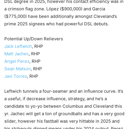
DSL degree in 2025, however his contact efficiency was in
a crimson flag zone. López ($900,000) and Garcia
($775,000) have been additionally amongst Cleveland’s
prime 2025 signees who had powerful DSL debuts.
Potential Up/Down Relievers
Jack Leftwich
, RHP
Matt Jachec
, RHP
Angel Perez
, RHP
Sean Matson
, RHP
Javi Torres
, RHP
Leftwich tunnels a four-seamer and an influence curve. It’s
a useful, if decrease influence, strategy, and he’s a
candidate to yo-yo between Columbus and Cleveland this
yr. Jachec will get a ton of groundballs and has a very good
slider, however his fastball was very hittable in 2025 and
his strikeouts dipped means under his 2024 output. Perez