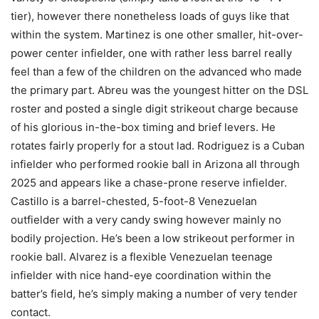
tier), however there nonetheless loads of guys like that
within the system. Martinez is one other smaller, hit-over-
power center infielder, one with rather less barrel really
feel than a few of the children on the advanced who made
the primary part. Abreu was the youngest hitter on the DSL
roster and posted a single digit strikeout charge because
of his glorious in-the-box timing and brief levers. He
rotates fairly properly for a stout lad. Rodriguez is a Cuban
infielder who performed rookie ball in Arizona all through
2025 and appears like a chase-prone reserve infielder.
Castillo is a barrel-chested, 5-foot-8 Venezuelan
outfielder with a very candy swing however mainly no
bodily projection. He’s been a low strikeout performer in
rookie ball. Alvarez is a flexible Venezuelan teenage
infielder with nice hand-eye coordination within the
batter’s field, he’s simply making a number of very tender
contact.