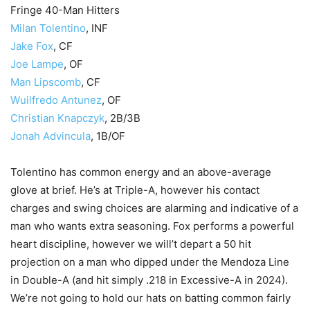
Fringe 40-Man Hitters
Milan Tolentino
, INF
Jake Fox
, CF
Joe Lampe
, OF
Man Lipscomb
, CF
Wuilfredo Antunez
, OF
Christian Knapczyk
, 2B/3B
Jonah Advincula
, 1B/OF
Tolentino has common energy and an above-average
glove at brief. He’s at Triple-A, however his contact
charges and swing choices are alarming and indicative of a
man who wants extra seasoning. Fox performs a powerful
heart discipline, however we will’t depart a 50 hit
projection on a man who dipped under the Mendoza Line
in Double-A (and hit simply .218 in Excessive-A in 2024).
We’re not going to hold our hats on batting common fairly