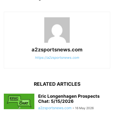
a2zsportsnews.com
https://a2zsportsnews.com
RELATED ARTICLES
Eric Longenhagen Prospects
Chat: 5/15/2026
a2zsportsnews.com
-
16 May 2026