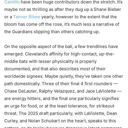
Cantillo
have been huge contributors down the stretch. It’s
maybe not as thrilling as after they dug up a Shane Bieber
or a
Tanner Bibee
yearly, however to the extent that the
bloom has come off the rose, it’s much less a narrative of
the Guardians slipping than others catching up.
On the opposite aspect of the ball, a few trendlines have
emerged. Cleveland’s affinity for high-contact, up-the-
middle bats with lesser physicality is properly
documented, and that also describes most of their
worldwide signees. Maybe quietly, they’ve taken one other
path domestically. Three of their final 4 first rounders —
Chase DeLauter, Ralphy Velazquez, and Jace LaViolette —
are energy hitters, and the final one particularly signifies
an urge for food, or at the least tolerance, for strikeout
threat. The 2025 draft particularly, with LaViolette, Dean
Curley, and Nolan Schubart on the heart, speaks to this