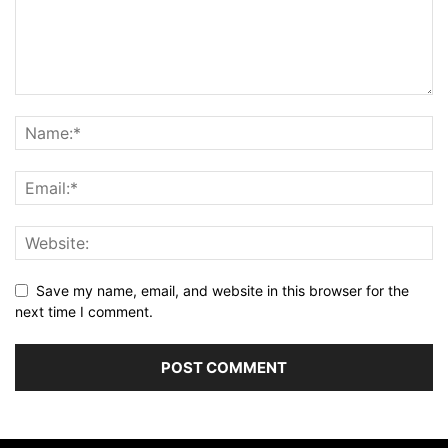
Save my name, email, and website in this browser for the
next time I comment.