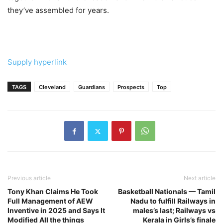
they’ve assembled for years.
Supply hyperlink
TAGS
Cleveland
Guardians
Prospects
Top
Previous article
Next article
Tony Khan Claims He Took
Basketball Nationals — Tamil
Full Management of AEW
Nadu to fulfill Railways in
Inventive in 2025 and Says It
males’s last; Railways vs
Modified All the things
Kerala in Girls’s finale