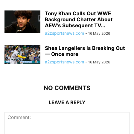
Tony Khan Calls Out WWE
Background Chatter About
AEW’s Subsequent TV...
a2zsportsnews.com
-
16 May 2026
Shea Langeliers Is Breaking Out
— Once more
a2zsportsnews.com
-
16 May 2026
NO COMMENTS
LEAVE A REPLY