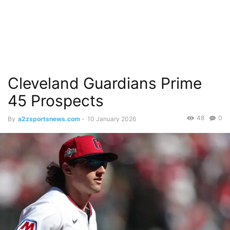
Cleveland Guardians Prime
45 Prospects
48
0
By
a2zsportsnews.com
-
10 January 2026