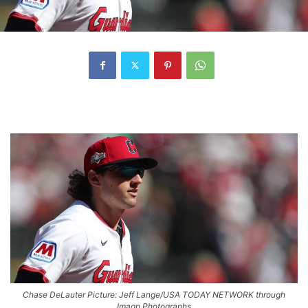
Chase DeLauter Picture: Jeff Lange/USA TODAY NETWORK through
Imagn Photographs