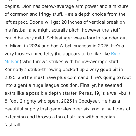
begins. Dion has below-average arm power and a mixture
of common and fringy stuff. He’s a depth choice from the
left aspect. Boone will get 20 inches of vertical break on
his fastball and might actually pitch, however the stuff
could be very mild. Schlesinger was a fourth rounder out
of Miami in 2024 and had A-ball success in 2025. He’s a
very loose-armed lefty (he appears to be like like
Kyle
Nelson
) who throws strikes with below-average stuff.
Kennedy’s strike-throwing backed up a very good bit in
2025, and he must have plus command if he’s going to root
into a gentle huge league position. Final yr, he seemed
extra like a possible depth starter. Perez, 19, is a well-built
6-foot-2 righty who spent 2025 in Goodyear. He has a
beautiful supply that generates over six-and-a-half toes of
extension and throws a ton of strikes with a median
fastball.