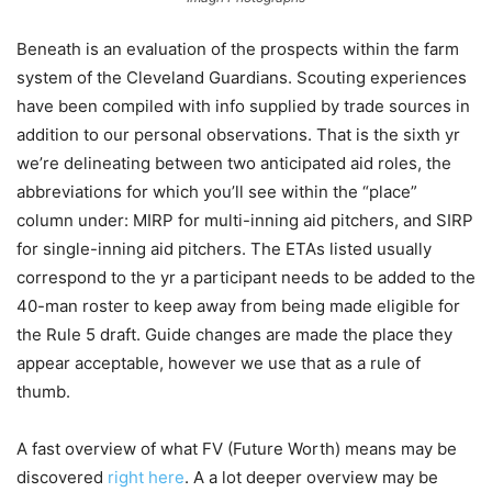
Beneath is an evaluation of the prospects within the farm
system of the Cleveland Guardians. Scouting experiences
have been compiled with info supplied by trade sources in
addition to our personal observations. That is the sixth yr
we’re delineating between two anticipated aid roles, the
abbreviations for which you’ll see within the “place”
column under: MIRP for multi-inning aid pitchers, and SIRP
for single-inning aid pitchers. The ETAs listed usually
correspond to the yr a participant needs to be added to the
40-man roster to keep away from being made eligible for
the Rule 5 draft. Guide changes are made the place they
appear acceptable, however we use that as a rule of
thumb.
A fast overview of what FV (Future Worth) means may be
discovered
right here
. A a lot deeper overview may be