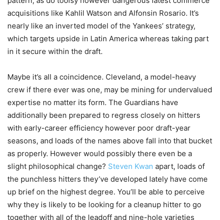
pattern, as do toolsy however dangerous latest commerce
acquisitions like Kahlil Watson and Alfonsin Rosario. It’s
nearly like an inverted model of the Yankees’ strategy,
which targets upside in Latin America whereas taking part
in it secure within the draft.
Maybe it’s all a coincidence. Cleveland, a model-heavy
crew if there ever was one, may be mining for undervalued
expertise no matter its form. The Guardians have
additionally been prepared to regress closely on hitters
with early-career efficiency however poor draft-year
seasons, and loads of the names above fall into that bucket
as properly. However would possibly there even be a
slight philosophical change?
Steven Kwan
apart, loads of
the punchless hitters they’ve developed lately have come
up brief on the highest degree. You’ll be able to perceive
why they is likely to be looking for a cleanup hitter to go
together with all of the leadoff and nine-hole varieties