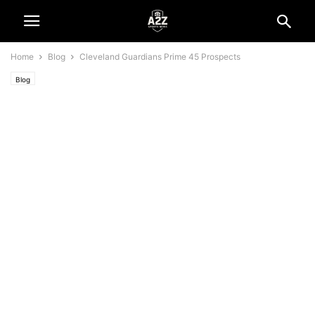
Home
Blog
Cleveland Guardians Prime 45 Prospects
Blog