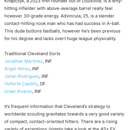
Knapczyk, a 2023 fifth rounder out of Louisville, is a lefty-
hitting infielder with above-average barrel really feel
however 30-grade energy. Advincula, 25, is a slender
contact-hitting nook man who has had success in A-ball.
This dude buttons fastballs, however he’s been previous
for his degree and lacks overt huge league physicality.
Traditional Cleveland Sorts
Jonathan Martinez
, INF
Angel Abreu
, INF
Johan Rodriguez
, INF
Yeiferth Castillo
, OF
Israel Alvarez
, INF
It’s frequent information that Cleveland’s strategy to
worldwide scouting gravitates towards a very good variety
of compact, contact-oriented hitters. There are a rising
variety of exceptions (simply take a look at the 45+ FV