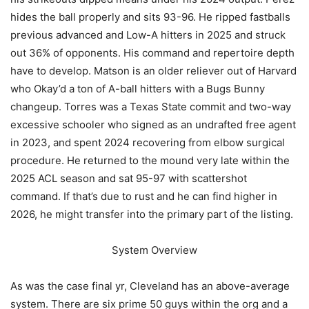
hides the ball properly and sits 93-96. He ripped fastballs
previous advanced and Low-A hitters in 2025 and struck
out 36% of opponents. His command and repertoire depth
have to develop. Matson is an older reliever out of Harvard
who Okay’d a ton of A-ball hitters with a Bugs Bunny
changeup. Torres was a Texas State commit and two-way
excessive schooler who signed as an undrafted free agent
in 2023, and spent 2024 recovering from elbow surgical
procedure. He returned to the mound very late within the
2025 ACL season and sat 95-97 with scattershot
command. If that’s due to rust and he can find higher in
2026, he might transfer into the primary part of the listing.
System Overview
As was the case final yr, Cleveland has an above-average
system. There are six prime 50 guys within the org and a