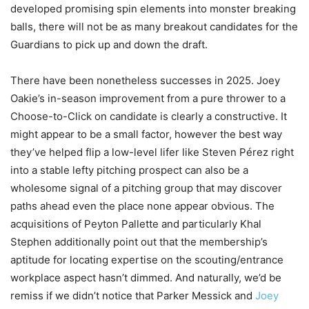
developed promising spin elements into monster breaking
balls, there will not be as many breakout candidates for the
Guardians to pick up and down the draft.
There have been nonetheless successes in 2025. Joey
Oakie’s in-season improvement from a pure thrower to a
Choose-to-Click on candidate is clearly a constructive. It
might appear to be a small factor, however the best way
they’ve helped flip a low-level lifer like Steven Pérez right
into a stable lefty pitching prospect can also be a
wholesome signal of a pitching group that may discover
paths ahead even the place none appear obvious. The
acquisitions of Peyton Pallette and particularly Khal
Stephen additionally point out that the membership’s
aptitude for locating expertise on the scouting/entrance
workplace aspect hasn’t dimmed. And naturally, we’d be
remiss if we didn’t notice that Parker Messick and
Joey