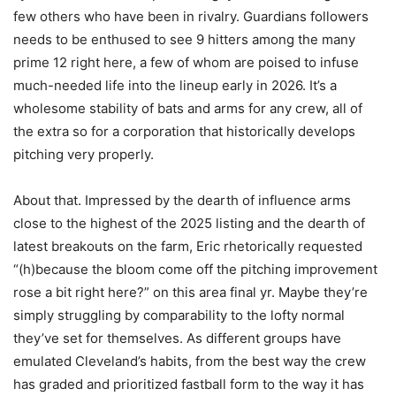
few others who have been in rivalry. Guardians followers
needs to be enthused to see 9 hitters among the many
prime 12 right here, a few of whom are poised to infuse
much-needed life into the lineup early in 2026. It’s a
wholesome stability of bats and arms for any crew, all of
the extra so for a corporation that historically develops
pitching very properly.
About that. Impressed by the dearth of influence arms
close to the highest of the 2025 listing and the dearth of
latest breakouts on the farm, Eric rhetorically requested
“(h)because the bloom come off the pitching improvement
rose a bit right here?” on this area final yr. Maybe they’re
simply struggling by comparability to the lofty normal
they’ve set for themselves. As different groups have
emulated Cleveland’s habits, from the best way the crew
has graded and prioritized fastball form to the way it has