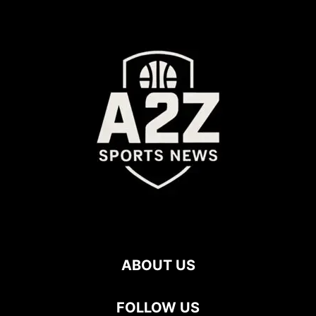
ABOUT US
FOLLOW US