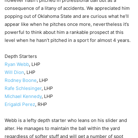
however hasn’t pitched in professional ball but as a
consequence of a litany of accidents. We appreciated him
popping out of Oklahoma State and are curious what he’ll
appear like when he pitches once more, nevertheless it’s
powerful to think about him a rankable prospect at this
level when he hasn’t pitched in a sport for almost 4 years.
Depth Starters
Ryan Webb
, LHP
Will Dion
, LHP
Rodney Boone
, LHP
Rafe Schlesinger
, LHP
Michael Kennedy
, LHP
Erigaldi Perez
, RHP
Webb is a lefty depth starter who leans on his slider and
alter. He manages to maintain the ball within the yard
regardless of softer stuff and will get a number of spot