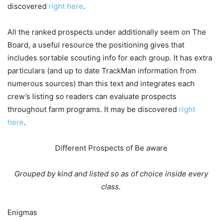
discovered
right here
.
All the ranked prospects under additionally seem on The
Board, a useful resource the positioning gives that
includes sortable scouting info for each group. It has extra
particulars (and up to date TrackMan information from
numerous sources) than this text and integrates each
crew’s listing so readers can evaluate prospects
throughout farm programs. It may be discovered
right
here
.
Different Prospects of Be aware
Grouped by kind and listed so as of choice inside every
class.
Enigmas