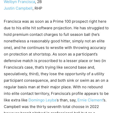
Welbyn Francisca
, 2B
Justin Campbell
, RHP
Francisca was as soon as a Prime 100 prospect right here
due to his elite hit software projection. He has struggled to
hold premium contact charges to full season ball (he’s
nonetheless a reasonably good hitter, simply not an elite
one), and he continues to wrestle with throwing accuracy
on protection at shortstop. As soon as a participant’s
defensive match is proscribed to a lesser place or two (in
Francisca’s case, that’s trying like second base and,
speculatively, third), they lose the opportunity of a utility
participant consequence, and both sink or swim as an on a
regular basis man at their major place. With no rebound
into elite contact territory, Francisca’s profile appears to be
like extra like
Domingo Leyba’
s than, say,
Ernie Clement
’s.
Campbell was the thirty seventh total choose in 2022