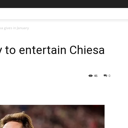
sa gives in January
y to entertain Chiesa
46
0