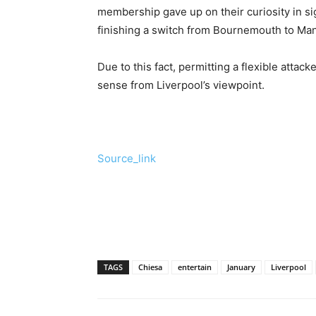
membership gave up on their curiosity in s
finishing a switch from Bournemouth to Ma
Due to this fact, permitting a flexible attac
sense from Liverpool’s viewpoint.
Source_link
TAGS
Chiesa
entertain
January
Liverpool