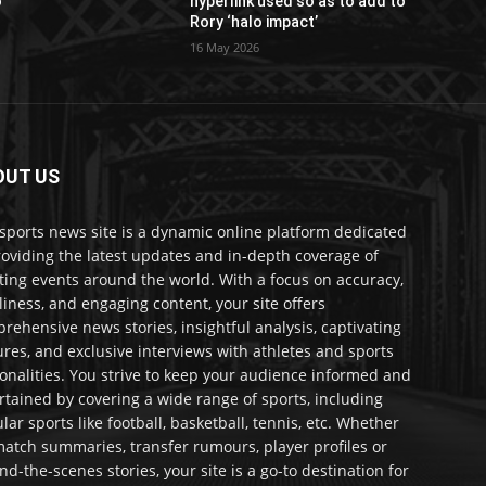
o
hyperlink used so as to add to
Rory ‘halo impact’
16 May 2026
OUT US
sports news site is a dynamic online platform dedicated
roviding the latest updates and in-depth coverage of
ting events around the world. With a focus on accuracy,
liness, and engaging content, your site offers
rehensive news stories, insightful analysis, captivating
ures, and exclusive interviews with athletes and sports
onalities. You strive to keep your audience informed and
rtained by covering a wide range of sports, including
lar sports like football, basketball, tennis, etc. Whether
 match summaries, transfer rumours, player profiles or
nd-the-scenes stories, your site is a go-to destination for