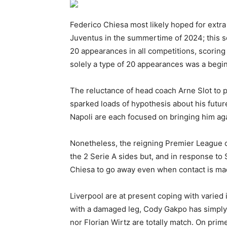
Federico Chiesa most likely hoped for extra
Juventus in the summertime of 2024; this 
20 appearances in all competitions, scoring
solely a type of 20 appearances was a begi
The reluctance of head coach Arne Slot to pl
sparked loads of hypothesis about his futu
Napoli are each focused on bringing him aga
Nonetheless, the reigning Premier League c
the 2 Serie A sides but, and in response to 
Chiesa to go away even when contact is ma
Liverpool are at present coping with varied i
with a damaged leg, Cody Gakpo has simply
nor Florian Wirtz are totally match. On pri