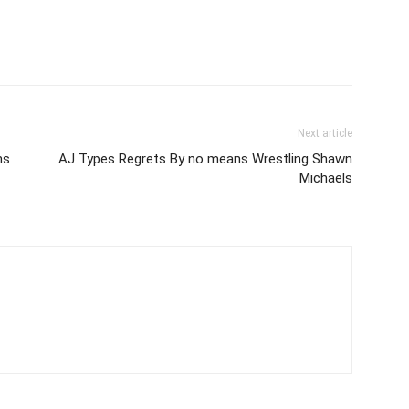
Next article
ns
AJ Types Regrets By no means Wrestling Shawn
Michaels