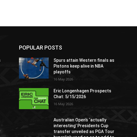
POPULAR POSTS
s
Spurs attain Western finals as
Pistons keep alive in NBA
playoffs
16 May 2026
Eric Longenhagen Prospects
Chat: 5/15/2026
16 May 2026
Australian Open’s ‘actually
interesting’ Presidents Cup
r
transfer unveiled as PGA Tour