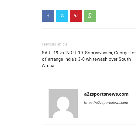
Previous article
SA U-19 vs IND U-19: Sooryavanshi, George to
of arrange India’s 3-0 whitewash over South
Africa
a2zsportsnews.com
https://a2zsportsnews.com