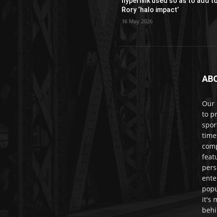
hyperlink used so as to add t
Rory ‘halo impact’
16 May 2026
AB
Our 
to p
spor
time
comp
feat
pers
ente
popu
it's
behi