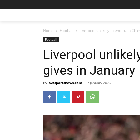
Home
Football
Liverpool unlikely to entertain Chie
Football
Liverpool unlikel
gives in January
By
a2zsportsnews.com
-
7 January 2026