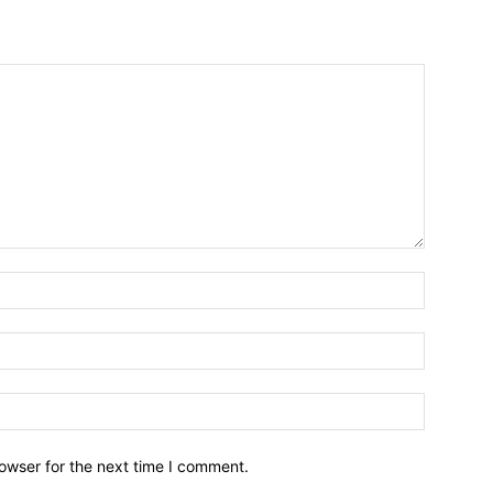
owser for the next time I comment.