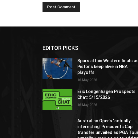
EDITOR PICKS
Spurs attain Western finals a
Pistons keep alive in NBA
playoffs
16 May 2026
Eric Longenhagen Prospects
Chat: 5/15/2026
16 May 2026
Australian Open’s ‘actually
interesting’ Presidents Cup
transfer unveiled as PGA Tou