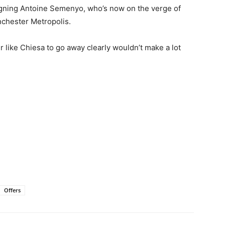
igning Antoine Semenyo, who’s now on the verge of
nchester Metropolis.
ker like Chiesa to go away clearly wouldn’t make a lot
Offers