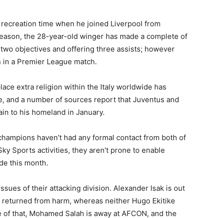
 recreation time when he joined Liverpool from
season, the 28-year-old winger has made a complete of
 two objectives and offering three assists; however
n in a Premier League match.
ace extra religion within the Italy worldwide has
re, and a number of sources report that Juventus and
in to his homeland in January.
hampions haven’t had any formal contact from both of
Sky Sports activities, they aren’t prone to enable
de this month.
ssues of their attacking division. Alexander Isak is out
 returned from harm, whereas neither Hugo Ekitike
me of that, Mohamed Salah is away at AFCON, and the