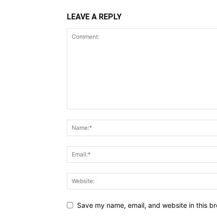
LEAVE A REPLY
Save my name, email, and website in this br