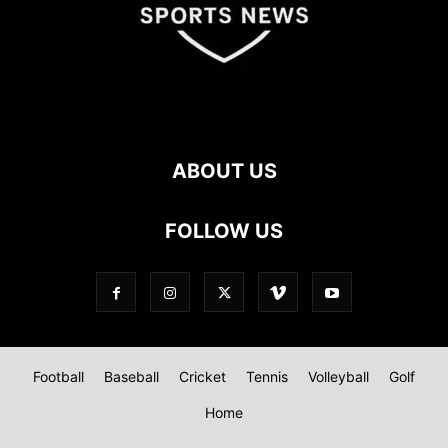
ABOUT US
FOLLOW US
Football
Baseball
Cricket
Tennis
Volleyball
Golf
Home