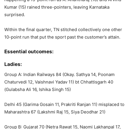
Kumar (15) rained three-pointers, leaving Karnataka
surprised.
Within the final quarter, TN stitched collectively one other
10-point run that put the sport past the customer’s attain.
Essential outcomes:
Ladies:
Group A: Indian Railways 84 (Okay. Sathya 14, Poonam
Chaturvedi 12, Vaishnavi Yadav 11) bt Chhattisgarh 40
(Gulabsha Ali 16, Ishika Singh 15)
Delhi 45 (Garima Gosain 11, Prakriti Ranjan 11) misplaced to
Maharashtra 67 (Lakshmi Raj 15, Siya Deodhar 21)
Group B: Gujarat 70 (Netra Rawat 15, Naomi Lakhanpal 17,