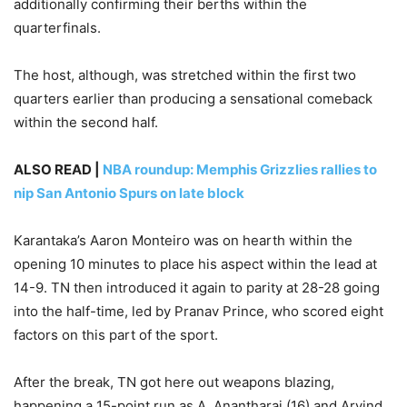
additionally confirming their berths within the
quarterfinals.
The host, although, was stretched within the first two
quarters earlier than producing a sensational comeback
within the second half.
ALSO READ |
NBA roundup: Memphis Grizzlies rallies to
nip San Antonio Spurs on late block
Karantaka’s Aaron Monteiro was on hearth within the
opening 10 minutes to place his aspect within the lead at
14-9. TN then introduced it again to parity at 28-28 going
into the half-time, led by Pranav Prince, who scored eight
factors on this part of the sport.
After the break, TN got here out weapons blazing,
happening a 15-point run as A. Anantharaj (16) and Arvind