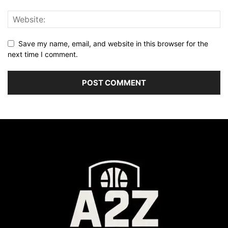
Save my name, email, and website in this browser for the
next time I comment.