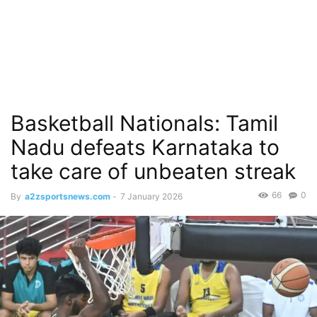
Basketball Nationals: Tamil
Nadu defeats Karnataka to
take care of unbeaten streak
66
0
By
a2zsportsnews.com
-
7 January 2026