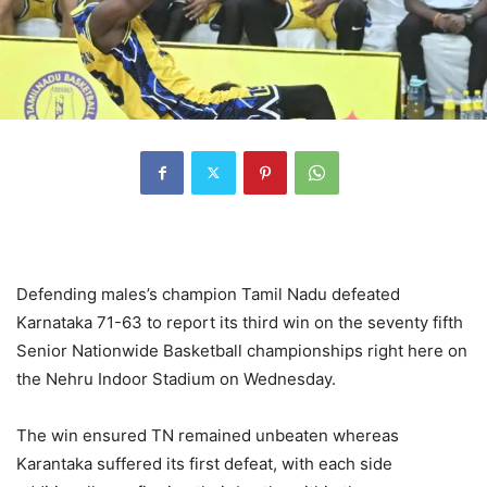
Defending males’s champion Tamil Nadu defeated
Karnataka 71-63 to report its third win on the seventy fifth
Senior Nationwide Basketball championships right here on
the Nehru Indoor Stadium on Wednesday.
The win ensured TN remained unbeaten whereas
Karantaka suffered its first defeat, with each side