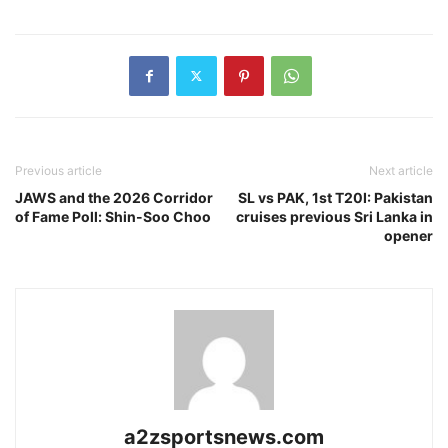
Previous article
Next article
JAWS and the 2026 Corridor
SL vs PAK, 1st T20I: Pakistan
of Fame Poll: Shin-Soo Choo
cruises previous Sri Lanka in
opener
a2zsportsnews.com