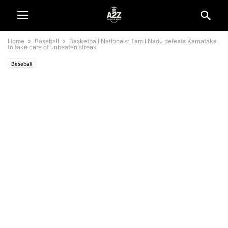
Home
Baseball
Basketball Nationals: Tamil Nadu defeats Karnataka
to take care of unbeaten streak
Baseball