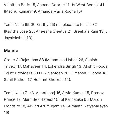
Vidhiben Baria 15, Aahana George 11) bt West Bengal 41
(Madhu Kumari 19, Amanda Maria Rocha 10)
Tamil Nadu 65 (R. Sruthy 25) misplaced to Kerala 82
(Kavitha Jose 23, Aneesha Cleetus 21, Sreekala Rani 13, J.
Jayalakshmi 13).
Males:
Group A: Rajasthan 88 (Mohammad Ishan 26, Ashish
Trivedi 17, Mahaveer 14, Lokendra Singh 13, Akshit Hooda
12) bt Providers 80 (T.S. Santosh 20, Himanshu Hooda 18,
Sunil Rathee 17, Hemant Sheoran 14).
Tamil Nadu 71 (A. Anantharaj 16, Arvid Kumar 15, Pranav
Prince 12, Muin Bek Hafeez 10) bt Karnataka 63 (Aaron
Monteiro 18, Arvind Arumugam 14, Sumanth Satyanarayan
19)