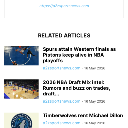
https://a2zsportsnews.com
RELATED ARTICLES
Spurs attain Western finals as
Pistons keep alive in NBA
playoffs
a2zsportsnews.com
-
16 May 2026
2026 NBA Draft Mix intel:
Rumors and buzz on trades,
draft...
a2zsportsnews.com
-
16 May 2026
Timberwolves rent Michael Dillon
a2zsportsnews.com
-
16 May 2026