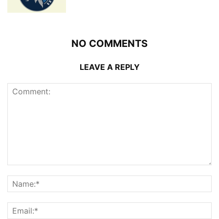
NO COMMENTS
LEAVE A REPLY