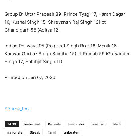
Group B: Uttar Pradesh 89 (Prince Tyagi 17, Harsh Dagar
16, Kushal Singh 15, Shreyansh Raj Singh 12) bt
Chandigarh 56 (Aditya 12)
Indian Railways 95 (Palpreet Singh Brar 18, Manik 16,
Kanwar Gurbaz Singh Sandhu 15) bt Punjab 56 (Gurwinder
Singh 12, Sahibjit Singh 11)
Printed on Jan 07, 2026
Source_link
TAGS
basketball
Defeats
Karnataka
maintain
Nadu
nationals
Streak
Tamil
unbeaten