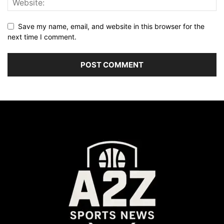
Save my name, email, and website in this browser for the
next time I comment.