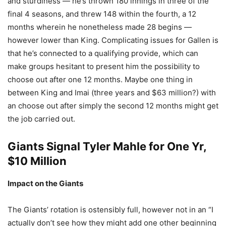
and sturdiness — he’s thrown 180 innings in three of the
final 4 seasons, and threw 148 within the fourth, a 12
months wherein he nonetheless made 28 begins —
however lower than King. Complicating issues for Gallen is
that he’s connected to a qualifying provide, which can
make groups hesitant to present him the possibility to
choose out after one 12 months. Maybe one thing in
between King and Imai (three years and $63 million?) with
an choose out after simply the second 12 months might get
the job carried out.
Giants Signal
Tyler Mahle
for One Yr,
$10 Million
Impact on the Giants
The Giants’ rotation is ostensibly full, however not in an “I
actually don’t see how they might add one other beginning