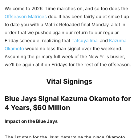
Welcome to 2026. Time marches on, and so too does the
Offseason Matrices
doc. It has been fairly quiet since I up
to date you with a Matrix Reloaded final Monday, a lot in
order that we pushed again our return to our regular
Friday schedule, realizing that
Tatsuya Imai
and
Kazuma
Okamoto
would no less than signal over the weekend.
Assuming the primary full week of the New Yr is busier,
we’ll be again at it on Fridays for the rest of the offseason.
Vital Signings
Blue Jays Signal Kazuma Okamoto for
4 Years, $60 Million
Impact on the Blue Jays
The 1st step for the Jays: determine the place Okamoto