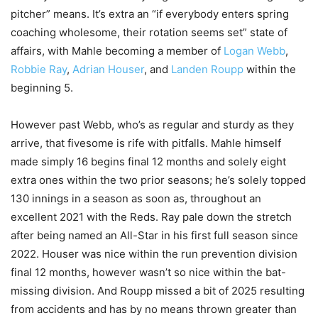
pitcher” means. It’s extra an “if everybody enters spring
coaching wholesome, their rotation seems set” state of
affairs, with Mahle becoming a member of
Logan Webb
,
Robbie Ray
,
Adrian Houser
, and
Landen Roupp
within the
beginning 5.
However past Webb, who’s as regular and sturdy as they
arrive, that fivesome is rife with pitfalls. Mahle himself
made simply 16 begins final 12 months and solely eight
extra ones within the two prior seasons; he’s solely topped
130 innings in a season as soon as, throughout an
excellent 2021 with the Reds. Ray pale down the stretch
after being named an All-Star in his first full season since
2022. Houser was nice within the run prevention division
final 12 months, however wasn’t so nice within the bat-
missing division. And Roupp missed a bit of 2025 resulting
from accidents and has by no means thrown greater than