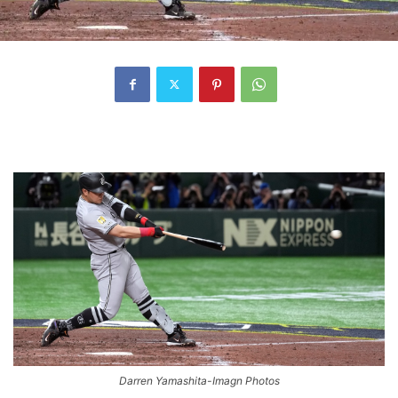
Darren Yamashita-Imagn Photos