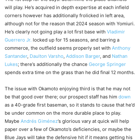
will play. He’s acquired in depth expertise at each infield
corners however has additionally frolicked in left area,
although not for the reason that 2024 season with Yomiuri.
He’s clearly not going play a lot first base with
Vladimir
Guerrero Jr.
locked up for 15 seasons, and barring a
commerce, the outfield seems properly set with
Anthony
Santander
,
Daulton Varsho
,
Addison Barger
, and
Nathan
Lukes
; there’s additionally the chance
George Springer
spends extra time on the grass than he did final 12 months.
The issue with Okamoto enjoying third is that he may not
be that good over there; our prospect staff has him
down
as a 40-grade first baseman, so it stands to cause that he’d
be under common on the more durable place to play.
Maybe
Andrés Giménez
’s glorious vary at quick will help
paper over a few of Okamoto’s deficiencies, or maybe the
Blue Jays will take the defensive hit if it means getting his