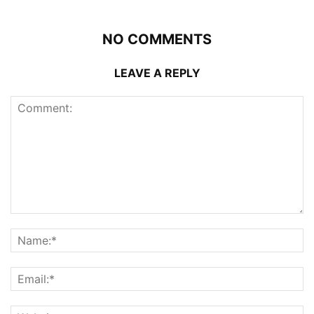
NO COMMENTS
LEAVE A REPLY