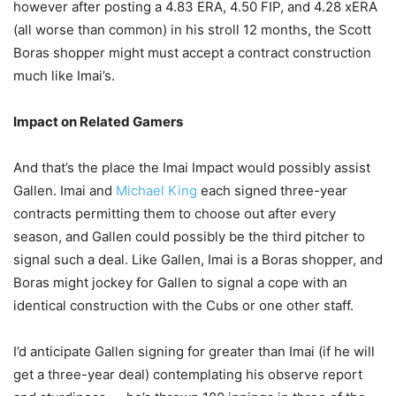
however after posting a 4.83 ERA, 4.50 FIP, and 4.28 xERA
(all worse than common) in his stroll 12 months, the Scott
Boras shopper might must accept a contract construction
much like Imai’s.
Impact on Related Gamers
And that’s the place the Imai Impact would possibly assist
Gallen. Imai and
Michael King
each signed three-year
contracts permitting them to choose out after every
season, and Gallen could possibly be the third pitcher to
signal such a deal. Like Gallen, Imai is a Boras shopper, and
Boras might jockey for Gallen to signal a cope with an
identical construction with the Cubs or one other staff.
I’d anticipate Gallen signing for greater than Imai (if he will
get a three-year deal) contemplating his observe report