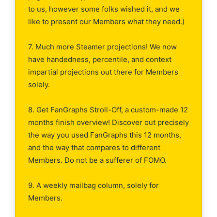
to us, however some folks wished it, and we
like to present our Members what they need.)
7. Much more Steamer projections! We now
have handedness, percentile, and context
impartial projections out there for Members
solely.
8. Get FanGraphs Stroll-Off, a custom-made 12
months finish overview! Discover out precisely
the way you used FanGraphs this 12 months,
and the way that compares to different
Members. Do not be a sufferer of FOMO.
9. A weekly mailbag column, solely for
Members.