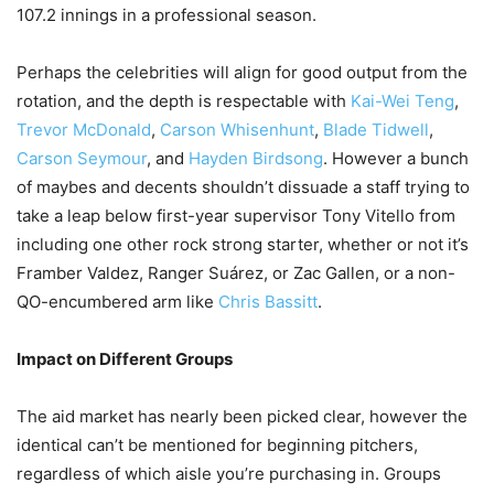
107.2 innings in a professional season.
Perhaps the celebrities will align for good output from the
rotation, and the depth is respectable with
Kai-Wei Teng
,
Trevor McDonald
,
Carson Whisenhunt
,
Blade Tidwell
,
Carson Seymour
, and
Hayden Birdsong
. However a bunch
of maybes and decents shouldn’t dissuade a staff trying to
take a leap below first-year supervisor Tony Vitello from
including one other rock strong starter, whether or not it’s
Framber Valdez, Ranger Suárez, or Zac Gallen, or a non-
QO-encumbered arm like
Chris Bassitt
.
Impact on Different Groups
The aid market has nearly been picked clear, however the
identical can’t be mentioned for beginning pitchers,
regardless of which aisle you’re purchasing in. Groups