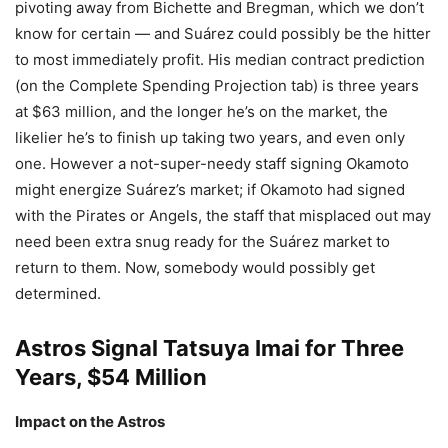
pivoting away from Bichette and Bregman, which we don’t
know for certain — and Suárez could possibly be the hitter
to most immediately profit. His median contract prediction
(on the Complete Spending Projection tab) is three years
at $63 million, and the longer he’s on the market, the
likelier he’s to finish up taking two years, and even only
one. However a not-super-needy staff signing Okamoto
might energize Suárez’s market; if Okamoto had signed
with the Pirates or Angels, the staff that misplaced out may
need been extra snug ready for the Suárez market to
return to them. Now, somebody would possibly get
determined.
Astros Signal Tatsuya Imai for Three
Years, $54 Million
Impact on the Astros