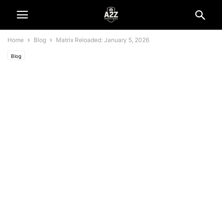
Home
Blog
Matrix Reloaded: January 5, 2026
Blog