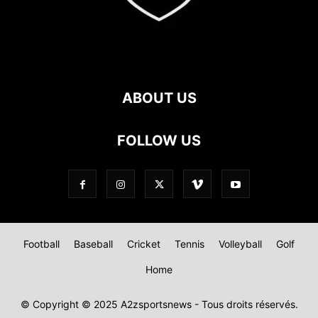
ABOUT US
FOLLOW US
Football
Baseball
Cricket
Tennis
Volleyball
Golf
Home
© Copyright © 2025 A2zsportsnews - Tous droits réservés.