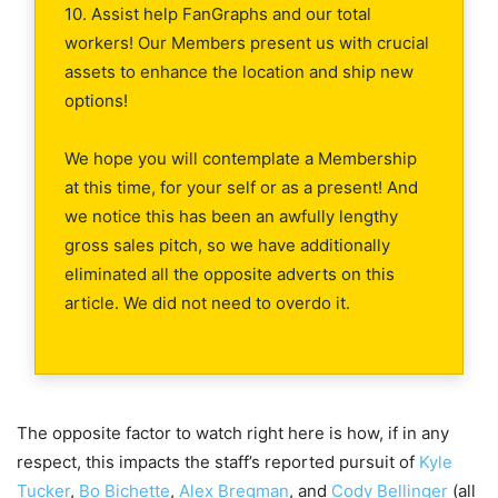
10. Assist help FanGraphs and our total
workers! Our Members present us with crucial
assets to enhance the location and ship new
options!
We hope you will contemplate a Membership
at this time, for your self or as a present! And
we notice this has been an awfully lengthy
gross sales pitch, so we have additionally
eliminated all the opposite adverts on this
article. We did not need to overdo it.
The opposite factor to watch right here is how, if in any
respect, this impacts the staff’s reported pursuit of
Kyle
Tucker
,
Bo Bichette
,
Alex Bregman
, and
Cody Bellinger
(all