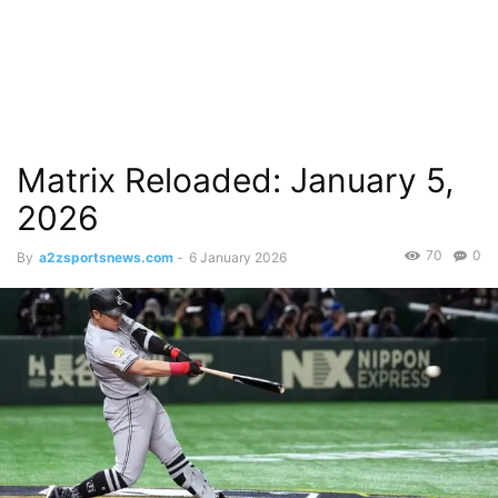
Matrix Reloaded: January 5,
2026
70
0
By
a2zsportsnews.com
-
6 January 2026