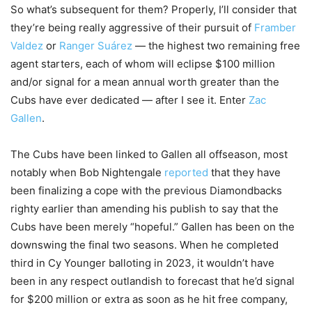
So what’s subsequent for them? Properly, I’ll consider that
they’re being really aggressive of their pursuit of
Framber
Valdez
or
Ranger Suárez
— the highest two remaining free
agent starters, each of whom will eclipse $100 million
and/or signal for a mean annual worth greater than the
Cubs have ever dedicated — after I see it. Enter
Zac
Gallen
.
The Cubs have been linked to Gallen all offseason, most
notably when Bob Nightengale
reported
that they have
been finalizing a cope with the previous Diamondbacks
righty earlier than amending his publish to say that the
Cubs have been merely “hopeful.” Gallen has been on the
downswing the final two seasons. When he completed
third in Cy Younger balloting in 2023, it wouldn’t have
been in any respect outlandish to forecast that he’d signal
for $200 million or extra as soon as he hit free company,