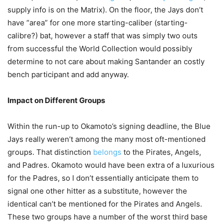
supply info is on the Matrix). On the floor, the Jays don’t
have “area” for one more starting-caliber (starting-
calibre?) bat, however a staff that was simply two outs
from successful the World Collection would possibly
determine to not care about making Santander an costly
bench participant and add anyway.
Impact on Different Groups
Within the run-up to Okamoto’s signing deadline, the Blue
Jays really weren’t among the many most oft-mentioned
groups. That distinction
belongs
to the Pirates, Angels,
and Padres. Okamoto would have been extra of a luxurious
for the Padres, so I don’t essentially anticipate them to
signal one other hitter as a substitute, however the
identical can’t be mentioned for the Pirates and Angels.
These two groups have a number of the worst third base