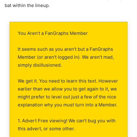
bat within the lineup.
You Aren’t a FanGraphs Member
It seems such as you aren’t but a FanGraphs
Member (or aren’t logged in). We aren’t mad,
simply disillusioned.
We get it. You need to learn this text. However
earlier than we allow you to get again to it, we
might prefer to level out just a few of the nice
explanation why you must turn into a Member.
1. Advert Free viewing! We can’t bug you with
this advert, or some other.