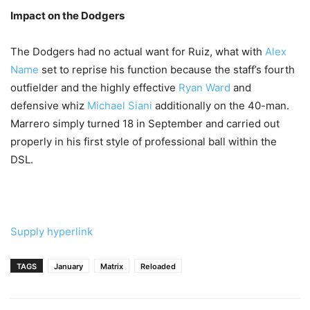
Impact on the Dodgers
The Dodgers had no actual want for Ruiz, what with
Alex
Name
set to reprise his function because the staff’s fourth
outfielder and the highly effective
Ryan Ward
and
defensive whiz
Michael Siani
additionally on the 40-man.
Marrero simply turned 18 in September and carried out
properly in his first style of professional ball within the
DSL.
Supply hyperlink
TAGS
January
Matrix
Reloaded