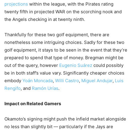
projections
within the league, with the Pirates rating
twenty fifth in projected WAR on the scorching nook and
the Angels checking in at twenty ninth.
Thankfully for these two golf equipment, there are
nonetheless some intriguing choices. Sadly for these two
golf equipment, it stays to be seen in the event that they’re
prepared to spend that type of money. Bregman might be
out of the query, however
Eugenio Suárez
could possibly
be in both staff’s value vary. Significantly cheaper choices
embody
Yoán Moncada
,
Willi Castro
,
Miguel Andujar
,
Luis
Rengifo
, and
Ramón Urías
.
Impact on Related Gamers
Okamoto’s signing might push the infield market alongside
no less than slightly bit — particularly if the Jays are