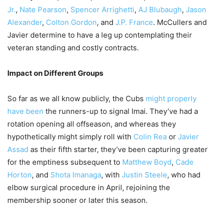
Jr.
,
Nate Pearson
,
Spencer Arrighetti
,
AJ Blubaugh
,
Jason
Alexander
,
Colton Gordon
, and
J.P. France
. McCullers and
Javier determine to have a leg up contemplating their
veteran standing and costly contracts.
Impact on Different Groups
So far as we all know publicly, the Cubs
might properly
have been
the runners-up to signal Imai. They’ve had a
rotation opening all offseason, and whereas they
hypothetically might simply roll with
Colin Rea
or
Javier
Assad
as their fifth starter, they’ve been capturing greater
for the emptiness subsequent to
Matthew Boyd
,
Cade
Horton
, and
Shota Imanaga
, with
Justin Steele
, who had
elbow surgical procedure in April, rejoining the
membership sooner or later this season.