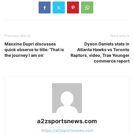
Previous article
Next article
Maxxine Dupri discusses
Dyson Daniels stats in
quick observe to title: ‘That is
Atlanta Hawks vs Toronto
the journey I am on’
Raptors, video, Trae Younger
commerce report
a2zsportsnews.com
https://a2zsportsnews.com