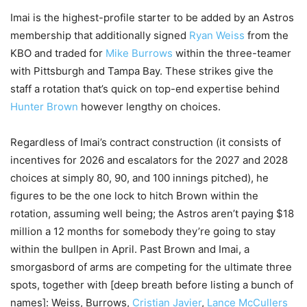
Imai is the highest-profile starter to be added by an Astros
membership that additionally signed
Ryan Weiss
from the
KBO and traded for
Mike Burrows
within the three-teamer
with Pittsburgh and Tampa Bay. These strikes give the
staff a rotation that’s quick on top-end expertise behind
Hunter Brown
however lengthy on choices.
Regardless of Imai’s contract construction (it consists of
incentives for 2026 and escalators for the 2027 and 2028
choices at simply 80, 90, and 100 innings pitched), he
figures to be the one lock to hitch Brown within the
rotation, assuming well being; the Astros aren’t paying $18
million a 12 months for somebody they’re going to stay
within the bullpen in April. Past Brown and Imai, a
smorgasbord of arms are competing for the ultimate three
spots, together with [deep breath before listing a bunch of
names]: Weiss, Burrows,
Cristian Javier
,
Lance McCullers