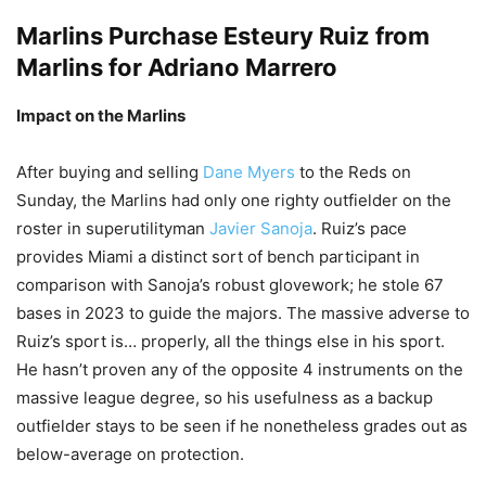
Marlins Purchase
Esteury Ruiz
from
Marlins for
Adriano Marrero
Impact on the Marlins
After buying and selling
Dane Myers
to the Reds on
Sunday, the Marlins had only one righty outfielder on the
roster in superutilityman
Javier Sanoja
. Ruiz’s pace
provides Miami a distinct sort of bench participant in
comparison with Sanoja’s robust glovework; he stole 67
bases in 2023 to guide the majors. The massive adverse to
Ruiz’s sport is… properly, all the things else in his sport.
He hasn’t proven any of the opposite 4 instruments on the
massive league degree, so his usefulness as a backup
outfielder stays to be seen if he nonetheless grades out as
below-average on protection.