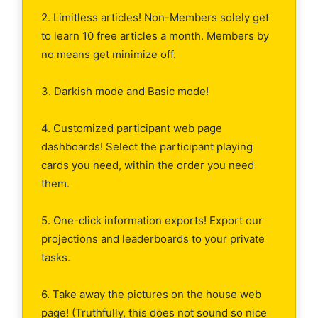
2. Limitless articles! Non-Members solely get
to learn 10 free articles a month. Members by
no means get minimize off.
3. Darkish mode and Basic mode!
4. Customized participant web page
dashboards! Select the participant playing
cards you need, within the order you need
them.
5. One-click information exports! Export our
projections and leaderboards to your private
tasks.
6. Take away the pictures on the house web
page! (Truthfully, this does not sound so nice