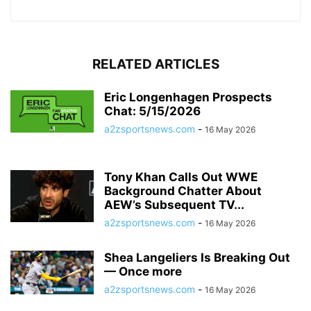
RELATED ARTICLES
Eric Longenhagen Prospects
Chat: 5/15/2026
a2zsportsnews.com
-
16 May 2026
Tony Khan Calls Out WWE
Background Chatter About
AEW’s Subsequent TV...
a2zsportsnews.com
-
16 May 2026
Shea Langeliers Is Breaking Out
— Once more
a2zsportsnews.com
-
16 May 2026