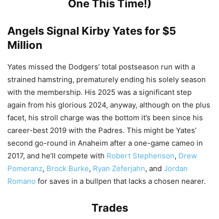
One This Time!)
Angels Signal
Kirby Yates
for $5
Million
Yates missed the Dodgers’ total postseason run with a
strained hamstring, prematurely ending his solely season
with the membership. His 2025 was a significant step
again from his glorious 2024, anyway, although on the plus
facet, his stroll charge was the bottom it’s been since his
career-best 2019 with the Padres. This might be Yates’
second go-round in Anaheim after a one-game cameo in
2017, and he’ll compete with
Robert Stephenson
,
Drew
Pomeranz
,
Brock Burke
,
Ryan Zeferjahn
, and
Jordan
Romano
for saves in a bullpen that lacks a chosen nearer.
Trades