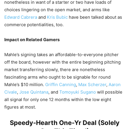
nonetheless in want of a starter or two have loads of
choices lingering on the open market, and arms like
Edward Cabrera
and
Kris Bubic
have been talked about as
commerce potentialities, too.
Impact on Related Gamers
Mahle’s signing takes an affordable-to-everyone pitcher
off the board, however with the entire beginning pitching
market transferring slowly, there are nonetheless
fascinating arms who ought to be signable for round
Mahle’s $10 million.
Griffin Canning
,
Max Scherzer
,
Aaron
Civale
,
Jose Quintana
, and
Tomoyuki Sugano
will possible
all signal for only one 12 months within the low eight
figures at most.
Speedy-Hearth One-Yr Deal (Solely