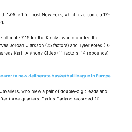
th 1:05 left for host New York, which overcame a 17-
nd.
 ultimate 7:15 for the Knicks, ​who mounted their
ves Jordan Clarkson (25 factors) and Tyler Kolek (16
hereas Karl- Anthony Cities (11 factors, 14 rebounds)
nearer to new deliberate basketball league in Europe
Cavaliers, who blew a pair of double-digit leads and
 after three quarters. Darius Garland recorded 20