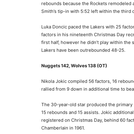
rebounds because the Rockets remodeled a 1
Smith’s tip-in with 5:52 left within the third 
Luka Doncic paced the Lakers with 25 fact
factors in his nineteenth Christmas Day rec
⁠first half, however he didn’t play within the
Lakers have been outrebounded 48-25.
Nuggets 142, Wolves 138 (OT)
Nikola Jokic compiled 56 factors, 16 rebou
rallied from 9 down in additional time to b
The 30-year-old star produced the primary NB
15 rebounds and 15 assists. Jokic ‌additiona
registered on Christmas Day, ​behind 60 fac
Chamberlain in 1961.