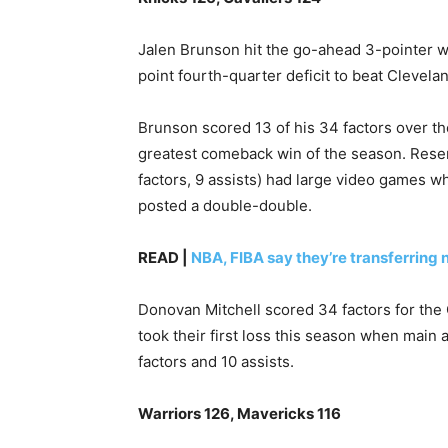
Jalen Brunson hit the go-ahead 3-pointer wi
point fourth-quarter deficit to beat Clevela
Brunson scored 13 of his 34 factors over the
greatest comeback win of ⁠the season. Reser
factors, 9 assists) had large video games w
posted a double-double.
READ |
NBA, FIBA say they’re transferring 
Donovan Mitchell scored 34 factors for the 
took their ‌first loss this season when main
‌factors and 10 assists.
Warriors 126, Mavericks 116