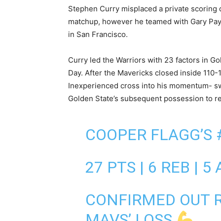
Stephen Curry misplaced a private scoring d
matchup, however he teamed ‍with Gary Payton 
in San Francisco.
Curry led the Warriors with 23 factors in Go
Day. After the Mavericks closed inside 110
Inexperienced cross into his momentum- s
Golden State’s subsequent possession to reo
COOPER FLAGG’S
27 PTS | 6 REB | 5
CONFIRMED OUT 
MAVS’ LOSS