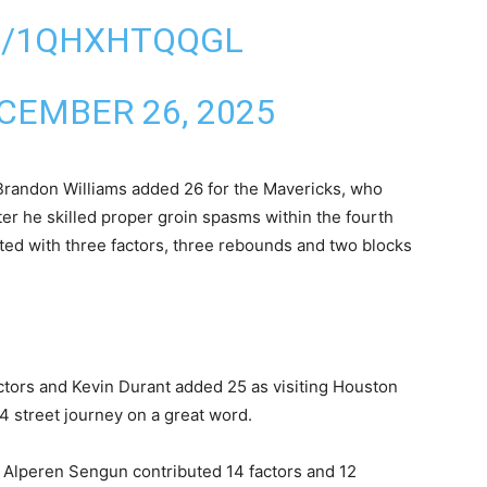
M/1QHXHTQQGL
CEMBER 26, 2025
Brandon Williams added 26 for the Mavericks, who
er he skilled proper groin spasms within the fourth
ted with three factors, three rebounds and two blocks
ors and Kevin Durant added 25 as visiting Houston
 street ​journey on a great word.
 Alperen Sengun contributed 14 factors and ⁠12