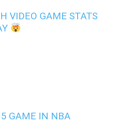
TH VIDEO GAME STATS
AY
15 GAME IN NBA