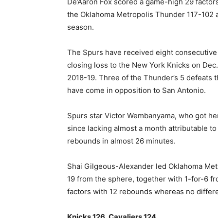
De’Aaron Fox scored a game-high 29 factors
the Oklahoma Metropolis Thunder 117-102 at
‍season.
The Spurs have received eight consecutiv
closing loss ​to the New York Knicks on Dec.
2018-19. Three of the Thunder’s 5 defeats th
have come in opposition to San Antonio.
Spurs star Victor Wembanyama, who got here
since lacking almost a month attributable to
rebounds in almost 26 minutes.
Shai Gilgeous-Alexander led Oklahoma Metro
19 from the sphere, together with 1-for-6 fr
factors ​with 12 rebounds whereas no differ
Knicks 126, ⁠Cavaliers 124