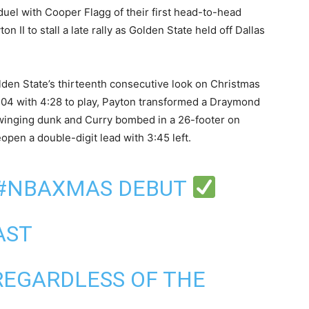
uel with Cooper Flagg of their first head-to-head
II to stall a late rally as Golden State held off Dallas
lden State’s thirteenth consecutive look on ‍Christmas
-104 with 4:28 to play, Payton transformed a Draymond
winging dunk and Curry bombed in a 26-footer on
pen a double-digit lead with 3:45 left.
#NBAXMAS
DEBUT
 AST
REGARDLESS OF THE