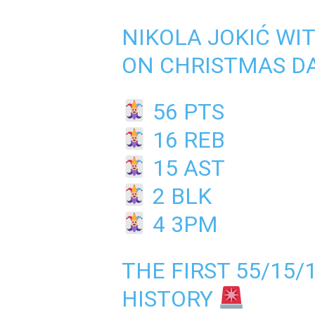
NIKOLA JOKIĆ WI
ON CHRISTMAS D
56 PTS
16 REB
15 AST
2 BLK
4 3PM
THE FIRST 55/15/
HISTORY