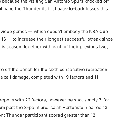
 because the visiting San Antonio Spurs knocked off
 hand the Thunder its first back-to-back losses this
e video games — which doesn’t embody the NBA Cup
 16 — to increase their ‌longest successful streak since
is ​season, together with each of their previous two,
 off the bench for the sixth consecutive recreation
 a calf damage, completed with 19 factors and 11
polis with 22 factors, however he shot simply 7-for-
om past the 3-point arc. Isaiah Hartenstein paired 13
ent Thunder participant scored greater than 12.