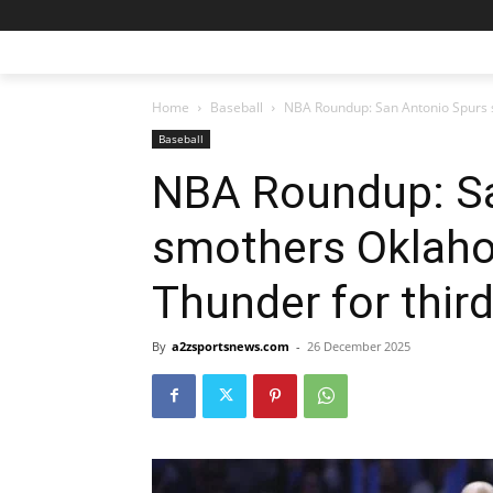
Home
Baseball
NBA Roundup: San Antonio Spurs s
Baseball
NBA Roundup: Sa
smothers Oklah
Thunder for third
By
a2zsportsnews.com
-
26 December 2025