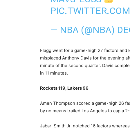
PIC.TWITTER.CO
— NBA (@NBA)
DE
Flagg went for a game-high 27 factors and 
misplaced Anthony Davis for the evening aft
minute of the second quarter. Davis comple
in 11 minutes.
Rockets 119, Lakers ⁠96
Amen Thompson scored a game-high 26 fact
by no means trailed Los Angeles to cap a 2-4
Jabari Smith Jr. notched 16 factors whereas