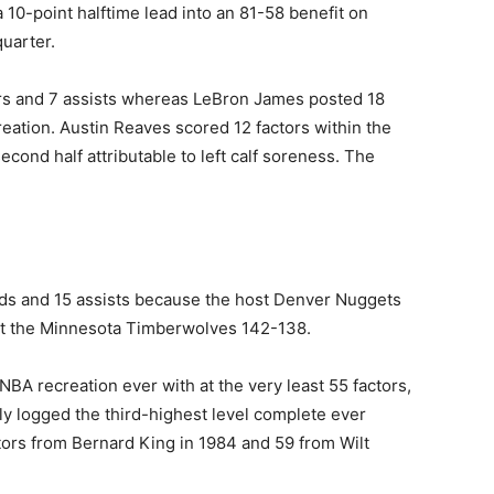
0-point halftime lead into an 81-58 benefit on
quarter.
ors and 7 assists whereas LeBron James posted 18
reation. Austin Reaves scored 12 factors within the
 second half attributable to left calf soreness. The
nds and 15 assists because the host Denver Nuggets
eat the ‍Minnesota Timberwolves 142-138.
A recreation ever ​with at the very least 55 factors,
lly logged the third-highest level complete ever
tors from Bernard King in 1984 and 59 from Wilt