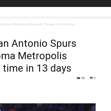
mothers Oklahoma Metropolis Thunder for third time...
n Antonio Spurs
oma Metropolis
 time in 13 days
59
0