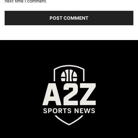
next time I comment.