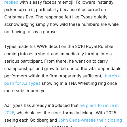
replied
with a easy facepalm emoji. Followers instantly
picked up on it, particularly because it occurred on
Christmas Eve. The response felt like Types quietly
acknowledging simply how wild these numbers are while
not having to say a phrase.
Types made his WWE debut on the 2016 Royal Rumble,
coming into as a shock and immediately turning into a
serious participant. From there, he went on to carry
championships and grow to be one of the vital dependable
performers within the firm. Apparently sufficient,
there’s a
push for AJ Types
showing in a TNA Wrestling ring once
more subsequent yr.
AJ Types has already introduced that
he plans to retire in
2026
, which places the clock formally ticking. With 2025
seeing each Goldberg and
John Cena wrestle their closing