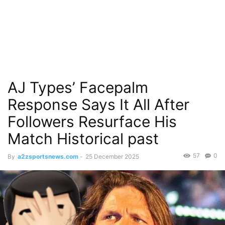
AJ Types’ Facepalm
Response Says It All After
Followers Resurface His
Match Historical past
57
0
By
a2zsportsnews.com
-
25 December 2025