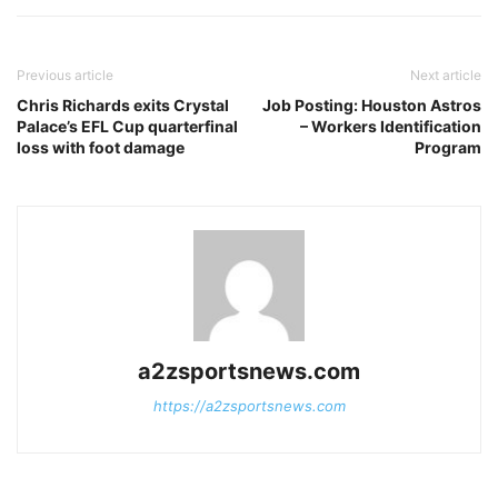
Previous article
Next article
Chris Richards exits Crystal
Job Posting: Houston Astros
Palace’s EFL Cup quarterfinal
– Workers Identification
loss with foot damage
Program
a2zsportsnews.com
https://a2zsportsnews.com