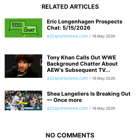
RELATED ARTICLES
Eric Longenhagen Prospects
Chat: 5/15/2026
a2zsportsnews.com
-
16 May 2026
Tony Khan Calls Out WWE
Background Chatter About
AEW’s Subsequent TV...
a2zsportsnews.com
-
16 May 2026
Shea Langeliers Is Breaking Out
— Once more
a2zsportsnews.com
-
16 May 2026
NO COMMENTS