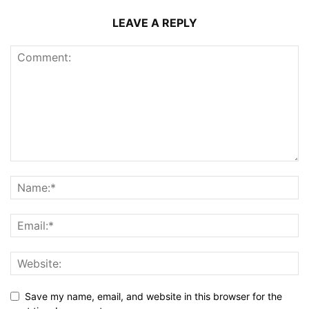
LEAVE A REPLY
Save my name, email, and website in this browser for the