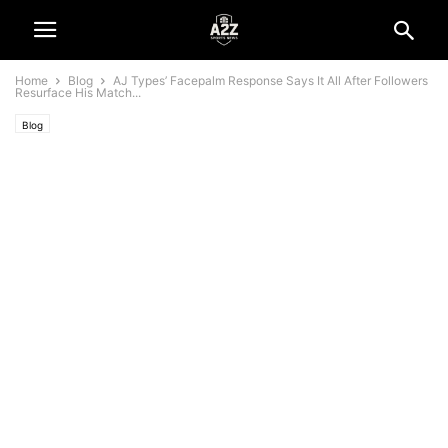
Home
Blog
AJ Types’ Facepalm Response Says It All After Followers
Resurface His Match...
Blog