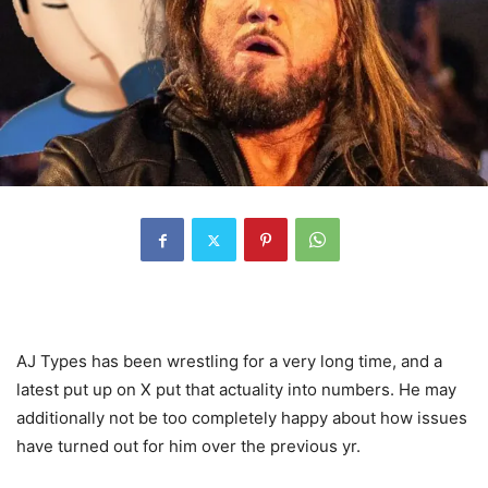
AJ Types has been wrestling for a very long time, and a
latest put up on X put that actuality into numbers. He may
additionally not be too completely happy about how issues
have turned out for him over the previous yr.