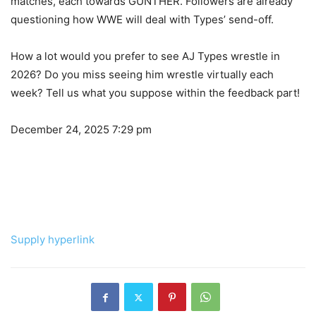
matches, each towards GUNTHER. Followers are already
questioning how WWE will deal with Types’ send-off.
How a lot would you prefer to see AJ Types wrestle in
2026? Do you miss seeing him wrestle virtually each
week? Tell us what you suppose within the feedback part!
December 24, 2025 7:29 pm
Supply hyperlink