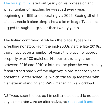
The viral put up
listed out yearly of his profession and
what number of matches he wrestled every year,
beginning in 1999 and operating via 2025. Seeing all of it
laid out made it clear simply how a lot mileage Types has
logged throughout greater than twenty years.
The listing confirmed stretches the place Types was
wrestling nonstop. From the mid-2000s via the late 2010s,
there have been a number of years the place he labored
properly over 100 matches. His busiest runs got here
between 2016 and 2019, a interval the place he was closely
featured and barely off the highway. More moderen years
present a lighter schedule, which traces up together with
his veteran standing and WWE managing his workload.
AJ Types seen the put up himself and selected to not add
any commentary. As an alternative, he
reposted it and