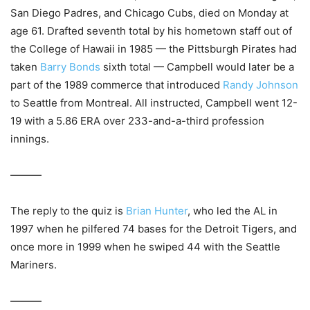
San Diego Padres, and Chicago Cubs, died on Monday at
age 61. Drafted seventh total by his hometown staff out of
the College of Hawaii in 1985 — the Pittsburgh Pirates had
taken
Barry Bonds
sixth total — Campbell would later be a
part of the 1989 commerce that introduced
Randy Johnson
to Seattle from Montreal. All instructed, Campbell went 12-
19 with a 5.86 ERA over 233-and-a-third profession
innings.
———
The reply to the quiz is
Brian Hunter
, who led the AL in
1997 when he pilfered 74 bases for the Detroit Tigers, and
once more in 1999 when he swiped 44 with the Seattle
Mariners.
———