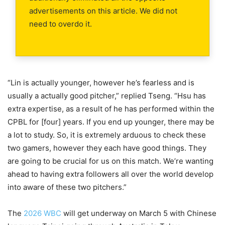
advertisements on this article. We did not
need to overdo it.
“Lin is actually younger, however he’s fearless and is
usually a actually good pitcher,” replied Tseng. “Hsu has
extra expertise, as a result of he has performed within the
CPBL for [four] years. If you end up younger, there may be
a lot to study. So, it is extremely arduous to check these
two gamers, however they each have good things. They
are going to be crucial for us on this match. We’re wanting
ahead to having extra followers all over the world develop
into aware of these two pitchers.”
The
2026 WBC
will get underway on March 5 with Chinese