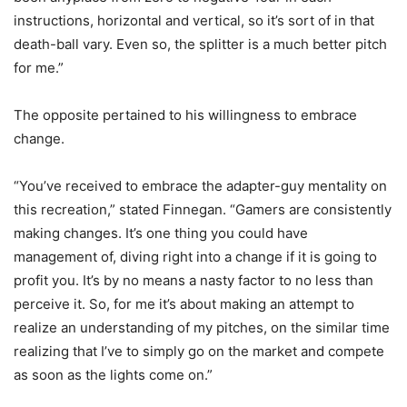
instructions, horizontal and vertical, so it’s sort of in that
death-ball vary. Even so, the splitter is a much better pitch
for me.”
The opposite pertained to his willingness to embrace
change.
“You’ve received to embrace the adapter-guy mentality on
this recreation,” stated Finnegan. “Gamers are consistently
making changes. It’s one thing you could have
management of, diving right into a change if it is going to
profit you. It’s by no means a nasty factor to no less than
perceive it. So, for me it’s about making an attempt to
realize an understanding of my pitches, on the similar time
realizing that I’ve to simply go on the market and compete
as soon as the lights come on.”