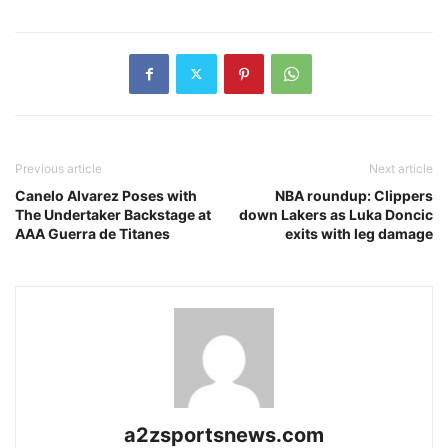
Previous article
Next article
Canelo Alvarez Poses with
NBA roundup: Clippers
The Undertaker Backstage at
down Lakers as Luka Doncic
AAA Guerra de Titanes
exits with leg damage
a2zsportsnews.com