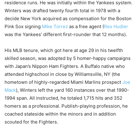
residence runs. He was initially within the Yankees system.
Winters was drafted twenty fourth total in 1978 with a
decide New York acquired as compensation for the Boston
Pink Sox signing
Mike Torrez
as a free agent (
Rex Hudler
was the Yankees’ different first-rounder that 12 months).
His MLB tenure, which got here at age 29 in his twelfth
skilled season, was adopted by 5 homer-happy campaigns
with Japan’s Nippon Ham Fighters. A Buffalo native who
attended highschool in close by Williamsville, NY (the
hometown of highly-regarded Miami Marlins prospect
Joe
Mack
), Winters left the yard 160 instances over that 1990-
1994 span. All instructed, he totaled 1,715 hits and 352
homers as a professional. Publish-playing profession, he
coached stateside within the minors and in addition
scouted for the Fighters.