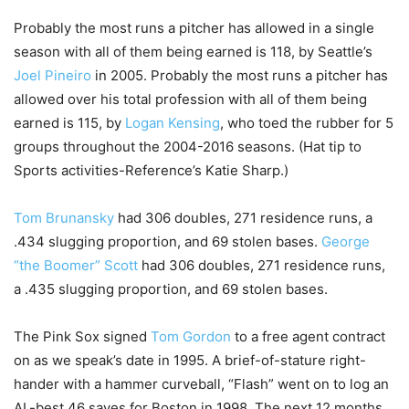
Probably the most runs a pitcher has allowed in a single
season with all of them being earned is 118, by Seattle’s
Joel Pineiro
in 2005. Probably the most runs a pitcher has
allowed over his total profession with all of them being
earned is 115, by
Logan Kensing
, who toed the rubber for 5
groups throughout the 2004-2016 seasons. (Hat tip to
Sports activities-Reference’s Katie Sharp.)
Tom Brunansky
had 306 doubles, 271 residence runs, a
.434 slugging proportion, and 69 stolen bases.
George
“the Boomer” Scott
had 306 doubles, 271 residence runs,
a .435 slugging proportion, and 69 stolen bases.
The Pink Sox signed
Tom Gordon
to a free agent contract
on as we speak’s date in 1995. A brief-of-stature right-
hander with a hammer curveball, “Flash” went on to log an
AL-best 46 saves for Boston in 1998. The next 12 months,