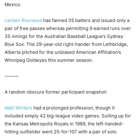
Mexico.
Landen Bourassa
has fanned 35 batters and issued only a
pair of free passes whereas permitting 9 earned runs over
35 innings for the Australian Baseball League’s Sydney
Blue Sox. The 29-year-old right-hander from Lethbridge,
Alberta pitched for the unbiased American Affiliation’s
Winnipeg Goldeyes this summer season.
———
A random obscure former participant snapshot:
Matt Winters
had a prolonged profession, though it
included simply 42 big-league video games. Suiting up for
the Kansas Metropolis Royals in 1989, the left-handed-
hitting outfielder went 25-for-107 with a pair of solo