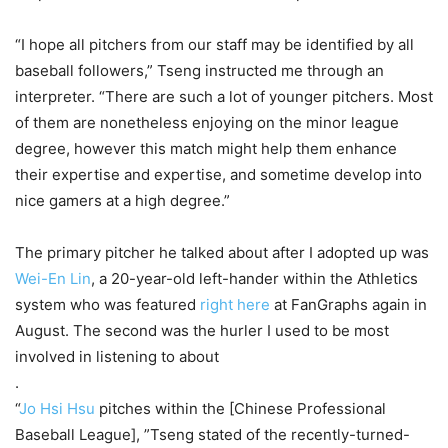
“I hope all pitchers from our staff may be identified by all
baseball followers,” Tseng instructed me through an
interpreter. “There are such a lot of younger pitchers. Most
of them are nonetheless enjoying on the minor league
degree, however this match might help them enhance
their expertise and expertise, and sometime develop into
nice gamers at a high degree.”
The primary pitcher he talked about after I adopted up was
Wei-En Lin
, a 20-year-old left-hander within the Athletics
system who was featured
right here
at FanGraphs again in
August. The second was the hurler I used to be most
involved in listening to about
.
“
Jo Hsi Hsu
pitches within the [Chinese Professional
Baseball League], ”Tseng stated of the recently-turned-