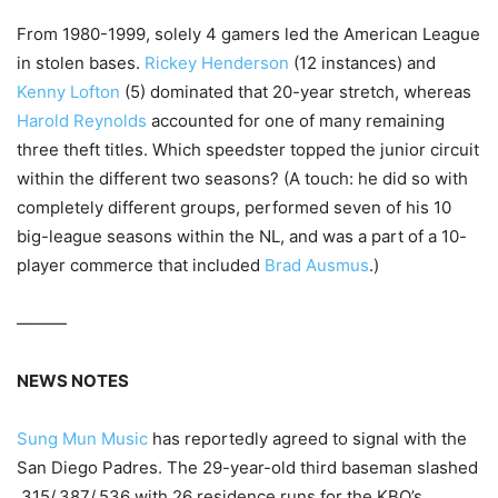
From 1980-1999, solely 4 gamers led the American League
in stolen bases.
Rickey Henderson
(12 instances) and
Kenny Lofton
(5) dominated that 20-year stretch, whereas
Harold Reynolds
accounted for one of many remaining
three theft titles. Which speedster topped the junior circuit
within the different two seasons? (A touch: he did so with
completely different groups, performed seven of his 10
big-league seasons within the NL, and was a part of a 10-
player commerce that included
Brad Ausmus
.)
———
NEWS NOTES
Sung Mun Music
has reportedly agreed to signal with the
San Diego Padres. The 29-year-old third baseman slashed
.315/.387/.536 with 26 residence runs for the KBO’s