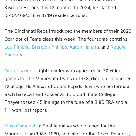
Kiwoom Heroes this 12 months. In 2024, he slashed
.340/.409/.518 with 19 residence runs.
The Cincinnati Reds introduced the members of their 2026
Corridor of Fame class this week. The foursome contains
Lou Piniella
,
Brandon Phillips
,
Aaron Harang
, and
Reggie
Sander
s.
Greg Thayer
, a right-hander who appeared in 20 video
games for the Minnesota Twins in 1978, died on December
12 at age 76. A local of Cedar Rapids, Iowa who performed
each baseball and soccer at St. Cloud State College,
Thayer tossed 45 innings to the tune of a 3.80 ERA and a
1-1 won-lost report.
Mike Campbell
, a Seattle native who pitched for the
Mariners from 1987-1989, and later for the Texas Rangers,