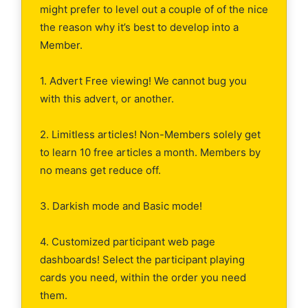
might prefer to level out a couple of of the nice
the reason why it’s best to develop into a
Member.
1. Advert Free viewing! We cannot bug you
with this advert, or another.
2. Limitless articles! Non-Members solely get
to learn 10 free articles a month. Members by
no means get reduce off.
3. Darkish mode and Basic mode!
4. Customized participant web page
dashboards! Select the participant playing
cards you need, within the order you need
them.