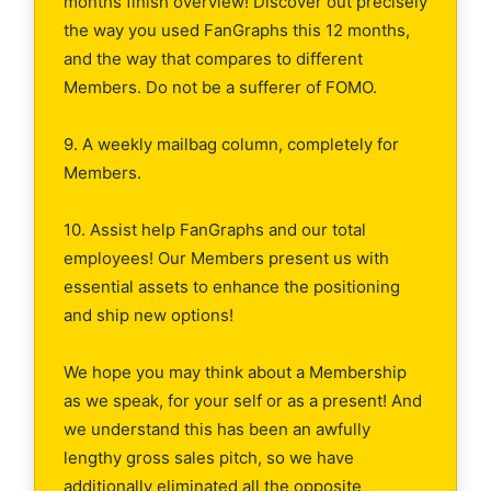
months finish overview! Discover out precisely
the way you used FanGraphs this 12 months,
and the way that compares to different
Members. Do not be a sufferer of FOMO.
9. A weekly mailbag column, completely for
Members.
10. Assist help FanGraphs and our total
employees! Our Members present us with
essential assets to enhance the positioning
and ship new options!
We hope you may think about a Membership
as we speak, for your self or as a present! And
we understand this has been an awfully
lengthy gross sales pitch, so we have
additionally eliminated all the opposite