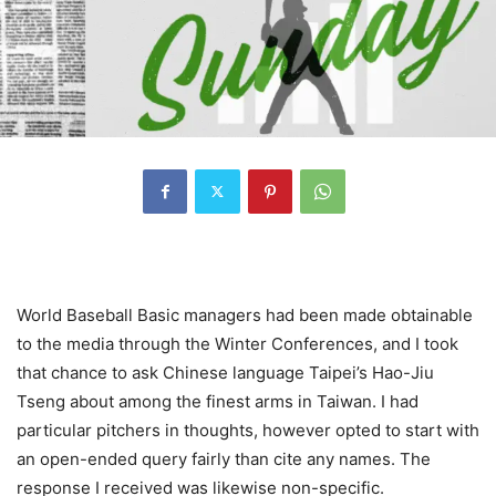
World Baseball Basic managers had been made obtainable
to the media through the Winter Conferences, and I took
that chance to ask Chinese language Taipei’s Hao-Jiu
Tseng about among the finest arms in Taiwan. I had
particular pitchers in thoughts, however opted to start with
an open-ended query fairly than cite any names. The
response I received was likewise non-specific.