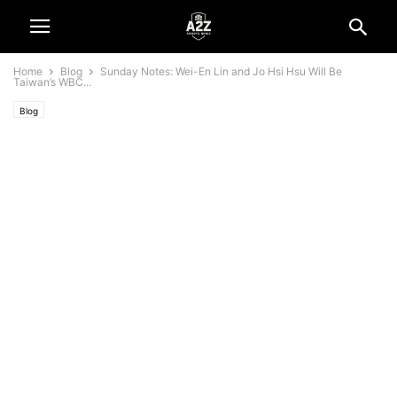
Home
Blog
Sunday Notes: Wei-En Lin and Jo Hsi Hsu Will Be
Taiwan’s WBC...
Blog