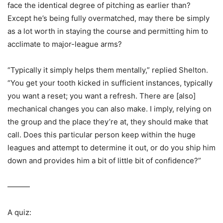
face the identical degree of pitching as earlier than?
Except he’s being fully overmatched, may there be simply
as a lot worth in staying the course and permitting him to
acclimate to major-league arms?
“Typically it simply helps them mentally,” replied Shelton.
“You get your tooth kicked in sufficient instances, typically
you want a reset; you want a refresh. There are [also]
mechanical changes you can also make. I imply, relying on
the group and the place they’re at, they should make that
call. Does this particular person keep within the huge
leagues and attempt to determine it out, or do you ship him
down and provides him a bit of little bit of confidence?”
———
A quiz: