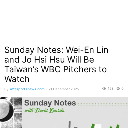
Sunday Notes: Wei-En Lin
and Jo Hsi Hsu Will Be
Taiwan’s WBC Pitchers to
Watch
123
0
By
a2zsportsnews.com
-
21 December 2025