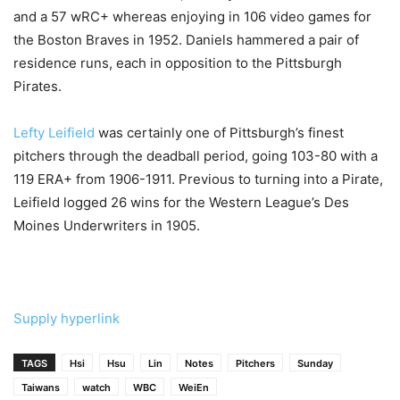
and a 57 wRC+ whereas enjoying in 106 video games for
the Boston Braves in 1952. Daniels hammered a pair of
residence runs, each in opposition to the Pittsburgh
Pirates.
Lefty Leifield
was certainly one of Pittsburgh’s finest
pitchers through the deadball period, going 103-80 with a
119 ERA+ from 1906-1911. Previous to turning into a Pirate,
Leifield logged 26 wins for the Western League’s Des
Moines Underwriters in 1905.
Supply hyperlink
TAGS
Hsi
Hsu
Lin
Notes
Pitchers
Sunday
Taiwans
watch
WBC
WeiEn