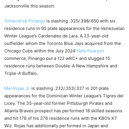
Jacksonville this season.
Yohendrick Pinango
is slashing .325/.398/.650 with six
residence runs in 95 plate appearances for the Venezuelan
Winter League’s Cardenales de Lara. A 23-year-old
outfielder whom the Toronto Blue Jays acquired from the
Chicago Cubs within the July 2024
Nate Pearson
commerce, Pinango put a 122 wRC+ and slugged 15
residence runs between Double-A New Hampshire and
Triple-A Buffalo.
Mel Rojas Jr.
is slashing .232/.353/.327 in 201 plate
appearances for the Dominican Winter League’s Tigres del
Licey. The 35-year-old former Pittsburgh Pirates and
Atlanta Braves prospect has performed 18 skilled seasons
and hit 178 of his 278 residence runs with the KBO’s KT
Wiz. Rojas has additionally performed in Japan and