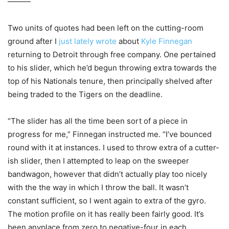
———
Two units of quotes had been left on the cutting-room
ground after I
just lately wrote
about
Kyle Finnegan
returning to Detroit through free company. One pertained
to his slider, which he’d begun throwing extra towards the
top of his Nationals tenure, then principally shelved after
being traded to the Tigers on the deadline.
“The slider has all the time been sort of a piece in
progress for me,” Finnegan instructed me. “I’ve bounced
round with it at instances. I used to throw extra of a cutter-
ish slider, then I attempted to leap on the sweeper
bandwagon, however that didn’t actually play too nicely
with the the way in which I throw the ball. It wasn’t
constant sufficient, so I went again to extra of the gyro.
The motion profile on it has really been fairly good. It’s
been anyplace from zero to negative-four in each