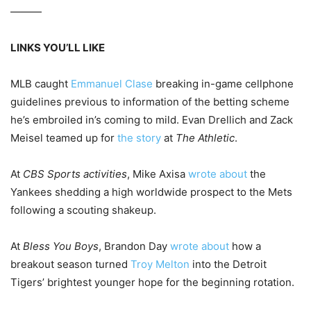
———
LINKS YOU’LL LIKE
MLB caught
Emmanuel Clase
breaking in-game cellphone
guidelines previous to information of the betting scheme
he’s embroiled in’s coming to mild. Evan Drellich and Zack
Meisel teamed up for
the story
at
The Athletic
.
At
CBS Sports activities
, Mike Axisa
wrote about
the
Yankees shedding a high worldwide prospect to the Mets
following a scouting shakeup.
At
Bless You Boys
, Brandon Day
wrote about
how a
breakout season turned
Troy Melton
into the Detroit
Tigers’ brightest younger hope for the beginning rotation.