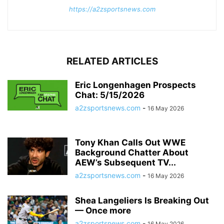
https://a2zsportsnews.com
RELATED ARTICLES
Eric Longenhagen Prospects
Chat: 5/15/2026
a2zsportsnews.com
-
16 May 2026
Tony Khan Calls Out WWE
Background Chatter About
AEW’s Subsequent TV...
a2zsportsnews.com
-
16 May 2026
Shea Langeliers Is Breaking Out
— Once more
a2zsportsnews.com
-
16 May 2026