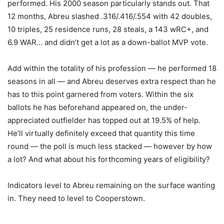
performed. His 2000 season particularly stands out. That
12 months, Abreu slashed .316/.416/.554 with 42 doubles,
10 triples, 25 residence runs, 28 steals, a 143 wRC+, and
6.9 WAR… and didn’t get a lot as a down-ballot MVP vote.
Add within the totality of his profession — he performed 18
seasons in all — and Abreu deserves extra respect than he
has to this point garnered from voters. Within the six
ballots he has beforehand appeared on, the under-
appreciated outfielder has topped out at 19.5% of help.
He’ll virtually definitely exceed that quantity this time
round — the poll is much less stacked — however by how
a lot? And what about his forthcoming years of eligibility?
Indicators level to Abreu remaining on the surface wanting
in. They need to level to Cooperstown.