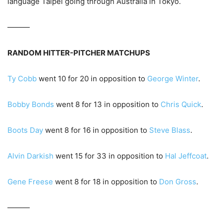
language Taipei going through Australia in Tokyo.
———
RANDOM HITTER-PITCHER MATCHUPS
Ty Cobb
went 10 for 20 in opposition to
George Winter
.
Bobby Bonds
went 8 for 13 in opposition to
Chris Quick
.
Boots Day
went 8 for 16 in opposition to
Steve Blass
.
Alvin Darkish
went 15 for 33 in opposition to
Hal Jeffcoat
.
Gene Freese
went 8 for 18 in opposition to
Don Gross
.
———