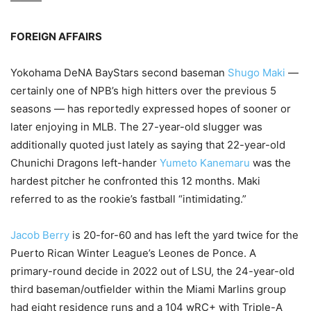
———
FOREIGN AFFAIRS
Yokohama DeNA BayStars second baseman
Shugo Maki
—
certainly one of NPB’s high hitters over the previous 5
seasons — has reportedly expressed hopes of sooner or
later enjoying in MLB. The 27-year-old slugger was
additionally quoted just lately as saying that 22-year-old
Chunichi Dragons left-hander
Yumeto Kanemaru
was the
hardest pitcher he confronted this 12 months. Maki
referred to as the rookie’s fastball “intimidating.”
Jacob Berry
is 20-for-60 and has left the yard twice for the
Puerto Rican Winter League’s Leones de Ponce. A
primary-round decide in 2022 out of LSU, the 24-year-old
third baseman/outfielder within the Miami Marlins group
had eight residence runs and a 104 wRC+ with Triple-A