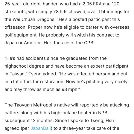
25-year-old right-hander, who had a 2.05 ERA and 120
strikeouts, with simply 78 hits allowed, over 114 innings for
the Wei Chuan Dragons. “He’s a posted participant this
offseason. Proper now he’s eligible to barter with overseas
golf equipment. He probably will switch his contract to
Japan or America. He’s the ace of the CPBL.
“He’s had accidents since he graduated from the
highschool degree and have become an expert participant
in Taiwan,” Tseng added. “He was affected person and put
in a lot effort for restoration. Now he’s pitching very nicely
and may throw as much as 98 mph.”
The Taoyuan Metropolis native will reportedly be attacking
batters along with his high-octane heater in NPB
subsequent 12 months. Since I spoke to Tseng, Hsu
agreed (per
JapanBall
) to a three-year take care of the