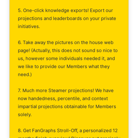
5. One-click knowledge exports! Export our
projections and leaderboards on your private
initiatives.
6. Take away the pictures on the house web
page! (Actually, this does not sound so nice to
us, however some individuals needed it, and
we like to provide our Members what they
need.)
7. Much more Steamer projections! We have
now handedness, percentile, and context
impartial projections obtainable for Members
solely.
8. Get FanGraphs Stroll-Off, a personalized 12