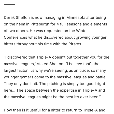
———
Derek Shelton is now managing in Minnesota after being
on the helm in Pittsburgh for 4 full seasons and elements
of two others. He was requested on the Winter
Conferences what he discovered about growing younger
hitters throughout his time with the Pirates.
“I discovered that Triple-A doesn’t put together you for the
massive leagues,” stated Shelton. “I believe that’s the
largest factor. It’s why we’re seeing, as an trade, so many
younger gamers come to the massive leagues and battle.
They only don’t hit. The pitching is simply too good right
here… The space between the expertise in Triple-A and
the massive leagues might be the best it’s ever been.”
How then is it useful for a hitter to return to Triple-A and