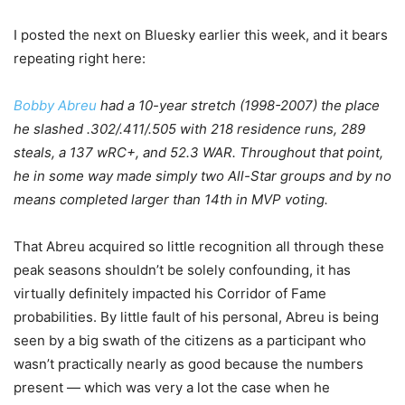
I posted the next on Bluesky earlier this week, and it bears
repeating right here:
Bobby Abreu
had a 10-year stretch (1998-2007) the place
he slashed .302/.411/.505 with 218 residence runs, 289
steals, a 137 wRC+, and 52.3 WAR. Throughout that point,
he in some way made simply two All-Star groups and by no
means completed larger than 14th in MVP voting.
That Abreu acquired so little recognition all through these
peak seasons shouldn’t be solely confounding, it has
virtually definitely impacted his Corridor of Fame
probabilities. By little fault of his personal, Abreu is being
seen by a big swath of the citizens as a participant who
wasn’t practically nearly as good because the numbers
present — which was very a lot the case when he