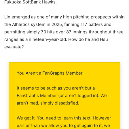
Fukuoka SoftBank Hawks.
Lin emerged as one of many high pitching prospects within
the Athletics system in 2025, fanning 117 batters and
permitting simply 70 hits over 87 innings throughout three
ranges as a nineteen-year-old. How do he and Hsu
evaluate?
You Aren’t a FanGraphs Member
It seems to be such as you aren’t but a
FanGraphs Member (or aren’t logged in). We
aren’t mad, simply dissatisfied.
We get it. You need to learn this text. However
earlier than we allow you to get again to it, we