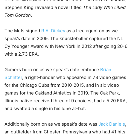
Stephen King revealed a novel titled
The Lady Who Liked
Tom Gordon
.
The Mets signed
R.A. Dickey
as a free agent on as we
speak’s date in 2009. The knuckleballer captured the NL
Cy Younger Award with New York in 2012 after going 20-6
with a 2.73 ERA.
Gamers born on as we speak’s date embrace
Brian
Schlitter
, a right-hander who appeared in 78 video games
for the Chicago Cubs from 2010-2015, and in six video
games for the Oakland Athletics in 2019. The Oak Park,
Illinois native received three of 9 choices, had a 5.20 ERA,
and swatted a single in his lone at-bat.
Additionally born on as we speak’s date was
Jack Daniels
,
an outfielder from Chester, Pennsylvania who had 41 hits