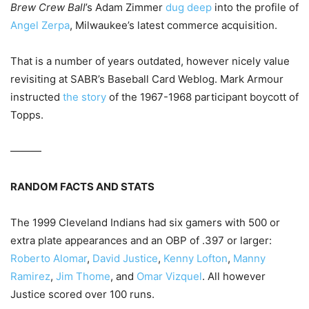
Brew Crew Ball
’s Adam Zimmer
dug deep
into the profile of
Angel Zerpa
, Milwaukee’s latest commerce acquisition.
That is a number of years outdated, however nicely value
revisiting at SABR’s Baseball Card Weblog. Mark Armour
instructed
the story
of the 1967-1968 participant boycott of
Topps.
———
RANDOM FACTS AND STATS
The 1999 Cleveland Indians had six gamers with 500 or
extra plate appearances and an OBP of .397 or larger:
Roberto Alomar
,
David Justice
,
Kenny Lofton
,
Manny
Ramirez
,
Jim Thome
, and
Omar Vizquel
. All however
Justice scored over 100 runs.