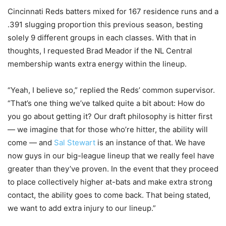
Cincinnati Reds batters mixed for 167 residence runs and a
.391 slugging proportion this previous season, besting
solely 9 different groups in each classes. With that in
thoughts, I requested Brad Meador if the NL Central
membership wants extra energy within the lineup.
“Yeah, I believe so,” replied the Reds’ common supervisor.
“That’s one thing we’ve talked quite a bit about: How do
you go about getting it? Our draft philosophy is hitter first
— we imagine that for those who’re hitter, the ability will
come — and
Sal Stewart
is an instance of that. We have
now guys in our big-league lineup that we really feel have
greater than they’ve proven. In the event that they proceed
to place collectively higher at-bats and make extra strong
contact, the ability goes to come back. That being stated,
we want to add extra injury to our lineup.”