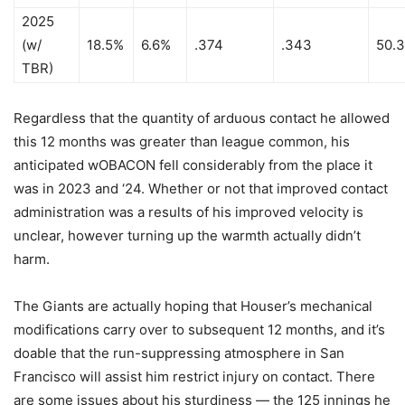
2025
(w/
18.5%
6.6%
.374
.343
50.
TBR)
Regardless that the quantity of arduous contact he allowed
this 12 months was greater than league common, his
anticipated wOBACON fell considerably from the place it
was in 2023 and ‘24. Whether or not that improved contact
administration was a results of his improved velocity is
unclear, however turning up the warmth actually didn’t
harm.
The Giants are actually hoping that Houser’s mechanical
modifications carry over to subsequent 12 months, and it’s
doable that the run-suppressing atmosphere in San
Francisco will assist him restrict injury on contact. There
are some issues about his sturdiness — the 125 innings he