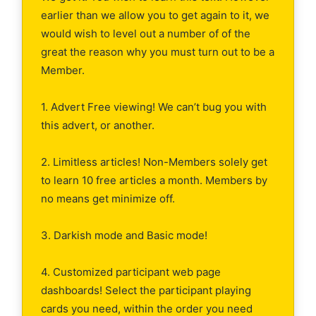
earlier than we allow you to get again to it, we
would wish to level out a number of of the
great the reason why you must turn out to be a
Member.
1. Advert Free viewing! We can’t bug you with
this advert, or another.
2. Limitless articles! Non-Members solely get
to learn 10 free articles a month. Members by
no means get minimize off.
3. Darkish mode and Basic mode!
4. Customized participant web page
dashboards! Select the participant playing
cards you need, within the order you need