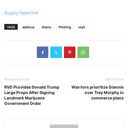
Supply hyperlink
TAGS
address
Giants
Pitching
start
Previous article
Next article
RVD Provides Donald Trump
Warriors prioritize Giannis
Large Props After Signing
over Trey Murphy in
Landmark Marijuana
commerce plans
Government Order