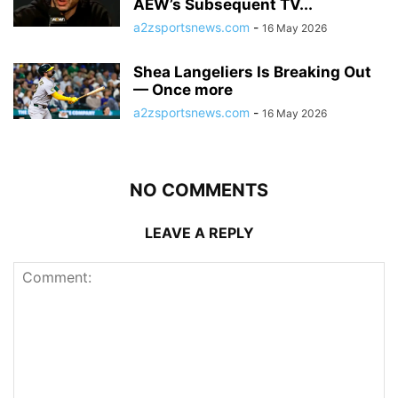
AEW’s Subsequent TV...
a2zsportsnews.com
-
16 May 2026
Shea Langeliers Is Breaking Out
— Once more
a2zsportsnews.com
-
16 May 2026
NO COMMENTS
LEAVE A REPLY