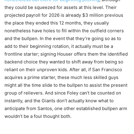
they could be squeezed for assets at this level. Their
projected payroll for 2026 is already $3 million previous
the place they ended this 12 months, they usually
nonetheless have holes to fill within the outfield corners
and the bullpen. In the event that they’re going so as to
add to their beginning rotation, it actually must be a
frontline starter; signing Houser offers them the identified
backend choice they wanted to shift away from being so
reliant on their unproven kids. After all, if San Francisco
acquires a prime starter, these much less skilled guys
might all the time slide to the bullpen to assist the present
group of relievers. And since Foley can’t be counted on
instantly, and the Giants don’t actually know what to
anticipate from Santos, one other established bullpen arm
wouldn’t be a foul thought both.