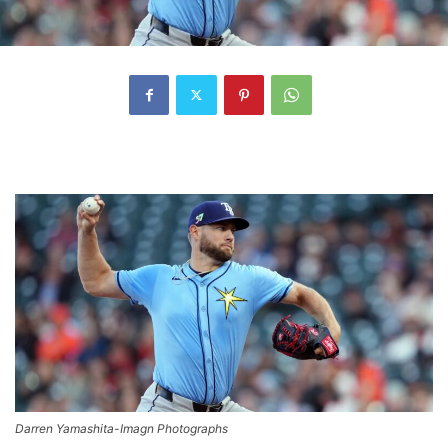
Darren Yamashita-Imagn Photographs