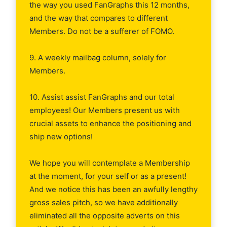
the way you used FanGraphs this 12 months,
and the way that compares to different
Members. Do not be a sufferer of FOMO.
9. A weekly mailbag column, solely for
Members.
10. Assist assist FanGraphs and our total
employees! Our Members present us with
crucial assets to enhance the positioning and
ship new options!
We hope you will contemplate a Membership
at the moment, for your self or as a present!
And we notice this has been an awfully lengthy
gross sales pitch, so we have additionally
eliminated all the opposite adverts on this