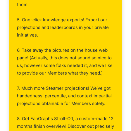
them.
5. One-click knowledge exports! Export our
projections and leaderboards in your private
initiatives.
6. Take away the pictures on the house web
page! (Actually, this does not sound so nice to
us, however some folks needed it, and we like
to provide our Members what they need.)
7. Much more Steamer projections! We’ve got
handedness, percentile, and context impartial
projections obtainable for Members solely.
8. Get FanGraphs Stroll-Off, a custom-made 12
months finish overview! Discover out precisely