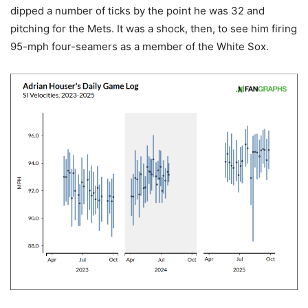
dipped a number of ticks by the point he was 32 and
pitching for the Mets. It was a shock, then, to see him firing
95-mph four-seamers as a member of the White Sox.