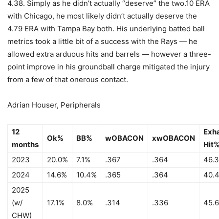
4.38. Simply as he didn’t actually “deserve” the two.10 ERA
with Chicago, he most likely didn’t actually deserve the
4.79 ERA with Tampa Bay both. His underlying batted ball
metrics took a little bit of a success with the Rays — he
allowed extra arduous hits and barrels — however a three-
point improve in his groundball charge mitigated the injury
from a few of that onerous contact.
Adrian Houser, Peripherals
12
Exh
Ok%
BB%
wOBACON
xwOBACON
months
Hit
2023
20.0%
7.1%
.367
.364
46.
2024
14.6%
10.4%
.365
.364
40.
2025
(w/
17.1%
8.0%
.314
.336
45.
CHW)