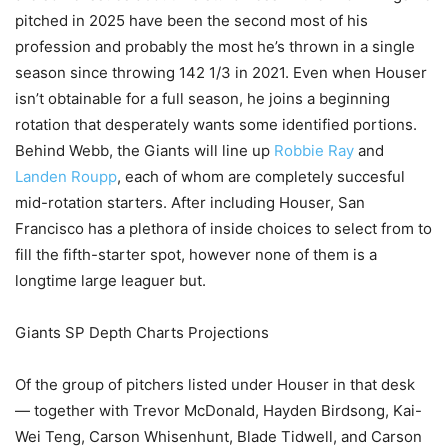
pitched in 2025 have been the second most of his
profession and probably the most he’s thrown in a single
season since throwing 142 1/3 in 2021. Even when Houser
isn’t obtainable for a full season, he joins a beginning
rotation that desperately wants some identified portions.
Behind Webb, the Giants will line up
Robbie Ray
and
Landen Roupp
, each of whom are completely succesful
mid-rotation starters. After including Houser, San
Francisco has a plethora of inside choices to select from to
fill the fifth-starter spot, however none of them is a
longtime large leaguer but.
Giants SP Depth Charts Projections
Of the group of pitchers listed under Houser in that desk
— together with Trevor McDonald, Hayden Birdsong, Kai-
Wei Teng, Carson Whisenhunt, Blade Tidwell, and Carson