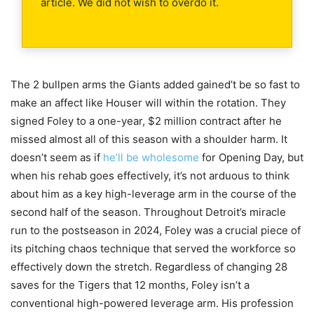
article. We did not wish to overdo it.
The 2 bullpen arms the Giants added gained’t be so fast to
make an affect like Houser will within the rotation. They
signed Foley to a one-year, $2 million contract after he
missed almost all of this season with a shoulder harm. It
doesn’t seem as if
he’ll be wholesome
for Opening Day, but
when his rehab goes effectively, it’s not arduous to think
about him as a key high-leverage arm in the course of the
second half of the season. Throughout Detroit’s miracle
run to the postseason in 2024, Foley was a crucial piece of
its pitching chaos technique that served the workforce so
effectively down the stretch. Regardless of changing 28
saves for the Tigers that 12 months, Foley isn’t a
conventional high-powered leverage arm. His profession