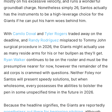
mostly on his excessive velocity, and runs a wonderful
groundball charge. Nonetheless simply 26, Santos actually
has the instruments to be a high-leverage choice for the
Giants if he can put his harm woes behind him.
With
Camilo Doval
and
Tyler Rogers
traded away on the
deadline, and
Randy Rodríguez
misplaced to Tommy John
surgical procedure in 2026, the Giants might actually use
as many reside arms for his or her bullpen as they’ll get.
Ryan Walker
continues to be on the roster and must be the
presumptive nearer for now, however the remainder of the
aid corps is crammed with questions. Neither Foley nor
Santos will present speedy solutions, but when
wholesome, every possesses the abilities to bolster the
pen in some unspecified time in the future in 2026.
Because the headline signifies, the Giants are reportedly
nonetheless out there for beginning pitching
, although