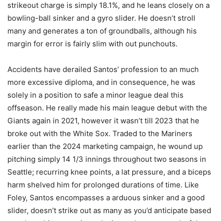
strikeout charge is simply 18.1%, and he leans closely on a
bowling-ball sinker and a gyro slider. He doesn’t stroll
many and generates a ton of groundballs, although his
margin for error is fairly slim with out punchouts.
Accidents have derailed Santos’ profession to an much
more excessive diploma, and in consequence, he was
solely in a position to safe a minor league deal this
offseason. He really made his main league debut with the
Giants again in 2021, however it wasn’t till 2023 that he
broke out with the White Sox. Traded to the Mariners
earlier than the 2024 marketing campaign, he wound up
pitching simply 14 1/3 innings throughout two seasons in
Seattle; recurring knee points, a lat pressure, and a biceps
harm shelved him for prolonged durations of time. Like
Foley, Santos encompasses a arduous sinker and a good
slider, doesn’t strike out as many as you’d anticipate based