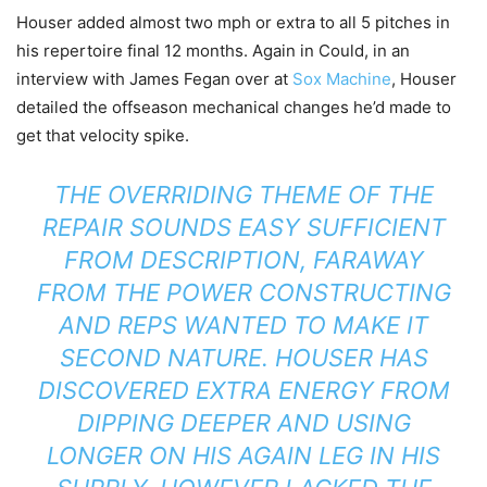
Houser added almost two mph or extra to all 5 pitches in
his repertoire final 12 months. Again in Could, in an
interview with James Fegan over at
Sox Machine
, Houser
detailed the offseason mechanical changes he’d made to
get that velocity spike.
THE OVERRIDING THEME OF THE
REPAIR SOUNDS EASY SUFFICIENT
FROM DESCRIPTION, FARAWAY
FROM THE POWER CONSTRUCTING
AND REPS WANTED TO MAKE IT
SECOND NATURE. HOUSER HAS
DISCOVERED EXTRA ENERGY FROM
DIPPING DEEPER AND USING
LONGER ON HIS AGAIN LEG IN HIS