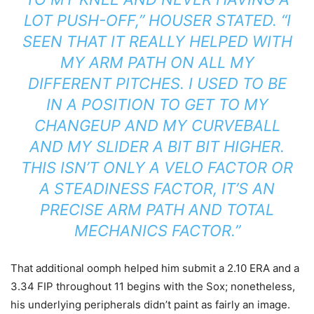
LOT PUSH-OFF,” HOUSER STATED. “I
SEEN THAT IT REALLY HELPED WITH
MY ARM PATH ON ALL MY
DIFFERENT PITCHES. I USED TO BE
IN A POSITION TO GET TO MY
CHANGEUP AND MY CURVEBALL
AND MY SLIDER A BIT BIT HIGHER.
THIS ISN’T ONLY A VELO FACTOR OR
A STEADINESS FACTOR, IT’S AN
PRECISE ARM PATH AND TOTAL
MECHANICS FACTOR.”
That additional oomph helped him submit a 2.10 ERA and a
3.34 FIP throughout 11 begins with the Sox; nonetheless,
his underlying peripherals didn’t paint as fairly an image.