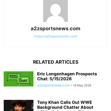
a2zsportsnews.com
https://a2zsportsnews.com
RELATED ARTICLES
Eric Longenhagen Prospects
Chat: 5/15/2026
a2zsportsnews.com
-
16 May 2026
Tony Khan Calls Out WWE
Background Chatter About