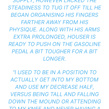
SUPPLY, HOWEVER LACKED THE
STEADINESS TO TUG IT OFF TILL HE
BEGAN ORGANISING HIS FINGERS
FARTHER AWAY FROM HIS
PHYSIQUE. ALONG WITH HIS ARMS
EXTRA PROLONGED, HOUSER IS
READY TO PUSH ON THE GASOLINE
PEDAL A BIT TOUGHER FOR A BIT
LONGER.
“I USED TO BE IN A POSITION TO
ACTUALLY GET INTO MY BOTTOM
AND USE MY DECREASE HALF,
VERSUS BEING TALL AND FALLING
DOWN THE MOUND OR ATTENDING
TO MY KNEE AND NEVER HAVING A