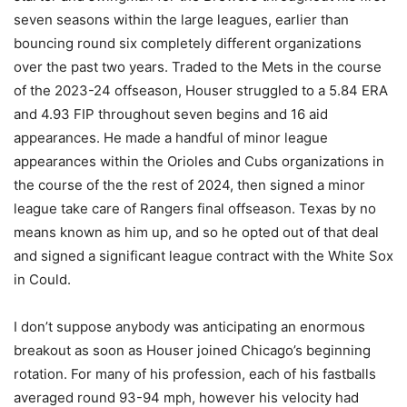
seven seasons within the large leagues, earlier than
bouncing round six completely different organizations
over the past two years. Traded to the Mets in the course
of the 2023-24 offseason, Houser struggled to a 5.84 ERA
and 4.93 FIP throughout seven begins and 16 aid
appearances. He made a handful of minor league
appearances within the Orioles and Cubs organizations in
the course of the the rest of 2024, then signed a minor
league take care of Rangers final offseason. Texas by no
means known as him up, and so he opted out of that deal
and signed a significant league contract with the White Sox
in Could.
I don’t suppose anybody was anticipating an enormous
breakout as soon as Houser joined Chicago’s beginning
rotation. For many of his profession, each of his fastballs
averaged round 93-94 mph, however his velocity had