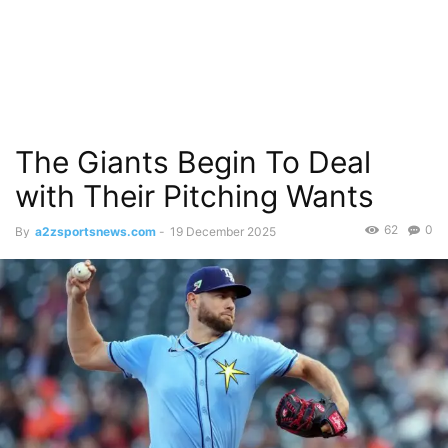
The Giants Begin To Deal
with Their Pitching Wants
62
0
By
a2zsportsnews.com
-
19 December 2025