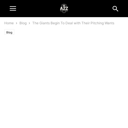
Home
Blog
The Giants Begin To Deal with Their Pitching Wants
Blog