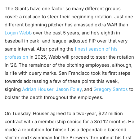
The Giants have one factor so many different groups
covet: a real ace to steer their beginning rotation. Just one
different beginning pitcher has amassed extra WAR than
Logan Webb
over the past 5 years, and he’s eighth in
baseball in park- and league-adjusted FIP over that very
same interval. After posting the
finest season of his
profession
in 2025, Webb will proceed to steer the rotation
in ‘26. The remainder of the pitching employees, although,
is rife with query marks. San Francisco took its first steps
towards addressing a few of these points this week,
signing
Adrian Houser
,
Jason Foley
, and
Gregory Santos
to
bolster the depth throughout the employees.
On Tuesday, Houser agreed to a two-year, $22 million
contract with a membership choice for a 3rd 12 months. He
made a reputation for himself as a dependable backend
starter and swingman for the Brewers throughout his first