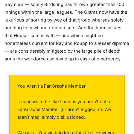
Seymour — solely Birdsong has thrown greater than 100
innings within the large leagues. The Giants now have the
luxurious of sorting by way of that group whereas solely
needing to cowl one rotation spot. And the harm issues
that Houser comes with — and which might be
nonetheless current for Ray and Roupp to a lesser diploma
— are considerably mitigated by the large pile of depth
arms the workforce can name up in case of emergency.
You Aren’t a FanGraphs Member
It appears to be like such as you aren’t but a
FanGraphs Member (or aren’t logged in). We
aren’t mad, simply disillusioned.
We get it. You wish to learn this text. However