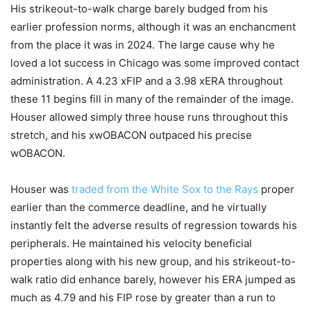
His strikeout-to-walk charge barely budged from his
earlier profession norms, although it was an enchancment
from the place it was in 2024. The large cause why he
loved a lot success in Chicago was some improved contact
administration. A 4.23 xFIP and a 3.98 xERA throughout
these 11 begins fill in many of the remainder of the image.
Houser allowed simply three house runs throughout this
stretch, and his xwOBACON outpaced his precise
wOBACON.
Houser was
traded from the White Sox to the Rays
proper
earlier than the commerce deadline, and he virtually
instantly felt the adverse results of regression towards his
peripherals. He maintained his velocity beneficial
properties along with his new group, and his strikeout-to-
walk ratio did enhance barely, however his ERA jumped as
much as 4.79 and his FIP rose by greater than a run to