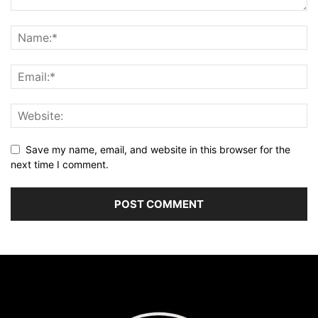
Save my name, email, and website in this browser for the
next time I comment.