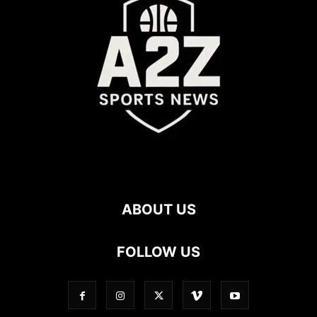
ABOUT US
FOLLOW US