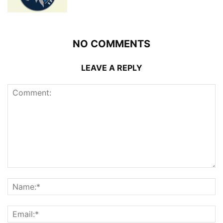
NO COMMENTS
LEAVE A REPLY