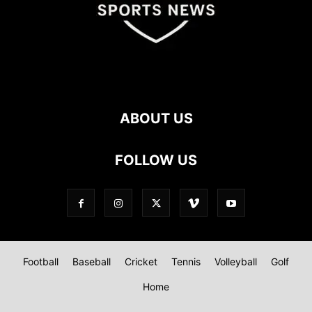
ABOUT US
FOLLOW US
Football
Baseball
Cricket
Tennis
Volleyball
Golf
Home