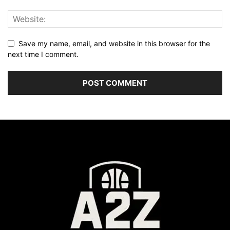
Save my name, email, and website in this browser for the
next time I comment.