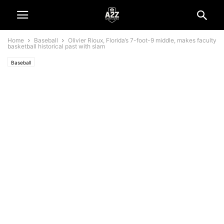
Home
Baseball
Olivier Rioux, Florida’s 7-foot-9 middle, makes faculty
basketball historical past with slam
Baseball