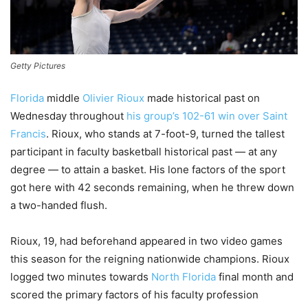
Getty Pictures
Florida
middle
Olivier Rioux
made historical past on
Wednesday throughout
his group’s 102-61 win over Saint
Francis
. Rioux, who stands at 7-foot-9, turned the tallest
participant in faculty basketball historical past — at any
degree — to attain a basket. His lone factors of the sport
got here with 42 seconds remaining, when he threw down
a two-handed flush.
Rioux, 19, had beforehand appeared in two video games
this season for the reigning nationwide champions. Rioux
logged two minutes towards
North Florida
final month and
scored the primary factors of his faculty profession