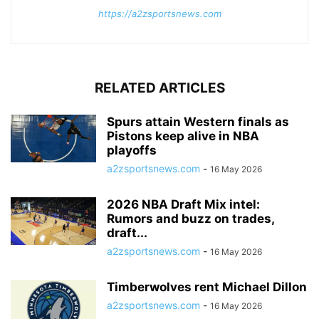
https://a2zsportsnews.com
RELATED ARTICLES
Spurs attain Western finals as
Pistons keep alive in NBA
playoffs
a2zsportsnews.com
-
16 May 2026
2026 NBA Draft Mix intel:
Rumors and buzz on trades,
draft...
a2zsportsnews.com
-
16 May 2026
Timberwolves rent Michael Dillon
a2zsportsnews.com
-
16 May 2026