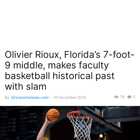
Olivier Rioux, Florida’s 7-foot-
9 middle, makes faculty
basketball historical past
with slam
78
0
By
a2zsportsnews.com
-
18 December 2025