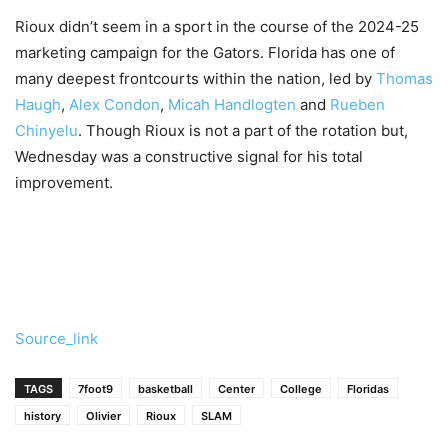
Rioux didn’t seem in a sport in the course of the 2024-25
marketing campaign for the Gators. Florida has one of
many deepest frontcourts within the nation, led by
Thomas
Haugh
,
Alex Condon
,
Micah Handlogten
and
Rueben
Chinyelu
. Though Rioux is not a part of the rotation but,
Wednesday was a constructive signal for his total
improvement.
Source_link
TAGS
7foot9
basketball
Center
College
Floridas
history
Olivier
Rioux
SLAM