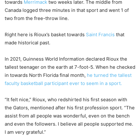
towards
Merrimack
two weeks later. The middle from
Canada logged three minutes in that sport and went 1 of
two from the free-throw line.
Right here is Rioux’s basket towards
Saint Francis
that
made historical past.
In 2021, Guinness World Information declared Rioux the
tallest teenager on the earth at 7-foot-5. When he checked
in towards North Florida final month,
he turned the tallest
faculty basketball participant ever to seem in a sport.
“It felt nice,” Rioux, who redshirted his first season with
the Gators, mentioned after his first profession sport. “The
assist from all people was wonderful, even on the bench
and even the followers. I believe all people supported me.
I am very grateful.”