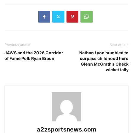
Previous article
Next article
JAWS and the 2026 Corridor
Nathan Lyon humbled to
of Fame Poll: Ryan Braun
surpass childhood hero
Glenn McGrath’s Check
wicket tally
a2zsportsnews.com