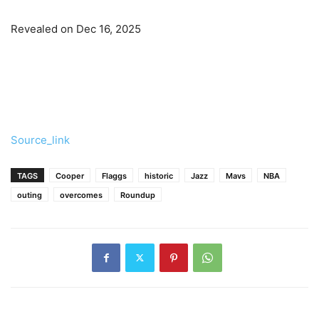
Revealed on Dec 16, 2025
Source_link
TAGS
Cooper
Flaggs
historic
Jazz
Mavs
NBA
outing
overcomes
Roundup