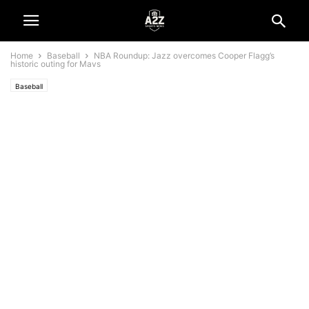
Home
Baseball
NBA Roundup: Jazz overcomes Cooper Flagg’s
historic outing for Mavs
Baseball