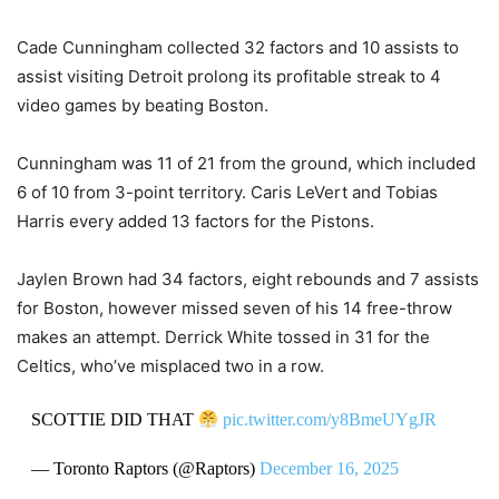
Cade Cunningham collected 32 factors and 10 assists to
assist visiting Detroit prolong its profitable streak to 4
video games by beating Boston.
Cunningham was 11 of 21 from the ground, which included
6 of 10 from 3-point territory. Caris LeVert and Tobias
Harris every added 13 factors for the Pistons.
Jaylen Brown had 34 factors, eight rebounds and 7 assists
for Boston, however missed seven of his 14 free-throw
makes an attempt. Derrick White tossed in 31 for the
Celtics, who’ve misplaced two in a row.
SCOTTIE DID THAT
pic.twitter.com/y8BmeUYgJR
— Toronto Raptors (@Raptors)
December 16, 2025