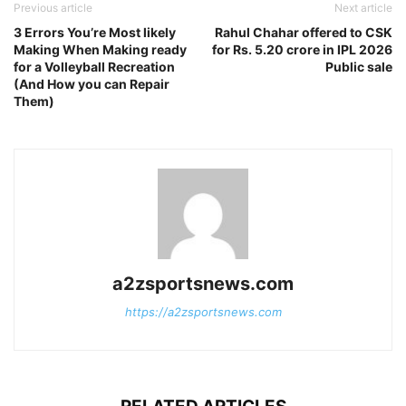
Previous article
Next article
3 Errors You’re Most likely
Rahul Chahar offered to CSK
Making When Making ready
for Rs. 5.20 crore in IPL 2026
for a Volleyball Recreation
Public sale
(And How you can Repair
Them)
a2zsportsnews.com
https://a2zsportsnews.com