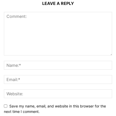
LEAVE A REPLY
Save my name, email, and website in this browser for the
next time I comment.