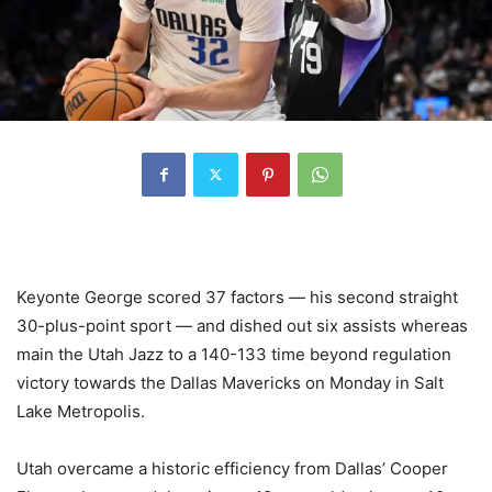
Keyonte George scored 37 factors — his second straight
30-plus-point sport — and dished out six assists whereas
main the Utah Jazz to a 140-133 time beyond regulation
victory towards the Dallas Mavericks on Monday in Salt
Lake Metropolis.
Utah overcame a historic efficiency from Dallas’ Cooper