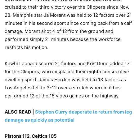
cruised to their third victory over the Clippers since Nov.
28. Memphis star Ja Morant was held to 12 factors over 21
minutes in his second sport since coming back from a calf
damage. Morant shot 4 of 12 from the ground and
performed simply 21 minutes because the workforce
restricts his motion.
Kawhi Leonard scored 21 factors and Kris Dunn added 17
for the Clippers, who misplaced their eighth consecutive
dwelling sport. James Harden was held to 13 factors as
Los Angeles fell to 3-12 over a stretch wherein it has
performed 12 of the 15 video games on the highway.
ALSO READ |
Stephen Curry desperate to return from leg
damage as quickly as potential
Pistons 112, Celtics 105