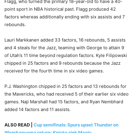
Flagg, who turned the primary 18-year-old to have a 40-
point sport in NBA historical past. Flagg produced 42
factors whereas additionally ending with six assists and 7
rebounds.
Lauri Markkanen added 33 factors, 16 rebounds, 5 assists
and 4 steals for the Jazz, teaming with George to attain 9
of Utah’s 11 time beyond regulation factors. Kyle Filipowski
chipped in 25 factors and 9 rebounds because the Jazz
received for the fourth time in six video games.
P.J. Washington chipped in 25 factors and 13 rebounds for
the Mavericks, who had received 5 of their earlier six video
games. Naji Marshall had 15 factors, and Ryan Nembhard
added 14 factors and 11 assists.
ALSO READ |
Cup semifinals: Spurs upset Thunder on
Wembanyama return; Knicks sink Magic