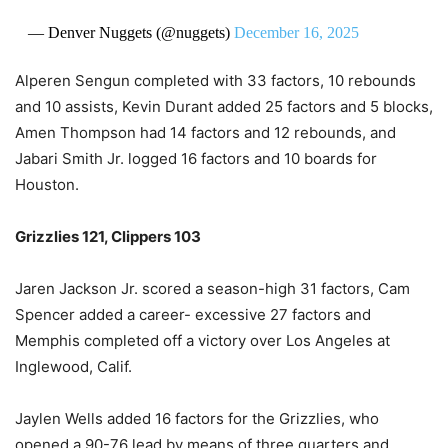
— Denver Nuggets (@nuggets)
December 16, 2025
Alperen Sengun completed with 33 factors, 10 rebounds
and 10 assists, Kevin Durant added 25 factors and 5 blocks,
Amen Thompson had 14 factors and 12 rebounds, and
Jabari Smith Jr. logged 16 factors and 10 boards for
Houston.
Grizzlies 121, Clippers 103
Jaren Jackson Jr. scored a season-high 31 factors, Cam
Spencer added a career- excessive 27 factors and
Memphis completed off a victory over Los Angeles at
Inglewood, Calif.
Jaylen Wells added 16 factors for the Grizzlies, who
opened a 90-76 lead by means of three quarters and