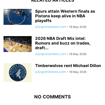
RELATED ARTICLES
Spurs attain Western finals as
Pistons keep alive in NBA
playoffs
a2zsportsnews.com
-
16 May 2026
2026 NBA Draft Mix intel:
Rumors and buzz on trades,
draft...
a2zsportsnews.com
-
16 May 2026
Timberwolves rent Michael Dillon
a2zsportsnews.com
-
16 May 2026
NO COMMENTS