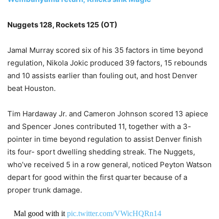
Nuggets 128, Rockets 125 (OT)
Jamal Murray scored six of his 35 factors in time beyond
regulation, Nikola Jokic produced 39 factors, 15 rebounds
and 10 assists earlier than fouling out, and host Denver
beat Houston.
Tim Hardaway Jr. and Cameron Johnson scored 13 apiece
and Spencer Jones contributed 11, together with a 3-
pointer in time beyond regulation to assist Denver finish
its four- sport dwelling shedding streak. The Nuggets,
who’ve received 5 in a row general, noticed Peyton Watson
depart for good within the first quarter because of a
proper trunk damage.
Mal good with it
pic.twitter.com/VWicHQRn14