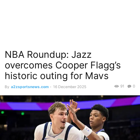
NBA Roundup: Jazz
overcomes Cooper Flagg’s
historic outing for Mavs
91
0
By
a2zsportsnews.com
-
16 December 2025