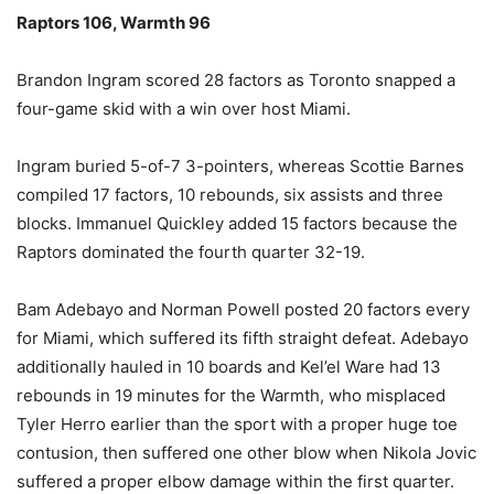
Raptors 106, Warmth 96
Brandon Ingram scored 28 factors as Toronto snapped a
four-game skid with a win over host Miami.
Ingram buried 5-of-7 3-pointers, whereas Scottie Barnes
compiled 17 factors, 10 rebounds, six assists and three
blocks. Immanuel Quickley added 15 factors because the
Raptors dominated the fourth quarter 32-19.
Bam Adebayo and Norman Powell posted 20 factors every
for Miami, which suffered its fifth straight defeat. Adebayo
additionally hauled in 10 boards and Kel’el Ware had 13
rebounds in 19 minutes for the Warmth, who misplaced
Tyler Herro earlier than the sport with a proper huge toe
contusion, then suffered one other blow when Nikola Jovic
suffered a proper elbow damage within the first quarter.