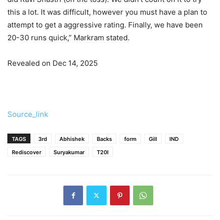
this a lot. It was difficult, however you must have a plan to
attempt to get a aggressive rating. Finally, we have been
20-30 runs quick,” Markram stated.
Revealed on Dec 14, 2025
Source_link
TAGS
3rd
Abhishek
Backs
form
Gill
IND
Rediscover
Suryakumar
T20I