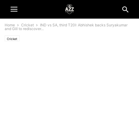
Home
Cricket
IND vs SA, third T20I: Abhishek backs Suryakumar
and Gill to rediscover...
Cricket