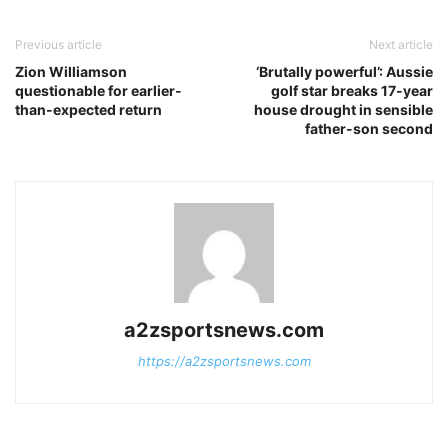
Previous article
Next article
Zion Williamson
‘Brutally powerful’: Aussie
questionable for earlier-
golf star breaks 17-year
than-expected return
house drought in sensible
father-son second
a2zsportsnews.com
https://a2zsportsnews.com