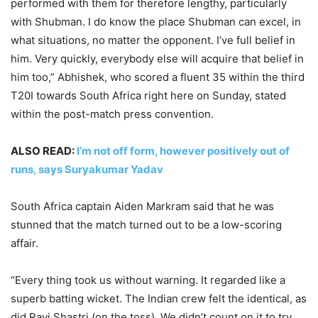
performed with them for therefore lengthy, particularly
with Shubman. I do know the place Shubman can excel, in
what situations, no matter the opponent. I’ve full belief in
him. Very quickly, everybody else will acquire that belief in
him too,” Abhishek, who scored a fluent 35 within the third
T20I towards South Africa right here on Sunday, stated
within the post-match press convention.
ALSO READ:
I’m not off form, however positively out of
runs, says Suryakumar Yadav
South Africa captain Aiden Markram said that he was
stunned that the match turned out to be a low-scoring
affair.
“Every thing took us without warning. It regarded like a
superb batting wicket. The Indian crew felt the identical, as
did Ravi Shastri (on the toss). We didn’t count on it to try