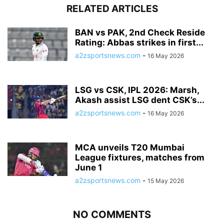
RELATED ARTICLES
BAN vs PAK, 2nd Check Reside
Rating: Abbas strikes in first...
a2zsportsnews.com
-
16 May 2026
LSG vs CSK, IPL 2026: Marsh,
Akash assist LSG dent CSK’s...
a2zsportsnews.com
-
16 May 2026
MCA unveils T20 Mumbai
League fixtures, matches from
June 1
a2zsportsnews.com
-
15 May 2026
NO COMMENTS