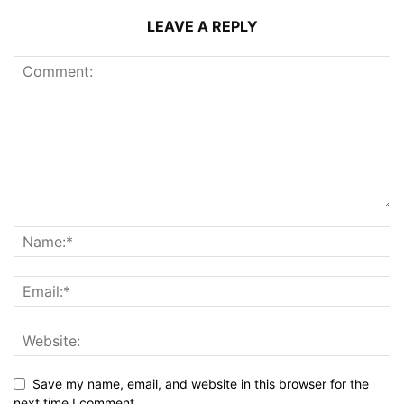
LEAVE A REPLY
Save my name, email, and website in this browser for the
next time I comment.