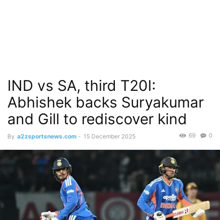
IND vs SA, third T20I:
Abhishek backs Suryakumar
and Gill to rediscover kind
69
0
By
a2zsportsnews.com
-
15 December 2025