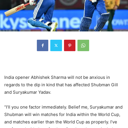
India opener Abhishek Sharma will not be anxious in
regards to the dip in kind that has affected Shubman Gill
and Suryakumar Yadav.
“I’ll you one factor immediately. Belief me, Suryakumar and
Shubman will win matches for India within the World Cup,
and matches earlier than the World Cup as properly. I’ve