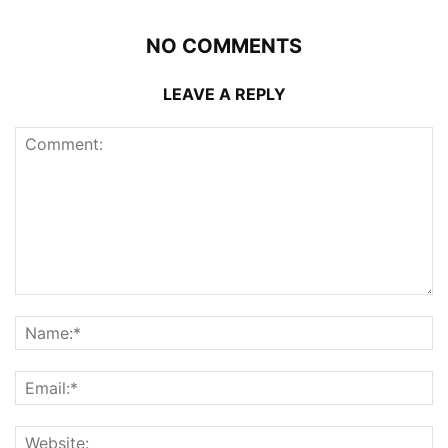
NO COMMENTS
LEAVE A REPLY