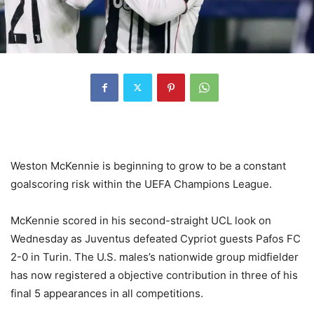
Weston McKennie is beginning to grow to be a constant
goalscoring risk within the UEFA Champions League.
McKennie scored in his second-straight UCL look on
Wednesday as Juventus defeated Cypriot guests Pafos FC
2-0 in Turin. The U.S. males’s nationwide group midfielder
has now registered a objective contribution in three of his
final 5 appearances in all competitions.