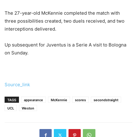
The 27-year-old McKennie completed the match with
three possibilities created, two duels received, and two
interceptions delivered.
Up subsequent for Juventus is a Serie A visit to Bologna
on Sunday.
Source_link
TAGS
appearance
McKennie
scores
secondstraight
UCL
Weston