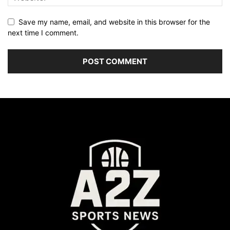
Save my name, email, and website in this browser for the
next time I comment.