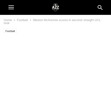
Home
Football
Weston McKennie scores in second-straight UCL
look
Football