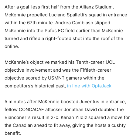
After a goal-less first half from the Allianz Stadium,
McKennie propelled Luciano Spalletti’s squad in entrance
within the 67th minute. Andrea Cambiaso slipped
McKennie into the Pafos FC field earlier than McKennie
turned and rifled a right-footed shot into the roof of the
online.
McKennie’s objective marked his Tenth-career UCL
objective involvement and was the Fiftieth-career
objective scored by USMNT gamers within the
competitors’s historical past,
in line with OptaJack
.
5 minutes after McKennie boosted Juventus in entrance,
fellow CONCACAF attacker Jonathan David doubled the
Bianconeri’s result in 2-0. Kenan Yildiz squared a move for
the Canadian ahead to fit away, giving the hosts a cushty
benefit.