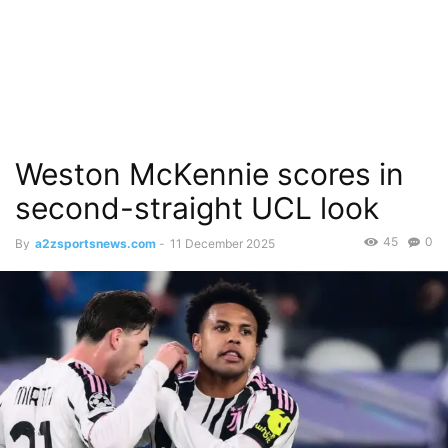
Weston McKennie scores in
second-straight UCL look
45
0
By
a2zsportsnews.com
-
11 December 2025