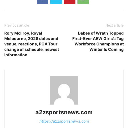
Previous article
Next article
Rory McIlroy, Royal
Babes of Wrath Topped
Melbourne, 2026 dates and
First-Ever AEW Girls’s Tag
venue, reactions, PGA Tour
Workforce Champions at
change of schedule, newest
Winter Is Coming
information
a2zsportsnews.com
https://a2zsportsnews.com