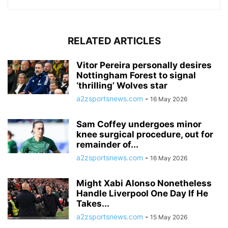
RELATED ARTICLES
Vitor Pereira personally desires
Nottingham Forest to signal
‘thrilling’ Wolves star
a2zsportsnews.com
-
16 May 2026
Sam Coffey undergoes minor
knee surgical procedure, out for
remainder of...
a2zsportsnews.com
-
16 May 2026
Might Xabi Alonso Nonetheless
Handle Liverpool One Day If He
Takes...
a2zsportsnews.com
-
15 May 2026