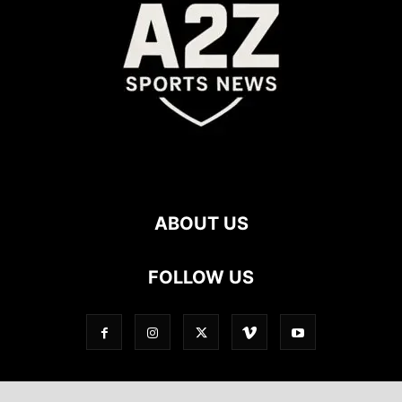
ABOUT US
FOLLOW US