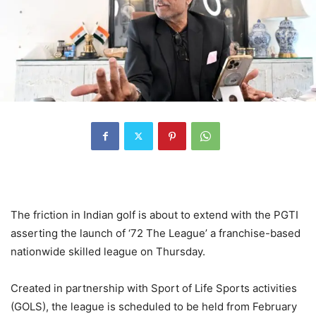
The friction in Indian golf is about to extend with the PGTI
asserting the launch of ‘72 The League’ a franchise-based
nationwide skilled league on Thursday.
Created in partnership with Sport of Life Sports activities
(GOLS), the league is scheduled to be held from February