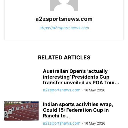
a2zsportsnews.com
https://a2zsportsnews.com
RELATED ARTICLES
Australian Open’s ‘actually
interesting’ Presidents Cup
transfer unveiled as PGA Tour...
a2zsportsnews.com
-
16 May 2026
Indian sports activities wrap,
Could 15: Federation Cup in
Ranchi to...
a2zsportsnews.com
-
16 May 2026