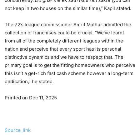
concurrently.
Do ghar me ek sath nahi reh sakte
(you can
not keep in two houses on the similar time),” Kapil stated.
The 72’s league commissioner Amrit Mathur admitted the
collection of franchises could be crucial. “We’ve learnt
from all of the completely different leagues within the
nation and perceive that every sport has its personal
distinctive dynamics and we have to respect that. The
primary goal is to get the fitting homeowners who perceive
this isn’t a get-rich fast cash scheme however a long-term
dedication,” he stated.
Printed on Dec 11, 2025
Source_link