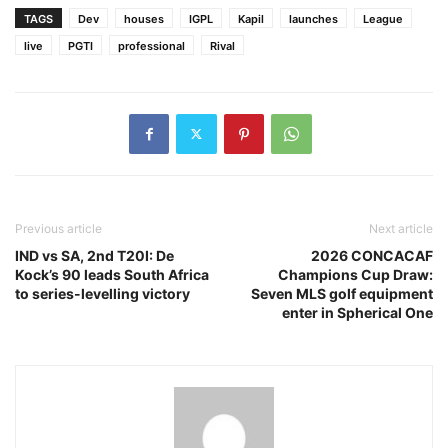
TAGS
Dev
houses
IGPL
Kapil
launches
League
live
PGTI
professional
Rival
Previous article
Next article
IND vs SA, 2nd T20I: De
2026 CONCACAF
Kock’s 90 leads South Africa
Champions Cup Draw:
to series-levelling victory
Seven MLS golf equipment
enter in Spherical One