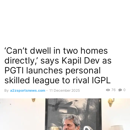
‘Can’t dwell in two homes
directly,’ says Kapil Dev as
PGTI launches personal
skilled league to rival IGPL
76
0
By
a2zsportsnews.com
-
11 December 2025