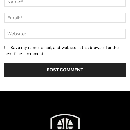
Save my name, email, and website in this browser for the
next time I comment.