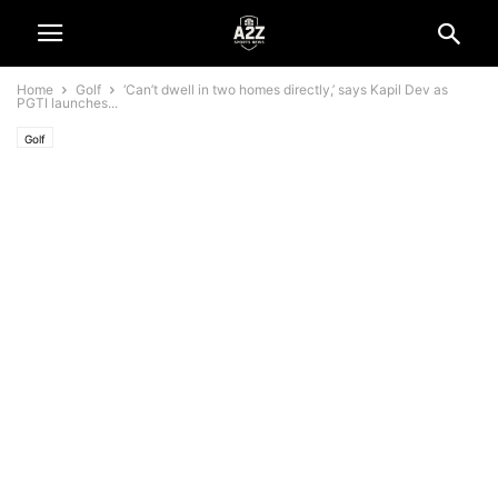
Home
Golf
‘Can’t dwell in two homes directly,’ says Kapil Dev as
PGTI launches...
Golf