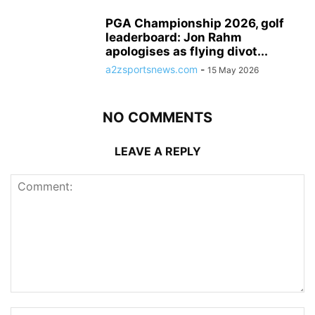
PGA Championship 2026, golf
leaderboard: Jon Rahm
apologises as flying divot...
a2zsportsnews.com
-
15 May 2026
NO COMMENTS
LEAVE A REPLY