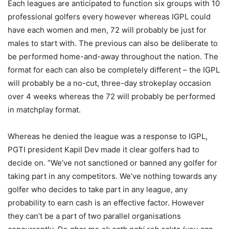
Each leagues are anticipated to function six groups with 10
professional golfers every however whereas IGPL could
have each women and men, 72 will probably be just for
males to start with. The previous can also be deliberate to
be performed home-and-away throughout the nation. The
format for each can also be completely different – the IGPL
will probably be a no-cut, three-day strokeplay occasion
over 4 weeks whereas the 72 will probably be performed
in matchplay format.
Whereas he denied the league was a response to IGPL,
PGTI president Kapil Dev made it clear golfers had to
decide on. “We’ve not sanctioned or banned any golfer for
taking part in any competitors. We’ve nothing towards any
golfer who decides to take part in any league, any
probability to earn cash is an effective factor. However
they can’t be a part of two parallel organisations