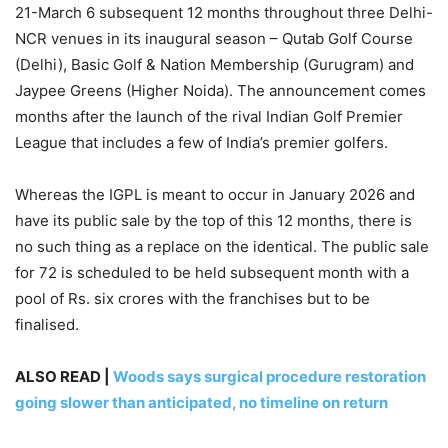
21-March 6 subsequent 12 months throughout three Delhi-
NCR venues in its inaugural season – Qutab Golf Course
(Delhi), Basic Golf & Nation Membership (Gurugram) and
Jaypee Greens (Higher Noida). The announcement comes
months after the launch of the rival Indian Golf Premier
League that includes a few of India’s premier golfers.
Whereas the IGPL is meant to occur in January 2026 and
have its public sale by the top of this 12 months, there is
no such thing as a replace on the identical. The public sale
for 72 is scheduled to be held subsequent month with a
pool of Rs. six crores with the franchises but to be
finalised.
ALSO READ |
Woods says surgical procedure restoration
going slower than anticipated, no timeline on return