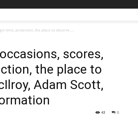
n time, protection, the place to observe ,...
 occasions, scores,
ction, the place to
cIlroy, Adam Scott,
formation
43
0