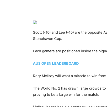
Scott (-10) and Lee (-10) are the opposite A
Stonehaven Cup.
Each gamers are positioned inside the highe
AUS OPEN LEADERBOARD
Rory McIlroy will want a miracle to win from
The World No. 2 has drawn large crowds to 
proving to be a large win for the match.
McIlroy hasn’t had his greatest week however