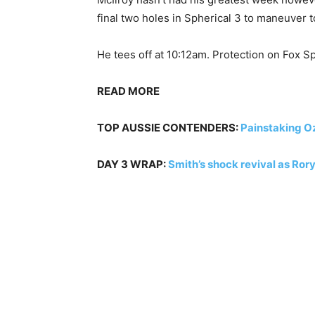
final two holes in Spherical 3 to maneuver t
He tees off at 10:12am. Protection on Fox S
READ MORE
TOP AUSSIE CONTENDERS:
Painstaking Oz
DAY 3 WRAP:
Smith’s shock revival as Rory