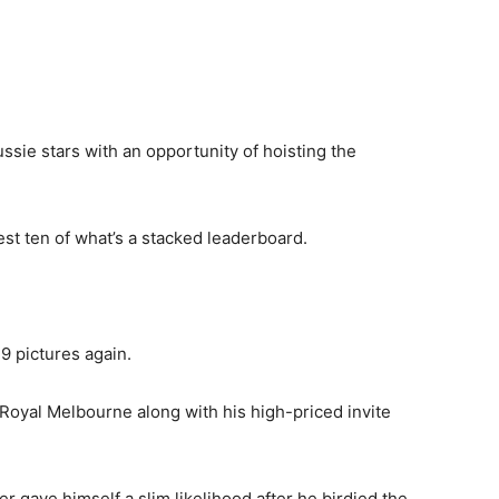
ussie stars with an opportunity of hoisting the
st ten of what’s a stacked leaderboard.
 9 pictures again.
Royal Melbourne along with his high-priced invite
 gave himself a slim likelihood after he birdied the