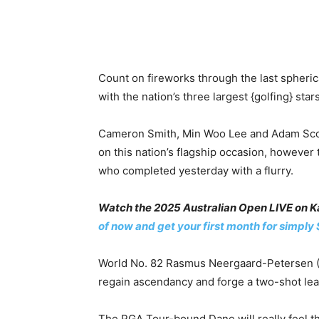
Count on fireworks through the last spheri
with the nation’s three largest {golfing} star
Cameron Smith, Min Woo Lee and Adam Scott 
on this nation’s flagship occasion, however 
who completed yesterday with a flurry.
Watch the 2025 Australian Open LIVE on Ka
of now and get your first month for simply 
World No. 82 Rasmus Neergaard-Petersen (-1
regain ascendancy and forge a two-shot lea
The PGA Tour-bound Dane will really feel th