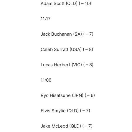
Adam Scott (QLD) ( – 10)
11:17
Jack Buchanan (SA) ( – 7)
Caleb Surratt (USA) ( – 8)
Lucas Herbert (VIC) ( – 8)
11:06
Ryo Hisatsune (JPN) ( – 6)
Elvis Smylie (QLD) ( – 7)
Jake McLeod (QLD) ( – 7)