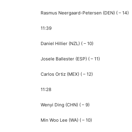
Rasmus Neergaard-Petersen (DEN) ( – 14)
11:39
Daniel Hillier (NZL) ( – 10)
Josele Ballester (ESP) ( – 11)
Carlos Ortiz (MEX) ( – 12)
11:28
Wenyi Ding (CHN) ( – 9)
Min Woo Lee (WA) ( – 10)