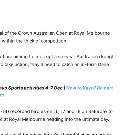
cal of the Crown Australian Open at Royal Melbourne
s within the thick of competition.
are aiming to interrupt a six-year Australian drought
to take action, they’ll need to catch an in-form Dane
yo Sports activities 4-7 Dec |
New to Kayo? Be part
$1.
4) recorded birdies on 16, 17 and 18 on Saturday to
d at Royal Melbourne heading into the ultimate day.
e strain although as there’s a harmful chasing group