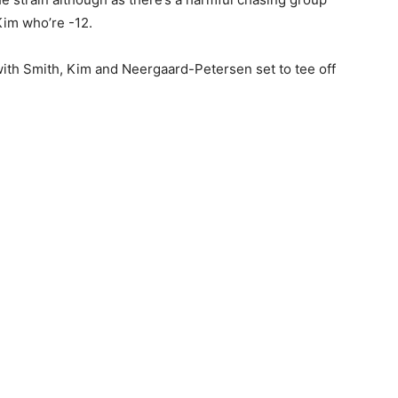
Kim who’re -12.
 with Smith, Kim and Neergaard-Petersen set to tee off