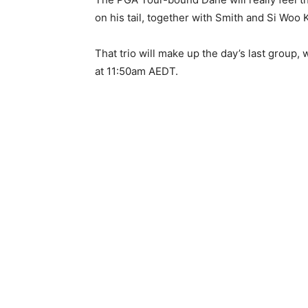
on his tail, together with Smith and Si Woo 
That trio will make up the day’s last group,
at 11:50am AEDT.