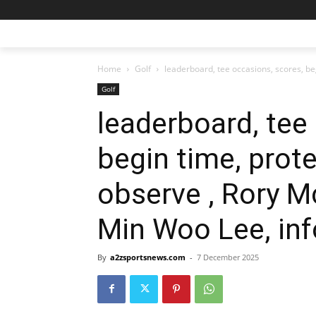
Home
Golf
leaderboard, tee occasions, scores, begi
Golf
leaderboard, tee
begin time, prote
observe , Rory M
Min Woo Lee, in
By
a2zsportsnews.com
-
7 December 2025