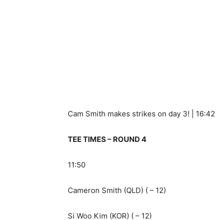
Cam Smith makes strikes on day 3! | 16:42
TEE TIMES – ROUND 4
11:50
Cameron Smith (QLD) ( – 12)
Si Woo Kim (KOR) ( – 12)