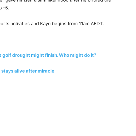
o -5.
ports activities and Kayo begins from 11am AEDT.
 golf drought might finish. Who might do it?
 stays alive after miracle