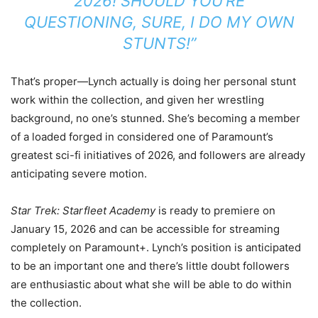
2026! SHOULD YOU’RE
QUESTIONING, SURE, I DO MY OWN
STUNTS!”
That’s proper—Lynch actually is doing her personal stunt
work within the collection, and given her wrestling
background, no one’s stunned. She’s becoming a member
of a loaded forged in considered one of Paramount’s
greatest sci-fi initiatives of 2026, and followers are already
anticipating severe motion.
Star Trek: Starfleet Academy
is ready to premiere on
January 15, 2026 and can be accessible for streaming
completely on Paramount+. Lynch’s position is anticipated
to be an important one and there’s little doubt followers
are enthusiastic about what she will be able to do within
the collection.