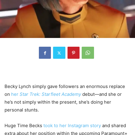
Becky Lynch simply gave followers an enormous replace
on
her
Star Trek: Starfleet Academy
debut—and she or
he’s not simply within the present, she’s doing her
personal stunts.
Huge Time Becks
took to her Instagram story
and shared
extra about her position within the upcoming Paramount+