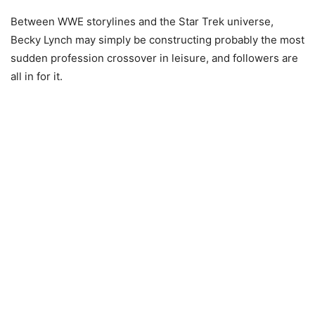
Between WWE storylines and the Star Trek universe,
Becky Lynch may simply be constructing probably the most
sudden profession crossover in leisure, and followers are
all in for it.