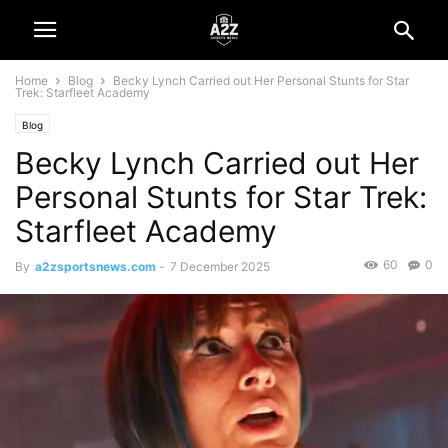
Home
Blog
Becky Lynch Carried out Her Personal Stunts for Star
Trek: Starfleet Academy
Blog
Becky Lynch Carried out Her
Personal Stunts for Star Trek:
Starfleet Academy
60
0
By
a2zsportsnews.com
-
7 December 2025