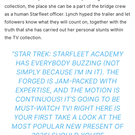
collection, the place she can be a part of the bridge crew
as a human Starfleet officer. Lynch hyped the trailer and let
followers know what they will count on, together with the
truth that she has carried out her personal stunts within
the TV collection.
“STAR TREK: STARFLEET ACADEMY
HAS EVERYBODY BUZZING (NOT
SIMPLY BECAUSE I’M IN IT). THE
FORGED IS JAM-PACKED WITH
EXPERTISE, AND THE MOTION IS
CONTINUOUS! IT’S GOING TO BE
MUST-WATCH TV! RIGHT HERE IS
YOUR FIRST TAKE A LOOK AT THE
MOST POPULAR NEW PRESENT OF