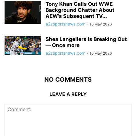
Tony Khan Calls Out WWE
Background Chatter About
AEW’s Subsequent TV...
a2zsportsnews.com
-
16 May 2026
Shea Langeliers Is Breaking Out
— Once more
a2zsportsnews.com
-
16 May 2026
NO COMMENTS
LEAVE A REPLY