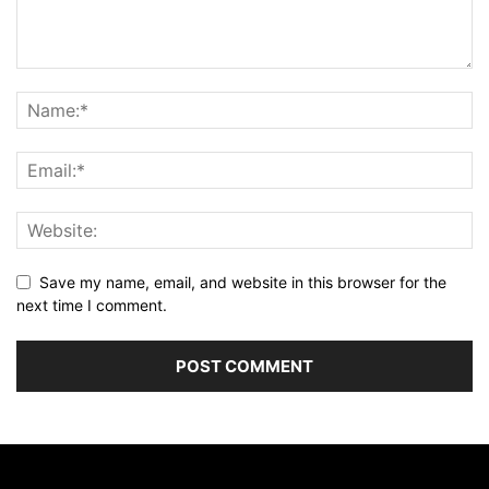
Save my name, email, and website in this browser for the
next time I comment.