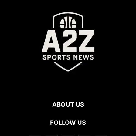
ABOUT US
FOLLOW US