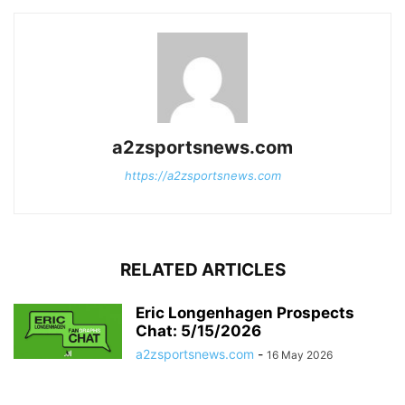
a2zsportsnews.com
https://a2zsportsnews.com
RELATED ARTICLES
Eric Longenhagen Prospects
Chat: 5/15/2026
a2zsportsnews.com
-
16 May 2026