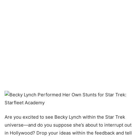
Are you excited to see Becky Lynch within the Star Trek
universe—and do you suppose she’s about to interrupt out
in Hollywood? Drop your ideas within the feedback and tell