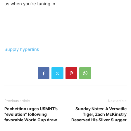
us when you’re tuning in.
Supply hyperlink
Previous article
Next article
Pochettino urges USMNT’s
Sunday Notes: A Versatile
“evolution” following
Tiger, Zach McKinstry
favorable World Cup draw
Deserved His Silver Slugger