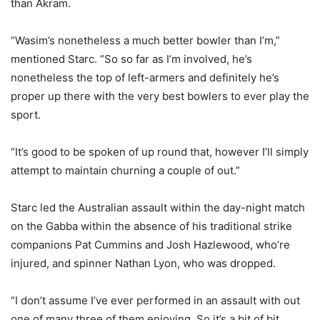
than Akram.
“Wasim’s nonetheless a much better bowler than I’m,”
mentioned Starc. “So so far as I’m involved, he’s
nonetheless the top of left-armers and definitely he’s
proper up there with the very best bowlers to ever play the
sport.
“It’s good to be spoken of up round that, however I’ll simply
attempt to maintain churning a couple of out.”
Starc led the Australian assault within the day-night match
on the Gabba within the absence of his traditional strike
companions Pat Cummins and Josh Hazlewood, who’re
injured, and spinner Nathan Lyon, who was dropped.
“I don’t assume I’ve ever performed in an assault with out
one of many three of them enjoying. So it’s a bit of bit