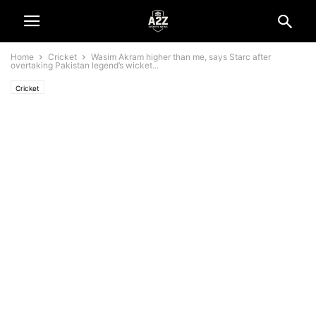
Home
Cricket
Wasim Akram higher than me, says Starc after
overtaking Pakistan legend’s wicket...
Cricket