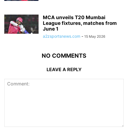
MCA unveils T20 Mumbai
League fixtures, matches from
June 1
a2zsportsnews.com
-
15 May 2026
NO COMMENTS
LEAVE A REPLY