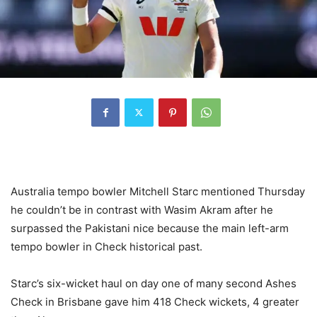
Australia tempo bowler Mitchell Starc mentioned Thursday
he couldn’t be in contrast with Wasim Akram after he
surpassed the Pakistani nice because the main left-arm
tempo bowler in Check historical past.
Starc’s six-wicket haul on day one of many second Ashes
Check in Brisbane gave him 418 Check wickets, 4 greater