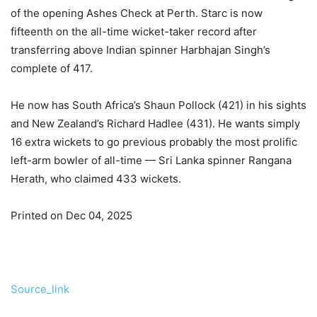
of the opening Ashes Check at Perth. Starc is now
fifteenth on the all-time wicket-taker record after
transferring above Indian spinner Harbhajan Singh’s
complete of 417.
He now has South Africa’s Shaun Pollock (421) in his sights
and New Zealand’s Richard Hadlee (431). He wants simply
16 extra wickets to go previous probably the most prolific
left-arm bowler of all-time — Sri Lanka spinner Rangana
Herath, who claimed 433 wickets.
Printed on Dec 04, 2025
Source_link