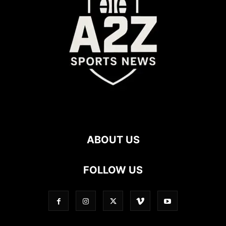
ABOUT US
FOLLOW US