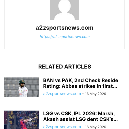
a2zsportsnews.com
https://a2zsportsnews.com
RELATED ARTICLES
BAN vs PAK, 2nd Check Reside
Rating: Abbas strikes in first...
a2zsportsnews.com
-
16 May 2026
LSG vs CSK, IPL 2026: Marsh,
Akash assist LSG dent CSK’s...
a2zsportsnews.com
-
16 May 2026