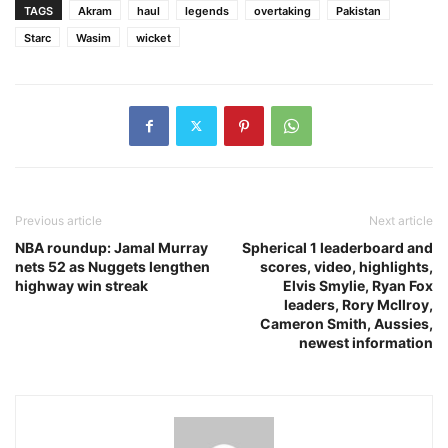
TAGS
Akram
haul
legends
overtaking
Pakistan
Starc
Wasim
wicket
Previous article
Next article
NBA roundup: Jamal Murray
Spherical 1 leaderboard and
nets 52 as Nuggets lengthen
scores, video, highlights,
highway win streak
Elvis Smylie, Ryan Fox
leaders, Rory McIlroy,
Cameron Smith, Aussies,
newest information