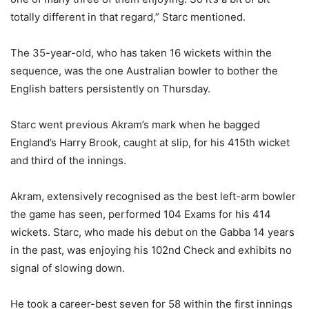
totally different in that regard,” Starc mentioned.
The 35-year-old, who has taken 16 wickets within the
sequence, was the one Australian bowler to bother the
English batters persistently on Thursday.
Starc went previous Akram’s mark when he bagged
England’s Harry Brook, caught at slip, for his 415th wicket
and third of the innings.
Akram, extensively recognised as the best left-arm bowler
the game has seen, performed 104 Exams for his 414
wickets. Starc, who made his debut on the Gabba 14 years
in the past, was enjoying his 102nd Check and exhibits no
signal of slowing down.
He took a career-best seven for 58 within the first innings