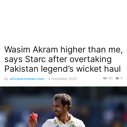
Wasim Akram higher than me,
says Starc after overtaking
Pakistan legend’s wicket haul
40
0
By
a2zsportsnews.com
-
4 December 2025