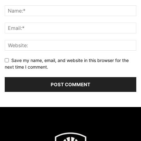
Save my name, email, and website in this browser for the
next time I comment.