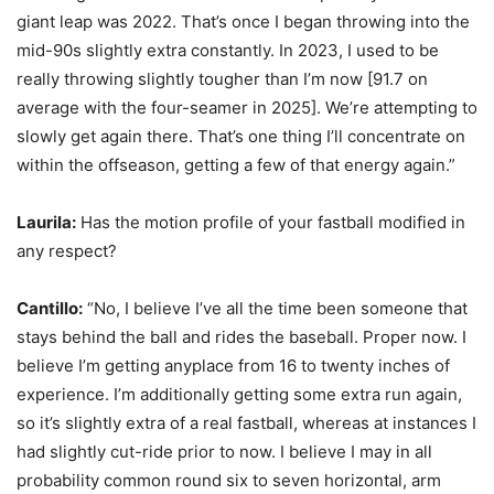
giant leap was 2022. That’s once I began throwing into the
mid-90s slightly extra constantly. In 2023, I used to be
really throwing slightly tougher than I’m now [91.7 on
average with the four-seamer in 2025]. We’re attempting to
slowly get again there. That’s one thing I’ll concentrate on
within the offseason, getting a few of that energy again.”
Laurila:
Has the motion profile of your fastball modified in
any respect?
Cantillo:
“No, I believe I’ve all the time been someone that
stays behind the ball and rides the baseball. Proper now. I
believe I’m getting anyplace from 16 to twenty inches of
experience. I’m additionally getting some extra run again,
so it’s slightly extra of a real fastball, whereas at instances I
had slightly cut-ride prior to now. I believe I may in all
probability common round six to seven horizontal, arm