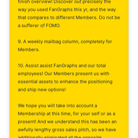
finish overview! Discover out precisely the
way you used FanGraphs this yr, and the way
that compares to different Members. Do not be
a sufferer of FOMO.
9. A weekly mailbag column, completely for
Members.
10. Assist assist FanGraphs and our total
employees! Our Members present us with
essential assets to enhance the positioning
and ship new options!
We hope you will take into account a
Membership at this time, for your self or as a
present! And we understand this has been an
awfully lengthy gross sales pitch, so we have
additionally eliminated all the opposite