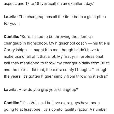
aspect, and 17 to 18 [vertical] on an excellent day.”
Laurila:
The changeup has all the time been a giant pitch
for you…
Cantillo:
“Sure. I used to be throwing the identical
changeup in highschool. My highschool coach — his title is
Corey Ishigo — taught it to me, though I didn’t have to
make use of all of it that a lot. My first yr in professional
ball they mentioned to throw my changeup daily from 90 ft,
and the extra I did that, the extra comfy I bought. Through
the years, it’s gotten higher simply from throwing it extra.”
Laurila:
How do you grip your changeup?
Cantillo:
“It’s a Vulcan. I believe extra guys have been
going to at least one. It’s a comfortability factor. A number