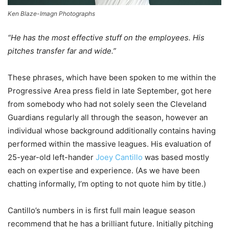
Ken Blaze-Imagn Photographs
“He has the most effective stuff on the employees. His
pitches transfer far and wide.”
These phrases, which have been spoken to me within the
Progressive Area press field in late September, got here
from somebody who had not solely seen the Cleveland
Guardians regularly all through the season, however an
individual whose background additionally contains having
performed within the massive leagues. His evaluation of
25-year-old left-hander
Joey Cantillo
was based mostly
each on expertise and experience. (As we have been
chatting informally, I’m opting to not quote him by title.)
Cantillo’s numbers in is first full main league season
recommend that he has a brilliant future. Initially pitching