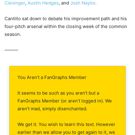
Clevinger
,
Austin Hedges
, and
Josh Naylor
.
Cantillo sat down to debate his improvement path and his
four-pitch arsenal within the closing week of the common
season.
———
You Aren’t a FanGraphs Member
It seems to be such as you aren’t but a
FanGraphs Member (or aren’t logged in). We
aren’t mad, simply disenchanted.
We get it. You wish to learn this text. However
earlier than we allow you to get again to it, we