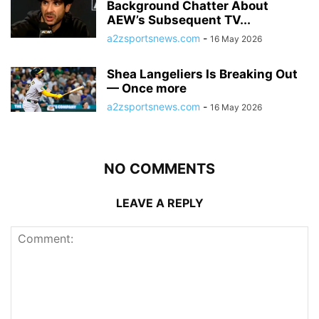
Background Chatter About
AEW’s Subsequent TV...
a2zsportsnews.com
-
16 May 2026
Shea Langeliers Is Breaking Out
— Once more
a2zsportsnews.com
-
16 May 2026
NO COMMENTS
LEAVE A REPLY