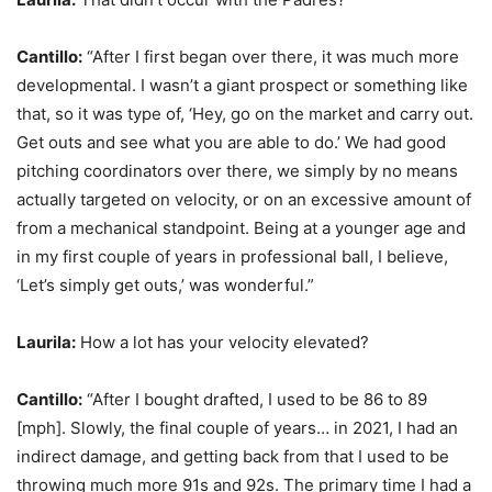
Cantillo:
“After I first began over there, it was much more
developmental. I wasn’t a giant prospect or something like
that, so it was type of, ‘Hey, go on the market and carry out.
Get outs and see what you are able to do.’ We had good
pitching coordinators over there, we simply by no means
actually targeted on velocity, or on an excessive amount of
from a mechanical standpoint. Being at a younger age and
in my first couple of years in professional ball, I believe,
‘Let’s simply get outs,’ was wonderful.”
Laurila:
How a lot has your velocity elevated?
Cantillo:
“After I bought drafted, I used to be 86 to 89
[mph]. Slowly, the final couple of years… in 2021, I had an
indirect damage, and getting back from that I used to be
throwing much more 91s and 92s. The primary time I had a