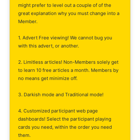
might prefer to level out a couple of of the
great explanation why you must change into a
Member.
1. Advert Free viewing! We cannot bug you
with this advert, or another.
2. Limitless articles! Non-Members solely get
to learn 10 free articles a month. Members by
no means get minimize off.
3. Darkish mode and Traditional mode!
4. Customized participant web page
dashboards! Select the participant playing
cards you need, within the order you need
them.