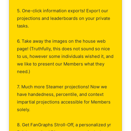
5. One-click information exports! Export our
projections and leaderboards on your private
tasks.
6. Take away the images on the house web
page! (Truthfully, this does not sound so nice
to us, however some individuals wished it, and
we like to present our Members what they
need.)
7. Much more Steamer projections! Now we
have handedness, percentile, and context
impartial projections accessible for Members
solely.
8. Get FanGraphs Stroll-Off, a personalized yr