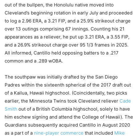
out of the bullpen, the Honolulu native moved into
Cleveland’s beginning rotation in early July and proceeded
to log a 2.96 ERA, a 3.21 FIP, and a 25.9% strikeout charge
over 13 outings comprising 67 innings. Counting his 21
appearances as a reliever, he put up 3.21 ERA, a 3.55 FIP,
and a 26.9% strikeout charge over 95 1/3 frames in 2025.
All informed, Cantillo held opposing batters to a .217
common and a .289 wOBA.
The southpaw was initially drafted by the San Diego
Padres within the sixteenth spherical of the 2017 draft out
of a Kailua, Hawaii highschool. (Coincidentally, two picks
earlier, the Minnesota Twins took Cleveland reliever
Cade
Smith
out of a British Columbia highschool, solely to have
him eschew signing and attend the College of Hawaii). The
Guardians subsequently acquired Cantillo in August 2020
as a part of a
nine-player commerce
that included
Mike