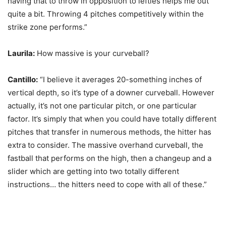
having that to throw in opposition to lefties helps me out
quite a bit. Throwing 4 pitches competitively within the
strike zone performs.”
Laurila:
How massive is your curveball?
Cantillo:
“I believe it averages 20-something inches of
vertical depth, so it’s type of a downer curveball. However
actually, it’s not one particular pitch, or one particular
factor. It’s simply that when you could have totally different
pitches that transfer in numerous methods, the hitter has
extra to consider. The massive overhand curveball, the
fastball that performs on the high, then a changeup and a
slider which are getting into two totally different
instructions… the hitters need to cope with all of these.”