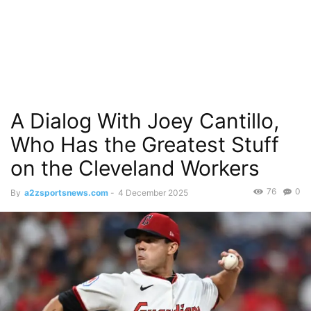
A Dialog With Joey Cantillo,
Who Has the Greatest Stuff
on the Cleveland Workers
76
0
By
a2zsportsnews.com
-
4 December 2025