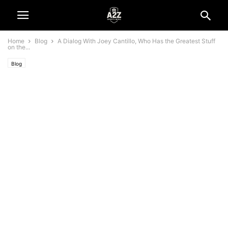
Home
Blog
A Dialog With Joey Cantillo, Who Has the Greatest Stuff
on the...
Blog