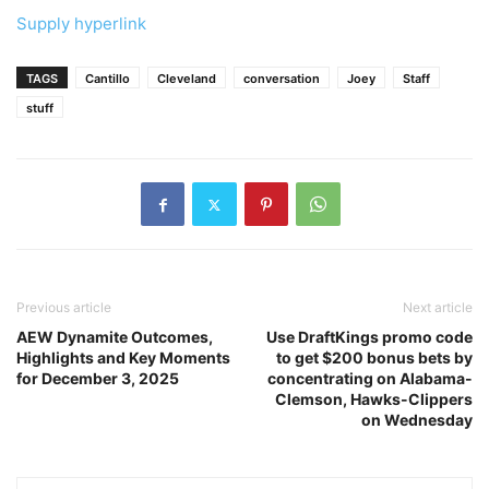
Supply hyperlink
TAGS
Cantillo
Cleveland
conversation
Joey
Staff
stuff
Previous article
Next article
AEW Dynamite Outcomes,
Use DraftKings promo code
Highlights and Key Moments
to get $200 bonus bets by
for December 3, 2025
concentrating on Alabama-
Clemson, Hawks-Clippers
on Wednesday