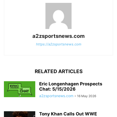
a2zsportsnews.com
https://a2zsportsnews.com
RELATED ARTICLES
Eric Longenhagen Prospects
Chat: 5/15/2026
a2zsportsnews.com
-
16 May 2026
Tony Khan Calls Out WWE