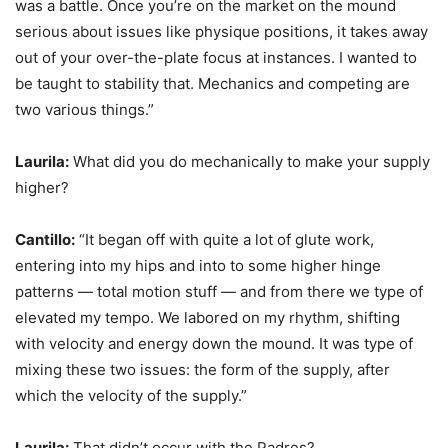
was a battle. Once you’re on the market on the mound
serious about issues like physique positions, it takes away
out of your over-the-plate focus at instances. I wanted to
be taught to stability that. Mechanics and competing are
two various things.”
Laurila:
What did you do mechanically to make your supply
higher?
Cantillo:
“It began off with quite a lot of glute work,
entering into my hips and into to some higher hinge
patterns — total motion stuff — and from there we type of
elevated my tempo. We labored on my rhythm, shifting
with velocity and energy down the mound. It was type of
mixing these two issues: the form of the supply, after
which the velocity of the supply.”
Laurila:
That didn’t occur with the Padres?