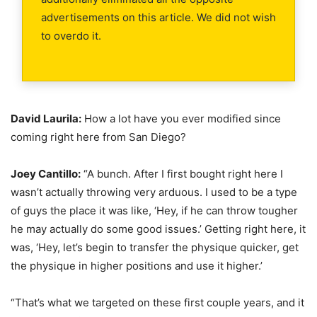
advertisements on this article. We did not wish
to overdo it.
David Laurila:
How a lot have you ever modified since
coming right here from San Diego?
Joey Cantillo:
“A bunch. After I first bought right here I
wasn’t actually throwing very arduous. I used to be a type
of guys the place it was like, ‘Hey, if he can throw tougher
he may actually do some good issues.’ Getting right here, it
was, ‘Hey, let’s begin to transfer the physique quicker, get
the physique in higher positions and use it higher.’
“That’s what we targeted on these first couple years, and it