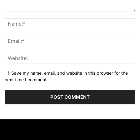
Save my name, email, and website in this browser for the
next time I comment.