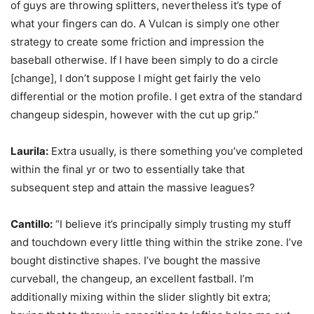
of guys are throwing splitters, nevertheless it’s type of
what your fingers can do. A Vulcan is simply one other
strategy to create some friction and impression the
baseball otherwise. If I have been simply to do a circle
[change], I don’t suppose I might get fairly the velo
differential or the motion profile. I get extra of the standard
changeup sidespin, however with the cut up grip.”
Laurila:
Extra usually, is there something you’ve completed
within the final yr or two to essentially take that
subsequent step and attain the massive leagues?
Cantillo:
“I believe it’s principally simply trusting my stuff
and touchdown every little thing within the strike zone. I’ve
bought distinctive shapes. I’ve bought the massive
curveball, the changeup, an excellent fastball. I’m
additionally mixing within the slider slightly bit extra;