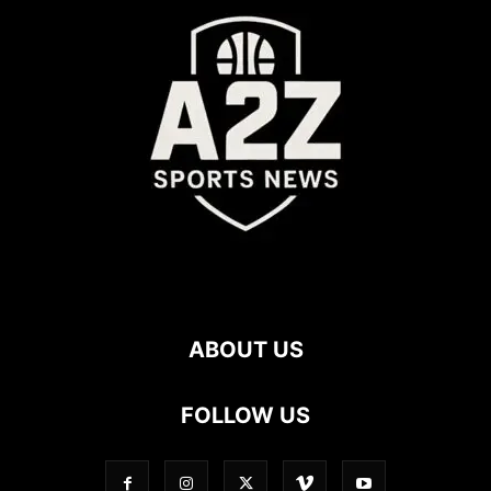
ABOUT US
FOLLOW US