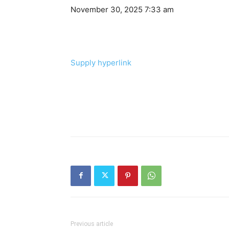
November 30, 2025 7:33 am
Supply hyperlink
Previous article