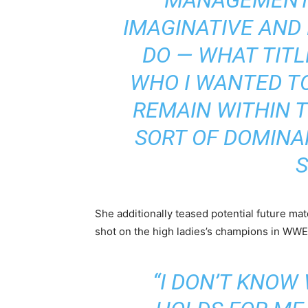
IMAGINATIVE AND
DO — WHAT TITL
WHO I WANTED TO
REMAIN WITHIN T
SORT OF DOMINA
S
She additionally teased potential future mat
shot on the high ladies’s champions in WWE
“I DON’T KNOW