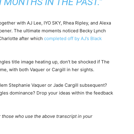
 MONTHS IN THE PAST.”
ogether with AJ Lee, IYO SKY, Rhea Ripley, and Alexa
opener. The ultimate moments noticed Becky Lynch
Charlotte after which
completed off by AJ’s Black
ngles title image heating up, don’t be shocked if The
e, with both Vaquer or Cargill in her sights.
blem Stephanie Vaquer or Jade Cargill subsequent?
ingles dominance? Drop your ideas within the feedback
 those who use the above transcript in your