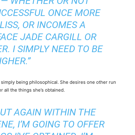
 — WHETHER OR NOT
UCCESSFUL ONCE MORE
LISS, OR INCOMES A
FACE JADE CARGILL OR
. I SIMPLY NEED TO BE
IGHER.”
simply being philosophical. She desires one other run
r all the things she’s obtained.
 PUT AGAIN WITHIN THE
NE, I’M GOING TO OFFER