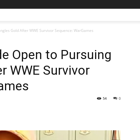
 Singles Gold After WWE Survivor Sequence: WarGames
de Open to Pursuing
er WWE Survivor
Games
54
0