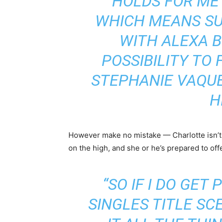
HOLDS FOR ME
WHICH MEANS S
WITH ALEXA B
POSSIBILITY TO 
STEPHANIE VAQUER
H
However make no mistake — Charlotte isn’t 
on the high, and she or he’s prepared to offe
“SO IF I DO GET
SINGLES TITLE SCE