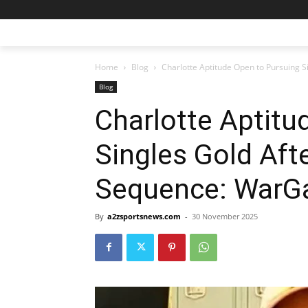
Home
Blog
Charlotte Aptitude Open to Pursuing
Blog
Charlotte Aptitu
Singles Gold Aft
Sequence: War
By
a2zsportsnews.com
-
30 November 2025