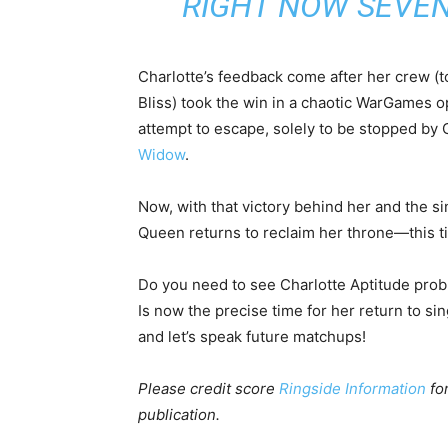
RIGHT NOW SEVEN
Charlotte’s feedback come after her crew (t
Bliss) took the win in a chaotic WarGames 
attempt to escape, solely to be stopped by 
Widow
.
Now, with that victory behind her and the si
Queen returns to reclaim her throne—this tim
Do you need to see Charlotte Aptitude pro
Is now the precise time for her return to s
and let’s speak future matchups!
Please credit score
Ringside Information
for
publication.