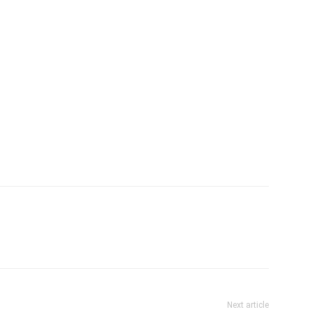
Next article