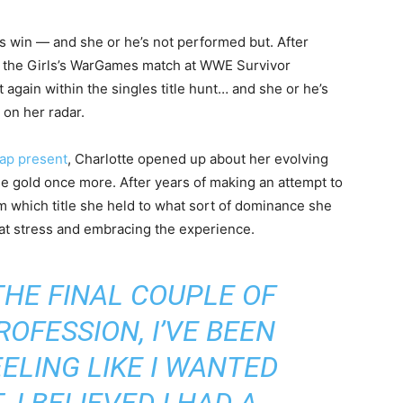
s win — and she or he’s not performed but. After
in the Girls’s WarGames match at WWE Survivor
again within the singles title hunt… and she or he’s
 on her radar.
ap present
, Charlotte opened up about her evolving
se gold once more. After years of making an attempt to
m which title she held to what sort of dominance she
hat stress and embracing the experience.
 THE FINAL COUPLE OF
OFESSION, I’VE BEEN
ELING LIKE I WANTED
I BELIEVED I HAD A