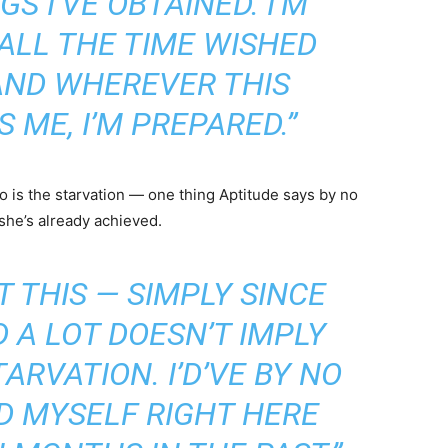
GS I’VE OBTAINED. I’M
E ALL THE TIME WISHED
 AND WHEREVER THIS
 ME, I’M PREPARED.”
 is the starvation — one thing Aptitude says by no
she’s already achieved.
T THIS — SIMPLY SINCE
 A LOT DOESN’T IMPLY
ARVATION. I’D’VE BY NO
D MYSELF RIGHT HERE