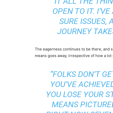
IT ALL THE THIN
OPEN TO IT. I’V
SURE ISSUES,
JOURNEY TAKES
The eagerness continues to be there, and so
means goes away, irrespective of how a lot 
“FOLKS DON’T GE
YOU’VE ACHIEVED
YOU LOSE YOUR ST
MEANS PICTURE