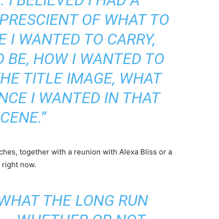
 PRESCIENT OF WHAT TO
E I WANTED TO CARRY,
 BE, HOW I WANTED TO
HE TITLE IMAGE, WHAT
NCE I WANTED IN THAT
CENE.”
ches, together with a reunion with Alexa Bliss or a
 right now.
 WHAT THE LONG RUN