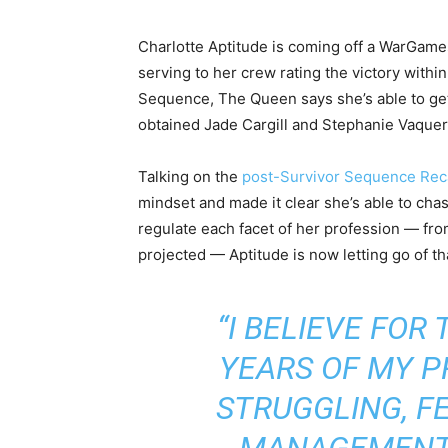
Charlotte Aptitude is coming off a WarGame
serving to her crew rating the victory with
Sequence, The Queen says she’s able to get 
obtained Jade Cargill and Stephanie Vaquer
Talking on the
post-Survivor Sequence Rec
mindset and made it clear she’s able to cha
regulate each facet of her profession — fro
projected — Aptitude is now letting go of t
“I BELIEVE FOR
YEARS OF MY PR
STRUGGLING, FE
MANAGEMENT. 