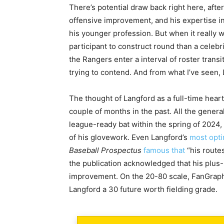
There’s potential draw back right here, after
offensive improvement, and his expertise in 
his younger profession. But when it really 
participant to construct round than a celebr
the Rangers enter a interval of roster trans
trying to contend. And from what I’ve seen, 
The thought of Langford as a full-time heart
couple of months in the past. All the genera
league-ready bat within the spring of 2024,
of his glovework. Even Langford’s
most opti
Baseball Prospectus
famous that
“his routes
the publication acknowledged that his plus-p
improvement. On the 20-80 scale, FanGraph
Langford a 30 future worth fielding grade.