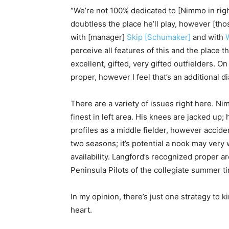
“We’re not 100% dedicated to [Nimmo in rig
doubtless the place he’ll play, however [tho
with [manager]
Skip [Schumaker]
and with
perceive all features of this and the place
excellent, gifted, very gifted outfielders. O
proper, however I feel that’s an additional di
There are a variety of issues right here. Nimm
finest in left area. His knees are jacked up;
profiles as a middle fielder, however acciden
two seasons; it’s potential a nook may very
availability. Langford’s recognized proper ar
Peninsula Pilots of the collegiate summer t
In my opinion, there’s just one strategy to k
heart.