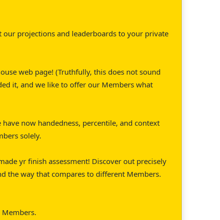
 our projections and leaderboards to your private
ouse web page! (Truthfully, this does not sound
ded it, and we like to offer our Members what
 have now handedness, percentile, and context
mbers solely.
made yr finish assessment! Discover out precisely
nd the way that compares to different Members.
or Members.