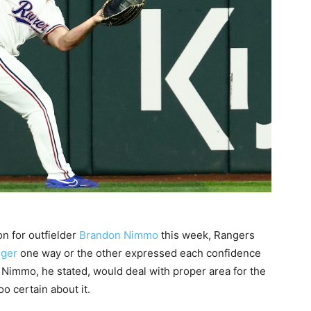
n for outfielder
Brandon Nimmo
this week, Rangers
nger
one way or the other expressed each confidence
. Nimmo, he stated, would deal with proper area for the
o certain about it.