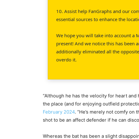
10. Assist help FanGraphs and our co
essential sources to enhance the locat
We hope you will take into account a M
present! And we notice this has been a
additionally eliminated all the opposite
overdo it.
“Although he has the velocity for heart and 
the place (and for enjoying outfield protect
February 2024
. “He’s merely not comfy on 
shot to be an affect defender if he can disco
Whereas the bat has been a slight disappo