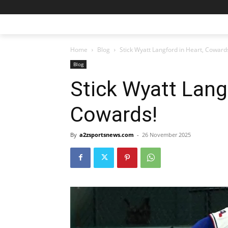
Home
Blog
Stick Wyatt Langford in Heart, Coward
Blog
Stick Wyatt Lang
Cowards!
By
a2zsportsnews.com
-
26 November 2025