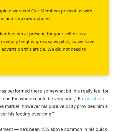
mplete workers! Our Members present us with
ion and ship new options!
embership at present, for your self or as a
n awfully lengthy gross sales pitch, so we have
 adverts on this article. We did not need to
has performed there somewhat bit, his really feel for
ion on the whole) could be very poor,” Eric
wrote in
the market, however his pure velocity provides him a
ver his footing over time.”
intment — he’s been 15% above common in his quick