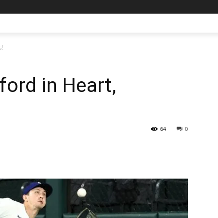
s!
ford in Heart,
64
0