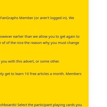
 a FanGraphs Member (or aren’t logged in). We
 However earlier than we allow you to get again to
ple of of the nice the reason why you must change
you with this advert, or some other.
ely get to learn 10 free articles a month. Members
hboards! Select the participant playing cards you