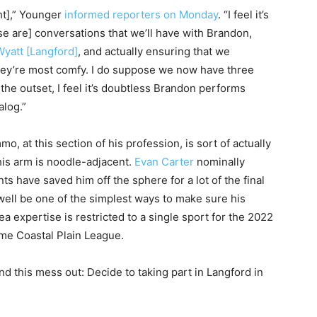
ht],” Younger
informed reporters on Monday
. “I feel it’s
se are] conversations that we’ll have with Brandon,
Wyatt [Langford]
, and actually ensuring that we
 they’re most comfy. I do suppose we now have three
n the outset, I feel it’s doubtless Brandon performs
alog.”
o, at this section of his profession, is sort of actually
 his arm is noodle-adjacent.
Evan Carter
nominally
ts have saved him off the sphere for a lot of the final
 well be one of the simplest ways to make sure his
ea expertise is restricted to a single sport for the 2022
ime Coastal Plain League.
ind this mess out: Decide to taking part in Langford in