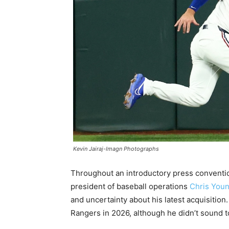
Kevin Jairaj-Imagn Photographs
Throughout an introductory press conventio
president of baseball operations
Chris You
and uncertainty about his latest acquisition
Rangers in 2026, although he didn’t sound to