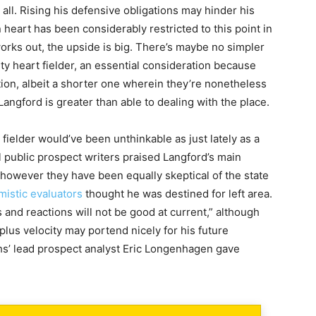
 all. Rising his defensive obligations may hinder his
heart has been considerably restricted to this point in
works out, the upside is big. There’s maybe no simpler
ity heart fielder, an essential consideration because
ition, albeit a shorter one wherein they’re nonetheless
Langford is greater than able to dealing with the place.
 fielder would’ve been unthinkable as just lately as a
l public prospect writers praised Langford’s main
 however they have been equally skeptical of the state
mistic evaluators
thought he was destined for left area.
 and reactions will not be good at current,” although
lus velocity may portend nicely for his future
s’ lead prospect analyst Eric Longenhagen gave