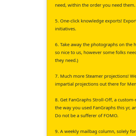
need, within the order you need them.
5. One-click knowledge exports! Export
initiatives.
6. Take away the photographs on the h
so nice to us, however some folks nee
they need.)
7. Much more Steamer projections! We
impartial projections out there for Me
8. Get FanGraphs Stroll-Off, a custom-
the way you used FanGraphs this yr, a
Do not be a sufferer of FOMO.
9. A weekly mailbag column, solely f