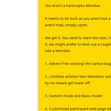
You Aren’t a FanGraphs Member
It seems to be such as you aren’t but
aren’t mad, simply upset.
We get it. You need to learn this text.
it, we might prefer to level out a cou
into a Member.
1. Advert Free viewing! We cannot bug 
2. Limitless articles! Non-Members sol
by no means get lower off.
3. Darkish mode and Basic mode!
4. Customized participant web page das